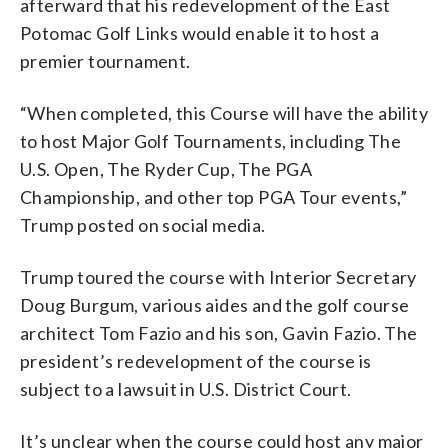
afterward that his redevelopment of the East
Potomac Golf Links would enable it to host a
premier tournament.
“When completed, this Course will have the ability
to host Major Golf Tournaments, including The
U.S. Open, The Ryder Cup, The PGA
Championship, and other top PGA Tour events,”
Trump posted on social media.
Trump toured the course with Interior Secretary
Doug Burgum, various aides and the golf course
architect Tom Fazio and his son, Gavin Fazio. The
president’s redevelopment of the course is
subject to a lawsuit in U.S. District Court.
It’s unclear when the course could host any major