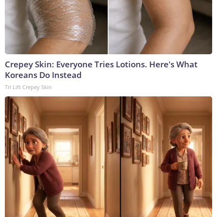
Crepey Skin: Everyone Tries Lotions. Here's What
Koreans Do Instead
Tri Lift Crepey Skin