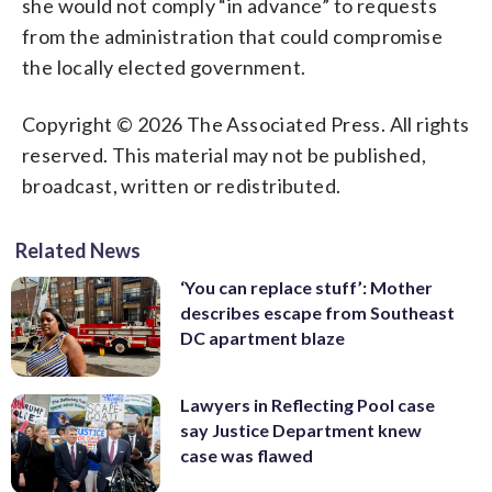
she would not comply “in advance” to requests
from the administration that could compromise
the locally elected government.
Copyright © 2026 The Associated Press. All rights
reserved. This material may not be published,
broadcast, written or redistributed.
Related News
‘You can replace stuff’: Mother
describes escape from Southeast
DC apartment blaze
Lawyers in Reflecting Pool case
say Justice Department knew
case was flawed