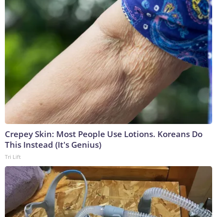
Crepey Skin: Most People Use Lotions. Koreans Do
This Instead (It's Genius)
Tri Lift