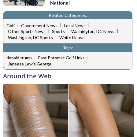
National
Related Categories:
|
|
|
Golf
Government News
Local News
|
|
|
Other Sports News
Sports
Washington, DC News
|
Washington, DC Sports
White House
Tags:
|
|
donald trump
East Potomac Golf Links
Janeese Lewis George
Around the Web