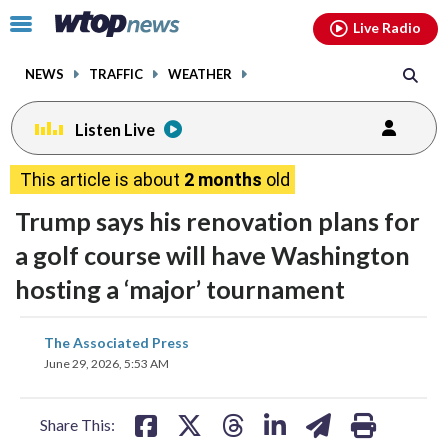
Email
facebook
instagram
x
tiktok
youtube
threads
Click
Live Radio
to
toggle
NEWS
TRAFFIC
WEATHER
navigation
menu.
Listen Live
This article is about
2 months
old
Trump says his renovation plans for
a golf course will have Washington
hosting a ‘major’ tournament
share
share
share
share
share
print
The Associated Press
on
on
on
on
on
June 29, 2026, 5:53 AM
facebook
X
threads
linkedin
email
Share This: