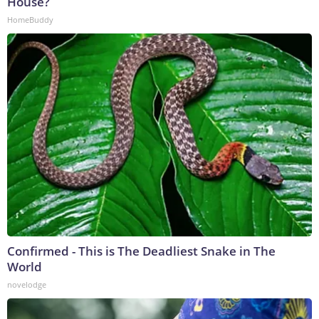
House?
HomeBuddy
Confirmed - This is The Deadliest Snake in The
World
novelodge