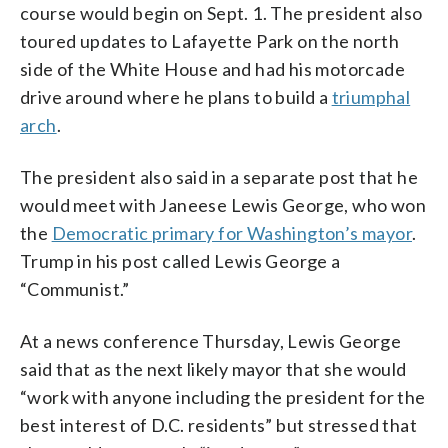
course would begin on Sept. 1. The president also
toured updates to Lafayette Park on the north
side of the White House and had his motorcade
drive around where he plans to build a
triumphal
arch
.
The president also said in a separate post that he
would meet with Janeese Lewis George, who won
the
Democratic primary for Washington’s mayor
.
Trump in his post called Lewis George a
“Communist.”
At a news conference Thursday, Lewis George
said that as the next likely mayor that she would
“work with anyone including the president for the
best interest of D.C. residents” but stressed that