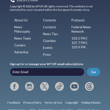
Copyright © 2026 by WTOP. All rights reserved. This website is not
intended for users located within the European Economic Area.
About Us
Contests
Podcasts
News
Contacts
Federal News
Philosophy
Network
News Tips
News Team
103.5 FM |
Charities
107.7 FM |
Careers
103.9 FM
Events
Advertise
Press
Sign up for or manage your WTOP email subscriptions
Go
Feedback
Privacy Policy
Terms of Use
Copyright
Hubbard Radio