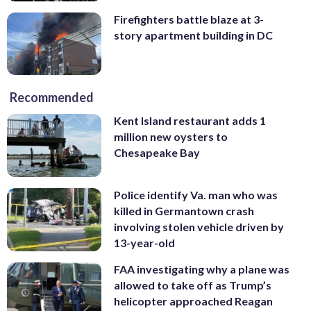
Firefighters battle blaze at 3-
story apartment building in DC
Recommended
Kent Island restaurant adds 1
million new oysters to
Chesapeake Bay
Police identify Va. man who was
killed in Germantown crash
involving stolen vehicle driven by
13-year-old
FAA investigating why a plane was
allowed to take off as Trump’s
helicopter approached Reagan