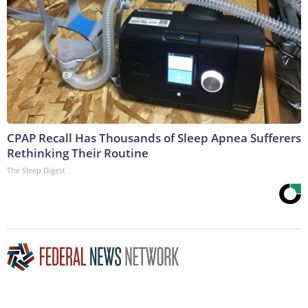
CPAP Recall Has Thousands of Sleep Apnea Sufferers
Rethinking Their Routine
The Sleep Digest