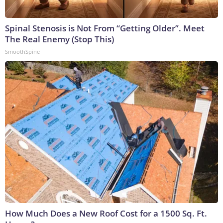
Spinal Stenosis is Not From “Getting Older”. Meet
The Real Enemy (Stop This)
SmoothSpine
How Much Does a New Roof Cost for a 1500 Sq. Ft.