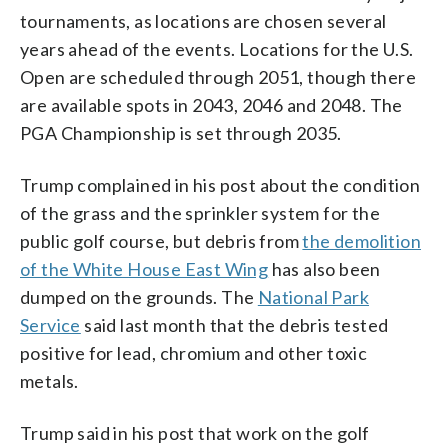
tournaments, as locations are chosen several
years ahead of the events. Locations for the U.S.
Open are scheduled through 2051, though there
are available spots in 2043, 2046 and 2048. The
PGA Championship is set through 2035.
Trump complained in his post about the condition
of the grass and the sprinkler system for the
public golf course, but debris from
the demolition
of the White House East Wing
has also been
dumped on the grounds. The
National Park
Service
said last month that the debris tested
positive for lead, chromium and other toxic
metals.
Trump said in his post that work on the golf