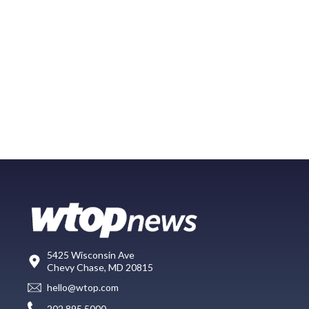
5425 Wisconsin Ave
Chevy Chase, MD 20815
hello@wtop.com
202.895.5000