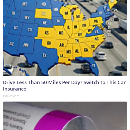
Drive Less Than 50 Miles Per Day? Switch to This Car
Insurance
Insure.com