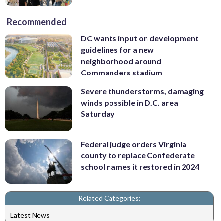
Recommended
DC wants input on development
guidelines for a new
neighborhood around
Commanders stadium
Severe thunderstorms, damaging
winds possible in D.C. area
Saturday
Federal judge orders Virginia
county to replace Confederate
school names it restored in 2024
Related Categories:
Latest News