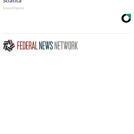
Sciatica
SmoothSpine