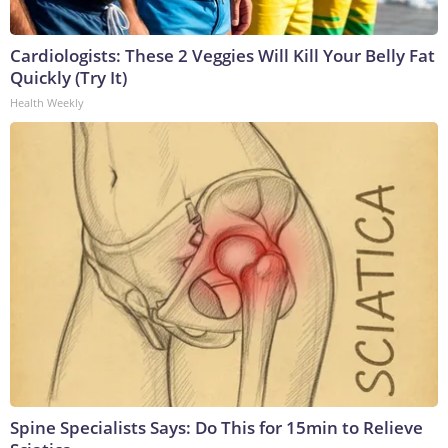
Cardiologists: These 2 Veggies Will Kill Your Belly Fat
Quickly (Try It)
Health Weekly
Spine Specialists Says: Do This for 15min to Relieve