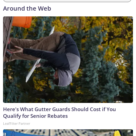
Around the Web
Here's What Gutter Guards Should Cost if You
Qualify for Senior Rebates
LeafFilter Partner