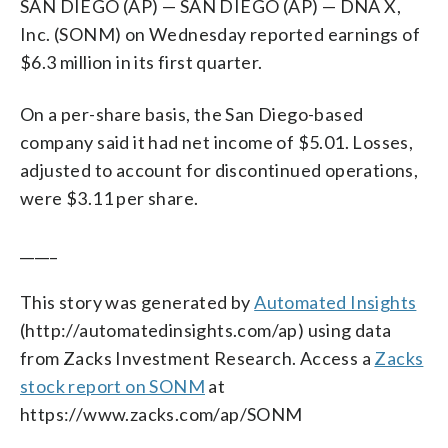
SAN DIEGO (AP) — SAN DIEGO (AP) — DNA X,
Inc. (SONM) on Wednesday reported earnings of
$6.3 million in its first quarter.
On a per-share basis, the San Diego-based
company said it had net income of $5.01. Losses,
adjusted to account for discontinued operations,
were $3.11 per share.
_____
This story was generated by
Automated Insights
(http://automatedinsights.com/ap) using data
from Zacks Investment Research. Access a
Zacks
stock report on SONM
at
https://www.zacks.com/ap/SONM