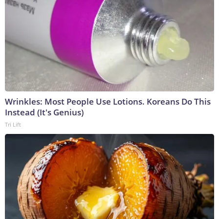
Wrinkles: Most People Use Lotions. Koreans Do This
Instead (It's Genius)
Tri Lift