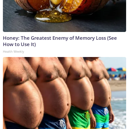
Honey: The Greatest Enemy of Memory Loss (See
How to Use It)
Health Weekly