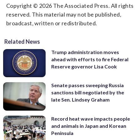
Copyright © 2026 The Associated Press. All rights
reserved. This material may not be published,
broadcast, written or redistributed.
Related News
Trump administration moves
ahead with efforts to fire Federal
Reserve governor Lisa Cook
Senate passes sweeping Russia
sanctions bill negotiated by the
late Sen. Lindsey Graham
Record heat wave impacts people
and animals in Japan and Korean
Peninsula