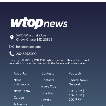
5425 Wisconsin Ave
Chevy Chase, MD 20815
hello@wtop.com
202.895.5000
Copyright © 2026 by WTOP. All rights reserved. This website is not
intended for users located within the European Economic Area.
About Us
Contests
Podcasts
News
Contacts
Federal News
Philosophy
Network
News Tips
News Team
103.5 FM |
Charities
107.7 FM |
Careers
103.9 FM
Events
Advertise