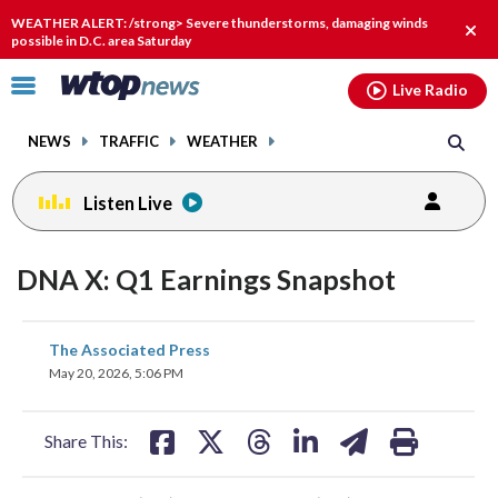
Email
facebook
instagram
x
tiktok
youtube
threads
WEATHER ALERT: /strong> Severe thunderstorms, damaging winds
Clos
possible in D.C. area Saturday
alert
Click
Live Radio
to
toggle
NEWS
TRAFFIC
WEATHER
navigation
menu.
Listen Live
DNA X: Q1 Earnings Snapshot
share
share
share
share
share
print
The Associated Press
on
on
on
on
on
May 20, 2026, 5:06 PM
facebook
X
threads
linkedin
email
Share This: