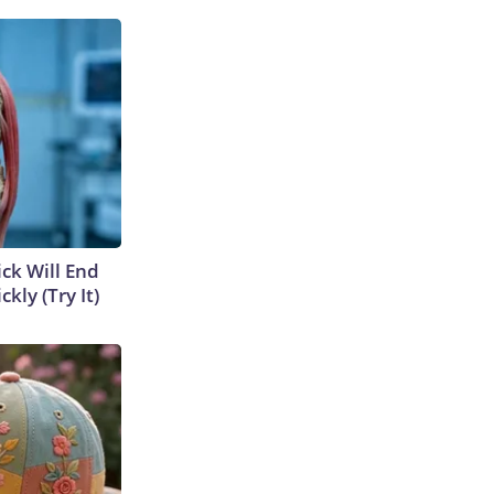
ick Will End
kly (Try It)