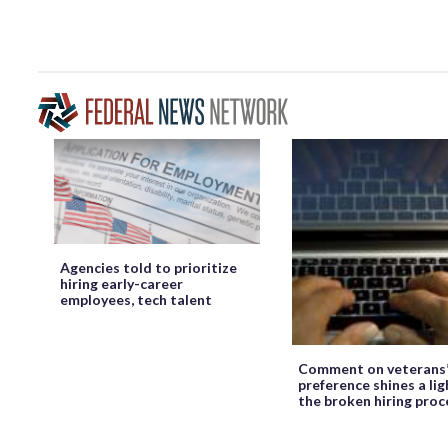
Agencies told to prioritize
hiring early-career
employees, tech talent
Comment on veterans
preference shines a lig
the broken hiring proc