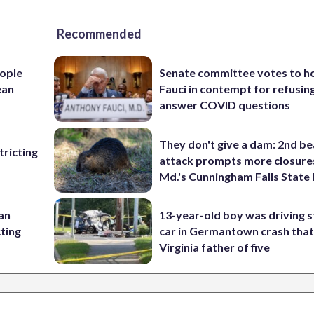
Recommended
ople
Senate committee votes to h
ean
Fauci in contempt for refusin
answer COVID questions
They don't give a dam: 2nd b
ricting
attack prompts more closure
Md.'s Cunningham Falls State
 an
13-year-old boy was driving s
cting
car in Germantown crash that 
Virginia father of five