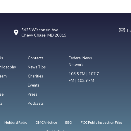
5425 Wisconsin Ave
h
Chevy Chase, MD 20815
Us
Contacts
Federal News
Network
hilosophy
News Tips
103.5 FM | 107.7
eam
Charities
FM | 103.9 FM
s
Events
se
Press
ts
Podcasts
Hubbard Radio
DMCA Notice
EEO
FCC Public Inspection Files