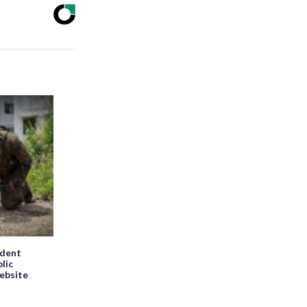
ndent
blic
website