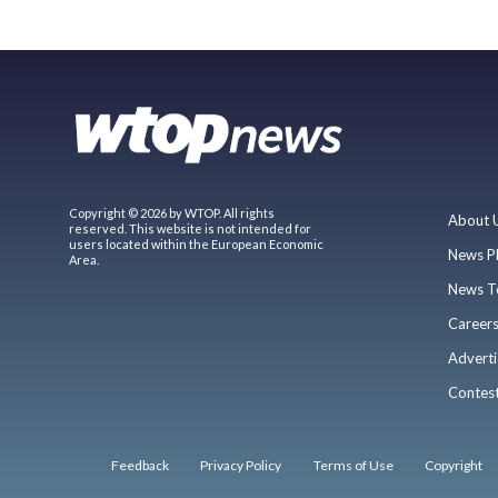
Copyright © 2026 by WTOP. All rights
About 
reserved. This website is not intended for
users located within the European Economic
News P
Area.
News T
Career
Adverti
Contes
Feedback
Privacy Policy
Terms of Use
Copyright