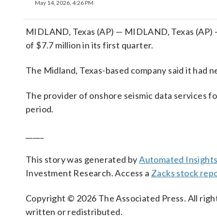
May 14, 2026, 4:26 PM
MIDLAND, Texas (AP) — MIDLAND, Texas (AP) —
of $7.7 million in its first quarter.
The Midland, Texas-based company said it had ne
The provider of onshore seismic data services for
period.
_____
This story was generated by
Automated Insight
Investment Research. Access a
Zacks stock re
Copyright © 2026 The Associated Press. All right
written or redistributed.