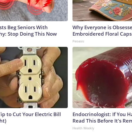
sts Beg Seniors With
Why Everyone is Obsess
y: Stop Doing This Now
Embroidered Floral Caps
Peoasis
ip to Cut Your Electric Bill
Endocrinologist: If You 
ht)
Read This Before It's Re
Health Weekly