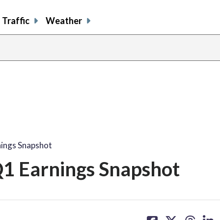
Traffic
Weather
ings Snapshot
1 Earnings Snapshot
share
share
share
sh