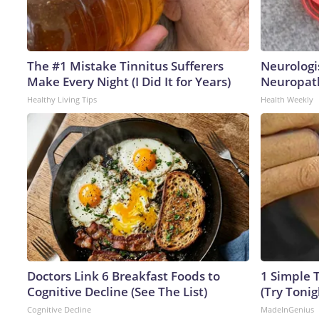
The #1 Mistake Tinnitus Sufferers
Neurologi
Make Every Night (I Did It for Years)
Neuropath
Healthy Living Tips
Health Weekly
Doctors Link 6 Breakfast Foods to
1 Simple T
Cognitive Decline (See The List)
(Try Tonig
Cognitive Decline
MadeInGenius