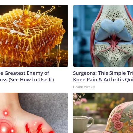
e Greatest Enemy of
Surgeons: This Simple Tr
ss (See How to Use It)
Knee Pain & Arthritis Quic
Health Weekly