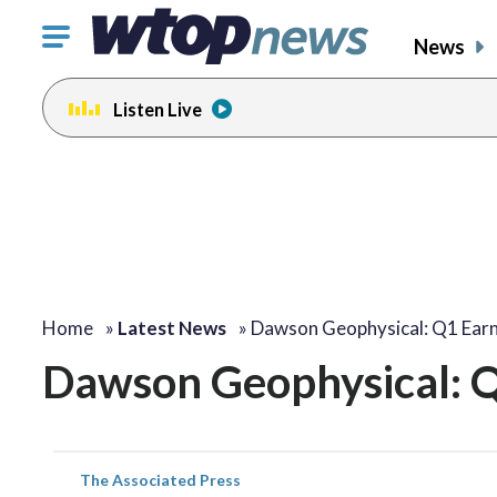
Click
News
to
toggle
Listen Live
navigation
menu.
Home
»
Latest News
»
Dawson Geophysical: Q1 Earn
Dawson Geophysical: Q
The Associated Press