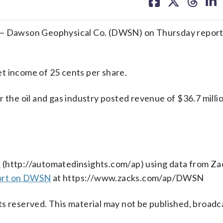
on
on
on
on
facebook
X
threa
lin
 Dawson Geophysical Co. (DWSN) on Thursday reporte
t income of 25 cents per share.
 the oil and gas industry posted revenue of $36.7 millio
s
(http://automatedinsights.com/ap) using data from Za
port on DWSN
at https://www.zacks.com/ap/DWSN
s reserved. This material may not be published, broadc