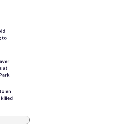
old
g to
eaver
s at
 Park
tolen
killed