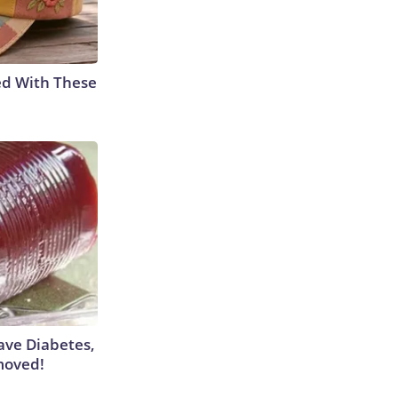
ed With These
Have Diabetes,
moved!