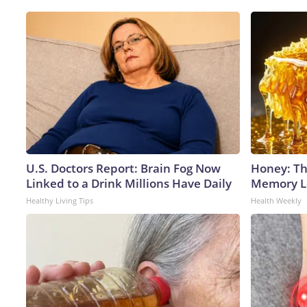
U.S. Doctors Report: Brain Fog Now
Honey: Th
Linked to a Drink Millions Have Daily
Memory Lo
Healthy Living Tips
Health Weekly