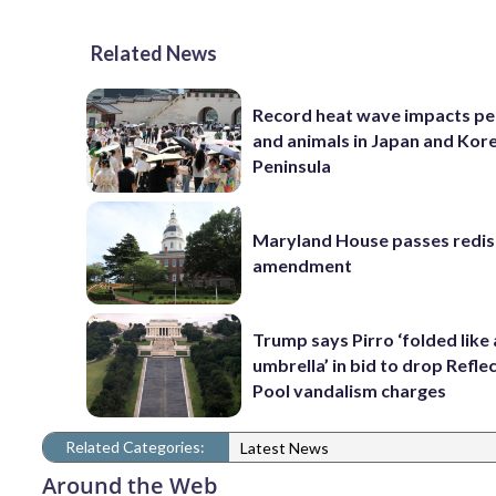
Related News
Record heat wave impacts pe
and animals in Japan and Kor
Peninsula
Maryland House passes redist
amendment
Trump says Pirro ‘folded like
umbrella’ in bid to drop Refle
Pool vandalism charges
Related Categories:
Latest News
Around the Web