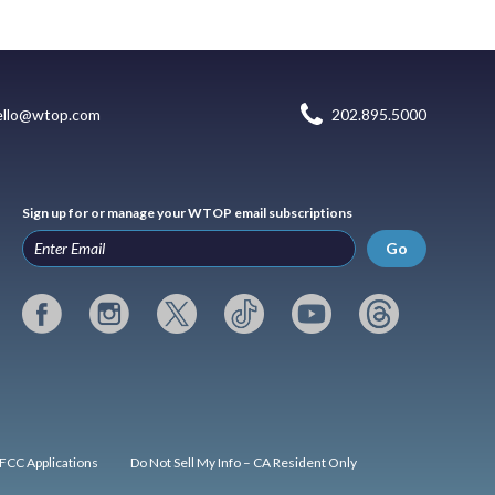
ello@wtop.com
202.895.5000
Sign up for or manage your WTOP email subscriptions
Go
FCC Applications
Do Not Sell My Info – CA Resident Only