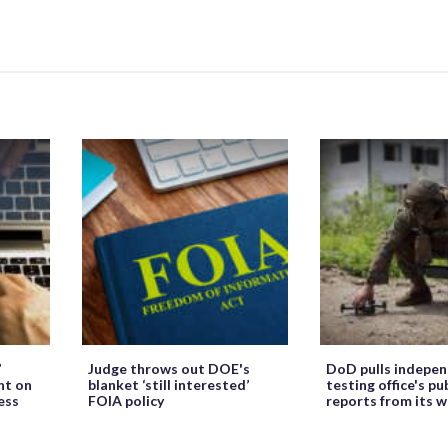
’
Judge throws out DOE's
DoD pulls indepe
ht on
blanket ‘still interested’
testing office's pu
ess
FOIA policy
reports from its 