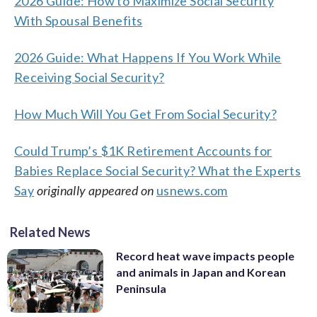
2026 Guide: How to Maximize Social Security
With Spousal Benefits
2026 Guide: What Happens If You Work While
Receiving Social Security?
How Much Will You Get From Social Security?
Could Trump’s $1K Retirement Accounts for
Babies Replace Social Security? What the Experts
Say
originally appeared on
usnews.com
Related News
Record heat wave impacts people
and animals in Japan and Korean
Peninsula