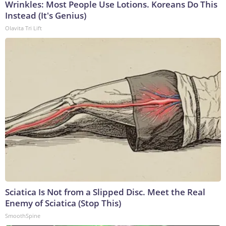
Wrinkles: Most People Use Lotions. Koreans Do This
Instead (It's Genius)
Olavita Tri Lift
Sciatica Is Not from a Slipped Disc. Meet the Real
Enemy of Sciatica (Stop This)
SmoothSpine