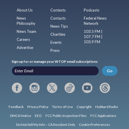
About Us
Contests
Podcasts
News
Contacts
Federal News
Philosophy
Network
News Tips
News Team
103.5 FM |
Charities
107.7 FM |
Careers
103.9 FM
Events
Advertise
Press
Sign up for or manage your WTOP email subscriptions
Go
Feedback
Privacy Policy
Terms of Use
Copyright
Hubbard Radio
DMCA Notice
EEO
FCC Public Inspection Files
FCC Applications
Do Not Sell My Info – CA Resident Only
Cookie Preferences