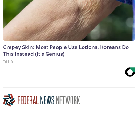
Crepey Skin: Most People Use Lotions. Koreans Do
This Instead (It's Genius)
Tri Lift