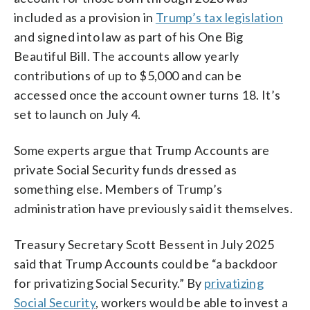
included as a provision in
Trump’s tax legislation
and signed into law as part of his One Big
Beautiful Bill. The accounts allow yearly
contributions of up to $5,000 and can be
accessed once the account owner turns 18. It’s
set to launch on July 4.
Some experts argue that Trump Accounts are
private Social Security funds dressed as
something else. Members of Trump’s
administration have previously said it themselves.
Treasury Secretary Scott Bessent in July 2025
said that Trump Accounts could be “a backdoor
for privatizing Social Security.” By
privatizing
Social Security
, workers would be able to invest a