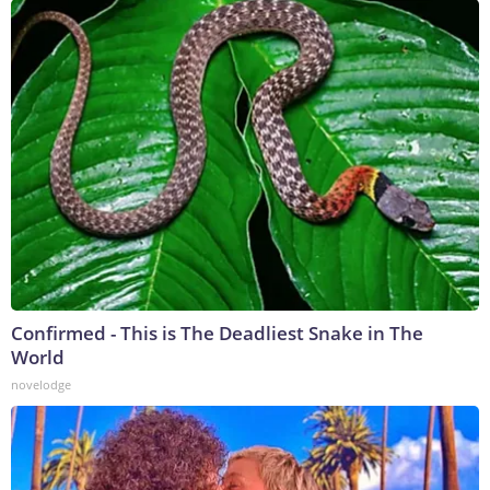
Confirmed - This is The Deadliest Snake in The
World
novelodge