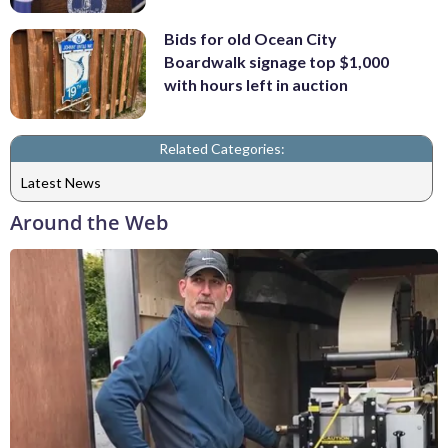
Bids for old Ocean City
Boardwalk signage top $1,000
with hours left in auction
Related Categories:
Latest News
Around the Web