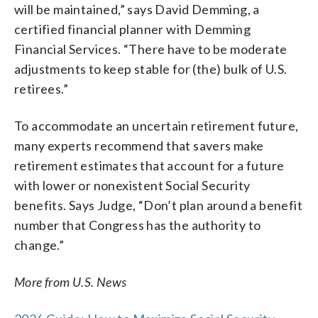
will be maintained,” says David Demming, a
certified financial planner with Demming
Financial Services. “There have to be moderate
adjustments to keep stable for (the) bulk of U.S.
retirees.”
To accommodate an uncertain retirement future,
many experts recommend that savers make
retirement estimates that account for a future
with lower or nonexistent Social Security
benefits. Says Judge, “Don’t plan around a benefit
number that Congress has the authority to
change.”
More from U.S. News