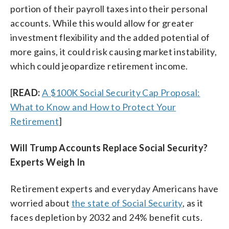
portion of their payroll taxes into their personal
accounts. While this would allow for greater
investment flexibility and the added potential of
more gains, it could risk causing market instability,
which could jeopardize retirement income.
[
READ:
A $100K Social Security Cap Proposal:
What to Know and How to Protect Your
Retirement
]
Will Trump Accounts Replace Social Security?
Experts Weigh In
Retirement experts and everyday Americans have
worried about
the state of Social Security
, as it
faces depletion by 2032 and 24% benefit cuts.