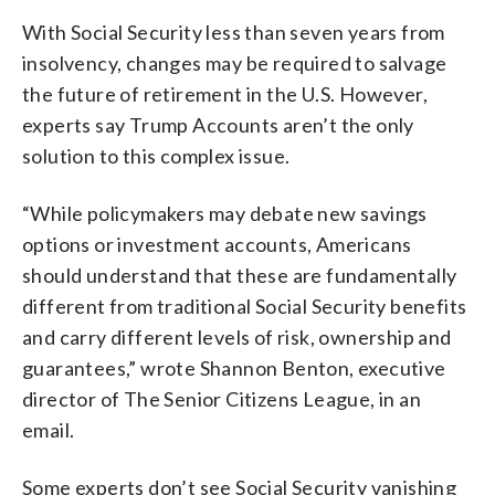
With Social Security less than seven years from
insolvency, changes may be required to salvage
the future of retirement in the U.S. However,
experts say Trump Accounts aren’t the only
solution to this complex issue.
“While policymakers may debate new savings
options or investment accounts, Americans
should understand that these are fundamentally
different from traditional Social Security benefits
and carry different levels of risk, ownership and
guarantees,” wrote Shannon Benton, executive
director of The Senior Citizens League, in an
email.
Some experts don’t see Social Security vanishing