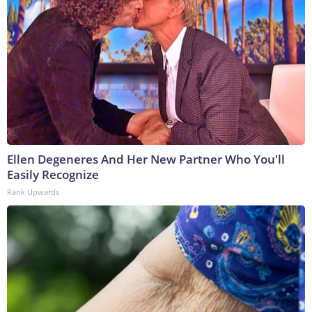
Ellen Degeneres And Her New Partner Who You'll
Easily Recognize
Rank Upwards