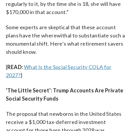
regularly to it, by the time she is 18, she will have
$170,000 in that account.”
Some experts are skeptical that these account
plans have the wherewithal to substantiate such a
monumental shift. Here’s what retirement savers
should know.
[
READ:
What Is the Social Security COLA for
2027?
]
‘The Little Secret’: Trump Accounts Are Private
Social Security Funds
The proposal that newborns in the United States
receive a $1,000 tax-deferred investment
account for those born through 2028 was