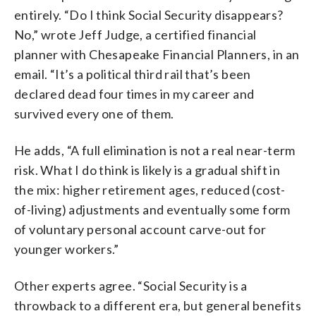
entirely. “Do I think Social Security disappears?
No,” wrote Jeff Judge, a certified financial
planner with Chesapeake Financial Planners, in an
email. “It’s a political third rail that’s been
declared dead four times in my career and
survived every one of them.
He adds, “A full elimination is not a real near-term
risk. What I do think is likely is a gradual shift in
the mix: higher retirement ages, reduced (cost-
of-living) adjustments and eventually some form
of voluntary personal account carve-out for
younger workers.”
Other experts agree. “Social Security is a
throwback to a different era, but general benefits