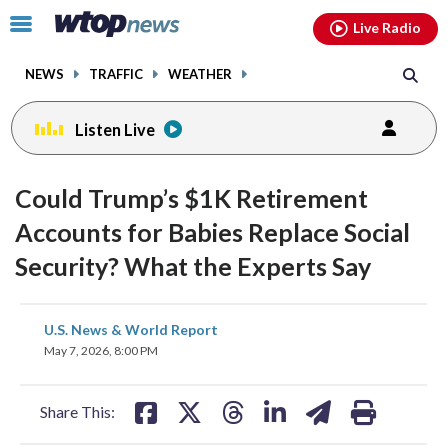
Email
facebook
instagram
x
tiktok
youtube
threads
Click
Live Radio
to
toggle
NEWS
TRAFFIC
WEATHER
navigation
menu.
Listen Live
Could Trump’s $1K Retirement
Accounts for Babies Replace Social
Security? What the Experts Say
share
share
share
share
share
print
U.S. News & World Report
on
on
on
on
on
May 7, 2026, 8:00 PM
facebook
X
threads
linkedin
email
Share This: