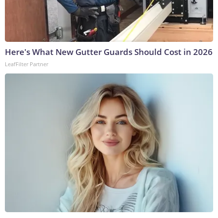
Here's What New Gutter Guards Should Cost in 2026
LeafFilter Partner