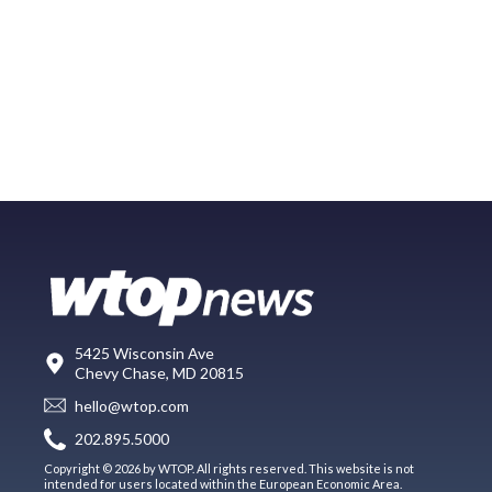
5425 Wisconsin Ave
Chevy Chase, MD 20815
hello@wtop.com
202.895.5000
Copyright © 2026 by WTOP. All rights reserved. This website is not
intended for users located within the European Economic Area.