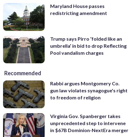
Maryland House passes
redistricting amendment
Trump says Pirro ‘folded like an
umbrella’ in bid to drop Reflecting
Pool vandalism charges
Recommended
Rabbi argues Montgomery Co.
gun law violates synagogue's right
to freedom of religion
Virginia Gov. Spanberger takes
unprecedented step to intervene
in $67B Dominion-NextEra merger