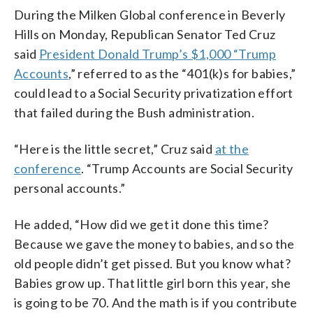
During the Milken Global conference in Beverly
Hills on Monday, Republican Senator Ted Cruz
said
President Donald Trump’s $1,000 “Trump
Accounts
,” referred to as the “401(k)s for babies,”
could lead to a Social Security privatization effort
that failed during the Bush administration.
“Here is the little secret,” Cruz said
at the
conference
. “Trump Accounts are Social Security
personal accounts.”
He added, “How did we get it done this time?
Because we gave the money to babies, and so the
old people didn’t get pissed. But you know what?
Babies grow up. That little girl born this year, she
is going to be 70. And the math is if you contribute