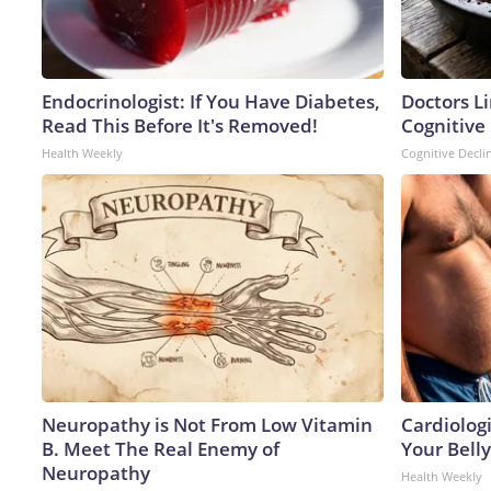
Endocrinologist: If You Have Diabetes,
Doctors L
Read This Before It's Removed!
Cognitive 
Health Weekly
Cognitive Decli
Neuropathy is Not From Low Vitamin
Cardiologi
B. Meet The Real Enemy of
Your Belly
Neuropathy
Health Weekly