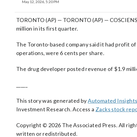
May 12, 2026, 5:20 PM
TORONTO (AP) — TORONTO (AP) — COSCIENS Bio
million in its first quarter.
The Toronto-based company said it had profit of
operations, were 6 cents per share.
The drug developer posted revenue of $1.9 millio
_____
This story was generated by
Automated Insight
Investment Research. Access a
Zacks stock rep
Copyright © 2026 The Associated Press. All right
written or redistributed.