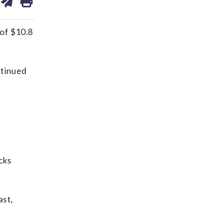
on
ds
kedin
email
of $10.8
ntinued
cks
ast,