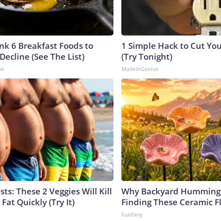
ink 6 Breakfast Foods to
1 Simple Hack to Cut Your
Decline (See The List)
(Try Tonight)
ne
MadeInGenius
sts: These 2 Veggies Will Kill
Why Backyard Hummingb
 Fat Quickly (Try It)
Finding These Ceramic F
Funfany