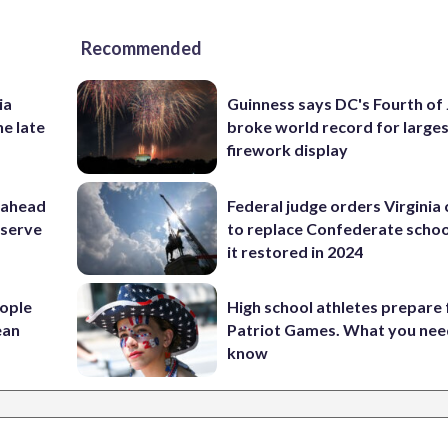
Recommended
ia
Guinness says DC's Fourth of 
he late
broke world record for large
firework display
 ahead
Federal judge orders Virginia
eserve
to replace Confederate scho
it restored in 2024
ople
High school athletes prepare 
ean
Patriot Games. What you nee
know