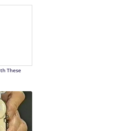
th These