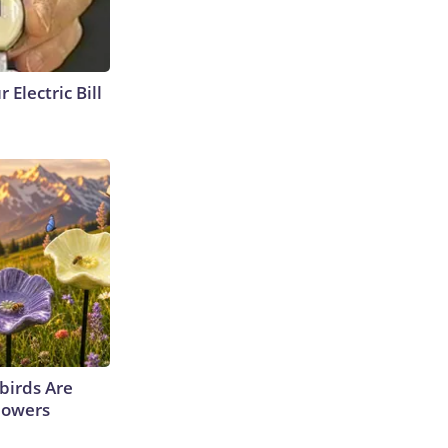
 Electric Bill
irds Are
lowers