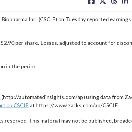
on
on
on
on
facebook
X
threa
lin
pharma Inc. (CSCIF) on Tuesday reported earnings 
 $2.90 per share. Losses, adjusted to account for disco
n in the period.
s
(http://automatedinsights.com/ap) using data from Za
ort on CSCIF
at https://www.zacks.com/ap/CSCIF
s reserved. This material may not be published, broadc