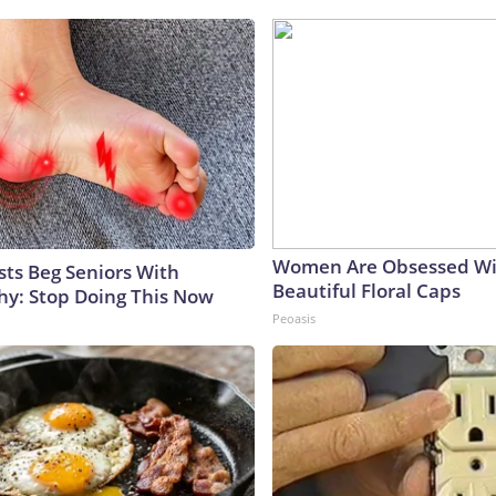
Women Are Obsessed Wi
sts Beg Seniors With
Beautiful Floral Caps
y: Stop Doing This Now
Peoasis