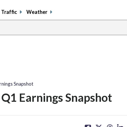
Traffic
Weather
nings Snapshot
Q1 Earnings Snapshot
share
share
share
sh