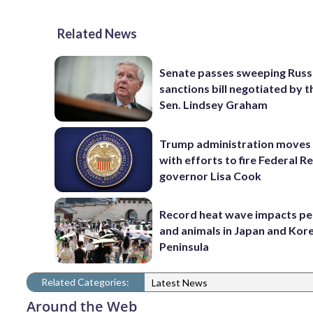
Related News
Senate passes sweeping Russ
sanctions bill negotiated by t
Sen. Lindsey Graham
Trump administration moves
with efforts to fire Federal R
governor Lisa Cook
Record heat wave impacts pe
and animals in Japan and Kor
Peninsula
Related Categories:
Latest News
Around the Web