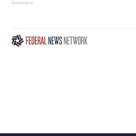
SmoothSpine