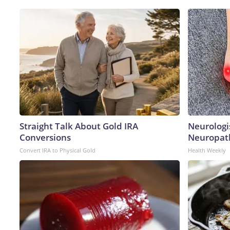
Straight Talk About Gold IRA
Neurologi
Conversions
Neuropath
Convert IRA to Physical Gold
Health Weekly