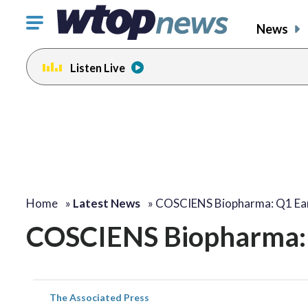
Click
News
to
toggle
Listen Live
navigation
menu.
Home
»
Latest News
»
COSCIENS Biopharma: Q1 Ear
COSCIENS Biopharma: 
The Associated Press