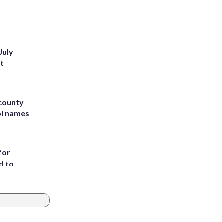
July
st
 county
ol names
for
d to