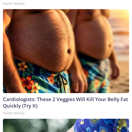
Health Weekly
Cardiologists: These 2 Veggies Will Kill Your Belly Fat
Quickly (Try It)
Health Weekly