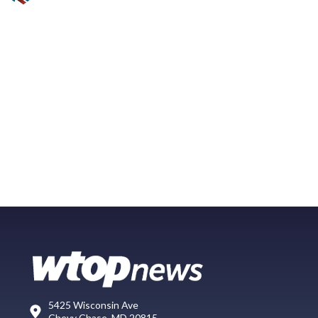
5425 Wisconsin Ave
Chevy Chase, MD 20815