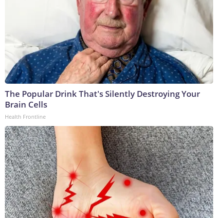
The Popular Drink That's Silently Destroying Your
Brain Cells
Health Frontline