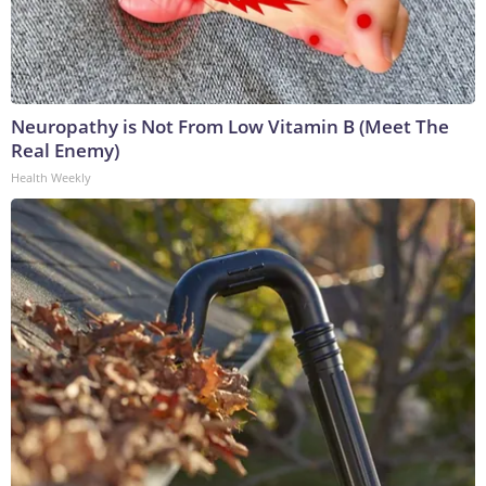
Neuropathy is Not From Low Vitamin B (Meet The
Real Enemy)
Health Weekly