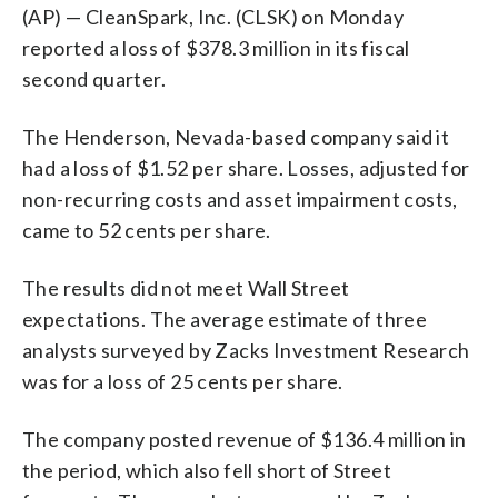
(AP) — CleanSpark, Inc. (CLSK) on Monday
reported a loss of $378.3 million in its fiscal
second quarter.
The Henderson, Nevada-based company said it
had a loss of $1.52 per share. Losses, adjusted for
non-recurring costs and asset impairment costs,
came to 52 cents per share.
The results did not meet Wall Street
expectations. The average estimate of three
analysts surveyed by Zacks Investment Research
was for a loss of 25 cents per share.
The company posted revenue of $136.4 million in
the period, which also fell short of Street