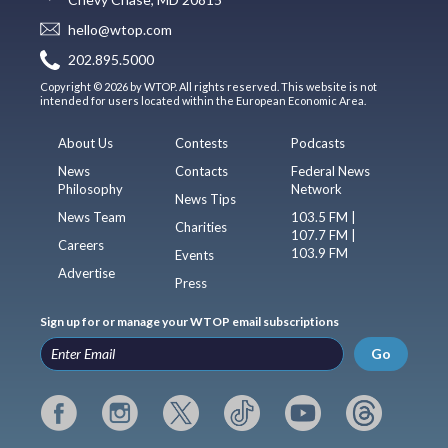
hello@wtop.com
202.895.5000
Copyright © 2026 by WTOP. All rights reserved. This website is not
intended for users located within the European Economic Area.
About Us
Contests
Podcasts
News
Contacts
Federal News
Philosophy
Network
News Tips
News Team
103.5 FM |
Charities
107.7 FM |
Careers
103.9 FM
Events
Advertise
Press
Sign up for or manage your WTOP email subscriptions
Go