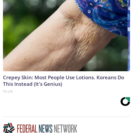
Crepey Skin: Most People Use Lotions. Koreans Do
This Instead (It's Genius)
Tri Lift