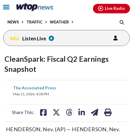
Email
facebook
instagram
x
tiktok
youtube
threads
Click
Live Radio
to
toggle
NEWS
TRAFFIC
WEATHER
navigation
menu.
Listen Live
CleanSpark: Fiscal Q2 Earnings
Snapshot
share
share
share
share
share
print
The Associated Press
on
on
on
on
on
May 11, 2026, 4:28 PM
facebook
X
threads
linkedin
email
Share This:
HENDERSON, Nev. (AP) — HENDERSON, Nev.