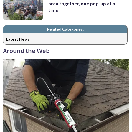
area together, one pop-up at a
time
Related Categories:
Latest News
Around the Web