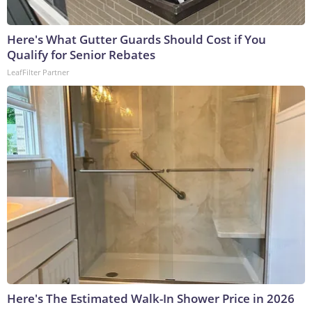
Here's What Gutter Guards Should Cost if You
Qualify for Senior Rebates
LeafFilter Partner
Here's The Estimated Walk-In Shower Price in 2026