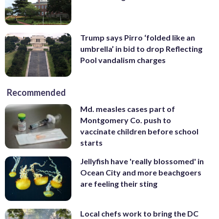
Trump says Pirro ‘folded like an
umbrella’ in bid to drop Reflecting
Pool vandalism charges
Recommended
Md. measles cases part of
Montgomery Co. push to
vaccinate children before school
starts
Jellyfish have 'really blossomed' in
Ocean City and more beachgoers
are feeling their sting
Local chefs work to bring the DC