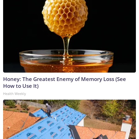
Honey: The Greatest Enemy of Memory Loss (See
How to Use It)
Health Weekly