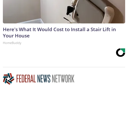
Here's What It Would Cost to Install a Stair Lift in
Your House
HomeBuddy