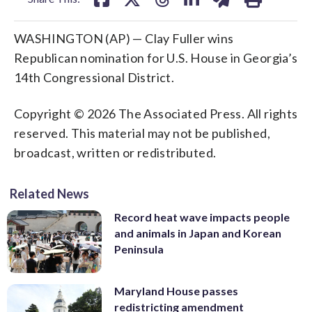
WASHINGTON (AP) — Clay Fuller wins
Republican nomination for U.S. House in Georgia’s
14th Congressional District.
Copyright © 2026 The Associated Press. All rights
reserved. This material may not be published,
broadcast, written or redistributed.
Related News
Record heat wave impacts people
and animals in Japan and Korean
Peninsula
Maryland House passes
redistricting amendment