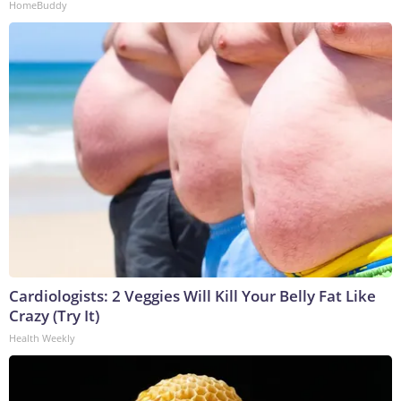
HomeBuddy
Cardiologists: 2 Veggies Will Kill Your Belly Fat Like
Crazy (Try It)
Health Weekly