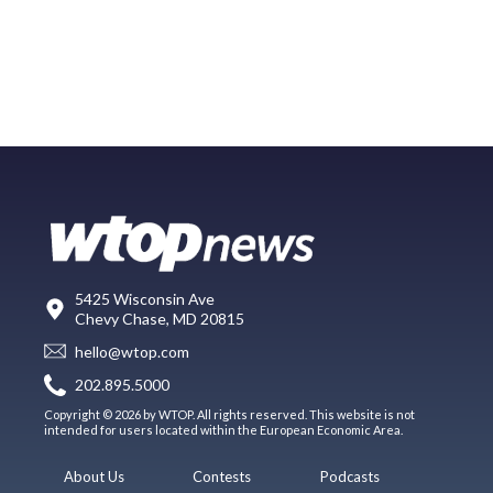
5425 Wisconsin Ave
Chevy Chase, MD 20815
hello@wtop.com
202.895.5000
Copyright © 2026 by WTOP. All rights reserved. This website is not
intended for users located within the European Economic Area.
About Us
Contests
Podcasts