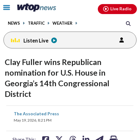
Email
facebook
instagram
x
tiktok
youtube
threads
Click
Live Radio
to
toggle
NEWS
TRAFFIC
WEATHER
navigation
menu.
Listen Live
Clay Fuller wins Republican
nomination for U.S. House in
Georgia’s 14th Congressional
District
share
share
share
share
share
print
The Associated Press
on
on
on
on
on
May 19, 2026, 8:21 PM
facebook
X
threads
linkedin
email
Share This: