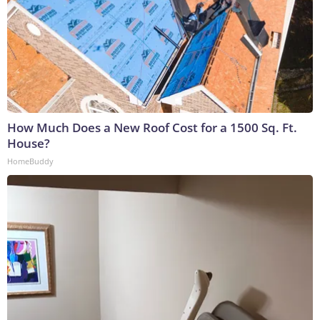
How Much Does a New Roof Cost for a 1500 Sq. Ft.
House?
HomeBuddy