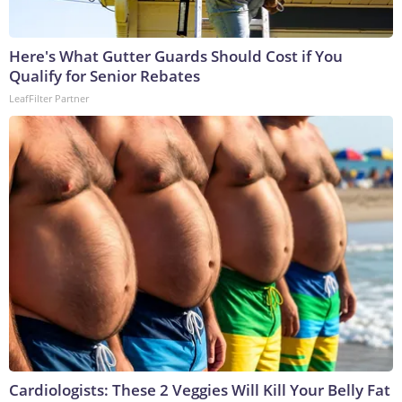
Here's What Gutter Guards Should Cost if You
Qualify for Senior Rebates
LeafFilter Partner
Cardiologists: These 2 Veggies Will Kill Your Belly Fat