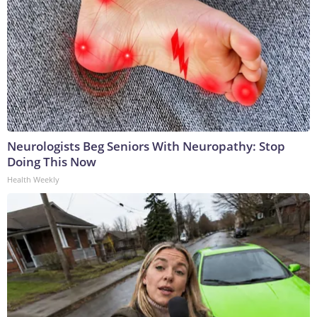
Neurologists Beg Seniors With Neuropathy: Stop
Doing This Now
Health Weekly