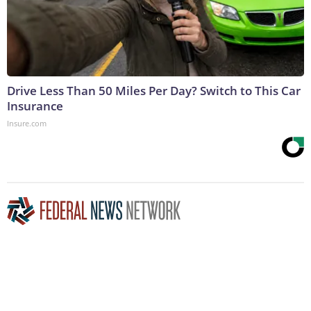
Drive Less Than 50 Miles Per Day? Switch to This Car
Insurance
Insure.com