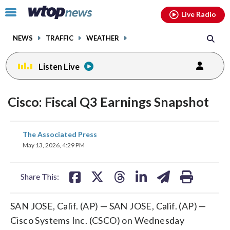
Email
facebook
instagram
x
tiktok
youtube
threads
Click
Live Radio
to
toggle
NEWS
TRAFFIC
WEATHER
navigation
menu.
Listen Live
Cisco: Fiscal Q3 Earnings Snapshot
share
share
share
share
share
print
The Associated Press
on
on
on
on
on
May 13, 2026, 4:29 PM
facebook
X
threads
linkedin
email
Share This:
SAN JOSE, Calif. (AP) — SAN JOSE, Calif. (AP) —
Cisco Systems Inc. (CSCO) on Wednesday