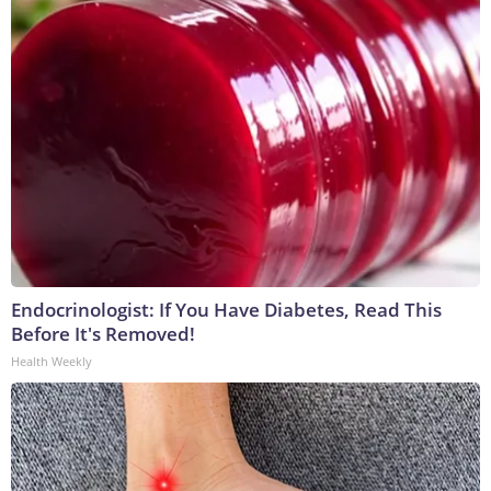
Endocrinologist: If You Have Diabetes, Read This
Before It's Removed!
Health Weekly