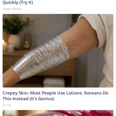
Quickly (Try It)
Health Weekly
Crepey Skin: Most People Use Lotions. Koreans Do
This Instead (It's Genius)
Tri Lift