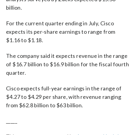
billion.
For the current quarter ending in July, Cisco
expects its per-share earnings to range from
$1.16 to $1.18.
The company said it expects revenue in the range
of $16.7 billion to $16.9 billion for the fiscal fourth
quarter.
Cisco expects full-year earnings in the range of
$4.27 to $4.29 per share, with revenue ranging
from $62.8 billion to $63 billion.
_____