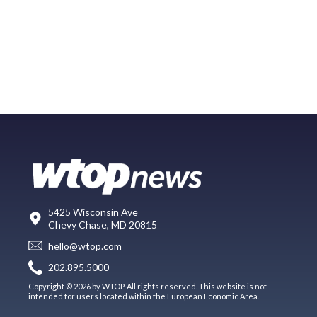
5425 Wisconsin Ave
Chevy Chase, MD 20815
hello@wtop.com
202.895.5000
Copyright © 2026 by WTOP. All rights reserved. This website is not
intended for users located within the European Economic Area.