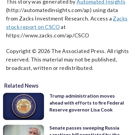
This story was generated by
Automated Insights
(http://automatedinsights.com/ap) using data
from Zacks Investment Research. Access a
Zacks
stock report on CSCO
at
https://www.zacks.com/ap/CSCO
Copyright © 2026 The Associated Press. All rights
reserved. This material may not be published,
broadcast, written or redistributed.
Related News
Trump administration moves
ahead with efforts to fire Federal
Reserve governor Lisa Cook
Senate passes sweeping Russia
sanctions bill negotiated by the