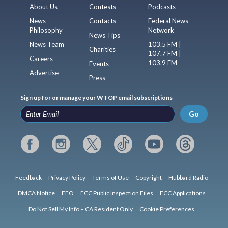
About Us
Contests
Podcasts
News
Contacts
Federal News
Philosophy
Network
News Tips
News Team
103.5 FM |
Charities
107.7 FM |
Careers
103.9 FM
Events
Advertise
Press
Sign up for or manage your WTOP email subscriptions
Go
Feedback
Privacy Policy
Terms of Use
Copyright
Hubbard Radio
DMCA Notice
EEO
FCC Public Inspection Files
FCC Applications
Do Not Sell My Info – CA Resident Only
Cookie Preferences