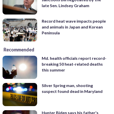
late Sen. Lindsey Graham
Record heat wave impacts people
and animals in Japan and Korean
Peninsula
Recommended
Md. health officials report record-
breaking 50 heat-related deaths
this summer
Silver Spring man, shooting
suspect found dead in Maryland
Hunter Biden says his father's