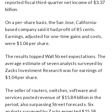
reported fiscal third-quarter net income of $3.37
billion.
On a per-share basis, the San Jose, California-
based company said it had profit of 85 cents.
Earnings, adjusted for one-time gains and costs,
were $1.06 per share.
The results topped Wall Street expectations. The
average estimate of seven analysts surveyed by
Zacks Investment Research was for earnings of
$1.04 per share.
The seller of routers, switches, software and
services posted revenue of $15.84 billion in the
period, also surpassing Street forecasts. Six
analysts surveyed by Zacks expected $15.58