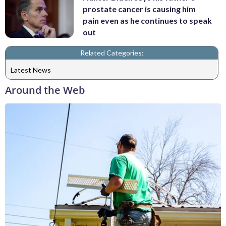
prostate cancer is causing him
pain even as he continues to speak
out
Related Categories:
Latest News
Around the Web