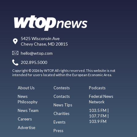
5425 Wisconsin Ave
Chevy Chase, MD 20815
hello@wtop.com
202.895.5000
Copyright © 2026 by WTOP. All rights reserved. This website is not
intended for users located within the European Economic Area.
About Us
Contests
Podcasts
News
Contacts
Federal News
Philosophy
Network
News Tips
News Team
103.5 FM |
Charities
107.7 FM |
Careers
103.9 FM
Events
Advertise
Press