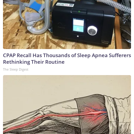
CPAP Recall Has Thousands of Sleep Apnea Sufferers
Rethinking Their Routine
The Sleep Digest