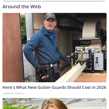
Around the Web
Here's What New Gutter Guards Should Cost in 2026
LeafFilter Partner