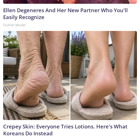
Ellen Degeneres And Her New Partner Who You'll
Easily Recognize
Outlier Model
Crepey Skin: Everyone Tries Lotions. Here's What
Koreans Do Instead