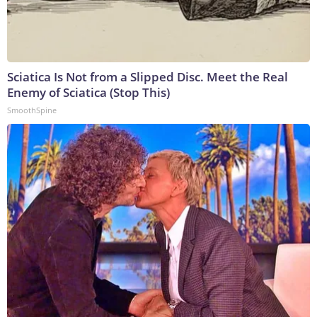
Sciatica Is Not from a Slipped Disc. Meet the Real
Enemy of Sciatica (Stop This)
SmoothSpine