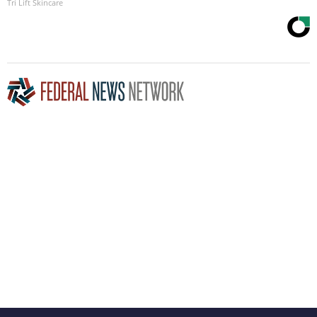
Tri Lift Skincare