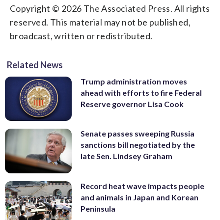
Copyright © 2026 The Associated Press. All rights
reserved. This material may not be published,
broadcast, written or redistributed.
Related News
Trump administration moves
ahead with efforts to fire Federal
Reserve governor Lisa Cook
Senate passes sweeping Russia
sanctions bill negotiated by the
late Sen. Lindsey Graham
Record heat wave impacts people
and animals in Japan and Korean
Peninsula