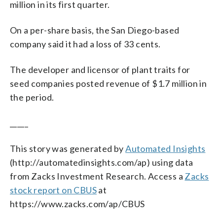
million in its first quarter.
On a per-share basis, the San Diego-based
company said it had a loss of 33 cents.
The developer and licensor of plant traits for
seed companies posted revenue of $1.7 million in
the period.
_____
This story was generated by
Automated Insights
(http://automatedinsights.com/ap) using data
from Zacks Investment Research. Access a
Zacks
stock report on CBUS
at
https://www.zacks.com/ap/CBUS