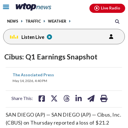
Email
facebook
instagram
x
tiktok
youtube
threads
Click
Live Radio
to
toggle
NEWS
TRAFFIC
WEATHER
navigation
menu.
Listen Live
Cibus: Q1 Earnings Snapshot
share
share
share
share
share
print
The Associated Press
on
on
on
on
on
May 14, 2026, 4:40 PM
facebook
X
threads
linkedin
email
Share This:
SAN DIEGO (AP) — SAN DIEGO (AP) — Cibus, Inc.
(CBUS) on Thursday reported a loss of $21.2