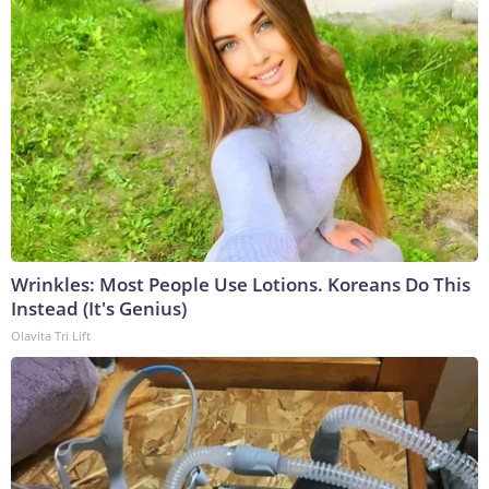
Wrinkles: Most People Use Lotions. Koreans Do This
Instead (It's Genius)
Olavita Tri Lift