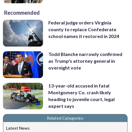
Recommended
Federal judge orders Virginia
county to replace Confederate
school names it restored in 2024
Todd Blanche narrowly confirmed
as Trump's attorney general in
overnight vote
13-year-old accused in fatal
Montgomery Co. crash likely
heading to juvenile court, legal
expert says
Related Categories:
Latest News