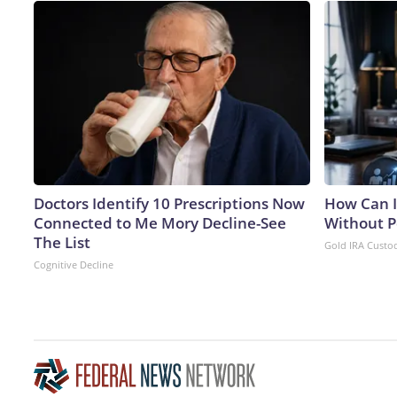
Doctors Identify 10 Prescriptions Now
How Can I
Connected to Me Mory Decline-See
Without P
The List
Gold IRA Custo
Cognitive Decline