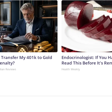
 Transfer My 401k to Gold
Endocrinologist: If You 
enalty?
Read This Before It's Re
dian Reviews
Health Weekly