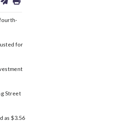
on
ds
kedin
email
fourth-
justed for
nvestment
ng Street
ed as $3.56