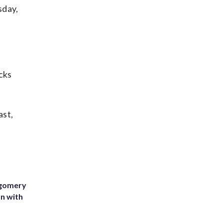
sday,
cks
ast,
tgomery
on with