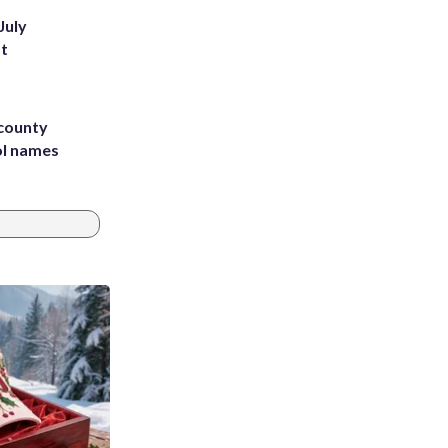
July
st
 county
ol names