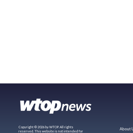
Copyright © 2026 by WTOP. All rights
About 
reserved. This website is not intended for