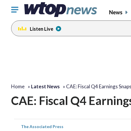
Click
News
to
toggle
Listen Live
navigation
menu.
Home
»
Latest News
»
CAE: Fiscal Q4 Earnings Snap
CAE: Fiscal Q4 Earning
The Associated Press