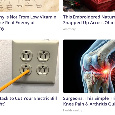
y is Not From Low Vitamin
This Embroidered Nature
he Real Enemy of
Snapped Up Across Ohio
hy
Amestory
ack to Cut Your Electric Bill
Surgeons: This Simple Tr
ht)
Knee Pain & Arthritis Quic
Health Weekly