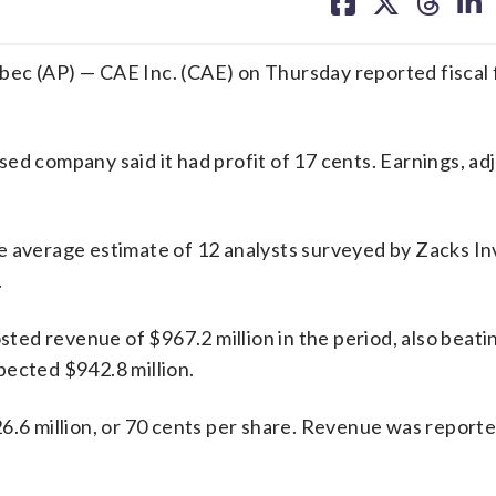
on
on
on
on
facebook
X
threa
lin
 (AP) — CAE Inc. (CAE) on Thursday reported fiscal 
ed company said it had profit of 17 cents. Earnings, ad
he average estimate of 12 analysts surveyed by Zacks I
.
osted revenue of $967.2 million in the period, also beati
pected $942.8 million.
6.6 million, or 70 cents per share. Revenue was report