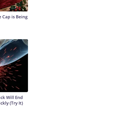
 Cap is Being
ick Will End
kly (Try It)