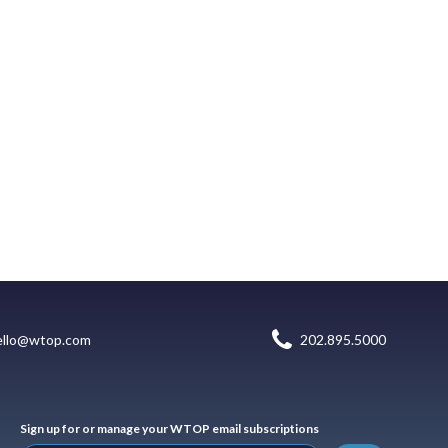
ello@wtop.com
202.895.5000
Sign up for or manage your WTOP email subscriptions