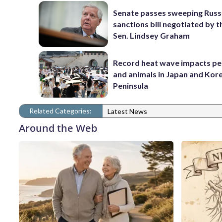
Senate passes sweeping Russ
sanctions bill negotiated by t
Sen. Lindsey Graham
Record heat wave impacts pe
and animals in Japan and Kor
Peninsula
Related Categories:
Latest News
Around the Web