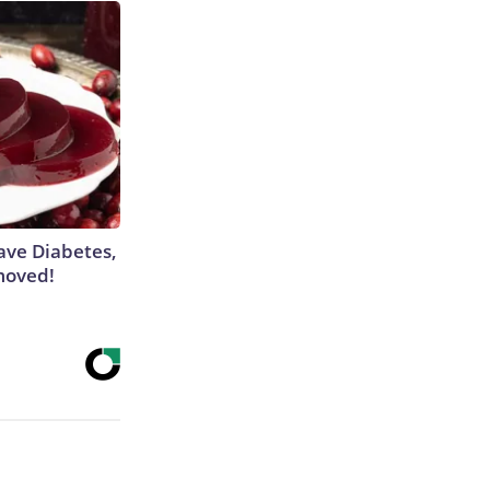
Have Diabetes,
moved!