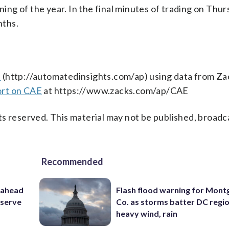
g of the year. In the final minutes of trading on Thur
nths.
s
(http://automatedinsights.com/ap) using data from Za
ort on CAE
at https://www.zacks.com/ap/CAE
s reserved. This material may not be published, broadc
Recommended
 ahead
Flash flood warning for Mon
eserve
Co. as storms batter DC regi
heavy wind, rain