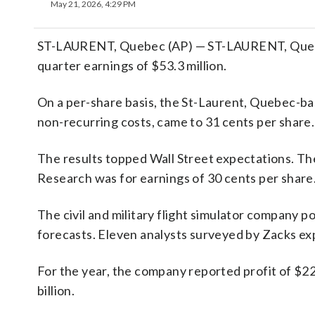
May 21, 2026, 4:29 PM
ST-LAURENT, Quebec (AP) — ST-LAURENT, Quebec
quarter earnings of $53.3 million.
On a per-share basis, the St-Laurent, Quebec-bas
non-recurring costs, came to 31 cents per share.
The results topped Wall Street expectations. T
Research was for earnings of 30 cents per share
The civil and military flight simulator company p
forecasts. Eleven analysts surveyed by Zacks ex
For the year, the company reported profit of $22
billion.