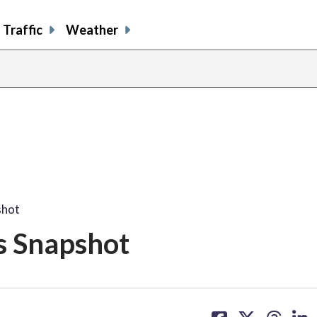
Traffic
Weather
shot
s Snapshot
share
share
share
sh