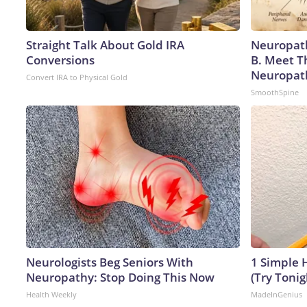
Straight Talk About Gold IRA
Neuropath
Conversions
B. Meet T
Neuropat
Convert IRA to Physical Gold
SmoothSpine
Neurologists Beg Seniors With
1 Simple H
Neuropathy: Stop Doing This Now
(Try Tonig
Health Weekly
MadeInGenius