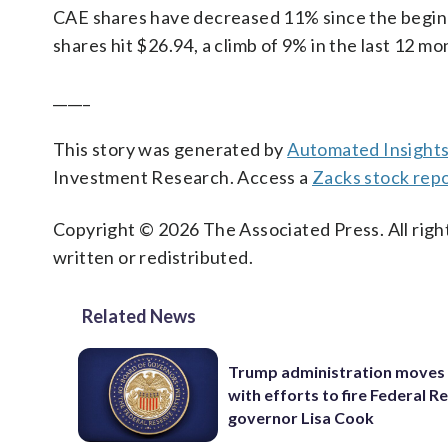
CAE shares have decreased 11% since the beginnin
shares hit $26.94, a climb of 9% in the last 12 mo
_____
This story was generated by
Automated Insight
Investment Research. Access a
Zacks stock rep
Copyright © 2026 The Associated Press. All right
written or redistributed.
Related News
Trump administration moves
with efforts to fire Federal R
governor Lisa Cook