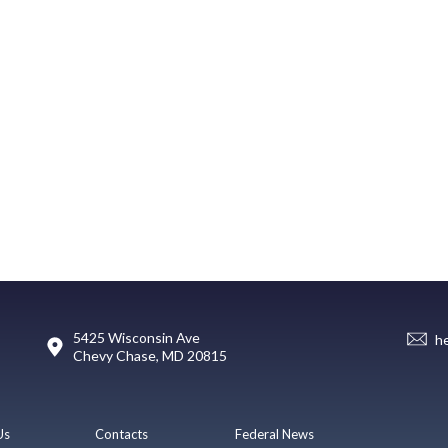
5425 Wisconsin Ave
h
Chevy Chase, MD 20815
Us
Contacts
Federal News