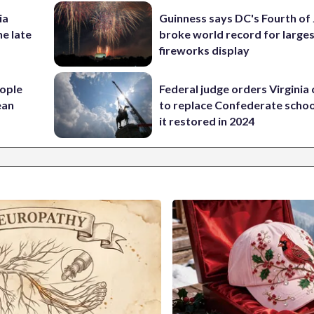
ia
Guinness says DC's Fourth of 
he late
broke world record for large
fireworks display
ople
Federal judge orders Virginia
ean
to replace Confederate scho
it restored in 2024