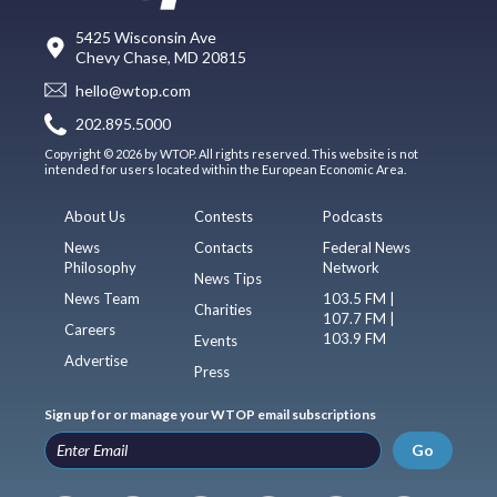
5425 Wisconsin Ave
Chevy Chase, MD 20815
hello@wtop.com
202.895.5000
Copyright © 2026 by WTOP. All rights reserved. This website is not
intended for users located within the European Economic Area.
About Us
Contests
Podcasts
News
Contacts
Federal News
Philosophy
Network
News Tips
News Team
103.5 FM |
Charities
107.7 FM |
Careers
103.9 FM
Events
Advertise
Press
Sign up for or manage your WTOP email subscriptions
Go