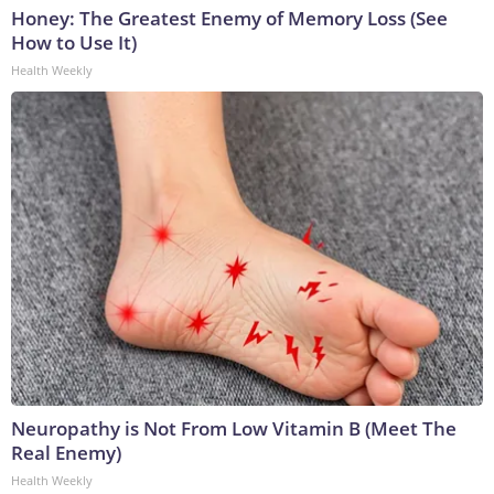
Honey: The Greatest Enemy of Memory Loss (See
How to Use It)
Health Weekly
Neuropathy is Not From Low Vitamin B (Meet The
Real Enemy)
Health Weekly