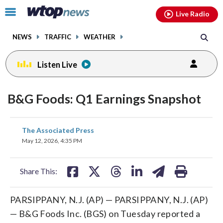
Email
facebook
instagram
x
tiktok
youtube
threads
Click
Live Radio
to
toggle
NEWS
TRAFFIC
WEATHER
navigation
menu.
Listen Live
B&G Foods: Q1 Earnings Snapshot
share
share
share
share
share
print
The Associated Press
on
on
on
on
on
May 12, 2026, 4:35 PM
facebook
X
threads
linkedin
email
Share This:
PARSIPPANY, N.J. (AP) — PARSIPPANY, N.J. (AP)
— B&G Foods Inc. (BGS) on Tuesday reported a