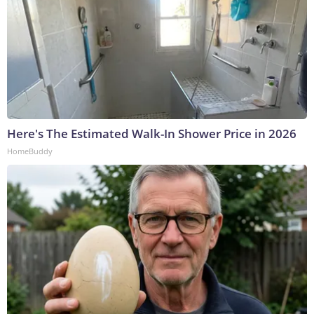
Here's The Estimated Walk-In Shower Price in 2026
HomeBuddy