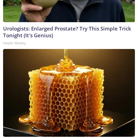
Urologists: Enlarged Prostate? Try This Simple Trick
Tonight (It's Genius)
Health Weekly