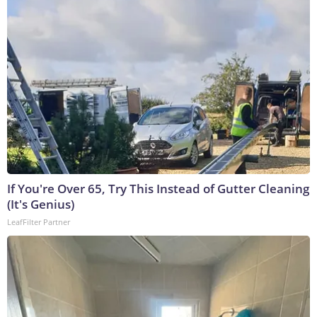
If You're Over 65, Try This Instead of Gutter Cleaning
(It's Genius)
LeafFilter Partner