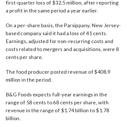
first-quarter loss of $32.5 million, after reporting
a profit in the same period a year earlier.
On a per-share basis, the Parsippany, New Jersey-
based company said it had a loss of 41 cents.
Earnings, adjusted for non-recurring costs and
costs related to mergers and acquisitions, were 8
cents per share.
The food producer posted revenue of $408.9
million in the period.
B&G Foods expects full-year earnings in the
range of 58 cents to 68 cents per share, with
revenue in the range of $1.74 billion to $1.78
billion.