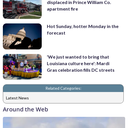
displaced in Prince William Co.
apartment fire
Hot Sunday, hotter Monday in the
forecast
'We just wanted to bring that
Louisiana culture here': Mardi
Gras celebration fills DC streets
Related Categories:
Latest News
Around the Web