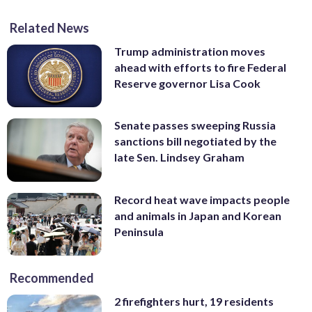
Related News
Trump administration moves
ahead with efforts to fire Federal
Reserve governor Lisa Cook
Senate passes sweeping Russia
sanctions bill negotiated by the
late Sen. Lindsey Graham
Record heat wave impacts people
and animals in Japan and Korean
Peninsula
Recommended
2 firefighters hurt, 19 residents