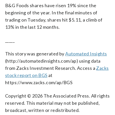
B&G Foods shares have risen 19% since the
beginning of the year. In the final minutes of
trading on Tuesday, shares hit $5.11, a climb of
13% in the last 12 months.
_____
This story was generated by
Automated Insights
(http://automatedinsights.com/ap) using data
from Zacks Investment Research. Access a
Zacks
stock report on BGS
at
https://www.zacks.com/ap/BGS
Copyright © 2026 The Associated Press. All rights
reserved. This material may not be published,
broadcast, written or redistributed.