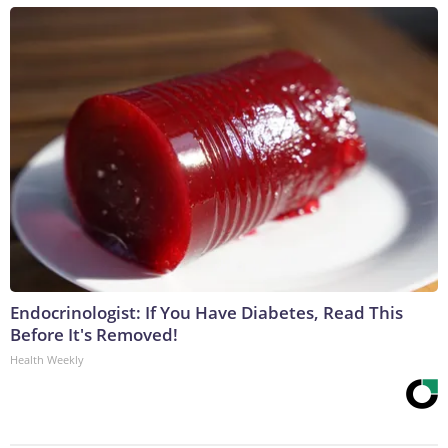
Endocrinologist: If You Have Diabetes, Read This
Before It's Removed!
Health Weekly