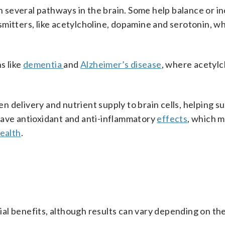
several pathways in the brain. Some help balance or i
mitters, like acetylcholine, dopamine and serotonin, wh
s like
dementia
and
Alzheimer’s disease
, where acetylc
 delivery and nutrient supply to brain cells, helping s
have antioxidant and anti-inflammatory
effects
, which m
health
.
al benefits, although results can vary depending on th