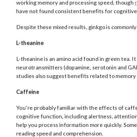
working memory and processing speed, though
have not found consistent benefits for cognitiv
Despite these mixed results, ginkgo is commonly 
L-theanine
L-theanine is an amino acid found in green tea. 
neurotransmitters (dopamine, serotonin and GAB
studies also suggest benefits related to memory 
Caffeine
You’re probably familiar with the effects of caff
cognitive function, including alertness, attentio
help you process information more quickly. Some
reading speed and comprehension.