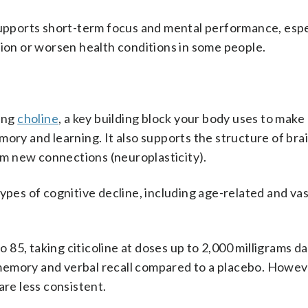
supports short-term focus and mental performance, espec
tion or worsen health conditions in some people.
ding
choline
, a key building block your body uses to make
ory and learning. It also supports the structure of brai
m new connections (neuroplasticity).
ypes of cognitive decline, including age-related and va
o 85, taking citicoline at doses up to 2,000 milligrams da
emory and verbal recall compared to a placebo. Howeve
are less consistent.