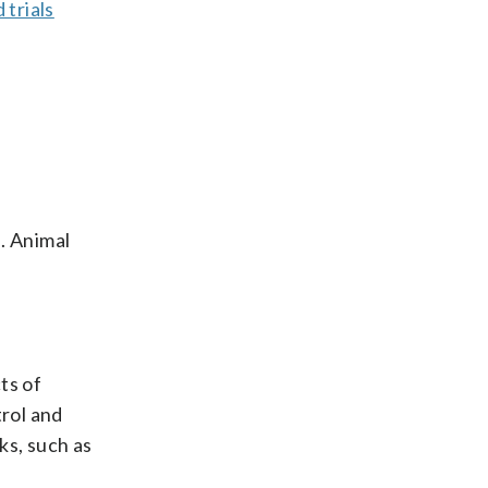
 trials
. Animal
ts of
trol and
ks, such as