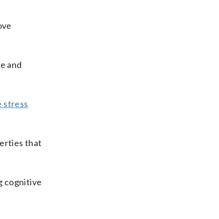
ove
me and
 stress
erties that
g cognitive