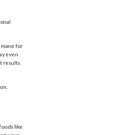
ional
s mane for
may even
t results
ion.
foods like