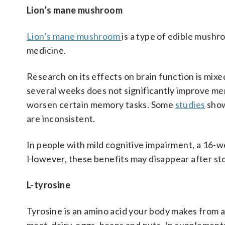
Lion’s mane mushroom
Lion’s mane mushroom
is a type of edible mushr
medicine.
Research on its effects on brain function is mixed
several weeks does not significantly improve mem
worsen certain memory tasks. Some
studies
show
are inconsistent.
In people with mild cognitive impairment, a 16-
However, these benefits may disappear after st
L-tyrosine
Tyrosine is an amino acid your body makes from an