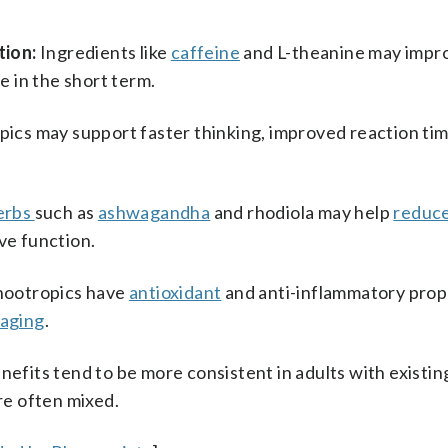
tion:
Ingredients like
caffeine
and L-theanine may impr
 in the short term.
ics may support faster thinking, improved reaction ti
erbs
such as
ashwagandha
and rhodiola may help
reduce
ive function.
nootropics have
antioxidant
and anti-inflammatory prop
 aging
.
nefits tend to be more consistent in adults with existin
are often mixed.