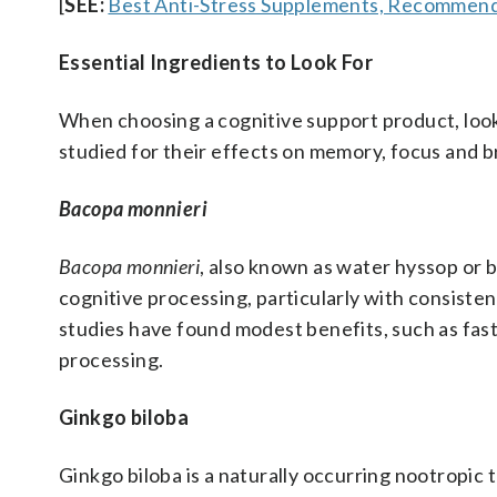
[
SEE:
Best Anti-Stress Supplements, Recommend
Essential Ingredients to Look For
When choosing a cognitive support product, look
studied for their effects on memory, focus and b
Bacopa monnieri
Bacopa monnieri
, also known as water hyssop or 
cognitive processing, particularly with consiste
studies have found modest benefits, such as fas
processing.
Ginkgo biloba
Ginkgo biloba is a naturally occurring nootropic 