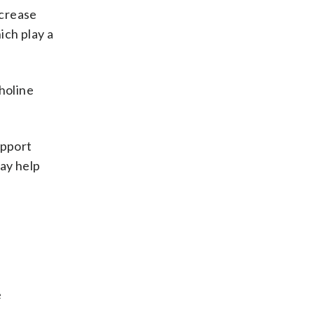
ncrease
ich play a
holine
upport
ay help
e