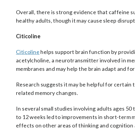
Overall, there is strong evidence that caffeine 
healthy adults, though it may cause sleep disrup
Citicoline
Citicoline
helps support brain function by provi
acetylcholine, a neurotransmitter involved in mem
membranes and may help the brain adapt and for
Research suggests it may be helpful for certain t
related memory changes.
In several small studies involving adults ages 50 t
to 12 weeks led to improvements in short-term m
effects on other areas of thinking and cognition 