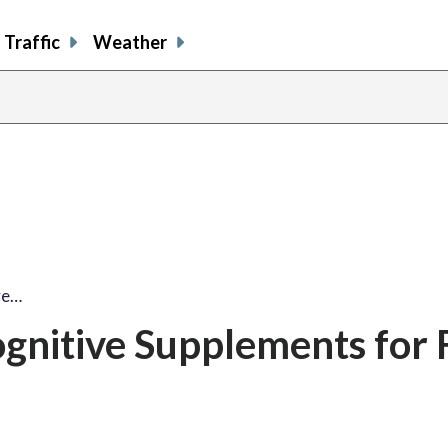
Traffic
Weather
ve…
gnitive Supplements for 