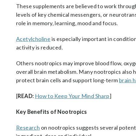
These supplements are believed to work through 
levels of key chemical messengers, or neurotrans
role in memory, learning, mood and focus.
Acetylcholine
is especially important in condition
activity is reduced.
Others nootropics may improve blood flow, oxygen
overall brain metabolism. Many nootropics also 
protect brain cells and support long-term
brain 
[
READ:
How to Keep Your Mind Sharp
]
Key Benefits of Nootropics
Research
on nootropics suggests several potenti