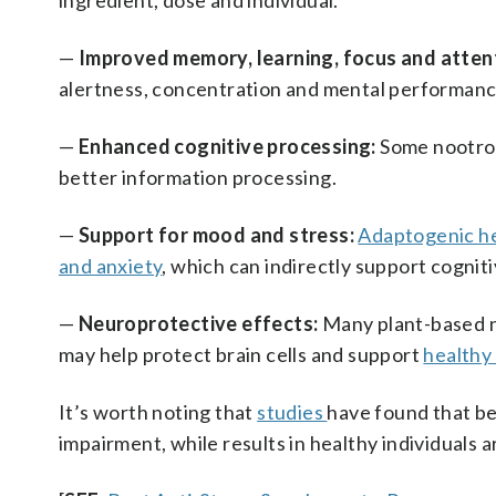
ingredient, dose and individual.
—
Improved memory, learning, focus and atten
alertness, concentration and mental performance
—
Enhanced cognitive processing:
Some nootrop
better information processing.
—
Support for mood and stress:
Adaptogenic h
and anxiety
, which can indirectly support cognit
—
Neuroprotective effects:
Many plant-based 
may help protect brain cells and support
healthy
It’s worth noting that
studies
have found that be
impairment, while results in healthy individuals 