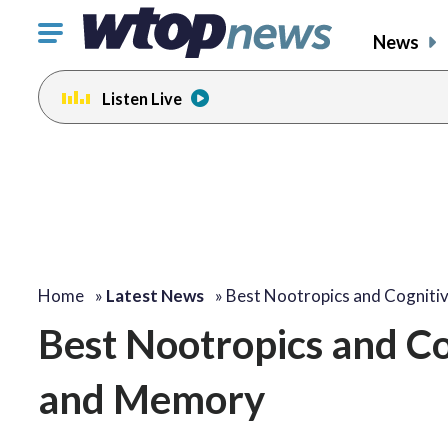
Click
News
to
toggle
Listen Live
navigation
menu.
Home
»
Latest News
»
Best Nootropics and Cogniti
Best Nootropics and Co
and Memory