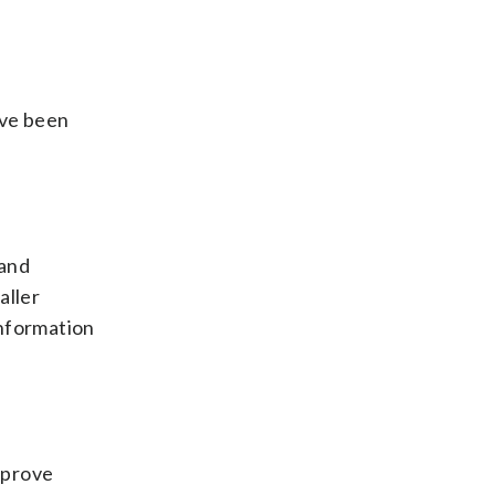
ave been
 and
aller
information
improve