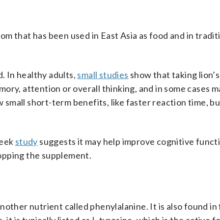
oom that has been used in East Asia as food and in tradit
. In healthy adults,
small studies
show that taking lion’
ory, attention or overall thinking, and in some cases 
 small short-term benefits, like faster reaction time, bu
week
study
suggests it may help improve cognitive funct
opping the supplement.
other nutrient called phenylalanine. It is also found in 