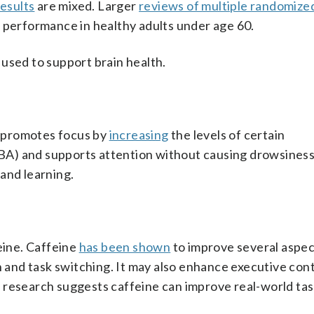
results
are mixed. Larger
reviews of multiple randomized
e performance in healthy adults under age 60.
used to support brain health.
It promotes focus by
increasing
the levels of certain
A) and supports attention without causing drowsiness
and learning.
eine. Caffeine
has been shown
to improve several aspec
n and task switching. It may also enhance executive con
 research suggests caffeine can improve real-world tas