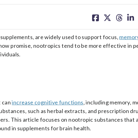
share
share
share
sh
on
on
on
on
facebook
X
threa
lin
t supplements, are widely used to support focus,
memory
ow promise, nootropics tend to be more effective in p
ividuals.
t can
increase cognitive functions
, including memory, m
ubstances, such as herbal extracts, and prescription dru
ders. This article focuses on nootropic substances that 
und in supplements for brain health.