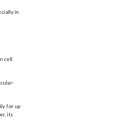
ially in
n cell
scular-
ily for up
r, its