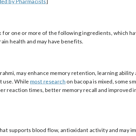
ed by Pharmacists
]
 for one or more of the following ingredients, which h
rain health and may have benefits.
brahmi, may enhance memory retention, learning ability
nt use. While
most research
on bacopa is mixed, some sm
ter reaction times, better memory recall and improved 
that supports blood flow, antioxidant activity and may 