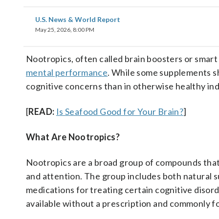
U.S. News & World Report
May 25, 2026, 8:00 PM
Nootropics, often called brain boosters or smar
mental performance
. While some supplements sh
cognitive concerns than in otherwise healthy ind
[
READ:
Is Seafood Good for Your Brain?
]
What Are Nootropics?
Nootropics are a broad group of compounds tha
and attention. The group includes both natural s
medications for treating certain cognitive disor
available without a prescription and commonly fo