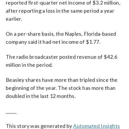
reported first-quarter net income of $3.2 million,
after reporting a loss in the same period a year
earlier.
On a per-share basis, the Naples, Florida-based
company said it had net income of $1.77.
The radio broadcaster posted revenue of $42.6
million in the period.
Beasley shares have more than tripled since the
beginning of the year. The stock has more than
doubled in the last 12 months.
_____
This story was generated by
Automated Insights