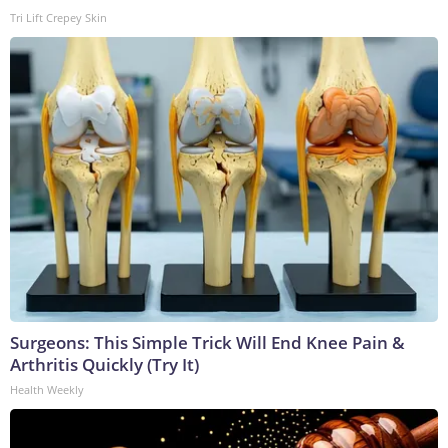
Tri Lift Crepey Skin
Surgeons: This Simple Trick Will End Knee Pain &
Arthritis Quickly (Try It)
Health Weekly