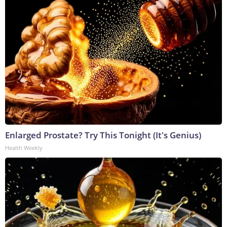
Enlarged Prostate? Try This Tonight (It's Genius)
Health Weekly