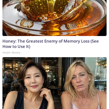
Honey: The Greatest Enemy of Memory Loss (See
How to Use It)
Health Weekly