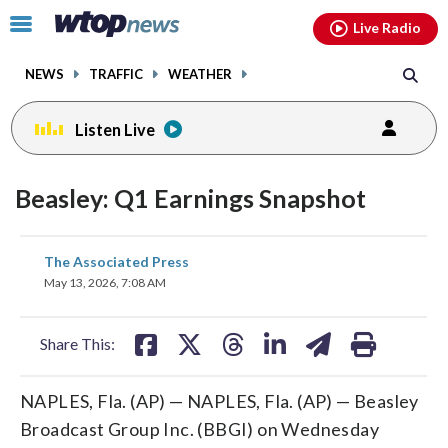
Email
facebook
instagram
x
tiktok
youtube
threads
Click
Live Radio
to
toggle
NEWS
TRAFFIC
WEATHER
navigation
menu.
Listen Live
Beasley: Q1 Earnings Snapshot
share
share
share
share
share
print
The Associated Press
on
on
on
on
on
May 13, 2026, 7:08 AM
facebook
X
threads
linkedin
email
Share This:
NAPLES, Fla. (AP) — NAPLES, Fla. (AP) — Beasley
Broadcast Group Inc. (BBGI) on Wednesday