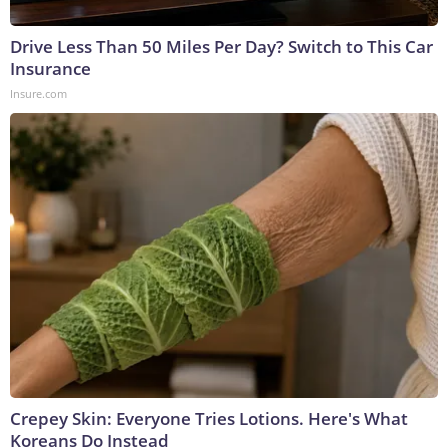
Drive Less Than 50 Miles Per Day? Switch to This Car
Insurance
Insure.com
Crepey Skin: Everyone Tries Lotions. Here's What
Koreans Do Instead