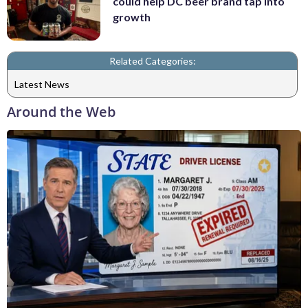
could help DC beer brand tap into
growth
Related Categories:
Latest News
Around the Web