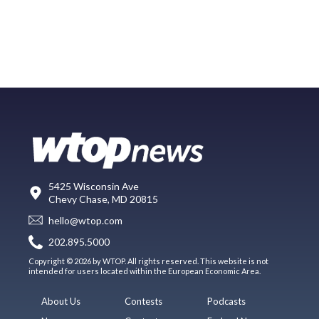
5425 Wisconsin Ave
Chevy Chase, MD 20815
hello@wtop.com
202.895.5000
Copyright © 2026 by WTOP. All rights reserved. This website is not
intended for users located within the European Economic Area.
About Us
Contests
Podcasts