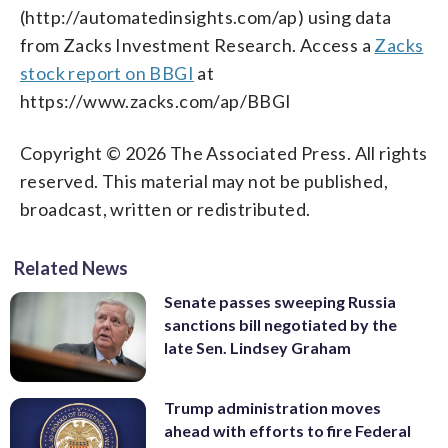
(http://automatedinsights.com/ap) using data
from Zacks Investment Research. Access a
Zacks
stock report on BBGI
at
https://www.zacks.com/ap/BBGI
Copyright © 2026 The Associated Press. All rights
reserved. This material may not be published,
broadcast, written or redistributed.
Related News
Senate passes sweeping Russia
sanctions bill negotiated by the
late Sen. Lindsey Graham
Trump administration moves
ahead with efforts to fire Federal