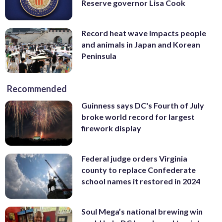
Reserve governor Lisa Cook
Record heat wave impacts people
and animals in Japan and Korean
Peninsula
Recommended
Guinness says DC's Fourth of July
broke world record for largest
firework display
Federal judge orders Virginia
county to replace Confederate
school names it restored in 2024
Soul Mega’s national brewing win