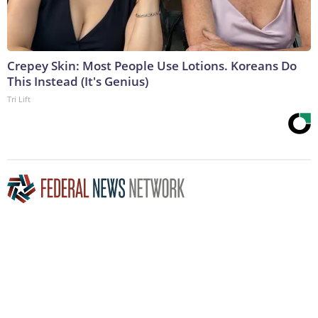
Crepey Skin: Most People Use Lotions. Koreans Do
This Instead (It's Genius)
Tri Lift