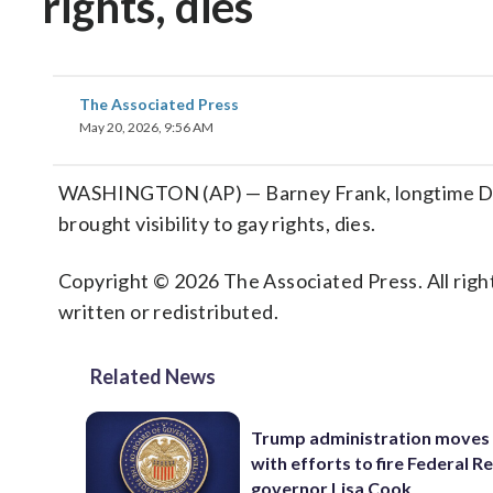
rights, dies
The Associated Press
May 20, 2026, 9:56 AM
WASHINGTON (AP) — Barney Frank, longtime De
brought visibility to gay rights, dies.
Copyright © 2026 The Associated Press. All right
written or redistributed.
Related News
Trump administration moves
with efforts to fire Federal R
governor Lisa Cook