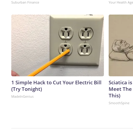
Suburban Finance
Your Health Ag
1 Simple Hack to Cut Your Electric Bill
Sciatica i
(Try Tonight)
Meet The 
This)
MadeInGenius
SmoothSpine