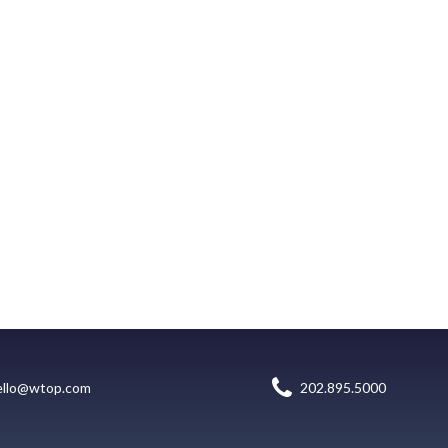
ello@wtop.com
202.895.5000