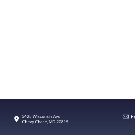
5425 Wisconsin Ave
h
Chevy Chase, MD 20815