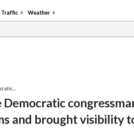
Traffic
Weather
cratic…
me Democratic congressm
ms and brought visibility t