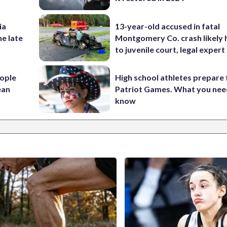
ia
13-year-old accused in fatal
he late
Montgomery Co. crash likely 
to juvenile court, legal expert
ople
High school athletes prepare 
ean
Patriot Games. What you nee
know