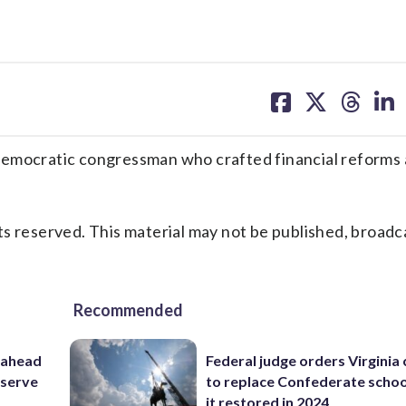
share
share
share
sh
on
on
on
on
facebook
X
threa
lin
mocratic congressman who crafted financial reforms
s reserved. This material may not be published, broadc
Recommended
 ahead
Federal judge orders Virginia
eserve
to replace Confederate scho
it restored in 2024