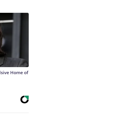
lsive Home of