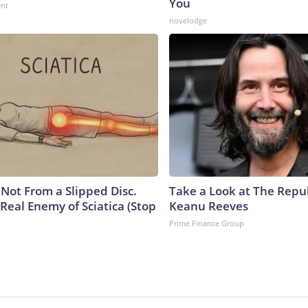
You
ent
novelodge
s Not From a Slipped Disc.
Take a Look at The Repu
Real Enemy of Sciatica (Stop
Keanu Reeves
Prime Finance Group