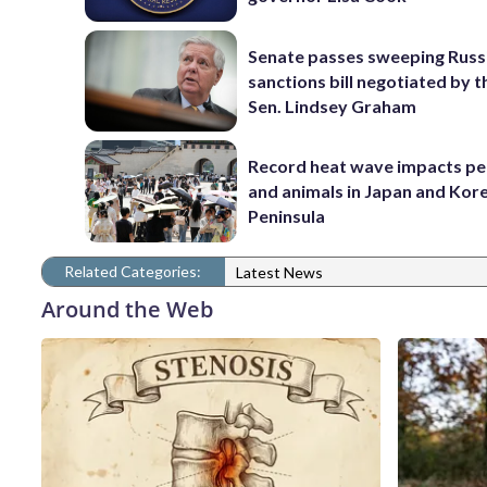
Senate passes sweeping Russ
sanctions bill negotiated by t
Sen. Lindsey Graham
Record heat wave impacts pe
and animals in Japan and Kor
Peninsula
Related Categories:
Latest News
Around the Web