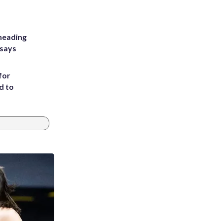
heading
 says
for
d to