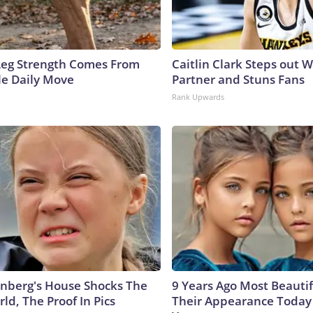
 Leg Strength Comes From
Caitlin Clark Steps out 
e Daily Move
Partner and Stuns Fans
Rank Upwards
nberg's House Shocks The
9 Years Ago Most Beautif
ld, The Proof In Pics
Their Appearance Today 