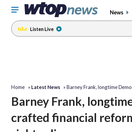
Click
News
to
toggle
Listen Live
navigation
menu.
Home
»
Latest News
»
Barney Frank, longtime Demo
Barney Frank, longti
crafted financial refor