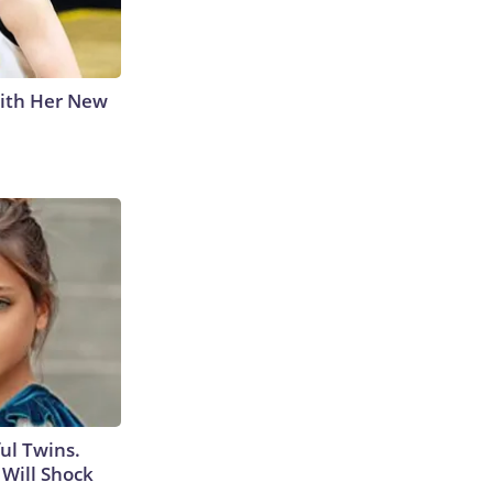
With Her New
ul Twins.
Will Shock