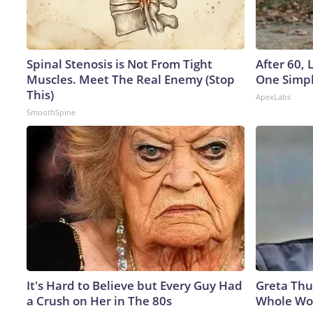
Spinal Stenosis is Not From Tight
After 60,
Muscles. Meet The Real Enemy (Stop
One Simpl
This)
ApexLabs
SmoothSpine
It's Hard to Believe but Every Guy Had
Greta Thu
a Crush on Her in The 80s
Whole Wor