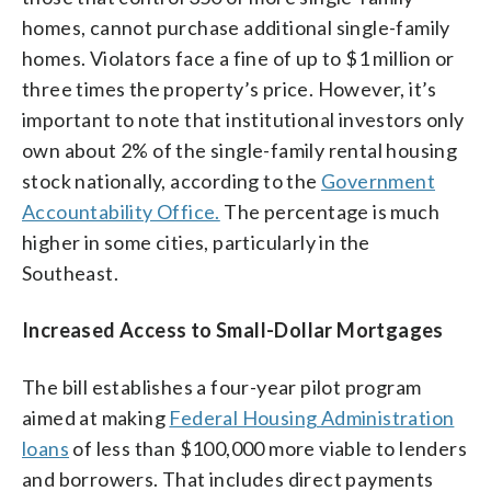
homes, cannot purchase additional single-family
homes. Violators face a fine of up to $1 million or
three times the property’s price. However, it’s
important to note that institutional investors only
own about 2% of the single-family rental housing
stock nationally, according to the
Government
Accountability Office.
The percentage is much
higher in some cities, particularly in the
Southeast.
Increased Access to Small-Dollar Mortgages
The bill establishes a four-year pilot program
aimed at making
Federal Housing Administration
loans
of less than $100,000 more viable to lenders
and borrowers. That includes direct payments