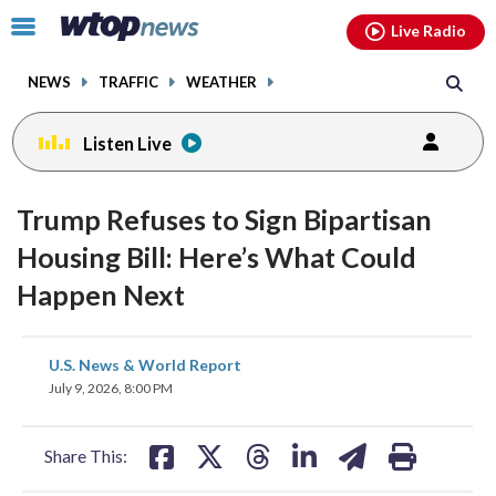
Email
facebook
instagram
x
tiktok
youtube
threads
Click
Live Radio
to
toggle
NEWS
TRAFFIC
WEATHER
navigation
menu.
Listen Live
Trump Refuses to Sign Bipartisan
Housing Bill: Here’s What Could
Happen Next
share
share
share
share
share
print
U.S. News & World Report
on
on
on
on
on
July 9, 2026, 8:00 PM
facebook
X
threads
linkedin
email
Share This: