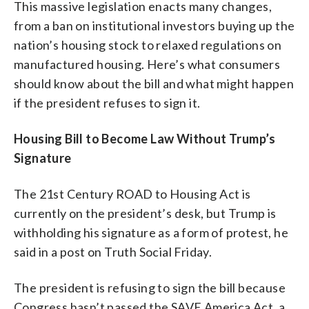
This massive legislation enacts many changes,
from a ban on institutional investors buying up the
nation’s housing stock to relaxed regulations on
manufactured housing. Here’s what consumers
should know about the bill and what might happen
if the president refuses to sign it.
Housing Bill to Become Law Without Trump’s
Signature
The 21st Century ROAD to Housing Act is
currently on the president’s desk, but Trump is
withholding his signature as a form of protest, he
said in a post on Truth Social Friday.
The president is refusing to sign the bill because
Congress hasn’t passed the SAVE America Act, a