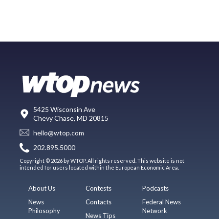
5425 Wisconsin Ave
Chevy Chase, MD 20815
hello@wtop.com
202.895.5000
Copyright © 2026 by WTOP. All rights reserved. This website is not
intended for users located within the European Economic Area.
About Us
Contests
Podcasts
News
Contacts
Federal News
Philosophy
Network
News Tips