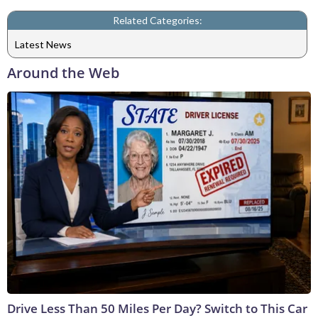
Related Categories:
Latest News
Around the Web
Drive Less Than 50 Miles Per Day? Switch to This Car