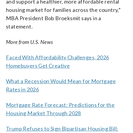
and support a healthier, more affordable rental
housing market for families across the country,”
MBA President Bob Broeksmit says in a
statement.
More from U.S. News
Faced With Affordability Challenges, 2026
Homebuyers Get Creative
What a Recession Would Mean for Mortgage
Rates in 2026
Mortgage Rate Forecast: Predictions for the
Housing Market Through 2028
Trump Refuses to Sign Bipartisan Housing Bill: