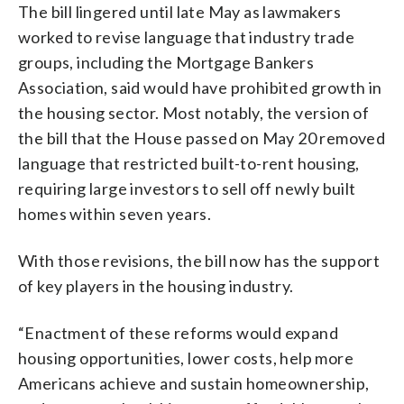
The bill lingered until late May as lawmakers
worked to revise language that industry trade
groups, including the Mortgage Bankers
Association, said would have prohibited growth in
the housing sector. Most notably, the version of
the bill that the House passed on May 20 removed
language that restricted built-to-rent housing,
requiring large investors to sell off newly built
homes within seven years.
With those revisions, the bill now has the support
of key players in the housing industry.
“Enactment of these reforms would expand
housing opportunities, lower costs, help more
Americans achieve and sustain homeownership,