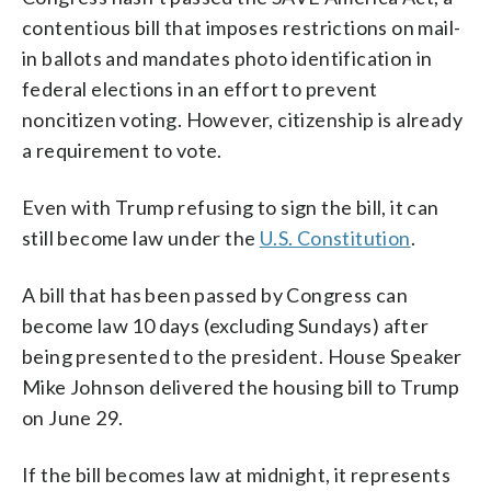
contentious bill that imposes restrictions on mail-
in ballots and mandates photo identification in
federal elections in an effort to prevent
noncitizen voting. However, citizenship is already
a requirement to vote.
Even with Trump refusing to sign the bill, it can
still become law under the
U.S. Constitution
.
A bill that has been passed by Congress can
become law 10 days (excluding Sundays) after
being presented to the president. House Speaker
Mike Johnson delivered the housing bill to Trump
on June 29.
If the bill becomes law at midnight, it represents