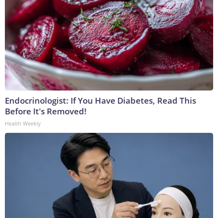
Endocrinologist: If You Have Diabetes, Read This
Before It's Removed!
Health Weekly