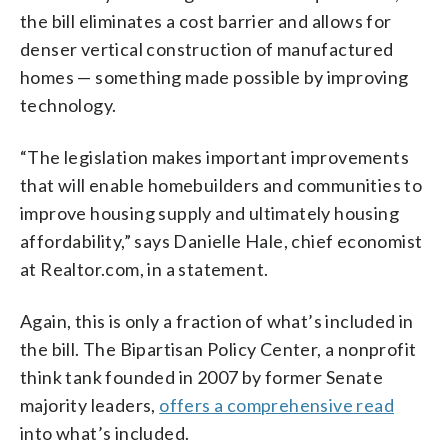
the bill eliminates a cost barrier and allows for
denser vertical construction of manufactured
homes — something made possible by improving
technology.
“The legislation makes important improvements
that will enable homebuilders and communities to
improve housing supply and ultimately housing
affordability,” says Danielle Hale, chief economist
at Realtor.com, in a statement.
Again, this is only a fraction of what’s included in
the bill. The Bipartisan Policy Center, a nonprofit
think tank founded in 2007 by former Senate
majority leaders,
offers a comprehensive read
into what’s included.