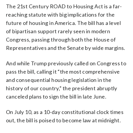
The 21st Century ROAD to Housing Act is a far-
reaching statute with big implications for the
future of housing in America. The bill has a level
of bipartisan support rarely seen in modern
Congress, passing through both the House of
Representatives and the Senate by wide margins.
And while Trump previously called on Congress to
pass the bill, calling it “the most comprehensive
and consequential housing legislation in the
history of our country,” the president abruptly
canceled plans to sign the bill in late June.
On July 10, as a 10-day constitutional clock times
out, the bill is poised to become law at midnight.