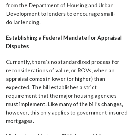
from the Department of Housing and Urban
Development to lenders to encourage small-
dollar lending.
Establishing a Federal Mandate for Appraisal
Disputes
Currently, there’s no standardized process for
reconsiderations of value, or ROVs, when an
appraisal comes in lower (or higher) than
expected. The bill establishes a strict
requirement that the major housing agencies
must implement. Like many of the bill’s changes,
however, this only applies to government-insured
mortgages.