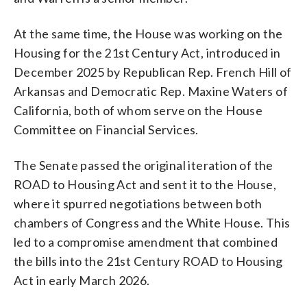
At the same time, the House was working on the
Housing for the 21st Century Act, introduced in
December 2025 by Republican Rep. French Hill of
Arkansas and Democratic Rep. Maxine Waters of
California, both of whom serve on the House
Committee on Financial Services.
The Senate passed the original iteration of the
ROAD to Housing Act and sent it to the House,
where it spurred negotiations between both
chambers of Congress and the White House. This
led to a compromise amendment that combined
the bills into the 21st Century ROAD to Housing
Act in early March 2026.