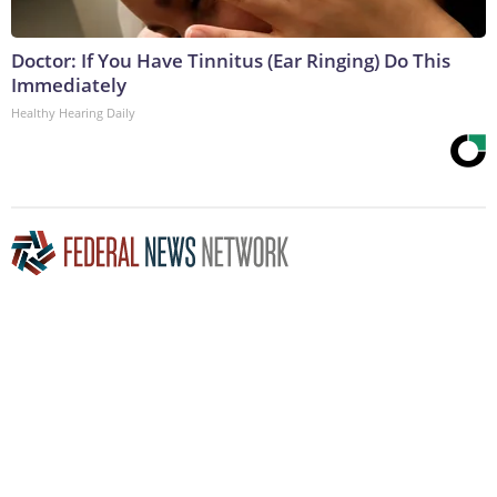
Doctor: If You Have Tinnitus (Ear Ringing) Do This
Immediately
Healthy Hearing Daily