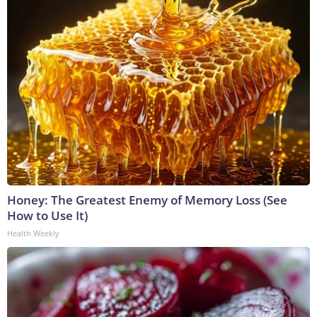
Honey: The Greatest Enemy of Memory Loss (See
How to Use It)
Health Weekly