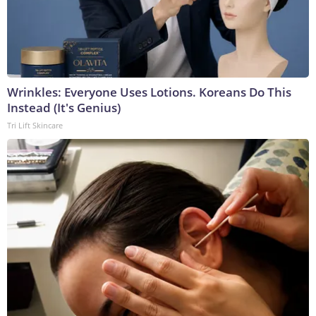
Wrinkles: Everyone Uses Lotions. Koreans Do This
Instead (It's Genius)
Tri Lift Skincare