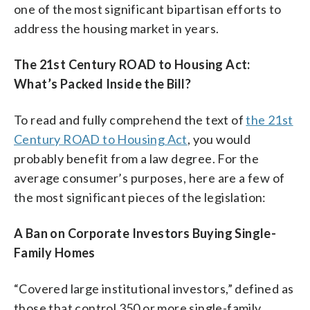
one of the most significant bipartisan efforts to
address the housing market in years.
The 21st Century ROAD to Housing Act:
What’s Packed Inside the Bill?
To read and fully comprehend the text of
the 21st
Century ROAD to Housing Act
, you would
probably benefit from a law degree. For the
average consumer’s purposes, here are a few of
the most significant pieces of the legislation:
A Ban on Corporate Investors Buying Single-
Family Homes
“Covered large institutional investors,” defined as
those that control 350 or more single-family