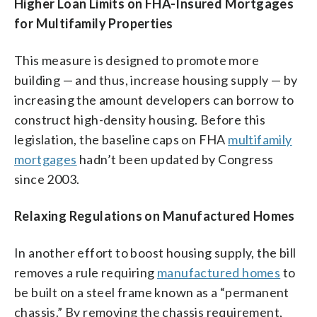
Higher Loan Limits on FHA-Insured Mortgages
for Multifamily Properties
This measure is designed to promote more
building — and thus, increase housing supply — by
increasing the amount developers can borrow to
construct high-density housing. Before this
legislation, the baseline caps on FHA
multifamily
mortgages
hadn’t been updated by Congress
since 2003.
Relaxing Regulations on Manufactured Homes
In another effort to boost housing supply, the bill
removes a rule requiring
manufactured homes
to
be built on a steel frame known as a “permanent
chassis.” By removing the chassis requirement,