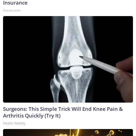
Insurance
Insure.com
Surgeons: This Simple Trick Will End Knee Pain &
Arthritis Quickly (Try It)
Health Weekly