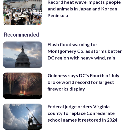
Record heat wave impacts people
and animals in Japan and Korean
Peninsula
Recommended
Flash flood warning for
Montgomery Co. as storms batter
DC region with heavy wind, rain
Guinness says DC's Fourth of July
broke world record for largest
fireworks display
Federal judge orders Virginia
county to replace Confederate
school names it restored in 2024