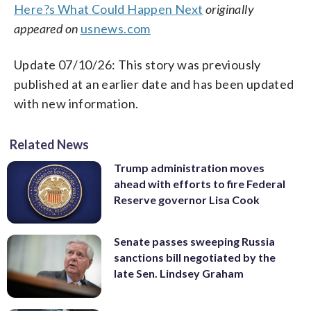
Here?s What Could Happen Next
originally
appeared on
usnews.com
Update 07/10/26: This story was previously
published at an earlier date and has been updated
with new information.
Related News
Trump administration moves
ahead with efforts to fire Federal
Reserve governor Lisa Cook
Senate passes sweeping Russia
sanctions bill negotiated by the
late Sen. Lindsey Graham