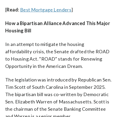
[
Read:
Best Mortgage Lenders
]
How a Bipartisan Alliance Advanced This Major
Housing Bill
In an attempt to mitigate the housing
affordability crisis, the Senate drafted the ROAD
to Housing Act. “ROAD” stands for Renewing
Opportunity in the American Dream.
The legislation was introduced by Republican Sen.
Tim Scott of South Carolina in September 2025.
The bipartisan bill was co-written by Democratic
Sen. Elizabeth Warren of Massachusetts. Scott is
the chairman of the Senate Banking Committee
and Warren is a senior member.