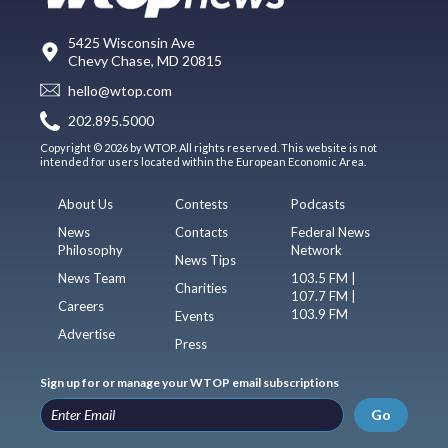
5425 Wisconsin Ave
Chevy Chase, MD 20815
hello@wtop.com
202.895.5000
Copyright © 2026 by WTOP. All rights reserved. This website is not
intended for users located within the European Economic Area.
About Us
Contests
Podcasts
News
Contacts
Federal News
Philosophy
Network
News Tips
News Team
103.5 FM |
Charities
107.7 FM |
Careers
103.9 FM
Events
Advertise
Press
Sign up for or manage your WTOP email subscriptions
Go