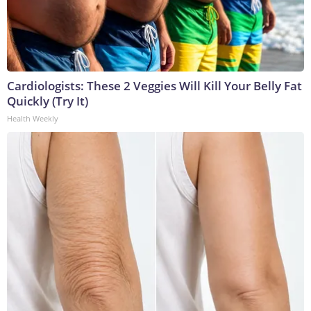
Cardiologists: These 2 Veggies Will Kill Your Belly Fat
Quickly (Try It)
Health Weekly