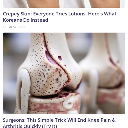
Crepey Skin: Everyone Tries Lotions. Here's What
Koreans Do Instead
Tri Lift Skincare
Surgeons: This Simple Trick Will End Knee Pain &
Arthritis Quickly (Try It)