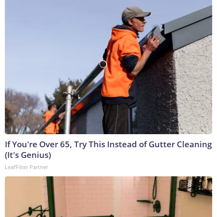
If You're Over 65, Try This Instead of Gutter Cleaning
(It's Genius)
LeafFilter Partner