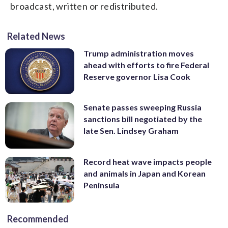
broadcast, written or redistributed.
Related News
Trump administration moves
ahead with efforts to fire Federal
Reserve governor Lisa Cook
Senate passes sweeping Russia
sanctions bill negotiated by the
late Sen. Lindsey Graham
Record heat wave impacts people
and animals in Japan and Korean
Peninsula
Recommended