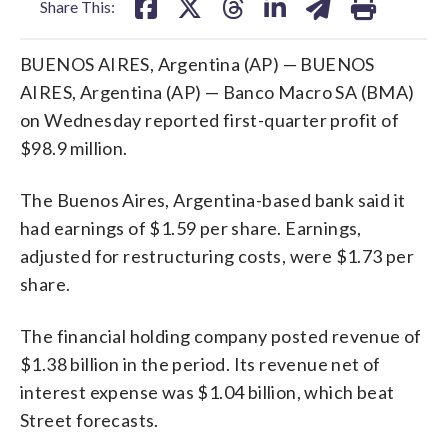
Share This:
BUENOS AIRES, Argentina (AP) — BUENOS
AIRES, Argentina (AP) — Banco Macro SA (BMA)
on Wednesday reported first-quarter profit of
$98.9 million.
The Buenos Aires, Argentina-based bank said it
had earnings of $1.59 per share. Earnings,
adjusted for restructuring costs, were $1.73 per
share.
The financial holding company posted revenue of
$1.38 billion in the period. Its revenue net of
interest expense was $1.04 billion, which beat
Street forecasts.