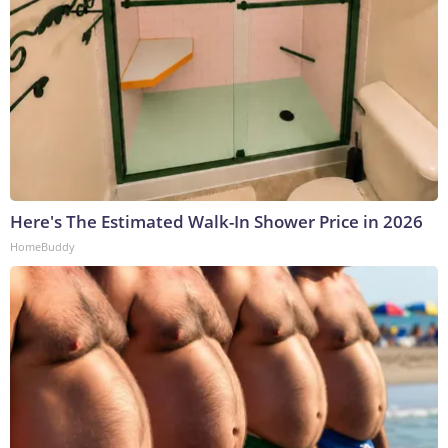
Here's The Estimated Walk-In Shower Price in 2026
HomeBuddy