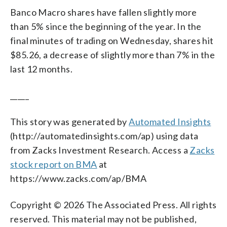
Banco Macro shares have fallen slightly more
than 5% since the beginning of the year. In the
final minutes of trading on Wednesday, shares hit
$85.26, a decrease of slightly more than 7% in the
last 12 months.
_____
This story was generated by
Automated Insights
(http://automatedinsights.com/ap) using data
from Zacks Investment Research. Access a
Zacks
stock report on BMA
at
https://www.zacks.com/ap/BMA
Copyright © 2026 The Associated Press. All rights
reserved. This material may not be published,