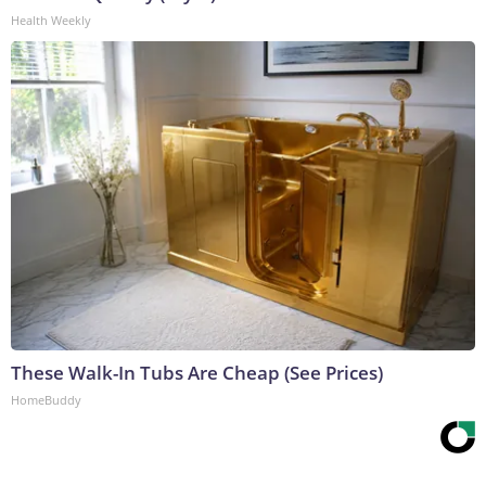
Health Weekly
These Walk-In Tubs Are Cheap (See Prices)
HomeBuddy