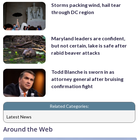
Storms packing wind, hail tear
through DC region
Maryland leaders are confident,
but not certain, lake is safe after
rabid beaver attacks
Todd Blanche is sworn in as
attorney general after bruising
confirmation fight
Related Categories:
Latest News
Around the Web