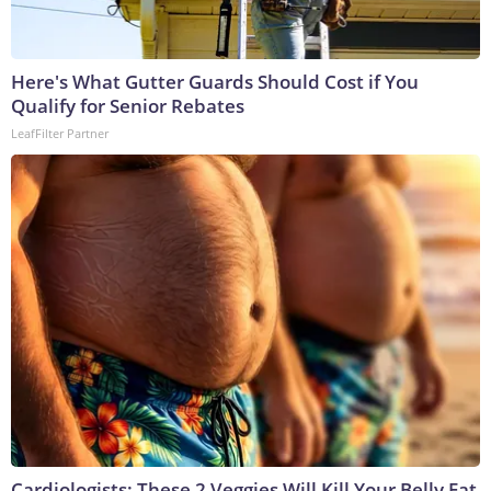
Here's What Gutter Guards Should Cost if You
Qualify for Senior Rebates
LeafFilter Partner
Cardiologists: These 2 Veggies Will Kill Your Belly Fat