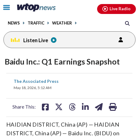
Email
facebook
instagram
x
tiktok
youtube
threads
Click
Live Radio
to
toggle
NEWS
TRAFFIC
WEATHER
navigation
menu.
Listen Live
Baidu Inc.: Q1 Earnings Snapshot
share
share
share
share
share
print
The Associated Press
on
on
on
on
on
May 18, 2026, 5:12 AM
facebook
X
threads
linkedin
email
Share This:
HAIDIAN DISTRICT, China (AP) — HAIDIAN
DISTRICT, China (AP) — Baidu Inc. (BIDU) on