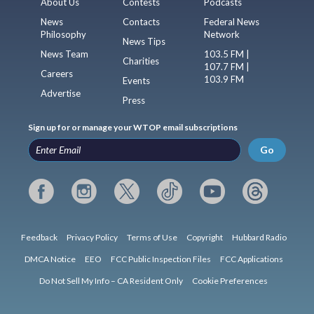
About Us
Contests
Podcasts
News
Contacts
Federal News
Philosophy
Network
News Tips
News Team
103.5 FM |
Charities
107.7 FM |
Careers
103.9 FM
Events
Advertise
Press
Sign up for or manage your WTOP email subscriptions
Go
Feedback
Privacy Policy
Terms of Use
Copyright
Hubbard Radio
DMCA Notice
EEO
FCC Public Inspection Files
FCC Applications
Do Not Sell My Info – CA Resident Only
Cookie Preferences