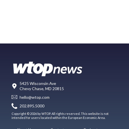
5425 Wisconsin Ave
Chevy Chase, MD 20815
hello@wtop.com
202.895.5000
Copyright © 2026 by WTOP. All rights reserved. This website is not
intended for users located within the European Economic Area.