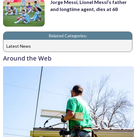
Jorge Messi, Lionel Messi’s father
and longtime agent, dies at 68
Related Categories:
Latest News
Around the Web