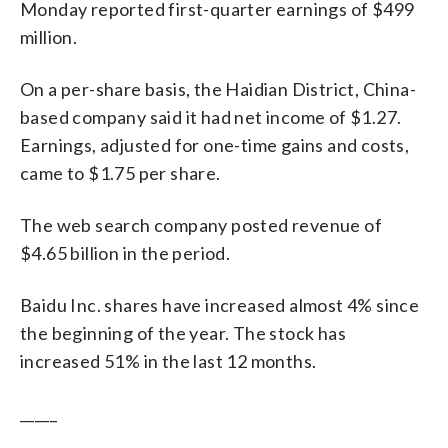
Monday reported first-quarter earnings of $499
million.
On a per-share basis, the Haidian District, China-
based company said it had net income of $1.27.
Earnings, adjusted for one-time gains and costs,
came to $1.75 per share.
The web search company posted revenue of
$4.65 billion in the period.
Baidu Inc. shares have increased almost 4% since
the beginning of the year. The stock has
increased 51% in the last 12 months.
_____