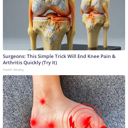
Surgeons: This Simple Trick Will End Knee Pain &
Arthritis Quickly (Try It)
Health Weekly