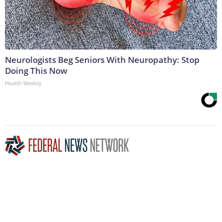
Neurologists Beg Seniors With Neuropathy: Stop
Doing This Now
Health Weekly