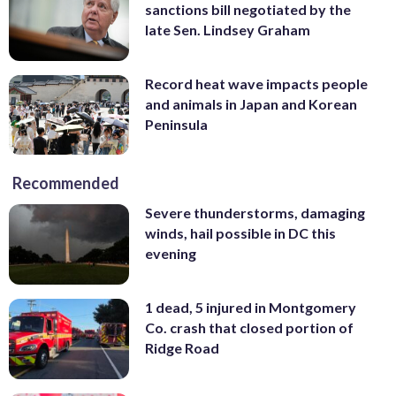
sanctions bill negotiated by the
late Sen. Lindsey Graham
Record heat wave impacts people
and animals in Japan and Korean
Peninsula
Recommended
Severe thunderstorms, damaging
winds, hail possible in DC this
evening
1 dead, 5 injured in Montgomery
Co. crash that closed portion of
Ridge Road