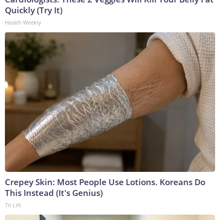
Quickly (Try It)
Health Weekly
Crepey Skin: Most People Use Lotions. Koreans Do
This Instead (It's Genius)
Tri Lift