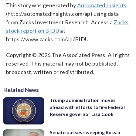
This story was generated by
Automated Insights
(http://automatedinsights.com/ap) using data
from Zacks Investment Research. Access a
Zacks
stock report on BIDU
at
https://www.zacks.com/ap/BIDU
Copyright © 2026 The Associated Press. All rights
reserved. This material may not be published,
broadcast, written or redistributed.
Related News
Trump administration moves
ahead with efforts to fire Federal
Reserve governor Lisa Cook
Senate passes sweeping Russia