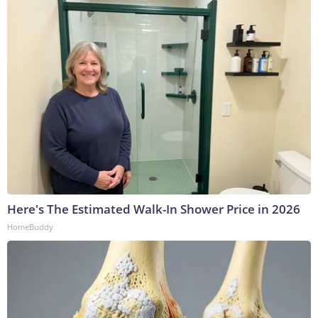
Here's The Estimated Walk-In Shower Price in 2026
HomeBuddy