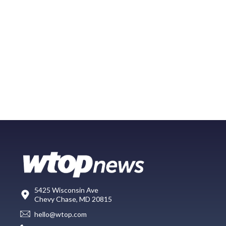
5425 Wisconsin Ave
Chevy Chase, MD 20815
hello@wtop.com