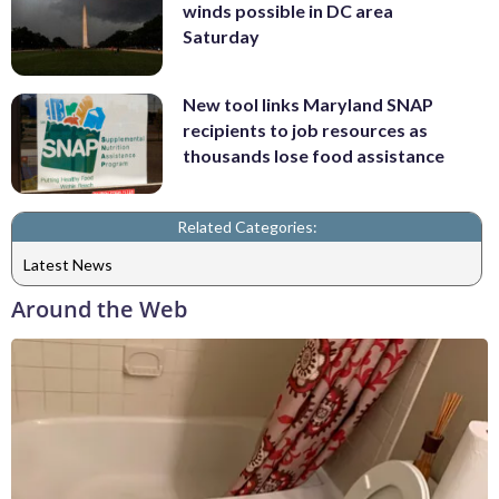
winds possible in DC area
Saturday
New tool links Maryland SNAP
recipients to job resources as
thousands lose food assistance
Related Categories:
Latest News
Around the Web