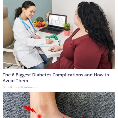
The 6 Biggest Diabetes Complications and How to
Avoid Them
GoodRx is NOT insurance