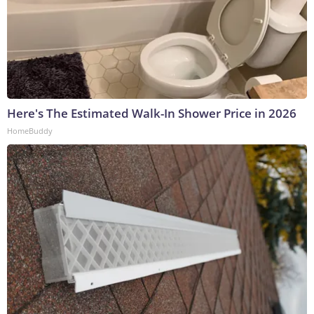
Here's The Estimated Walk-In Shower Price in 2026
HomeBuddy