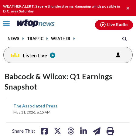
Email
facebook
instagram
x
tiktok
youtube
threads
WEATHER ALERT: Severe thunderstorms, damaging winds possible in
Clos
D.C. area Saturday
alert
Click
Live Radio
to
toggle
NEWS
TRAFFIC
WEATHER
navigation
menu.
Listen Live
Babcock & Wilcox: Q1 Earnings
Snapshot
share
share
share
share
share
print
The Associated Press
on
on
on
on
on
May 11, 2026, 6:15 AM
facebook
X
threads
linkedin
email
Share This: