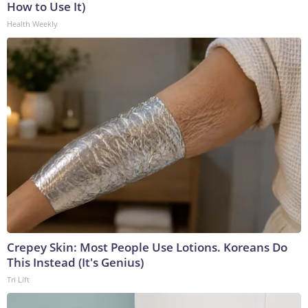
How to Use It)
Health Weekly
Crepey Skin: Most People Use Lotions. Koreans Do
This Instead (It's Genius)
Tri Lift