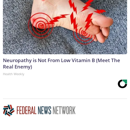
Neuropathy is Not From Low Vitamin B (Meet The
Real Enemy)
Health Weekly