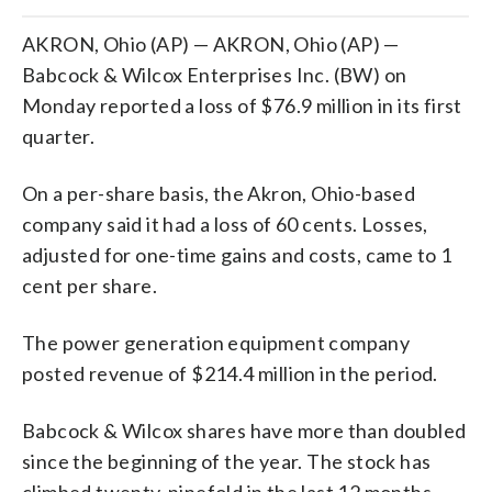
AKRON, Ohio (AP) — AKRON, Ohio (AP) —
Babcock & Wilcox Enterprises Inc. (BW) on
Monday reported a loss of $76.9 million in its first
quarter.
On a per-share basis, the Akron, Ohio-based
company said it had a loss of 60 cents. Losses,
adjusted for one-time gains and costs, came to 1
cent per share.
The power generation equipment company
posted revenue of $214.4 million in the period.
Babcock & Wilcox shares have more than doubled
since the beginning of the year. The stock has
climbed twenty-ninefold in the last 12 months.