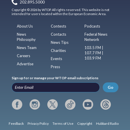
202.895.5000
Copyright © 2026 by WTOP. All rights reserved. This website is not
intended for users located within the European Economic Area.
About Us
Contests
Podcasts
News
Contacts
Federal News
Philosophy
Network
News Tips
News Team
103.5 FM |
Charities
107.7 FM |
Careers
103.9 FM
Events
Advertise
Press
Sign up for or manage your WTOP email subscriptions
Go
Feedback
Privacy Policy
Terms of Use
Copyright
Hubbard Radio