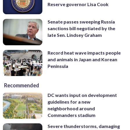
Reserve governor Lisa Cook
Senate passes sweeping Russia
sanctions bill negotiated by the
late Sen. Lindsey Graham
Record heat wave impacts people
and animals in Japan and Korean
Peninsula
Recommended
DC wants input on development
guidelines for a new
neighborhood around
Commanders stadium
Severe thunderstorms, damaging