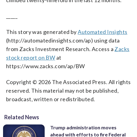
_____
This story was generated by
Automated Insights
(http://automatedinsights.com/ap) using data
from Zacks Investment Research. Access a
Zacks
stock report on BW
at
https://www.zacks.com/ap/BW
Copyright © 2026 The Associated Press. All rights
reserved. This material may not be published,
broadcast, written or redistributed.
Related News
Trump administration moves
ahead with efforts to fire Federal