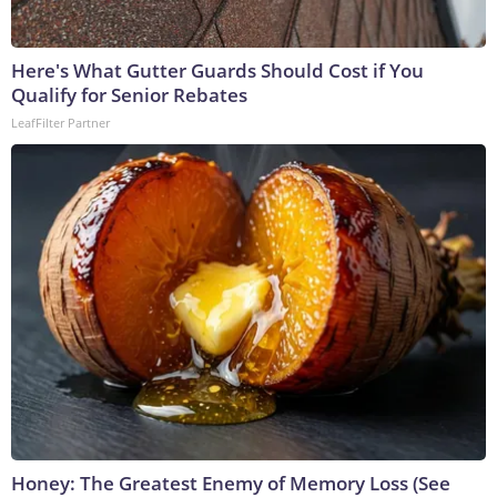
Here's What Gutter Guards Should Cost if You
Qualify for Senior Rebates
LeafFilter Partner
Honey: The Greatest Enemy of Memory Loss (See