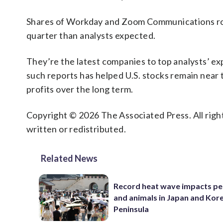
Shares of Workday and Zoom Communications rose 
quarter than analysts expected.
They’re the latest companies to top analysts’ exp
such reports has helped U.S. stocks remain near t
profits over the long term.
Copyright © 2026 The Associated Press. All right
written or redistributed.
Related News
Record heat wave impacts pe
and animals in Japan and Kor
Peninsula