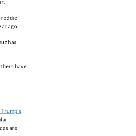
r.
Freddie
ear ago.
muz has
others have
 Trump’s
ular
ices are