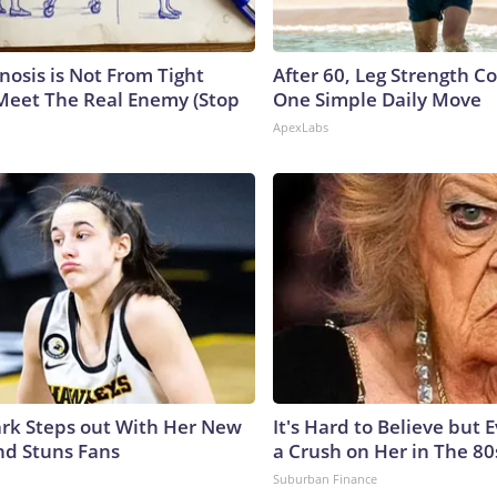
nosis is Not From Tight
After 60, Leg Strength 
Meet The Real Enemy (Stop
One Simple Daily Move
ApexLabs
lark Steps out With Her New
It's Hard to Believe but
nd Stuns Fans
a Crush on Her in The 80
Suburban Finance