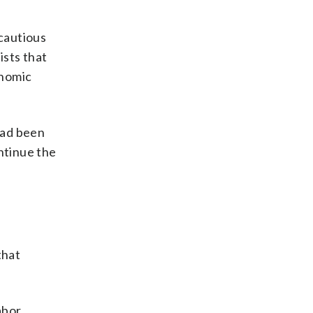
 cautious
ists that
onomic
had been
ntinue the
that
abor