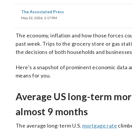
The Associated Press
May 22, 2026, 1:17 PM
The economy, inflation and how those forces cou
past week. Trips to the grocery store or gas stat
the decisions of both households and businesses
Here’s a snapshot of prominent economic data an
means for you.
Average US long-term mortg
almost 9 months
The average long-term U.S.
mortgage rate
climbe