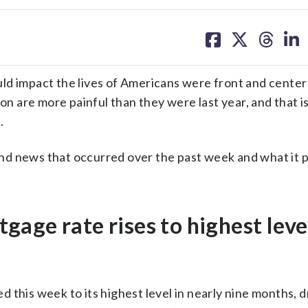
share
share
share
sh
on
on
on
on
facebook
X
threa
lin
ld impact the lives of Americans were front and center
ion are more painful than they were last year, and that i
.
d news that occurred over the past week and what it p
age rate rises to highest level
d this week to its highest level in nearly nine months, d