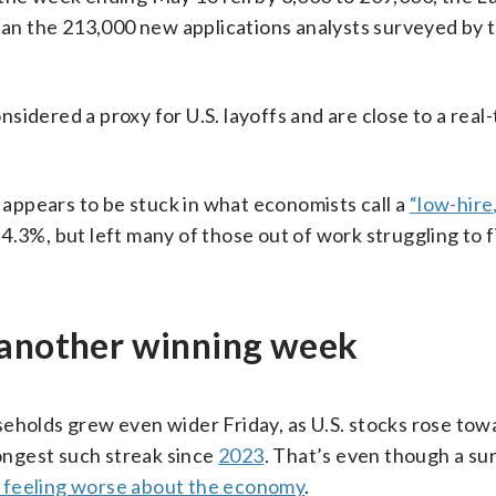
n the 213,000 new applications analysts surveyed by 
idered a proxy for U.S. layoffs and are close to a real
t appears to be stuck in what economists call a
“low-hire,
4.3%, but left many of those out of work struggling to 
 another winning week
seholds grew even wider Friday, as U.S. stocks rose tow
longest such streak since
2023
. That’s even though a su
 feeling worse about the economy
.