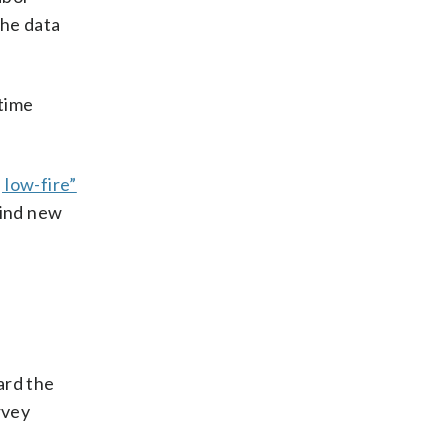
the data
-time
 low-fire”
find new
ard the
rvey