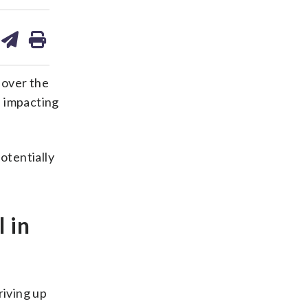
are
share
print
on
ds
kedin
email
 over the
s impacting
otentially
 in
riving up