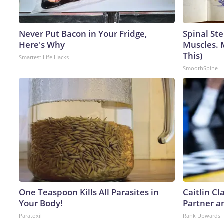
Never Put Bacon in Your Fridge,
Spinal Ste
Here's Why
Muscles. 
This)
Smartest Life Hacks
SmoothSpine
One Teaspoon Kills All Parasites in
Caitlin C
Your Body!
Partner a
Paratoxil
Rank Upwards