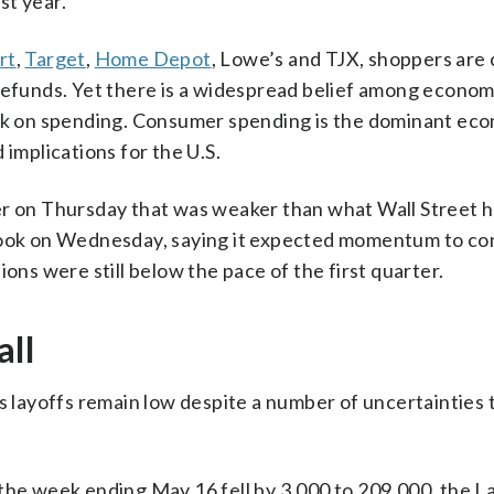
st year.
rt
,
Target
,
Home Depot
, Lowe’s and TJX, shoppers are
refunds. Yet there is a widespread belief among econom
ack on spending. Consumer spending is the dominant ec
 implications for the U.S.
ter on Thursday that was weaker than what Wall Street 
look on Wednesday, saying it expected momentum to co
ons were still below the pace of the first quarter.
all
s layoffs remain low despite a number of uncertainties 
 the week ending May 16 fell by 3,000 to 209,000, the L