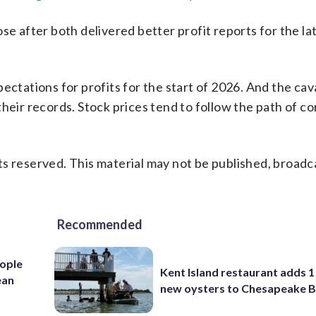
after both delivered better profit reports for the la
ectations for profits for the start of 2026. And the cav
heir records. Stock prices tend to follow the path of c
s reserved. This material may not be published, broadc
Recommended
ople
Kent Island restaurant adds 1 
ean
new oysters to Chesapeake 