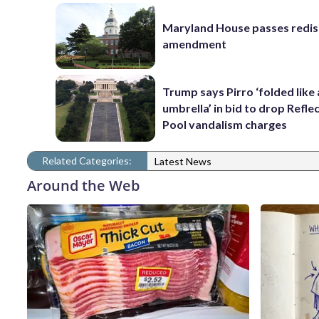
Maryland House passes redist
amendment
Trump says Pirro ‘folded like
umbrella’ in bid to drop Refle
Pool vandalism charges
Related Categories:
Latest News
Around the Web