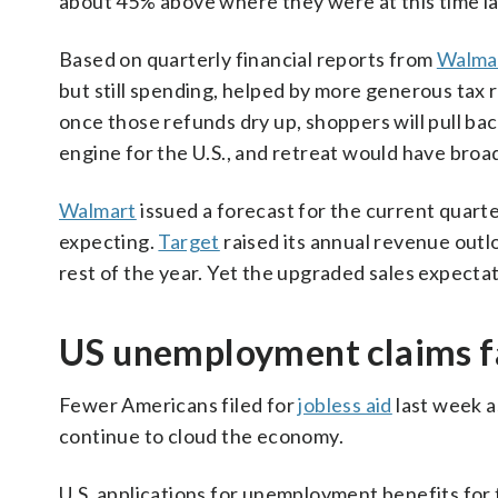
about 45% above where they were at this time la
Based on quarterly financial reports from
Walma
but still spending, helped by more generous tax 
once those refunds dry up, shoppers will pull b
engine for the U.S., and retreat would have broad
Walmart
issued a forecast for the current quar
expecting.
Target
raised its annual revenue out
rest of the year. Yet the upgraded sales expectati
US unemployment claims f
Fewer Americans filed for
jobless aid
last week a
continue to cloud the economy.
U.S. applications for unemployment benefits for