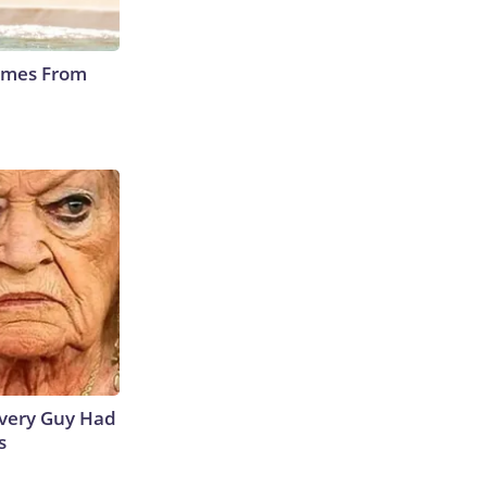
Comes From
 Every Guy Had
s