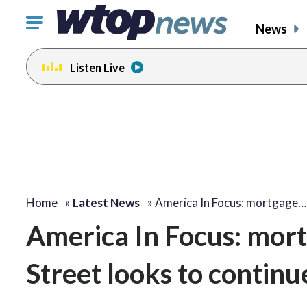
Click
News
to
toggle
Listen Live
navigation
menu.
Home
»
Latest News
»
America In Focus: mortgage…
America In Focus: mort
Street looks to continu