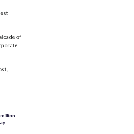
test
alcade of
orporate
ast,
million
Bay