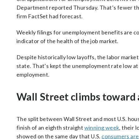
Department reported Thursday. That’s fewer tha
firm FactSet had forecast.
Weekly filings for unemployment benefits are cons
indicator of the health of the job market.
Despite historically low layoffs, the labor marke
state. That’s kept the unemployment rate low at 
employment.
Wall Street climbs toward
The split between Wall Street and most U.S. hou
finish of an eighth straight
winning week
, their 
showed on the same day that U.S.
consumers are