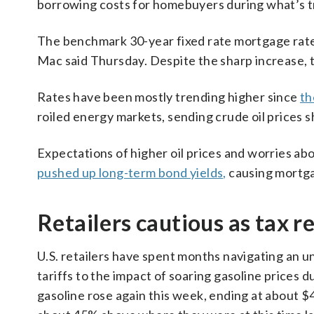
borrowing costs for homebuyers during what’s tra
The benchmark 30-year fixed rate mortgage rate
Mac said Thursday. Despite the sharp increase, 
Rates have been mostly trending higher since
th
roiled energy markets, sending crude oil prices s
Expectations of higher oil prices and worries ab
pushed up long-term bond yields,
causing mortga
Retailers cautious as tax r
U.S. retailers have spent months navigating an
tariffs to the impact of soaring gasoline prices d
gasoline rose again this week, ending at about $4