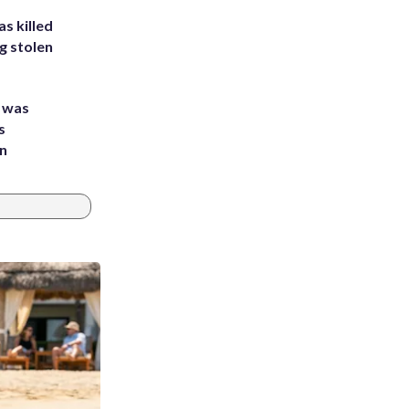
s killed
g stolen
e was
s
an