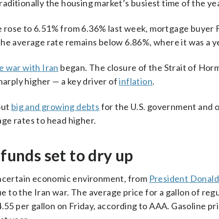
ditionally the housing market’s busiest time of the yea
 rose to 6.51% from 6.36% last week, mortgage buyer 
the average rate remains below 6.86%, where it was a y
e war with Iran
began. The closure of the Strait of Hor
harply higher — a key driver of
inflation
.
out
big and growing debts
for the U.S. government and 
ge rates to head higher.
efunds set to dry up
 uncertain economic environment, from
President Donald
ue to the Iran war. The average price for a gallon of reg
.55 per gallon on Friday, according to AAA. Gasoline pr