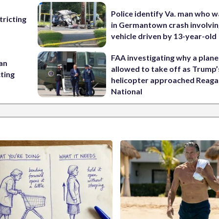
Police identify Va. man who wa
ricting
in Germantown crash involvin
vehicle driven by 13-year-old
FAA investigating why a plan
 an
allowed to take off as Trump’
cting
helicopter approached Reag
National