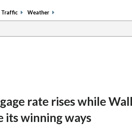
Traffic
Weather
gage rate rises while Wal
e its winning ways