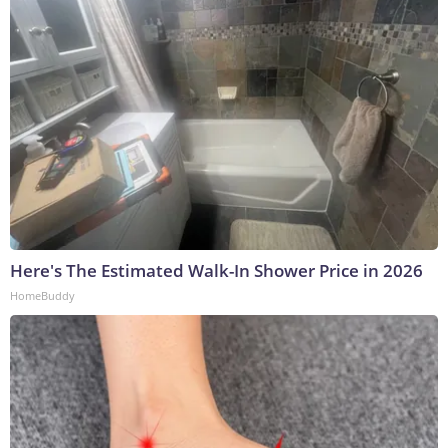
Here's The Estimated Walk-In Shower Price in 2026
HomeBuddy