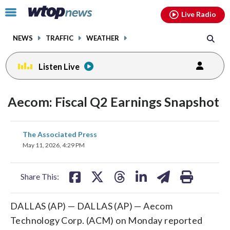
Email
facebook
instagram
x
tiktok
youtube
threads
Click
Live Radio
to
toggle
NEWS
TRAFFIC
WEATHER
navigation
menu.
Listen Live
Aecom: Fiscal Q2 Earnings Snapshot
share
share
share
share
share
print
The Associated Press
on
on
on
on
on
May 11, 2026, 4:29 PM
facebook
X
threads
linkedin
email
Share This:
DALLAS (AP) — DALLAS (AP) — Aecom
Technology Corp. (ACM) on Monday reported