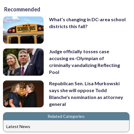
Recommended
What’s changing in DC-area school
districts this fall?
Judge officially tosses case
accusing ex-Olympian of
criminally vandalizing Reflecting
Pool
Republican Sen. Lisa Murkowski
says she will oppose Todd
Blanche's nomination as attorney
general
Related Categories:
Latest News