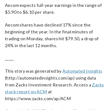
Aecom expects full-year earnings in the range of
$5.90 to $6.10 per share.
Aecom shares have declined 17% since the
beginning of the year. In the final minutes of
trading on Monday, shares hit $79.50, a drop of
24% in the last 12 months.
_____
This story was generated by
Automated Insights
(http://automatedinsights.com/ap) using data
from Zacks Investment Research. Access a
Zacks
stock report on ACM
at
https://www.zacks.com/ap/ACM