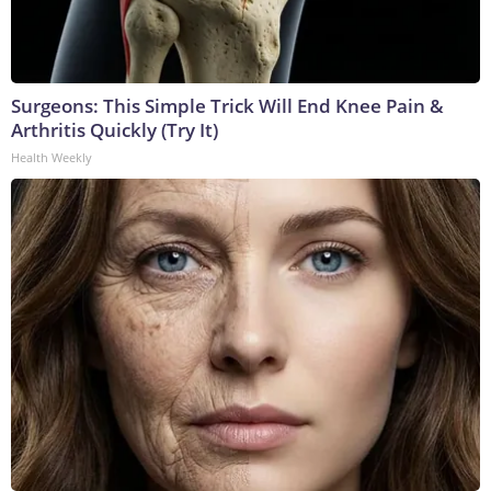
Surgeons: This Simple Trick Will End Knee Pain &
Arthritis Quickly (Try It)
Health Weekly