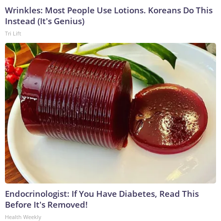
Wrinkles: Most People Use Lotions. Koreans Do This
Instead (It's Genius)
Tri Lift
Endocrinologist: If You Have Diabetes, Read This
Before It's Removed!
Health Weekly