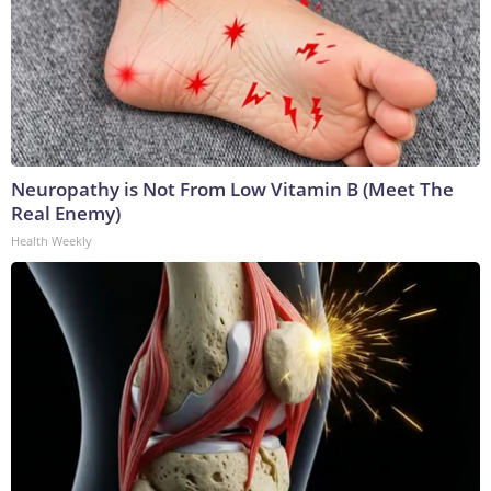
Neuropathy is Not From Low Vitamin B (Meet The
Real Enemy)
Health Weekly