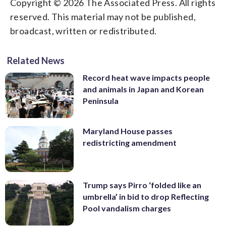
Copyright © 2026 The Associated Press. All rights
reserved. This material may not be published,
broadcast, written or redistributed.
Related News
Record heat wave impacts people
and animals in Japan and Korean
Peninsula
Maryland House passes
redistricting amendment
Trump says Pirro ‘folded like an
umbrella’ in bid to drop Reflecting
Pool vandalism charges