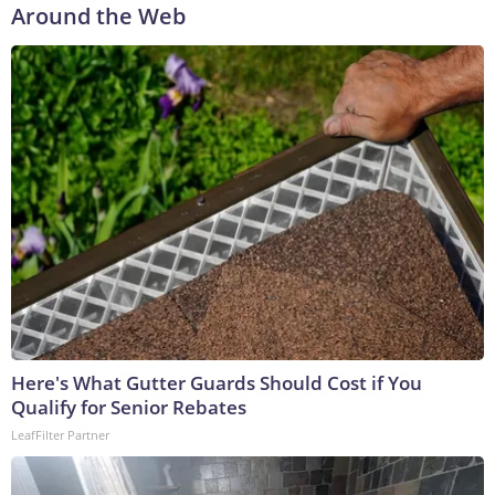
Around the Web
Here's What Gutter Guards Should Cost if You
Qualify for Senior Rebates
LeafFilter Partner