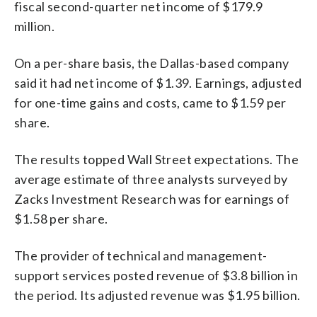
fiscal second-quarter net income of $179.9
million.
On a per-share basis, the Dallas-based company
said it had net income of $1.39. Earnings, adjusted
for one-time gains and costs, came to $1.59 per
share.
The results topped Wall Street expectations. The
average estimate of three analysts surveyed by
Zacks Investment Research was for earnings of
$1.58 per share.
The provider of technical and management-
support services posted revenue of $3.8 billion in
the period. Its adjusted revenue was $1.95 billion.