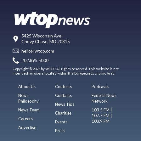
5425 Wisconsin Ave
Chevy Chase, MD 20815
hello@wtop.com
202.895.5000
Copyright © 2026 by WTOP. All rights reserved. This website is not
intended for users located within the European Economic Area.
About Us
Contests
Podcasts
News
Contacts
Federal News
Philosophy
Network
News Tips
News Team
103.5 FM |
Charities
107.7 FM |
Careers
103.9 FM
Events
Advertise
Press