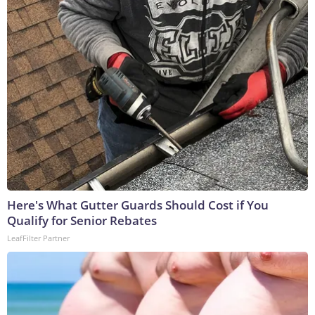
Here's What Gutter Guards Should Cost if You
Qualify for Senior Rebates
LeafFilter Partner