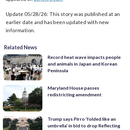
Update 05/28/26: This story was published at an
earlier date and has been updated with new
information.
Related News
Record heat wave impacts people
and animals in Japan and Korean
Peninsula
Maryland House passes
redistricting amendment
Trump says Pirro ‘folded like an
umbrella’ in bid to drop Reflecting