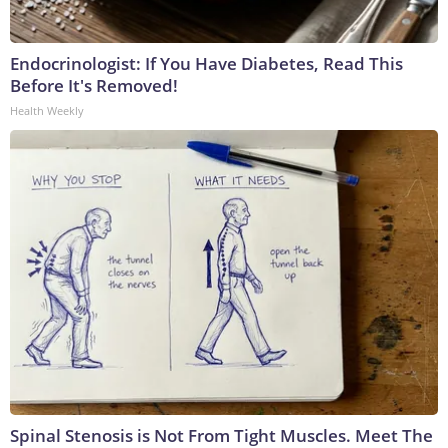
Endocrinologist: If You Have Diabetes, Read This
Before It's Removed!
Health Weekly
Spinal Stenosis is Not From Tight Muscles. Meet The