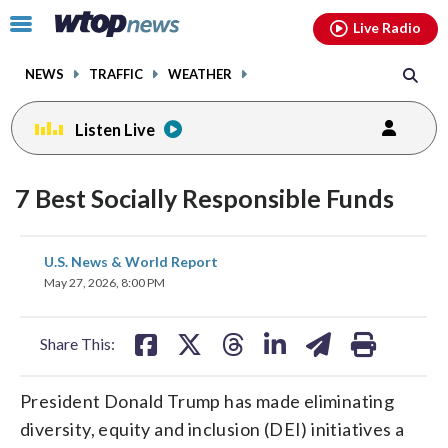
Email
facebook
instagram
x
tiktok
youtube
threads
Click
Live Radio
to
toggle
NEWS
TRAFFIC
WEATHER
navigation
menu.
Listen Live
7 Best Socially Responsible Funds
share
share
share
share
share
print
U.S. News & World Report
on
on
on
on
on
May 27, 2026, 8:00 PM
facebook
X
threads
linkedin
email
Share This:
President Donald Trump has made eliminating
diversity, equity and inclusion (DEI) initiatives a