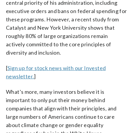
central priority of his administration, including
executive orders and bans on federal spending for
these programs. However, a recent study from
Catalyst and New York University shows that
roughly 80% of large organizations remain
actively committed to the core principles of
diversity and inclusion.
[
Sign up for stock news with our Invested
newsletter.
]
What’s more, many investors believe it is
important to only put their money behind
companies that align with their principles, and
large numbers of Americans continue to care
about climate change or gender equality