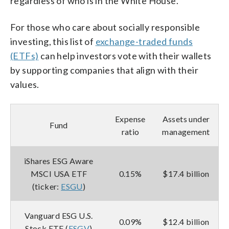
regardless of who is in the White House.
For those who care about socially responsible
investing, this list of
exchange-traded funds
(ETFs)
can help investors vote with their wallets
by supporting companies that align with their
values.
Expense
Assets under
Fund
ratio
management
iShares ESG Aware
MSCI USA ETF
0.15%
$17.4 billion
(ticker:
ESGU
)
Vanguard ESG U.S.
0.09%
$12.4 billion
Stock ETF (
ESGV
)