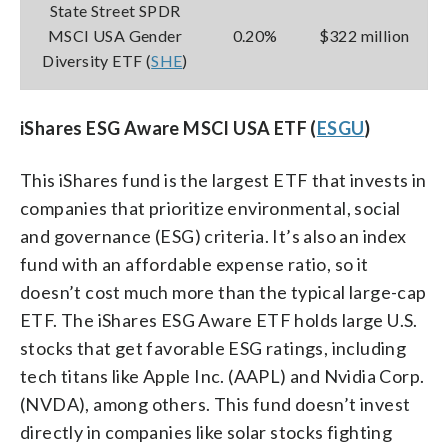
State Street SPDR
MSCI USA Gender
0.20%
$322 million
Diversity ETF (
SHE
)
iShares ESG Aware MSCI USA ETF (
ESGU
)
This iShares fund is the largest ETF that invests in
companies that prioritize environmental, social
and governance (ESG) criteria. It’s also an index
fund with an affordable expense ratio, so it
doesn’t cost much more than the typical large-cap
ETF. The iShares ESG Aware ETF holds large U.S.
stocks that get favorable ESG ratings, including
tech titans like Apple Inc. (AAPL) and Nvidia Corp.
(NVDA), among others. This fund doesn’t invest
directly in companies like solar stocks fighting