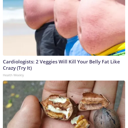
Cardiologists: 2 Veggies Will Kill Your Belly Fat Like
Crazy (Try It)
Health Weekly