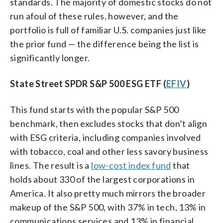
standards. The majority of domestic stocks do not
run afoul of these rules, however, and the
portfolio is full of familiar U.S. companies just like
the prior fund — the difference being the list is
significantly longer.
State Street SPDR S&P 500 ESG ETF (
EFIV
)
This fund starts with the popular S&P 500
benchmark, then excludes stocks that don’t align
with ESG criteria, including companies involved
with tobacco, coal and other less savory business
lines. The result is a
low-cost index fund
that
holds about 330 of the largest corporations in
America. It also pretty much mirrors the broader
makeup of the S&P 500, with 37% in tech, 13% in
communications services and 13% in financial