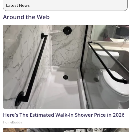
Latest News
Around the Web
Here's The Estimated Walk-In Shower Price in 2026
HomeBuddy