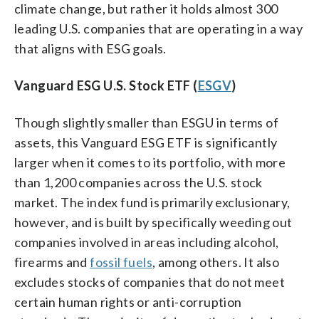
climate change, but rather it holds almost 300
leading U.S. companies that are operating in a way
that aligns with ESG goals.
Vanguard ESG U.S. Stock ETF (
ESGV
)
Though slightly smaller than ESGU in terms of
assets, this Vanguard ESG ETF is significantly
larger when it comes to its portfolio, with more
than 1,200 companies across the U.S. stock
market. The index fund is primarily exclusionary,
however, and is built by specifically weeding out
companies involved in areas including alcohol,
firearms and
fossil fuels
, among others. It also
excludes stocks of companies that do not meet
certain human rights or anti-corruption