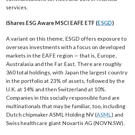
services.
iShares ESG Aware MSCI EAFE ETF (
ESGD
)
A variant on this theme, ESGD offers exposure to
overseas investments with a focus on developed
markets in the EAFE region — that is, Europe,
Australasia and the Far East. There are roughly
360 total holdings, with Japan the largest country
in the portfolio at 23% of assets, followed by the
U.K. at 14% and then Switzerland at 10%.
Companies in this socially responsible fund are
multinationals that may be familiar, too, including
Dutch chipmaker ASML Holding NV (
ASML
) and
Swiss healthcare giant Novartis AG (NOVN.SW).