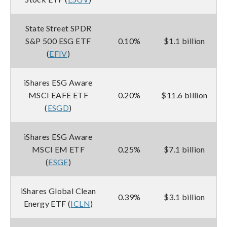
State Street SPDR
S&P 500 ESG ETF
0.10%
$1.1 billion
(
EFIV
)
iShares ESG Aware
MSCI EAFE ETF
0.20%
$11.6 billion
(
ESGD
)
iShares ESG Aware
MSCI EM ETF
0.25%
$7.1 billion
(
ESGE
)
iShares Global Clean
0.39%
$3.1 billion
Energy ETF (
ICLN
)