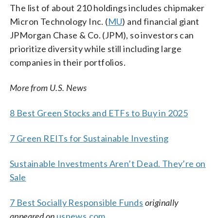
The list of about 210 holdings includes chipmaker
Micron Technology Inc. (
MU
) and financial giant
JPMorgan Chase & Co. (JPM), so investors can
prioritize diversity while still including large
companies in their portfolios.
More from U.S. News
8 Best Green Stocks and ETFs to Buy in 2025
7 Green REITs for Sustainable Investing
Sustainable Investments Aren’t Dead. They’re on
Sale
7 Best Socially Responsible Funds
originally
appeared on
usnews.com