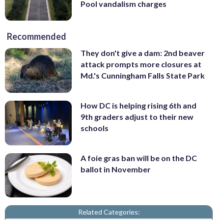
Pool vandalism charges
Recommended
They don't give a dam: 2nd beaver
attack prompts more closures at
Md.'s Cunningham Falls State Park
How DC is helping rising 6th and
9th graders adjust to their new
schools
A foie gras ban will be on the DC
ballot in November
Related Categories: