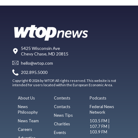
5425 Wisconsin Ave
Chevy Chase, MD 20815
hello@wtop.com
202.895.5000
Copyright © 2026 by WTOP. All rights reserved. This website is not
intended for users located within the European Economic Area.
About Us
Contests
Podcasts
News
Contacts
Federal News
Philosophy
Network
News Tips
News Team
103.5 FM |
Charities
107.7 FM |
Careers
103.9 FM
Events
Advertise