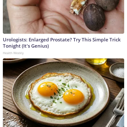
Urologists: Enlarged Prostate? Try This Simple Trick
Tonight (It's Genius)
Health Weekly