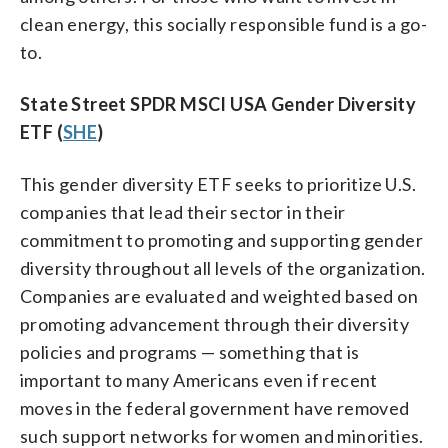
clean energy, this socially responsible fund is a go-
to.
State Street SPDR MSCI USA Gender Diversity
ETF (
SHE
)
This gender diversity ETF seeks to prioritize U.S.
companies that lead their sector in their
commitment to promoting and supporting gender
diversity throughout all levels of the organization.
Companies are evaluated and weighted based on
promoting advancement through their diversity
policies and programs — something that is
important to many Americans even if recent
moves in the federal government have removed
such support networks for women and minorities.