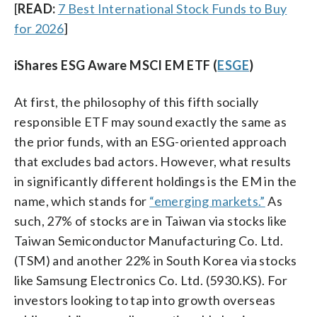
[
READ:
7 Best International Stock Funds to Buy
for 2026
]
iShares ESG Aware MSCI EM ETF (
ESGE
)
At first, the philosophy of this fifth socially
responsible ETF may sound exactly the same as
the prior funds, with an ESG-oriented approach
that excludes bad actors. However, what results
in significantly different holdings is the EM in the
name, which stands for
“emerging markets.”
As
such, 27% of stocks are in Taiwan via stocks like
Taiwan Semiconductor Manufacturing Co. Ltd.
(TSM) and another 22% in South Korea via stocks
like Samsung Electronics Co. Ltd. (5930.KS). For
investors looking to tap into growth overseas