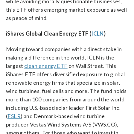
while avoiding morally questionable businesses,
this ETF offers emerging market exposure as well
as peace of mind.
iShares Global Clean Energy ETF (
ICLN
)
Moving toward companies with a direct stake in
making a difference in the world, ICLN is the
largest
clean energy ETF
on Wall Street. This
iShares ETF offers diversified exposure to global
renewable energy firms that specialize in solar,
wind turbines, fuel cells and more. The fund holds
more than 100 companies from around the world,
including U.S.-based solar leader First Solar Inc.
(
FSLR
) and Denmark-based wind turbine
producer Vestas Wind Systems A/S (VWS.CO),
among others. For those who want to invest in