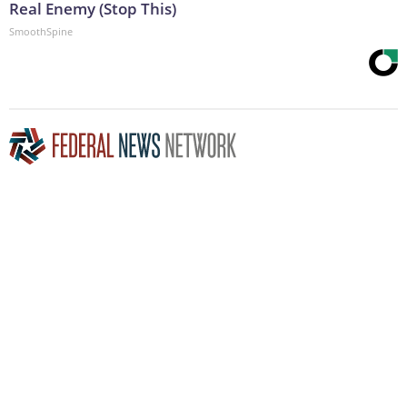
Real Enemy (Stop This)
SmoothSpine