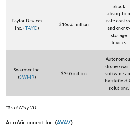
Shock
absorption
Taylor Devices
rate contro
$166.6 million
Inc. (
TAYD
)
and energ
storage
devices.
Autonomou
drone swa
Swarmer Inc.
$350 million
software a
(
SWMR
)
battlefield 
solutions.
*As of May 20.
AeroVironment Inc. (
AVAV
)