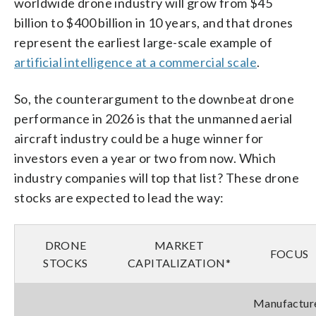
worldwide drone industry will grow from $45
billion to $400 billion in 10 years, and that drones
represent the earliest large-scale example of
artificial intelligence at a commercial scale
.
So, the counterargument to the downbeat drone
performance in 2026 is that the unmanned aerial
aircraft industry could be a huge winner for
investors even a year or two from now. Which
industry companies will top that list? These drone
stocks are expected to lead the way:
DRONE
MARKET
FOCUS
STOCKS
CAPITALIZATION*
Manufactur