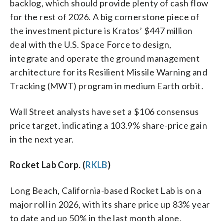
backlog, which should provide plenty of cash flow
for the rest of 2026. A big cornerstone piece of
the investment picture is Kratos’ $447 million
deal with the U.S. Space Force to design,
integrate and operate the ground management
architecture for its Resilient Missile Warning and
Tracking (MWT) program in medium Earth orbit.
Wall Street analysts have set a $106 consensus
price target, indicating a 103.9% share-price gain
in the next year.
Rocket Lab Corp. (
RKLB
)
Long Beach, California-based Rocket Lab is on a
major roll in 2026, with its share price up 83% year
to date and up 50% in the last month alone.