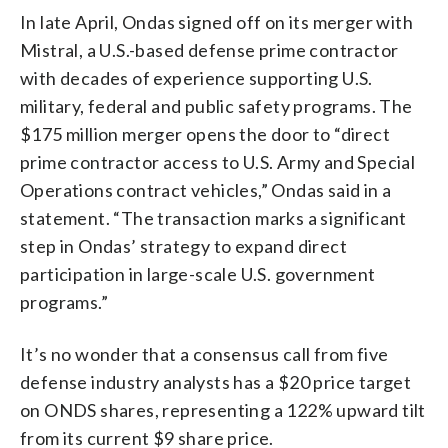
In late April, Ondas signed off on its merger with
Mistral, a U.S.-based defense prime contractor
with decades of experience supporting U.S.
military, federal and public safety programs. The
$175 million merger opens the door to “direct
prime contractor access to U.S. Army and Special
Operations contract vehicles,” Ondas said in a
statement. “The transaction marks a significant
step in Ondas’ strategy to expand direct
participation in large-scale U.S. government
programs.”
It’s no wonder that a consensus call from five
defense industry analysts has a $20 price target
on ONDS shares, representing a 122% upward tilt
from its current $9 share price.