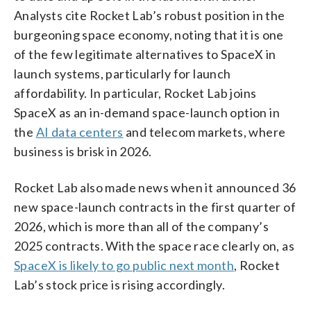
Analysts cite Rocket Lab’s robust position in the
burgeoning space economy, noting that it is one
of the few legitimate alternatives to SpaceX in
launch systems, particularly for launch
affordability. In particular, Rocket Lab joins
SpaceX as an in-demand space-launch option in
the
AI data centers
and telecom markets, where
business is brisk in 2026.
Rocket Lab also made news when it announced 36
new space-launch contracts in the first quarter of
2026, which is more than all of the company’s
2025 contracts. With the space race clearly on, as
SpaceX is likely to go public next month
, Rocket
Lab’s stock price is rising accordingly.