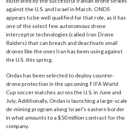
illustrated by the successful Iranian drone strikes
against the U.S. and Israel in March. ONDS
appears to be well qualified for that role, as it has
one of the select few autonomous drone
interceptor technologies (called Iron Drone
Raiders) that can breach and deactivate small
drones like the ones Iran has been using against
the U.S. this spring.
Ondas has been selected to deploy counter-
drone protection in the upcoming FIFA World
Cup soccer matches across the U.S. in June and
July. Additionally, Ondas is launching a large-scale
de-mining program along Israel’s eastern border
in what amounts to a $50 million contract for the
company.