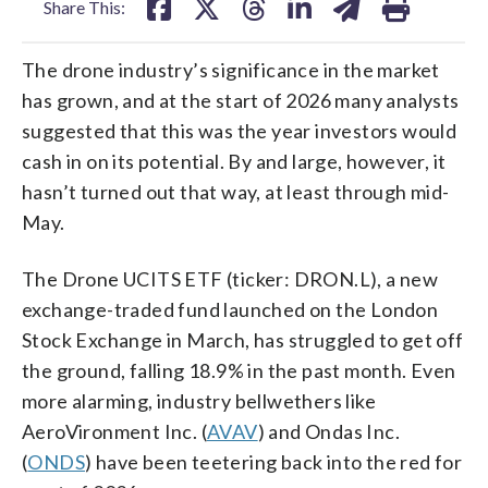
Share This:
The drone industry’s significance in the market
has grown, and at the start of 2026 many analysts
suggested that this was the year investors would
cash in on its potential. By and large, however, it
hasn’t turned out that way, at least through mid-
May.
The Drone UCITS ETF (ticker: DRON.L), a new
exchange-traded fund launched on the London
Stock Exchange in March, has struggled to get off
the ground, falling 18.9% in the past month. Even
more alarming, industry bellwethers like
AeroVironment Inc. (
AVAV
) and Ondas Inc.
(
ONDS
) have been teetering back into the red for