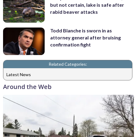
but not certain, lake is safe after
rabid beaver attacks
Todd Blanche is sworn in as
attorney general after bruising
confirmation fight
Related Categories:
Latest News
Around the Web