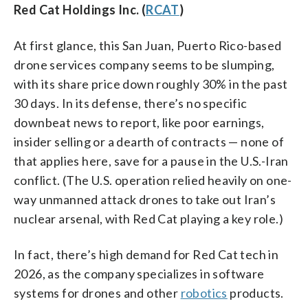
Red Cat Holdings Inc. (
RCAT
)
At first glance, this San Juan, Puerto Rico-based
drone services company seems to be slumping,
with its share price down roughly 30% in the past
30 days. In its defense, there’s no specific
downbeat news to report, like poor earnings,
insider selling or a dearth of contracts — none of
that applies here, save for a pause in the U.S.-Iran
conflict. (The U.S. operation relied heavily on one-
way unmanned attack drones to take out Iran’s
nuclear arsenal, with Red Cat playing a key role.)
In fact, there’s high demand for Red Cat tech in
2026, as the company specializes in software
systems for drones and other
robotics
products.