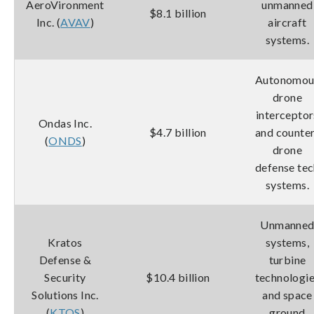
AeroVironment
unmanned
$8.1 billion
Inc. (
AVAV
)
aircraft
systems.
Autonomou
drone
interceptor
Ondas Inc.
$4.7 billion
and counte
(
ONDS
)
drone
defense te
systems.
Unmanne
Kratos
systems,
Defense &
turbine
Security
$10.4 billion
technologi
Solutions Inc.
and space
(
KTOS
)
ground