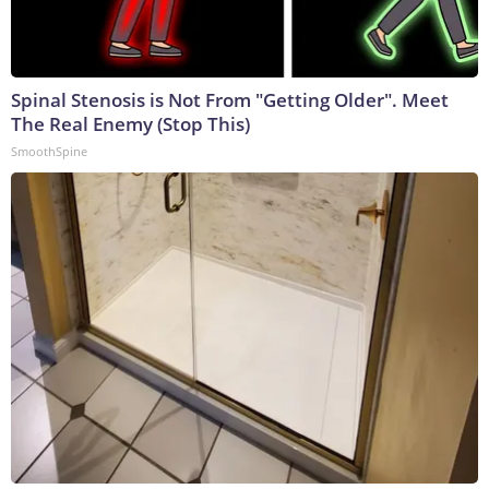
Spinal Stenosis is Not From "Getting Older". Meet
The Real Enemy (Stop This)
SmoothSpine