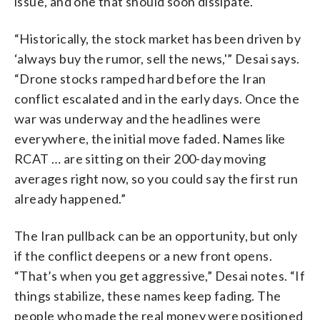
issue, and one that should soon dissipate.
“Historically, the stock market has been driven by
‘always buy the rumor, sell the news,'” Desai says.
“Drone stocks ramped hard before the Iran
conflict escalated and in the early days. Once the
war was underway and the headlines were
everywhere, the initial move faded. Names like
RCAT … are sitting on their 200-day moving
averages right now, so you could say the first run
already happened.”
The Iran pullback can be an opportunity, but only
if the conflict deepens or a new front opens.
“That’s when you get aggressive,” Desai notes. “If
things stabilize, these names keep fading. The
people who made the real money were positioned