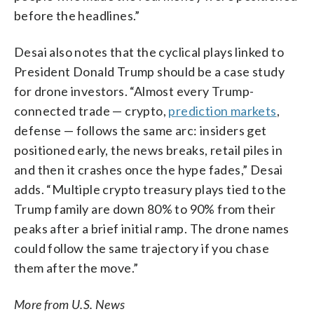
before the headlines.”
Desai also notes that the cyclical plays linked to
President Donald Trump should be a case study
for drone investors. “Almost every Trump-
connected trade — crypto,
prediction markets
,
defense — follows the same arc: insiders get
positioned early, the news breaks, retail piles in
and then it crashes once the hype fades,” Desai
adds. “Multiple crypto treasury plays tied to the
Trump family are down 80% to 90% from their
peaks after a brief initial ramp. The drone names
could follow the same trajectory if you chase
them after the move.”
More from U.S. News