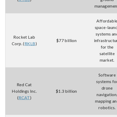
managemen
Affordabl
space-laun
systems an
Rocket Lab
$77 billion
infrastructu
Corp. (
RKLB
)
for the
satellite
market.
Software
systems fo
Red Cat
drone
Holdings Inc.
$1.3 billion
navigation
(
RCAT
)
mapping an
robotics.