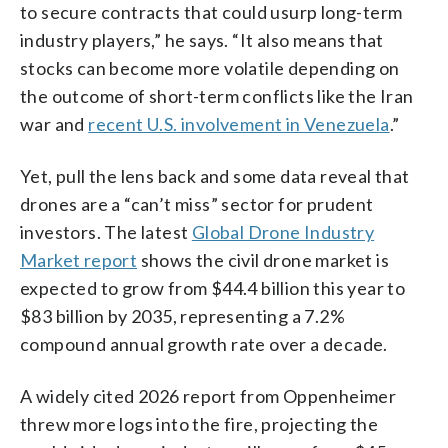
to secure contracts that could usurp long-term
industry players,” he says. “It also means that
stocks can become more volatile depending on
the outcome of short-term conflicts like the Iran
war and
recent U.S. involvement in Venezuela
.”
Yet, pull the lens back and some data reveal that
drones are a “can’t miss” sector for prudent
investors. The latest
Global Drone Industry
Market report
shows the civil drone market is
expected to grow from $44.4 billion this year to
$83 billion by 2035, representing a 7.2%
compound annual growth rate over a decade.
A widely cited 2026 report from Oppenheimer
threw more logs into the fire, projecting the