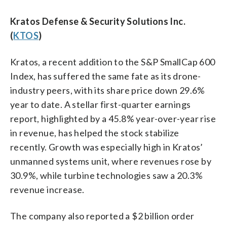
Kratos Defense & Security Solutions Inc.
(
KTOS
)
Kratos, a recent addition to the S&P SmallCap 600
Index, has suffered the same fate as its drone-
industry peers, with its share price down 29.6%
year to date. A stellar first-quarter earnings
report, highlighted by a 45.8% year-over-year rise
in revenue, has helped the stock stabilize
recently. Growth was especially high in Kratos’
unmanned systems unit, where revenues rose by
30.9%, while turbine technologies saw a 20.3%
revenue increase.
The company also reported a $2 billion order