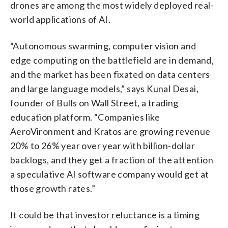
drones are among the most widely deployed real-
world applications of AI.
“Autonomous swarming, computer vision and
edge computing on the battlefield are in demand,
and the market has been fixated on data centers
and large language models,” says Kunal Desai,
founder of Bulls on Wall Street, a trading
education platform. “Companies like
AeroVironment and Kratos are growing revenue
20% to 26% year over year with billion-dollar
backlogs, and they get a fraction of the attention
a speculative AI software company would get at
those growth rates.”
It could be that investor reluctance is a timing