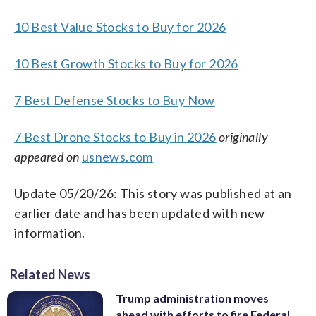
10 Best Value Stocks to Buy for 2026
10 Best Growth Stocks to Buy for 2026
7 Best Defense Stocks to Buy Now
7 Best Drone Stocks to Buy in 2026
originally
appeared on
usnews.com
Update 05/20/26: This story was published at an
earlier date and has been updated with new
information.
Related News
Trump administration moves
ahead with efforts to fire Federal