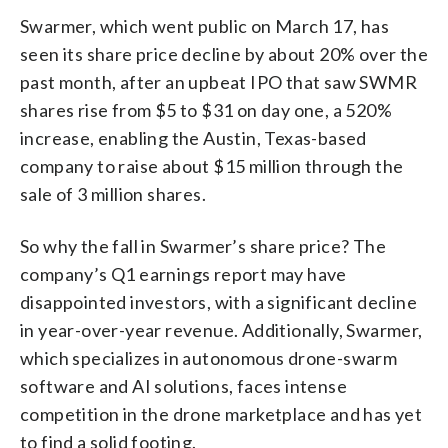
Swarmer, which went public on March 17, has
seen its share price decline by about 20% over the
past month, after an upbeat IPO that saw SWMR
shares rise from $5 to $31 on day one, a 520%
increase, enabling the Austin, Texas-based
company to raise about $15 million through the
sale of 3 million shares.
So why the fall in Swarmer’s share price? The
company’s Q1 earnings report may have
disappointed investors, with a significant decline
in year-over-year revenue. Additionally, Swarmer,
which specializes in autonomous drone-swarm
software and AI solutions, faces intense
competition in the drone marketplace and has yet
to find a solid footing.