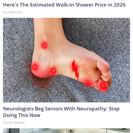
Here's The Estimated Walk-In Shower Price in 2026
HomeBuddy
Neurologists Beg Seniors With Neuropathy: Stop
Doing This Now
Health Weekly