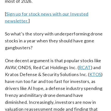
most of 2026.
[
Sign up for stock news with our Invested
newsletter.
]
So what’s the story with underperforming drone
stocks in a year when they should have gone
gangbusters?
One decent argument is that popular stocks like
AVAV, ONDS, Red Cat Holdings Inc. (
RCAT
) and
Kratos Defense & Security Solutions Inc. (
KTOS
)
have run too far and too fast for investors, as
drivers like AI hype, a defense industry spending
frenzy and military drone demand have
diminished. Increasingly, investors are now in
valuation reassessment mode and finding that