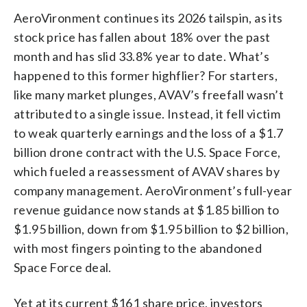
AeroVironment continues its 2026 tailspin, as its
stock price has fallen about 18% over the past
month and has slid 33.8% year to date. What’s
happened to this former highflier? For starters,
like many market plunges, AVAV’s freefall wasn’t
attributed to a single issue. Instead, it fell victim
to weak quarterly earnings and the loss of a $1.7
billion drone contract with the U.S. Space Force,
which fueled a reassessment of AVAV shares by
company management. AeroVironment’s full-year
revenue guidance now stands at $1.85 billion to
$1.95 billion, down from $1.95 billion to $2 billion,
with most fingers pointing to the abandoned
Space Force deal.
Yet at its current $161 share price, investors