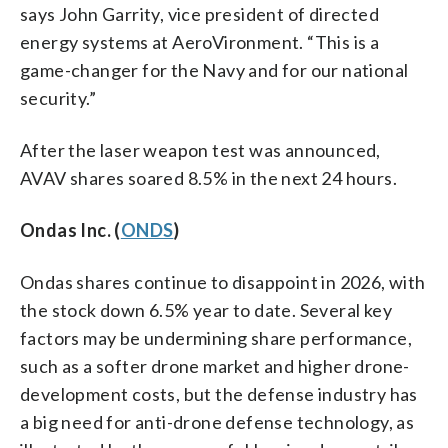
says John Garrity, vice president of directed
energy systems at AeroVironment. “This is a
game-changer for the Navy and for our national
security.”
After the laser weapon test was announced,
AVAV shares soared 8.5% in the next 24 hours.
Ondas Inc. (
ONDS
)
Ondas shares continue to disappoint in 2026, with
the stock down 6.5% year to date. Several key
factors may be undermining share performance,
such as a softer drone market and higher drone-
development costs, but the defense industry has
a big need for anti-drone defense technology, as