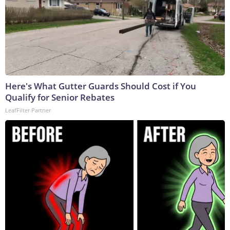
Here's What Gutter Guards Should Cost if You
Qualify for Senior Rebates
LeafFilter Partner