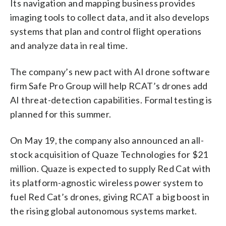
Its navigation and mapping business provides
imaging tools to collect data, and it also develops
systems that plan and control flight operations
and analyze data in real time.
The company’s new pact with AI drone software
firm Safe Pro Group will help RCAT’s drones add
AI threat-detection capabilities. Formal testing is
planned for this summer.
On May 19, the company also announced an all-
stock acquisition of Quaze Technologies for $21
million. Quaze is expected to supply Red Cat with
its platform-agnostic wireless power system to
fuel Red Cat’s drones, giving RCAT a big boost in
the rising global autonomous systems market.