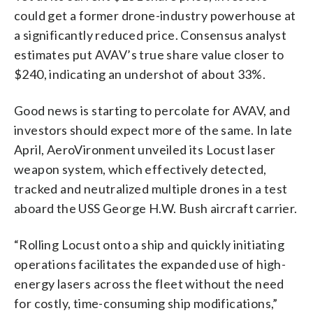
could get a former drone-industry powerhouse at
a significantly reduced price. Consensus analyst
estimates put AVAV’s true share value closer to
$240, indicating an undershot of about 33%.
Good news is starting to percolate for AVAV, and
investors should expect more of the same. In late
April, AeroVironment unveiled its Locust laser
weapon system, which effectively detected,
tracked and neutralized multiple drones in a test
aboard the USS George H.W. Bush aircraft carrier.
“Rolling Locust onto a ship and quickly initiating
operations facilitates the expanded use of high-
energy lasers across the fleet without the need
for costly, time-consuming ship modifications,”