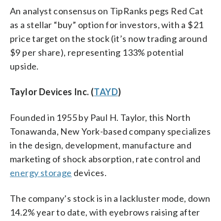
An analyst consensus on TipRanks pegs Red Cat
as a stellar “buy” option for investors, with a $21
price target on the stock (it’s now trading around
$9 per share), representing 133% potential
upside.
Taylor Devices Inc. (
TAYD
)
Founded in 1955 by Paul H. Taylor, this North
Tonawanda, New York-based company specializes
in the design, development, manufacture and
marketing of shock absorption, rate control and
energy storage
devices.
The company’s stock is in a lackluster mode, down
14.2% year to date, with eyebrows raising after