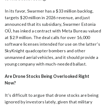
In its favor, Swarmer has a $33 million backlog,
targets $20 million in 2026 revenue, and just
announced that its subsidiary, Swarmer Estonia
OÜ, has inked a contract with Meta Bureau valued
at $2.9 million. The deal calls for over 16,000
software licenses intended for use on the latter’s
SkyKnight quadcopter bombers and other
unmanned aerial vehicles, and it should provide a
young company with much-needed ballast.
Are Drone Stocks Being Overlooked Right
Now?
It’s difficult to argue that drone stocks are being
ignored by investors lately, given that military