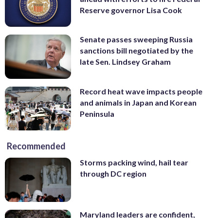
Reserve governor Lisa Cook
Senate passes sweeping Russia
sanctions bill negotiated by the
late Sen. Lindsey Graham
Record heat wave impacts people
and animals in Japan and Korean
Peninsula
Recommended
Storms packing wind, hail tear
through DC region
Maryland leaders are confident,