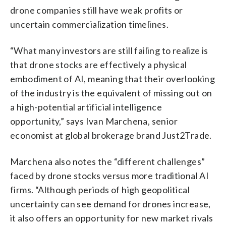
drone companies still have weak profits or
uncertain commercialization timelines.
“What many investors are still failing to realize is
that drone stocks are effectively a physical
embodiment of AI, meaning that their overlooking
of the industry is the equivalent of missing out on
a high-potential artificial intelligence
opportunity,” says Ivan Marchena, senior
economist at global brokerage brand Just2Trade.
Marchena also notes the “different challenges”
faced by drone stocks versus more traditional AI
firms. “Although periods of high geopolitical
uncertainty can see demand for drones increase,
it also offers an opportunity for new market rivals