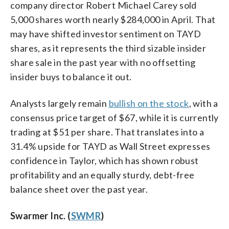
company director Robert Michael Carey sold
5,000 shares worth nearly $284,000 in April. That
may have shifted investor sentiment on TAYD
shares, as it represents the third sizable insider
share sale in the past year with no offsetting
insider buys to balance it out.
Analysts largely remain
bullish on the stock
, with a
consensus price target of $67, while it is currently
trading at $51 per share. That translates into a
31.4% upside for TAYD as Wall Street expresses
confidence in Taylor, which has shown robust
profitability and an equally sturdy, debt-free
balance sheet over the past year.
Swarmer Inc. (
SWMR
)