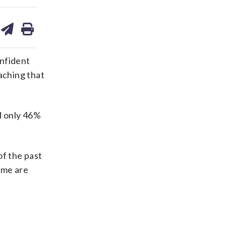
are
share
print
on
ds
kedin
email
onfident
aching that
d only 46%
of the past
ome are