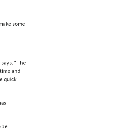
d make some
.
 says. “The
 time and
e quick
has
o be