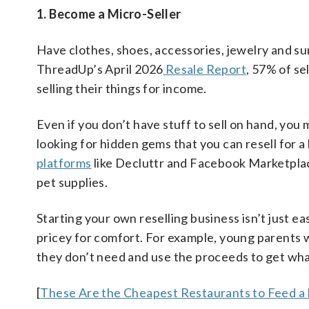
1. Become a Micro-Seller
Have clothes, shoes, accessories, jewelry and s
ThreadUp’s April 2026
Resale Report
, 57% of se
selling their things for income.
Even if you don’t have stuff to sell on hand, yo
looking for hidden gems that you can resell for a
platforms
like Decluttr and Facebook Marketpla
pet supplies.
Starting your own reselling business isn’t just ea
pricey for comfort. For example, young parents w
they don’t need and use the proceeds to get wha
[
These Are the Cheapest Restaurants to Feed a 