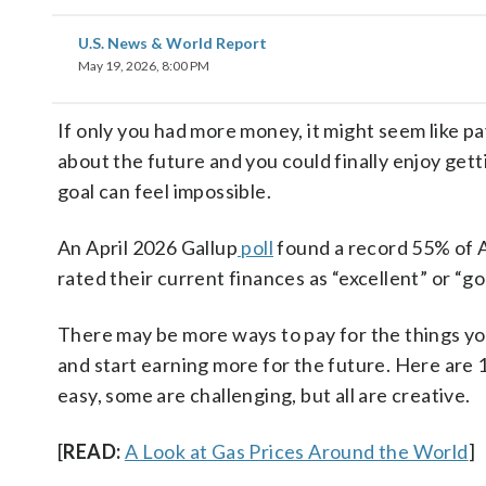
U.S. News & World Report
May 19, 2026, 8:00 PM
If only you had more money, it might seem like pa
about the future and you could finally enjoy get
goal can feel impossible.
An April 2026 Gallup
poll
found a record 55% of Am
rated their current finances as “excellent” or “go
There may be more ways to pay for the things you
and start earning more for the future. Here are 
easy, some are challenging, but all are creative.
[
READ:
A Look at Gas Prices Around the World
]