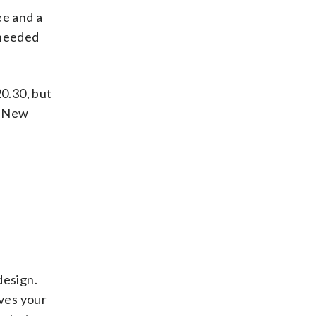
ee and a
-needed
20.30, but
d, New
design.
oves your