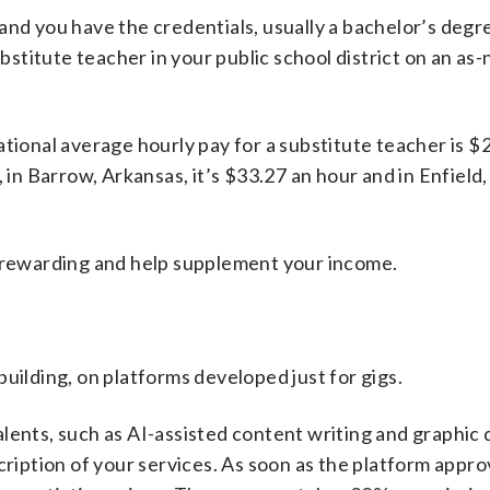
le and you have the credentials, usually a bachelor’s degr
stitute teacher in your public school district on an as
ational average hourly pay for a substitute teacher is $
, in Barrow, Arkansas, it’s $33.27 an hour and in Enfiel
e rewarding and help supplement your income.
uilding, on platforms developed just for gigs.
lents, such as AI-assisted content writing and graphic 
cription of your services. As soon as the platform appr