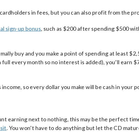
ardholders in fees, but you can also profit from the pr
ial sign-up bonus
, such as $200 after spending $500 wit
rmally buy and you make a point of spending at least $2,
 full every month so no interest is added), you’ll earn 
 income, so every dollar you make will be cash in your p
ount earning next to nothing, this may be the perfect tim
sit
. You won’t have to do anything but let the CD matur