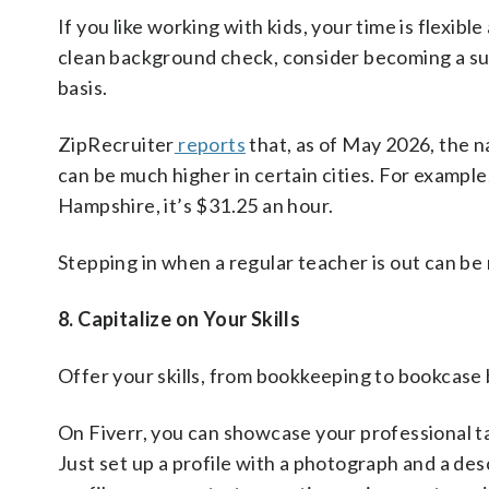
If you like working with kids, your time is flexib
clean background check, consider becoming a sub
basis.
ZipRecruiter
reports
that, as of May 2026, the n
can be much higher in certain cities. For example
Hampshire, it’s $31.25 an hour.
Stepping in when a regular teacher is out can b
8. Capitalize on Your Skills
Offer your skills, from bookkeeping to bookcase b
On Fiverr, you can showcase your professional ta
Just set up a profile with a photograph and a des