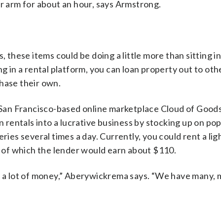
ur arm for about an hour, says Armstrong.
hese items could be doing a little more than sitting i
ng in a rental platform, you can loan property out to ot
hase their own.
San Francisco-based online marketplace Cloud of Goods
n rentals into a lucrative business by stocking up on po
eries several times a day. Currently, you could rent a li
5, of which the lender would earn about $110.
ke a lot of money,” Aberywickrema says. “We have many