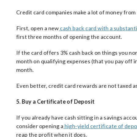
Credit card companies make a lot of money from c
First, open a new
cash back card with a substant
first three months of opening the account.
If the card offers 3% cash back on things you no
month on qualifying expenses (that you pay off in
month.
Even better, credit card rewards are not taxed as
5. Buy a Certificate of Deposit
If you already have cash sitting in a savings acc
consider opening a
high-yield certificate of depo
reap the profit when it does.