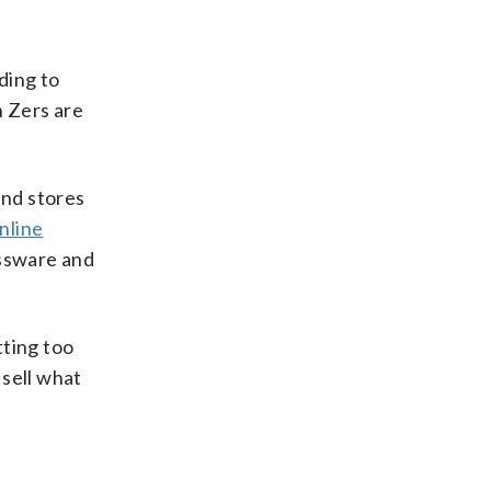
ding to
n Zers are
and stores
nline
assware and
tting too
 sell what