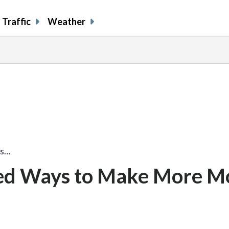
Traffic
Weather
ys…
ed Ways to Make More M