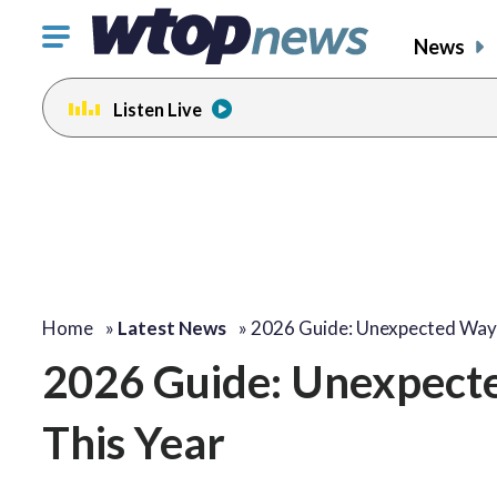
Click
News
to
toggle
Listen Live
navigation
menu.
Home
»
Latest News
»
2026 Guide: Unexpected Wa
2026 Guide: Unexpect
This Year