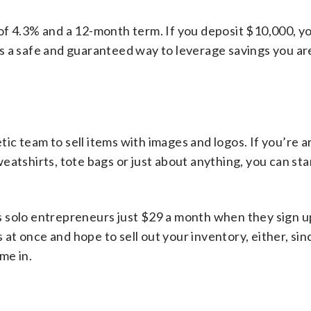
f 4.3% and a 12-month term. If you deposit $10,000, yo
it’s a safe and guaranteed way to leverage savings you ar
tic team to sell items with images and logos. If you’re a
eatshirts, tote bags or just about anything, you can sta
 solo entrepreneurs just $29 a month when they sign up
s at once and hope to sell out your inventory, either, si
ome in.