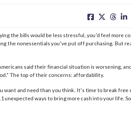
share
share
share
sh
on
on
on
on
facebook
X
threa
lin
ying the bills would be less stressful, you’d feel more c
ting the nonessentials you’ve put off purchasing. But re
ericans said their financial situation is worsening, an
od.” The top of their concerns: affordability.
 want and need than you think. It’s time to break free 
11 unexpected ways to bring more cash into your life. S