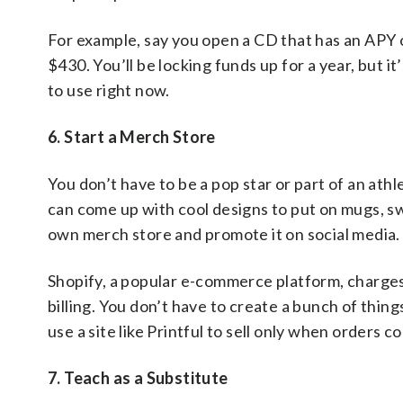
For example, say you open a CD that has an APY o
$430. You’ll be locking funds up for a year, but 
to use right now.
6. Start a Merch Store
You don’t have to be a pop star or part of an athle
can come up with cool designs to put on mugs, sw
own merch store and promote it on social media.
Shopify, a popular e-commerce platform, charges
billing. You don’t have to create a bunch of thing
use a site like Printful to sell only when orders c
7. Teach as a Substitute