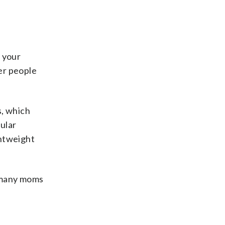
n your
her people
, which
pular
ghtweight
, many moms