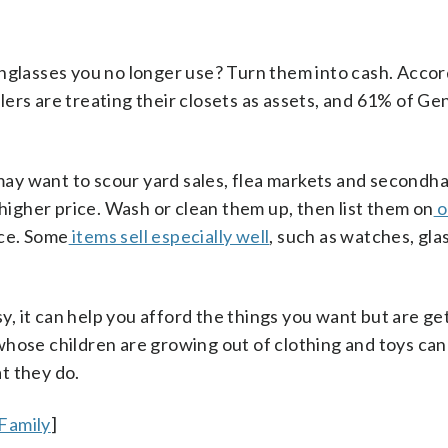
unglasses you no longer use? Turn them into cash. Accor
llers are treating their closets as assets, and 61% of Ge
u may want to scour yard sales, flea markets and secondh
 higher price. Wash or clean them up, then list them on
o
ce. Some
items sell especially well
, such as watches, gl
sy, it can help you afford the things you want but are ge
hose children are growing out of clothing and toys can
t they do.
Family
]