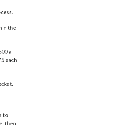
ocess.
hin the
500 a
$75 each
ocket.
e to
e, then