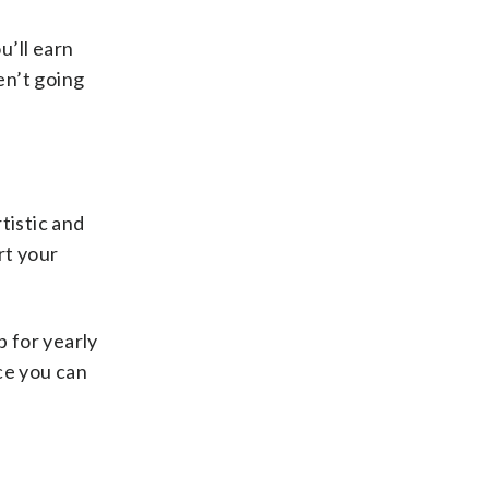
u’ll earn
en’t going
rtistic and
rt your
 for yearly
nce you can