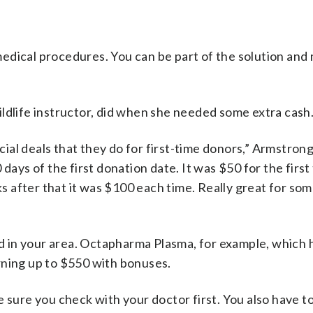
edical procedures. You can be part of the solution an
ldlife instructor, did when she needed some extra cash
al deals that they do for first-time donors,” Armstrong
days of the first donation date. It was $50 for the first
 after that it was $100 each time. Really great for som
und in your area. Octapharma Plasma, for example, which 
rning up to $550 with bonuses.
 sure you check with your doctor first. You also have t