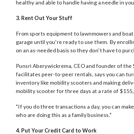
healthy and able to handle having a needle in yo
3. Rent Out Your Stuff
From sports equipment to lawnmowers and boats, t
garage until you’re ready to use them. By enrolli
on an as-needed basis so they don’t have to purc
Punsri Aberywickrema, CEO and founder of the 
facilitates peer-to-peer rentals, says you can tur
inventory like mobility scooters and making deliv
mobility scooter for three days at a rate of $15
“If you do three transactions a day, you can ma
who are doing this as a family business.”
4. Put Your Credit Card to Work