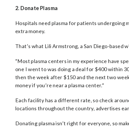
2. Donate Plasma
Hospitals need plasma for patients undergoing m
extra money.
That’s what Lili Armstrong, a San Diego-based wi
“Most plasma centers in my experience have speci
one I went to was doing a deal for $400 within 30 
then the week after $150 and the next two weeks
money if you’re near a plasma center.”
Each facility has a different rate, so check aro
locations throughout the country, advertises ea
Donating plasma isn’t right for everyone, so make