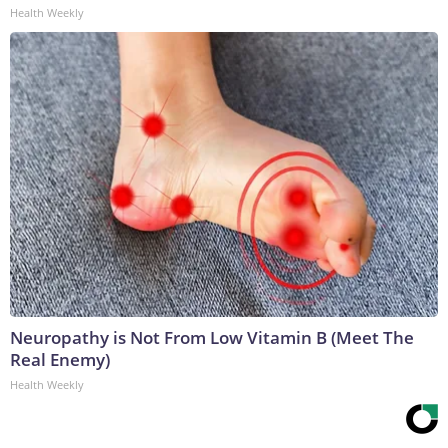
Health Weekly
Neuropathy is Not From Low Vitamin B (Meet The
Real Enemy)
Health Weekly