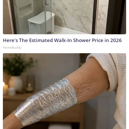
Here's The Estimated Walk-In Shower Price in 2026
HomeBuddy