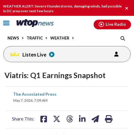
Email
facebook
instagram
x
tiktok
youtube
threads
WEATHER ALERT: Severe thunderstorms, damaging winds, hail possible
Clos
in DC area over next few hours
alert
Click
Live Radio
to
toggle
NEWS
TRAFFIC
WEATHER
navigation
menu.
Listen Live
Viatris: Q1 Earnings Snapshot
share
share
share
share
share
print
The Associated Press
on
on
on
on
on
May 7, 2026, 7:09 AM
facebook
X
threads
linkedin
email
Share This: