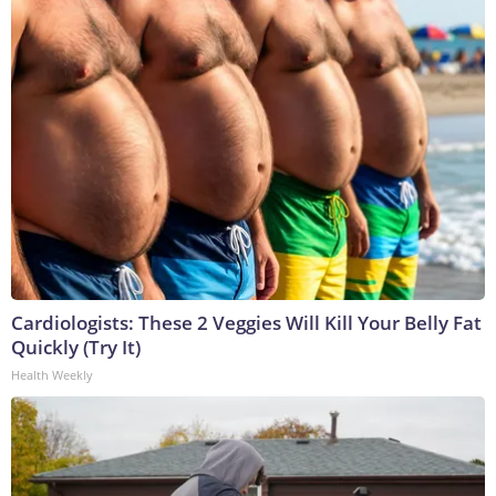
Cardiologists: These 2 Veggies Will Kill Your Belly Fat
Quickly (Try It)
Health Weekly