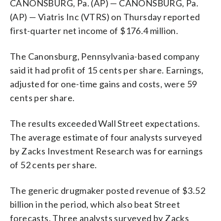
CANONSBURG, Pa. (AP) — CANONSBURG, Pa.
(AP) — Viatris Inc (VTRS) on Thursday reported
first-quarter net income of $176.4 million.
The Canonsburg, Pennsylvania-based company
said it had profit of 15 cents per share. Earnings,
adjusted for one-time gains and costs, were 59
cents per share.
The results exceeded Wall Street expectations.
The average estimate of four analysts surveyed
by Zacks Investment Research was for earnings
of 52 cents per share.
The generic drugmaker posted revenue of $3.52
billion in the period, which also beat Street
forecasts. Three analysts surveyed by Zacks