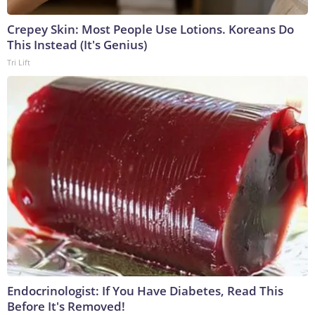
Crepey Skin: Most People Use Lotions. Koreans Do
This Instead (It's Genius)
Tri Lift
Endocrinologist: If You Have Diabetes, Read This
Before It's Removed!