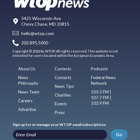
5425 Wisconsin Ave
Chevy Chase, MD 20815
hello@wtop.com
202.895.5000
Copyright © 2026 by WTOP. All rights reserved. This website is not
intended for users located within the European Economic Area.
About Us
Contests
Podcasts
News
Contacts
Federal News
Philosophy
Network
News Tips
News Team
103.5 FM |
Charities
107.7 FM |
Careers
103.9 FM
Events
Advertise
Press
Sign up for or manage your WTOP email subscriptions
Go