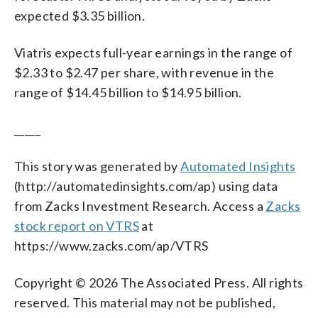
expected $3.35 billion.
Viatris expects full-year earnings in the range of
$2.33 to $2.47 per share, with revenue in the
range of $14.45 billion to $14.95 billion.
_____
This story was generated by
Automated Insights
(http://automatedinsights.com/ap) using data
from Zacks Investment Research. Access a
Zacks
stock report on VTRS
at
https://www.zacks.com/ap/VTRS
Copyright © 2026 The Associated Press. All rights
reserved. This material may not be published,