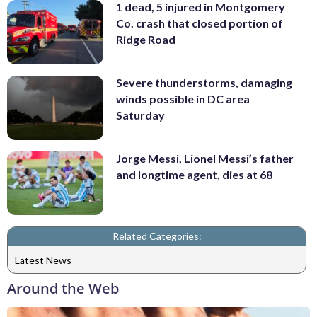
1 dead, 5 injured in Montgomery
Co. crash that closed portion of
Ridge Road
Severe thunderstorms, damaging
winds possible in DC area
Saturday
Jorge Messi, Lionel Messi’s father
and longtime agent, dies at 68
Related Categories:
Latest News
Around the Web