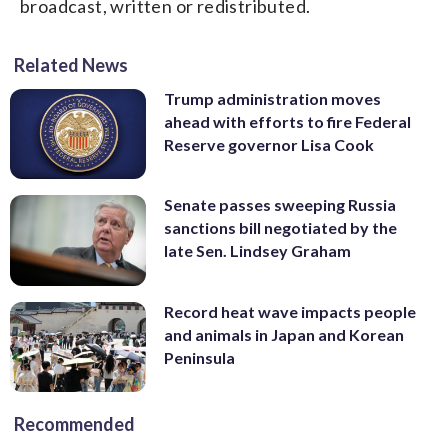
broadcast, written or redistributed.
Related News
Trump administration moves
ahead with efforts to fire Federal
Reserve governor Lisa Cook
Senate passes sweeping Russia
sanctions bill negotiated by the
late Sen. Lindsey Graham
Record heat wave impacts people
and animals in Japan and Korean
Peninsula
Recommended