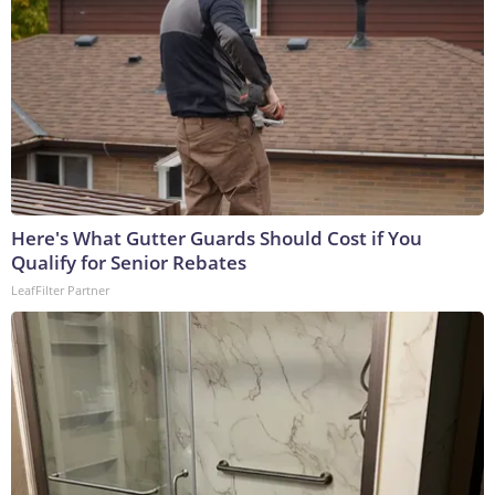
Here's What Gutter Guards Should Cost if You
Qualify for Senior Rebates
LeafFilter Partner