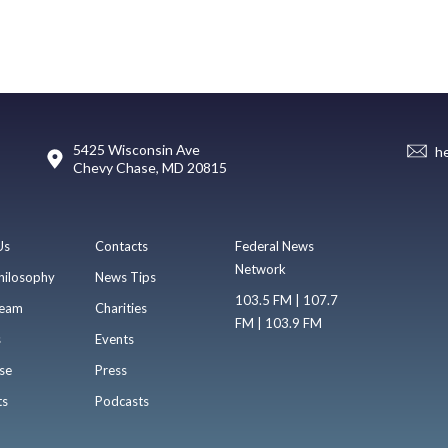
5425 Wisconsin Ave
h
Chevy Chase, MD 20815
Us
Contacts
Federal News
Network
hilosophy
News Tips
103.5 FM | 107.7
eam
Charities
FM | 103.9 FM
s
Events
se
Press
ts
Podcasts