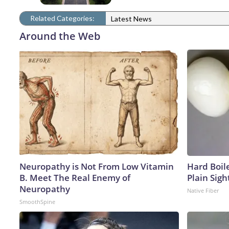
Related Categories:
Latest News
Around the Web
Neuropathy is Not From Low Vitamin
Hard Boile
B. Meet The Real Enemy of
Plain Sigh
Neuropathy
Native Fiber
SmoothSpine