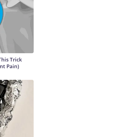
This Trick
nt Pain)