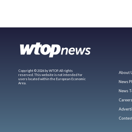
Copyright © 2026 by WTOP. All rights
About 
reserved. This website is not intended for
users located within the European Economic
News P
Area.
News T
Career
Adverti
Contes