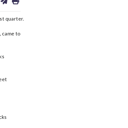
on
ds
kedin
email
st quarter.
, came to
ks
eet
cks