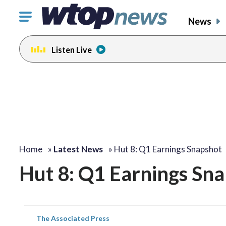
Click
News
to
toggle
Listen Live
navigation
menu.
Home
»
Latest News
»
Hut 8: Q1 Earnings Snapshot
Hut 8: Q1 Earnings Sn
The Associated Press