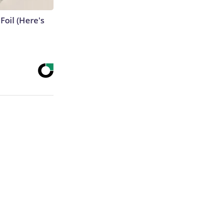
Foil (Here's