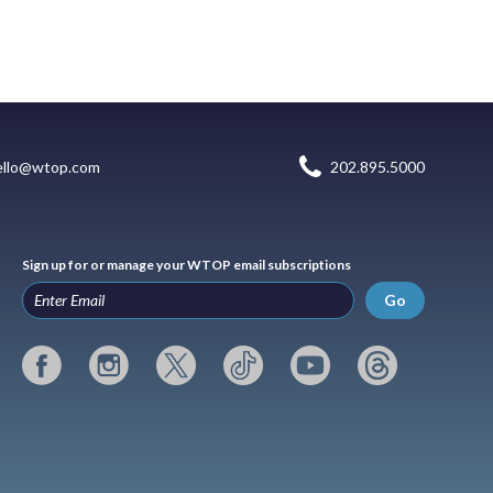
ello@wtop.com
202.895.5000
Sign up for or manage your WTOP email subscriptions
Go