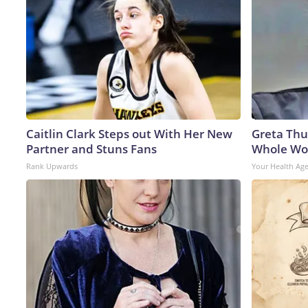
Caitlin Clark Steps out With Her New
Greta Thu
Partner and Stuns Fans
Whole Wor
Rank Upwards
Your Health Ag