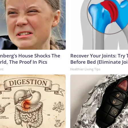
nberg's House Shocks The
Recover Your Joints: Try 
ld, The Proof In Pics
Before Bed (Eliminate Joi
ent
Healthier Living Tips