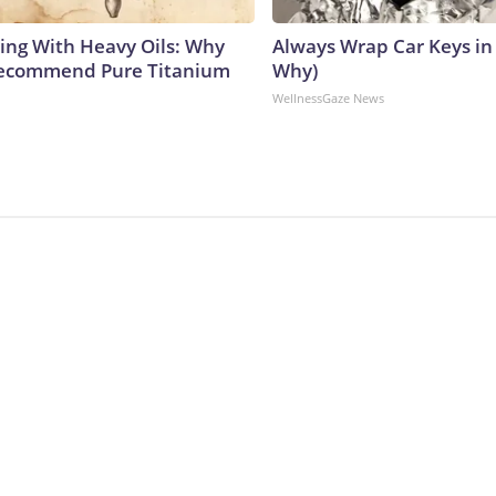
ing With Heavy Oils: Why
Always Wrap Car Keys in 
Recommend Pure Titanium
Why)
WellnessGaze News