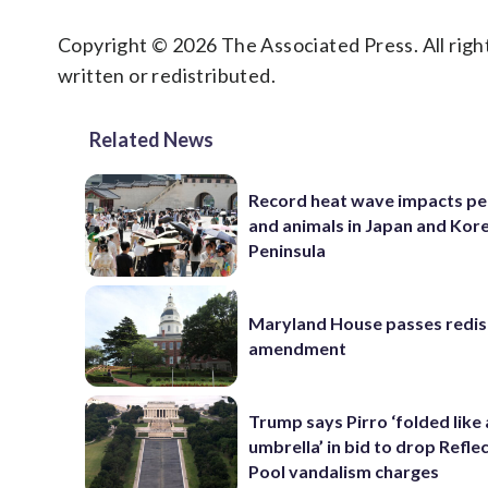
Copyright © 2026 The Associated Press. All right
written or redistributed.
Related News
Record heat wave impacts pe
and animals in Japan and Kor
Peninsula
Maryland House passes redist
amendment
Trump says Pirro ‘folded like
umbrella’ in bid to drop Refle
Pool vandalism charges