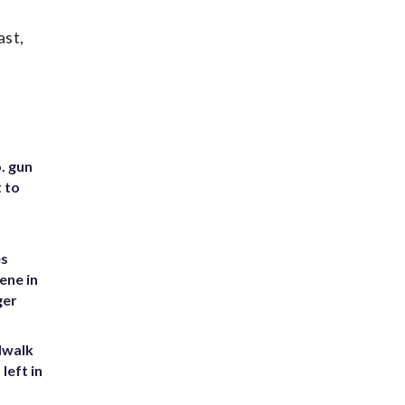
ast,
. gun
t to
es
ene in
ger
dwalk
left in