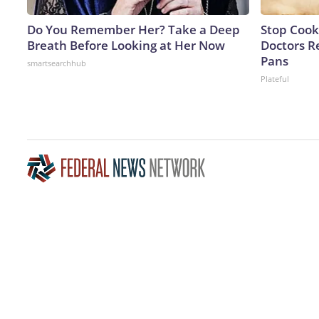
Do You Remember Her? Take a Deep
Stop Cook
Breath Before Looking at Her Now
Doctors 
Pans
smartsearchhub
Plateful