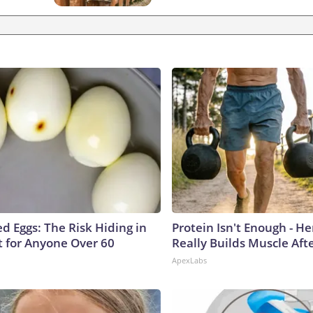
d Eggs: The Risk Hiding in
Protein Isn't Enough - H
t for Anyone Over 60
Really Builds Muscle Aft
ApexLabs