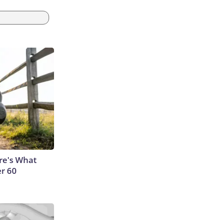
ere's What
er 60