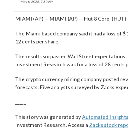
May 6, 2026, 7:30 AM
MIAMI (AP) — MIAMI (AP) — Hut 8 Corp. (HUT) on 
The Miami-based company said it had a loss of $1
12 cents per share.
The results surpassed Wall Street expectations.
Investment Research was for a loss of 28 cents p
The crypto currency mining company posted revenu
forecasts. Five analysts surveyed by Zacks expec
_____
This story was generated by
Automated Insight
Investment Research. Access a
Zacks stock rep