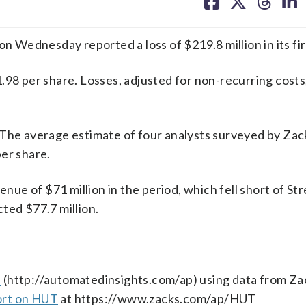
on
on
on
on
facebook
X
threa
lin
Wednesday reported a loss of $219.8 million in its fir
.98 per share. Losses, adjusted for non-recurring costs
 The average estimate of four analysts surveyed by Zac
er share.
e of $71 million in the period, which fell short of Str
ted $77.7 million.
s
(http://automatedinsights.com/ap) using data from Za
ort on HUT
at https://www.zacks.com/ap/HUT