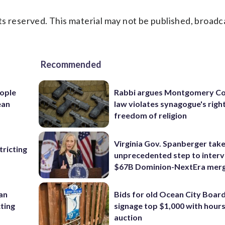
s reserved. This material may not be published, broadc
Recommended
ople
Rabbi argues Montgomery Co
ean
law violates synagogue's righ
freedom of religion
Virginia Gov. Spanberger tak
ricting
unprecedented step to interv
$67B Dominion-NextEra mer
 an
Bids for old Ocean City Boar
cting
signage top $1,000 with hours 
auction