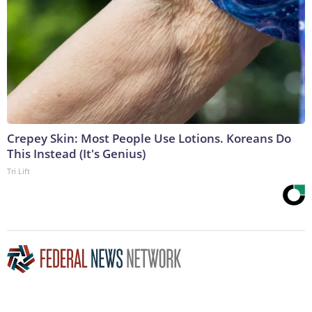
Crepey Skin: Most People Use Lotions. Koreans Do
This Instead (It's Genius)
Tri Lift