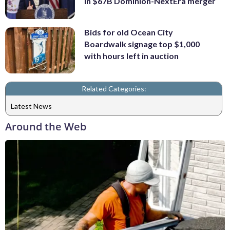
in $67B Dominion-NextEra merger
Bids for old Ocean City
Boardwalk signage top $1,000
with hours left in auction
Related Categories:
Latest News
Around the Web