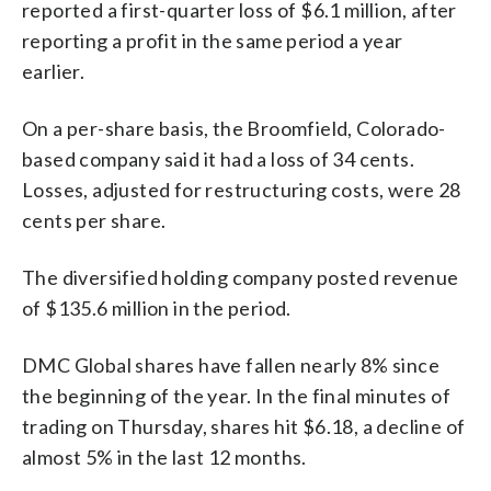
reported a first-quarter loss of $6.1 million, after
reporting a profit in the same period a year
earlier.
On a per-share basis, the Broomfield, Colorado-
based company said it had a loss of 34 cents.
Losses, adjusted for restructuring costs, were 28
cents per share.
The diversified holding company posted revenue
of $135.6 million in the period.
DMC Global shares have fallen nearly 8% since
the beginning of the year. In the final minutes of
trading on Thursday, shares hit $6.18, a decline of
almost 5% in the last 12 months.