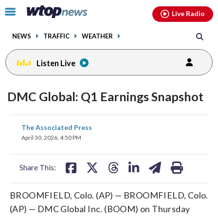
Email
facebook
instagram
x
tiktok
youtube
threads
Click
Live Radio
to
toggle
NEWS
TRAFFIC
WEATHER
navigation
menu.
Listen Live
DMC Global: Q1 Earnings Snapshot
share
share
share
share
share
print
The Associated Press
on
on
on
on
on
April 30, 2026, 4:50 PM
facebook
X
threads
linkedin
email
Share This:
BROOMFIELD, Colo. (AP) — BROOMFIELD, Colo.
(AP) — DMC Global Inc. (BOOM) on Thursday