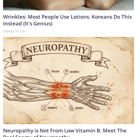
Wrinkles: Most People Use Lotions. Koreans Do This
Instead (It's Genius)
Olavita Tri Lift
Neuropathy is Not From Low Vitamin B. Meet The