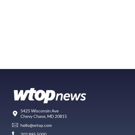
5425 Wisconsin Ave
Chevy Chase, MD 20815
hello@wtop.com
202.895.5000