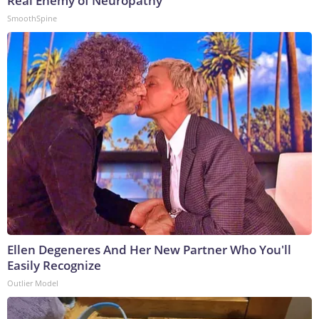
Real Enemy of Neuropathy
SmoothSpine
Ellen Degeneres And Her New Partner Who You'll
Easily Recognize
Outlier Model