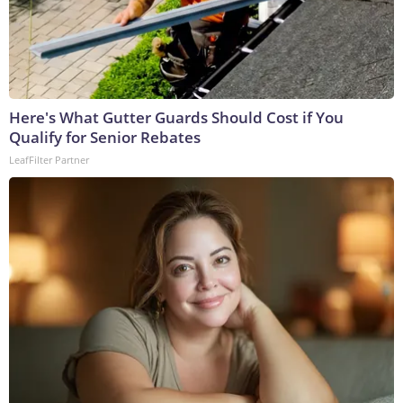
Here's What Gutter Guards Should Cost if You
Qualify for Senior Rebates
LeafFilter Partner