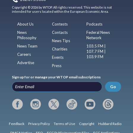
Copyright © 2026 by WTOP. All rights reserved. This website is not
intended for users located within the European Economic Area.
About Us
Contests
Podcasts
News
Contacts
Federal News
Philosophy
Network
News Tips
News Team
103.5 FM |
Charities
107.7 FM |
Careers
103.9 FM
Events
Advertise
Press
Sign up for or manage your WTOP email subscriptions
Go
Feedback
Privacy Policy
Terms of Use
Copyright
Hubbard Radio
DMCA Notice
EEO
FCC Public Inspection Files
FCC Applications