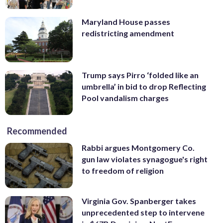
Maryland House passes
redistricting amendment
Trump says Pirro ‘folded like an
umbrella’ in bid to drop Reflecting
Pool vandalism charges
Recommended
Rabbi argues Montgomery Co.
gun law violates synagogue's right
to freedom of religion
Virginia Gov. Spanberger takes
unprecedented step to intervene