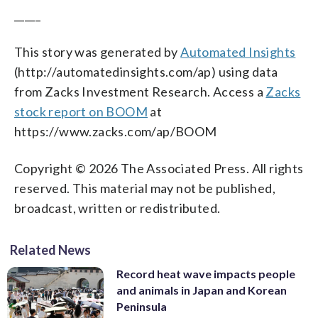
_____
This story was generated by
Automated Insights
(http://automatedinsights.com/ap) using data
from Zacks Investment Research. Access a
Zacks
stock report on BOOM
at
https://www.zacks.com/ap/BOOM
Copyright © 2026 The Associated Press. All rights
reserved. This material may not be published,
broadcast, written or redistributed.
Related News
Record heat wave impacts people
and animals in Japan and Korean
Peninsula