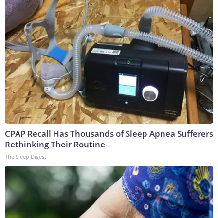
CPAP Recall Has Thousands of Sleep Apnea Sufferers
Rethinking Their Routine
The Sleep Digest