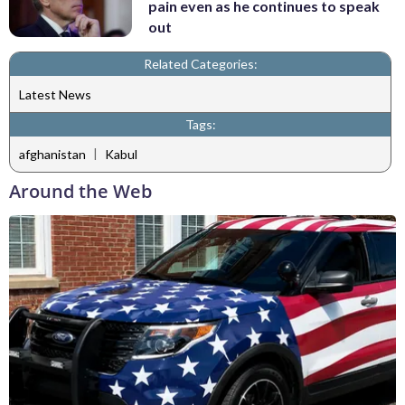
pain even as he continues to speak
out
Related Categories:
Latest News
Tags:
|
afghanistan
Kabul
Around the Web