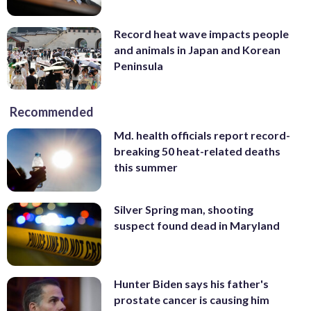
Record heat wave impacts people
and animals in Japan and Korean
Peninsula
Recommended
Md. health officials report record-
breaking 50 heat-related deaths
this summer
Silver Spring man, shooting
suspect found dead in Maryland
Hunter Biden says his father's
prostate cancer is causing him