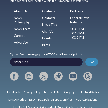
intended for users located within the European Economic Area.
About Us
Contests
Podcasts
News
Contacts
Federal News
Philosophy
Network
News Tips
News Team
103.5 FM |
Charities
107.7 FM |
Careers
103.9 FM
Events
Advertise
Press
Sign up for or manage your WTOP email subscriptions
Go
Feedback
Privacy Policy
Terms of Use
Copyright
Hubbard Radio
DMCA Notice
EEO
FCC Public Inspection Files
FCC Applications
Do Not Sell My Info – CA Resident Only
Cookie Preferences