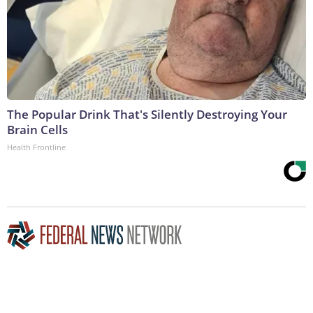
The Popular Drink That's Silently Destroying Your
Brain Cells
Health Frontline