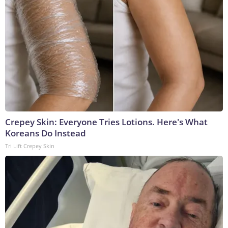
Crepey Skin: Everyone Tries Lotions. Here's What
Koreans Do Instead
Tri Lift Crepey Skin