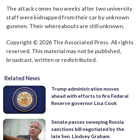
The attack comes two weeks after two university
staff were kidnapped from their car by unknown
gunmen. Their whereabouts are still unknown.
Copyright © 2026 The Associated Press. All rights
reserved. This material may not be published,
broadcast, written or redistributed.
Related News
Trump administration moves
ahead with efforts to fire Federal
Reserve governor Lisa Cook
Senate passes sweeping Russia
sanctions bill negotiated by the
late Sen. Lindsey Graham