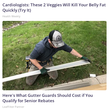
Cardiologists: These 2 Veggies Will Kill Your Belly Fat
Quickly (Try It)
Health Weekly
Here's What Gutter Guards Should Cost if You
Qualify for Senior Rebates
LeafFilter Partner