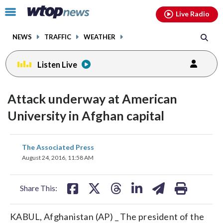
Email
facebook
instagram
x
tiktok
youtube
threads
Click
Live Radio
to
toggle
NEWS
TRAFFIC
WEATHER
navigation
menu.
Listen Live
Attack underway at American
University in Afghan capital
share
share
share
share
share
print
The Associated Press
on
on
on
on
on
August 24, 2016, 11:58 AM
facebook
X
threads
linkedin
email
Share This:
KABUL, Afghanistan (AP) _ The president of the