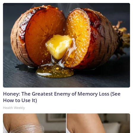
Honey: The Greatest Enemy of Memory Loss (See
How to Use It)
Health Weekly