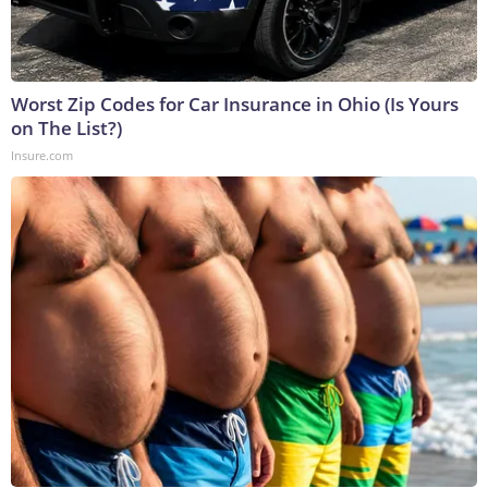
Worst Zip Codes for Car Insurance in Ohio (Is Yours
on The List?)
Insure.com