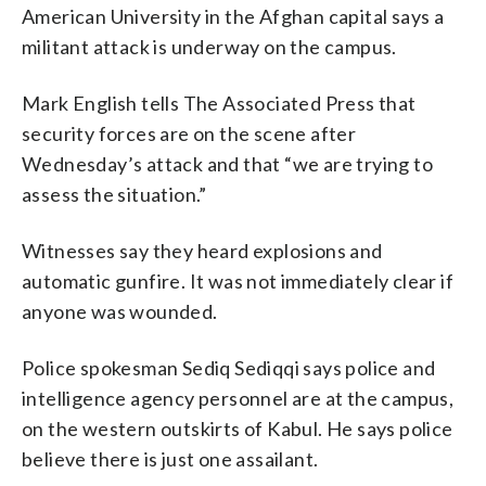
American University in the Afghan capital says a
militant attack is underway on the campus.
Mark English tells The Associated Press that
security forces are on the scene after
Wednesday’s attack and that “we are trying to
assess the situation.”
Witnesses say they heard explosions and
automatic gunfire. It was not immediately clear if
anyone was wounded.
Police spokesman Sediq Sediqqi says police and
intelligence agency personnel are at the campus,
on the western outskirts of Kabul. He says police
believe there is just one assailant.