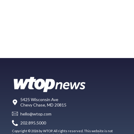
5425 Wisconsin Ave
Chevy Chase, MD 20815
hello@wtop.com
202.895.5000
Copyright © 2026 by WTOP. All rights reserved. This website is not