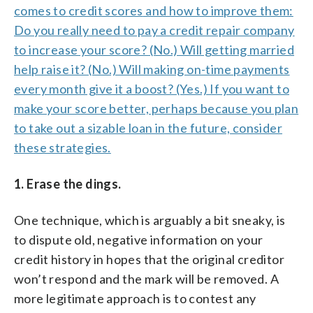
comes to
credit scores
and how to improve them:
Do you really need to pay a credit repair company
to increase your score? (No.) Will getting married
help raise it? (No.) Will making on-time payments
every month give it a boost? (Yes.) If you want to
make your score better, perhaps because you plan
to take out a sizable loan in the future, consider
these strategies.
1. Erase the dings.
One technique, which is arguably a bit sneaky, is
to dispute old, negative information on your
credit history in hopes that the original creditor
won’t respond and the mark will be removed. A
more legitimate approach is to contest any