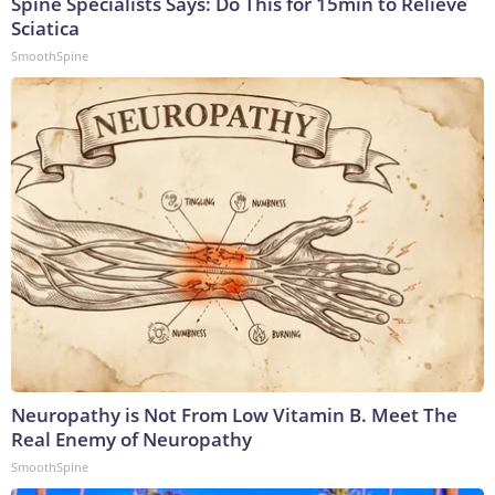
Spine Specialists Says: Do This for 15min to Relieve
Sciatica
SmoothSpine
Neuropathy is Not From Low Vitamin B. Meet The
Real Enemy of Neuropathy
SmoothSpine