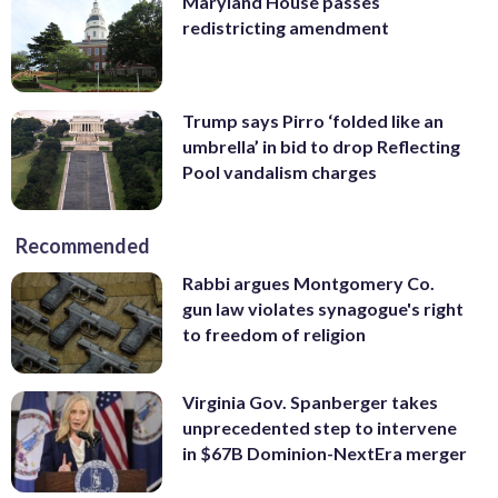
Maryland House passes
redistricting amendment
Trump says Pirro ‘folded like an
umbrella’ in bid to drop Reflecting
Pool vandalism charges
Recommended
Rabbi argues Montgomery Co.
gun law violates synagogue's right
to freedom of religion
Virginia Gov. Spanberger takes
unprecedented step to intervene
in $67B Dominion-NextEra merger