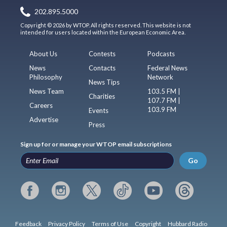
202.895.5000
Copyright © 2026 by WTOP. All rights reserved. This website is not
intended for users located within the European Economic Area.
About Us
Contests
Podcasts
News
Contacts
Federal News
Philosophy
Network
News Tips
News Team
103.5 FM |
Charities
107.7 FM |
Careers
103.9 FM
Events
Advertise
Press
Sign up for or manage your WTOP email subscriptions
Go
Feedback
Privacy Policy
Terms of Use
Copyright
Hubbard Radio