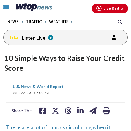
Email
facebook
instagram
x
tiktok
youtube
threads
Click
Live Radio
to
toggle
NEWS
TRAFFIC
WEATHER
navigation
menu.
Listen Live
10 Simple Ways to Raise Your Credit
Score
share
share
share
share
share
print
U.S. News & World Report
on
on
on
on
on
June 22, 2015, 8:00 PM
facebook
X
threads
linkedin
email
Share This:
There are a lot of rumors circulating when it