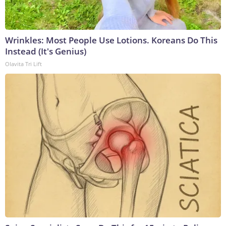
Wrinkles: Most People Use Lotions. Koreans Do This
Instead (It's Genius)
Olavita Tri Lift