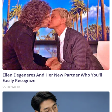
Ellen Degeneres And Her New Partner Who You'll
Easily Recognize
Outlier Model