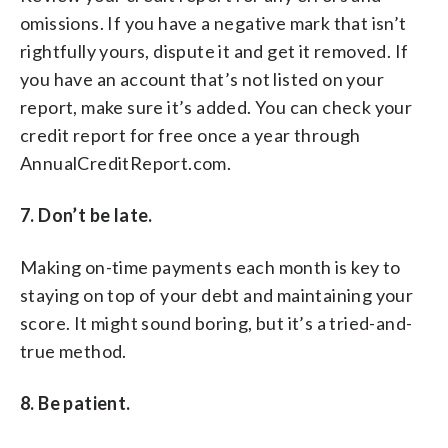
omissions. If you have a negative mark that isn’t
rightfully yours, dispute it and get it removed. If
you have an account that’s not listed on your
report, make sure it’s added. You can check your
credit report for free once a year through
AnnualCreditReport.com.
7. Don’t be late.
Making on-time payments each month is key to
staying on top of your debt and maintaining your
score. It might sound boring, but it’s a tried-and-
true method.
8. Be patient.