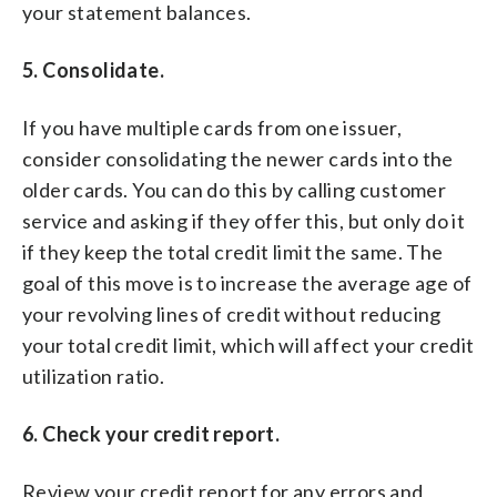
your statement balances.
5. Consolidate.
If you have multiple cards from one issuer,
consider consolidating the newer cards into the
older cards. You can do this by calling customer
service and asking if they offer this, but only do it
if they keep the total credit limit the same. The
goal of this move is to increase the average age of
your revolving lines of credit without reducing
your total credit limit, which will affect your credit
utilization ratio.
6. Check your credit report.
Review your credit report for any errors and