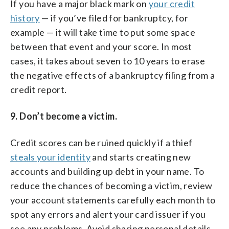
If you have a major black mark on
your credit
history
— if you’ve filed for bankruptcy, for
example — it will take time to put some space
between that event and your score. In most
cases, it takes about seven to 10 years to erase
the negative effects of a bankruptcy filing from a
credit report.
9. Don’t become a victim.
Credit scores can be ruined quickly if a thief
steals your identity
and starts creating new
accounts and building up debt in your name. To
reduce the chances of becoming a victim, review
your account statements carefully each month to
spot any errors and alert your card issuer if you
see any problems. Avoid sharing personal details