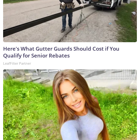
Here's What Gutter Guards Should Cost if You
Qualify for Senior Rebates
LeafFilter Partner