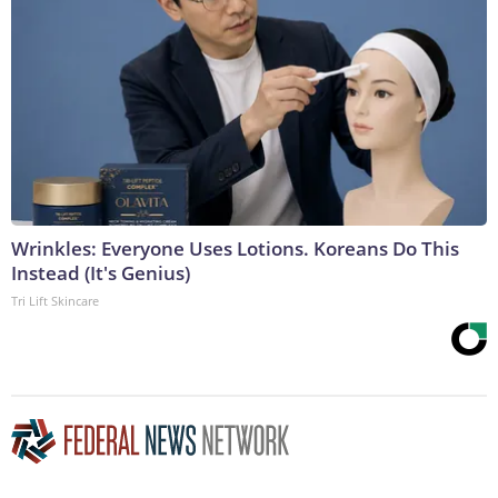
Wrinkles: Everyone Uses Lotions. Koreans Do This
Instead (It's Genius)
Tri Lift Skincare