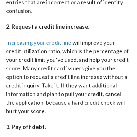
entries that are incorrect or a result of identity
confusion.
2. Request a credit line increase.
Increasing your credit line
will improve your
credit utilization ratio, which is the percentage of
your credit limit you’ve used, and help your credit
score. Many credit card issuers give you the
option to request a credit line increase without a
credit inquiry. Take it. If they want additional
information and plan to pull your credit, cancel
the application, because a hard credit check will
hurt your score.
3. Pay off debt.