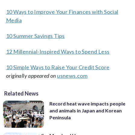
10 Ways to Improve Your Finances with Social
Media
10 Summer Savings Tips
12 Millennial-Inspired Ways to Spend Less
10 Simple Ways to Raise Your Credit Score
originally appeared on
usnews.com
Related News
Record heat wave impacts people
and animals in Japan and Korean
Peninsula