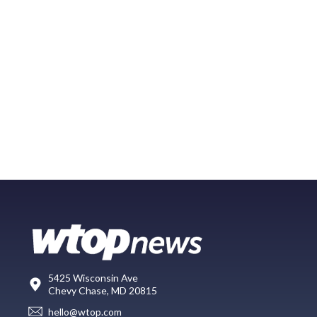
5425 Wisconsin Ave
Chevy Chase, MD 20815
hello@wtop.com