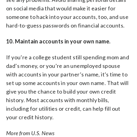
on social media that would make it easier for
someone to hack into your accounts, too, and use
hard-to-guess passwords on financial accounts.
10. Maintain accounts in your own name.
If you’re a college student still spending mom and
dad’s money, or you’re an unemployed spouse
with accounts in your partner’s name, it’s time to
set up some accounts in your own name. That will
give you the chance to build your own credit
history. Most accounts with monthly bills,
including for utilities or credit, can help fill out
your credit history.
More from U.S. News