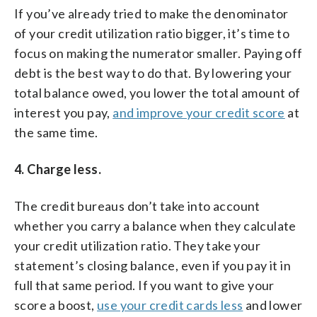
If you’ve already tried to make the denominator
of your credit utilization ratio bigger, it’s time to
focus on making the numerator smaller. Paying off
debt is the best way to do that. By lowering your
total balance owed, you lower the total amount of
interest you pay,
and improve your credit score
at
the same time.
4. Charge less.
The credit bureaus don’t take into account
whether you carry a balance when they calculate
your credit utilization ratio. They take your
statement’s closing balance, even if you pay it in
full that same period. If you want to give your
score a boost,
use your credit cards less
and lower