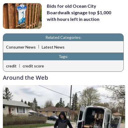
Bids for old Ocean City
Boardwalk signage top $1,000
with hours left in auction
Related Categories:
|
Consumer News
Latest News
Tags:
|
credit
credit score
Around the Web