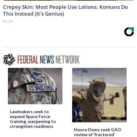
Crepey Skin: Most People Use Lotions. Koreans Do
This Instead (It's Genius)
Tri Lift
Lawmakers seek to
expand Space Force
training, wargaming to
strengthen readiness
House Dems seek GAO
review of ‘fractured’