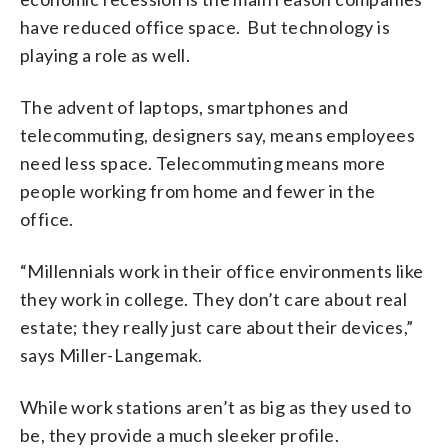
have reduced office space. But technology is
playing a role as well.
The advent of laptops, smartphones and
telecommuting, designers say, means employees
need less space. Telecommuting means more
people working from home and fewer in the
office.
“Millennials work in their office environments like
they work in college. They don’t care about real
estate; they really just care about their devices,”
says Miller-Langemak.
While work stations aren’t as big as they used to
be, they provide a much sleeker profile.