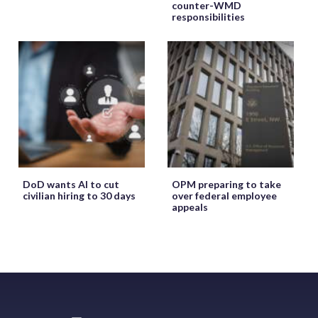
counter-WMD
responsibilities
DoD wants AI to cut
OPM preparing to take
civilian hiring to 30 days
over federal employee
appeals