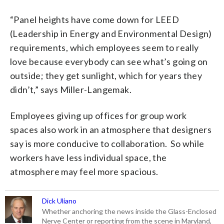
“Panel heights have come down for LEED
(Leadership in Energy and Environmental Design)
requirements, which employees seem to really
love because everybody can see what’s going on
outside; they get sunlight, which for years they
didn’t,” says Miller-Langemak.
Employees giving up offices for group work
spaces also work in an atmosphere that designers
say is more conducive to collaboration. So while
workers have less individual space, the
atmosphere may feel more spacious.
Dick Uliano
Whether anchoring the news inside the Glass-Enclosed
Nerve Center or reporting from the scene in Maryland,