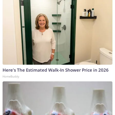
Here's The Estimated Walk-In Shower Price in 2026
HomeBuddy