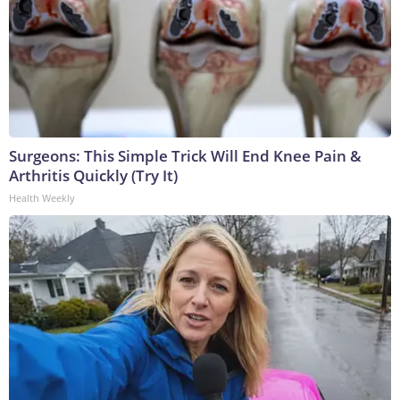
Surgeons: This Simple Trick Will End Knee Pain &
Arthritis Quickly (Try It)
Health Weekly