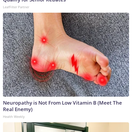
LeafFilter Partner
Neuropathy is Not From Low Vitamin B (Meet The
Real Enemy)
Health Weekly