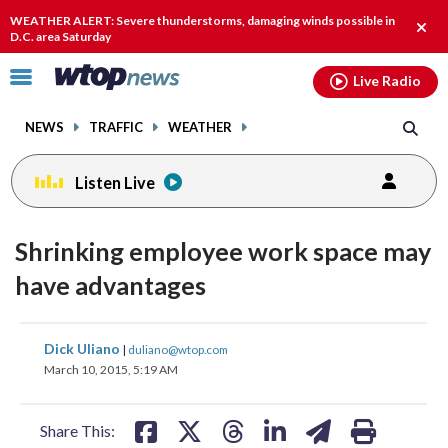
Email
facebook
instagram
x
tiktok
youtube
threads
WEATHER ALERT: Severe thunderstorms, damaging winds possible in
Clos
D.C. area Saturday
alert
Click
Live Radio
to
toggle
NEWS
TRAFFIC
WEATHER
navigation
menu.
Listen Live
Shrinking employee work space may
have advantages
share
share
share
share
share
print
Dick Uliano
|
duliano@wtop.com
on
on
on
on
on
March 10, 2015, 5:19 AM
facebook
X
threads
linkedin
email
Share This: