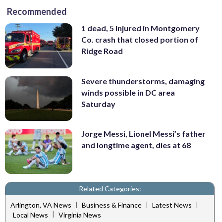
Recommended
1 dead, 5 injured in Montgomery
Co. crash that closed portion of
Ridge Road
Severe thunderstorms, damaging
winds possible in DC area
Saturday
Jorge Messi, Lionel Messi’s father
and longtime agent, dies at 68
Related Categories:
|
|
|
Arlington, VA News
Business & Finance
Latest News
|
Local News
Virginia News