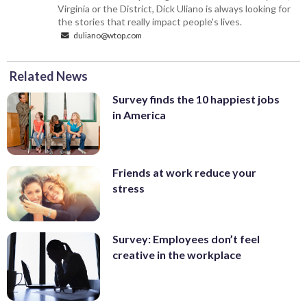
Virginia or the District, Dick Uliano is always looking for
the stories that really impact people's lives.
duliano@wtop.com
Related News
Survey finds the 10 happiest jobs
in America
Friends at work reduce your
stress
Survey: Employees don’t feel
creative in the workplace