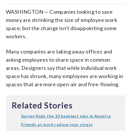
WASHINGTON — Companies looking to save
money are shrinking the size of employee work
space, but the change isn’t disappointing some
workers.
Many companies are taking away offices and
asking employees to share space in common
areas. Designers say that while individual work
space has shrunk, many employees are working in
spaces that are more open-air and free-flowing.
Related Stories
Survey finds the 10 happiest jobs in America
Friends at work reduce your stress