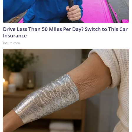
Drive Less Than 50 Miles Per Day? Switch to This Car
Insurance
Insure.com