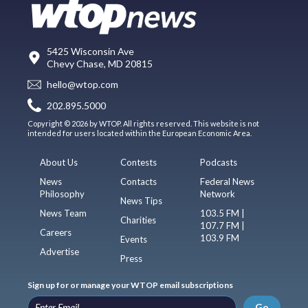
5425 Wisconsin Ave
Chevy Chase, MD 20815
hello@wtop.com
202.895.5000
Copyright © 2026 by WTOP. All rights reserved. This website is not
intended for users located within the European Economic Area.
About Us
Contests
Podcasts
News
Contacts
Federal News
Philosophy
Network
News Tips
News Team
103.5 FM |
Charities
107.7 FM |
Careers
103.9 FM
Events
Advertise
Press
Sign up for or manage your WTOP email subscriptions
Go