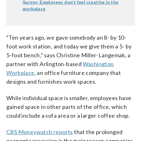
Survey: Employees don’t feel creative in the
workplace
“Ten years ago, we gave somebody an 8- by 10-
foot work station, and today we give them a 5- by
5-foot bench,” says Christine Miller-Langemak, a
partner with Arlington-based
Washington
Workplace
, an office furniture company that
designs and furnishes work spaces.
While individual space is smaller, employees have
gained space in other parts of the office, which
could include a sofa area or a larger coffee shop.
CBS Moneywatch reports
that the prolonged
economic recession is the main reason companies