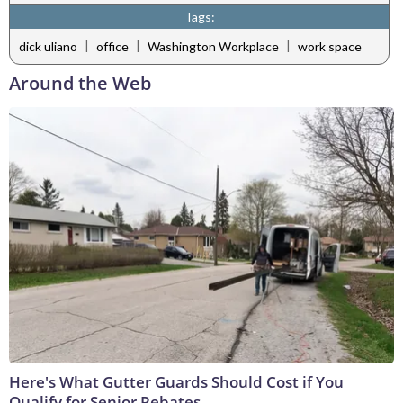
Tags:
|
|
|
dick uliano
office
Washington Workplace
work space
Around the Web
Here's What Gutter Guards Should Cost if You
Qualify for Senior Rebates