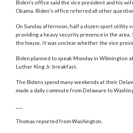
Biden’s office said the vice president and his wi
Obama. Biden’s office referred all other question
On Sunday afternoon, half a dozen sport utility 
providing a heavy security presence in the area.
the house. It was unclear whether the vice presid
Biden planned to speak Monday in Wilmington at
Luther King Jr. breakfast.
The Bidens spend many weekends at their Delawa
made a daily commute from Delaware to Washing
___
Thomas reported from Washington.