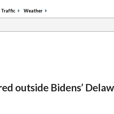
Traffic
Weather
ired outside Bidens’ Dela