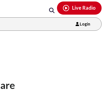
Email
facebook
instagram
x
tiktok
youtube
threads
Live Radio
Login
ware