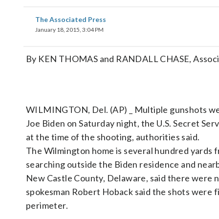
The Associated Press
January 18, 2015, 3:04 PM
By KEN THOMAS and RANDALL CHASE, Associa
WILMINGTON, Del. (AP) _ Multiple gunshots wer
Joe Biden on Saturday night, the U.S. Secret Ser
at the time of the shooting, authorities said.
The Wilmington home is several hundred yards f
searching outside the Biden residence and nearb
New Castle County, Delaware, said there were no 
spokesman Robert Hoback said the shots were fir
perimeter.