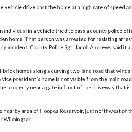
e vehicle drive past the home at a high rate of speed an
individual in a vehicle tried to pass a county police offi
iden home. That person was arrested for resisting arres
ng incident. County Police Sgt. Jacob Andrews said it 
-brick homes along a curving two-lane road that winds
he vice president’s home is not visible from the main road
the property near a gate in front of the driveway that is
the nearby area of Hoopes Reservoir, just northwest of 
or Wilmington.