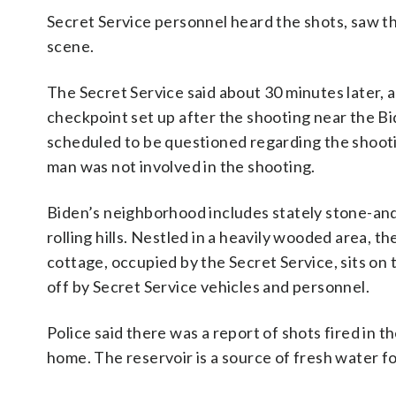
Secret Service personnel heard the shots, saw th
scene.
The Secret Service said about 30 minutes later, an 
checkpoint set up after the shooting near the B
scheduled to be questioned regarding the shooti
man was not involved in the shooting.
Biden’s neighborhood includes stately stone-and
rolling hills. Nestled in a heavily wooded area, t
cottage, occupied by the Secret Service, sits on 
off by Secret Service vehicles and personnel.
Police said there was a report of shots fired in 
home. The reservoir is a source of fresh water f