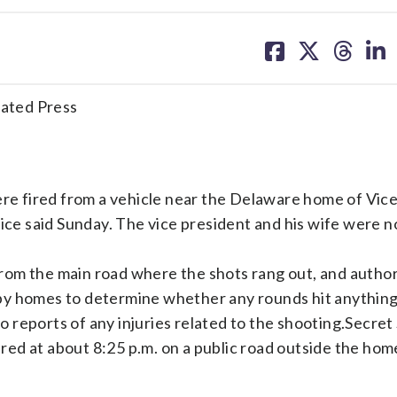
share
share
share
sh
on
on
on
on
facebook
X
threa
lin
ted Press
e fired from a vehicle near the Delaware home of Vice
vice said Sunday. The vice president and his wife were 
rom the main road where the shots rang out, and author
y homes to determine whether any rounds hit anything.
reports of any injuries related to the shooting.Secret
ed at about 8:25 p.m. on a public road outside the hom