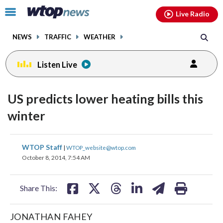
Email
facebook
instagram
x
tiktok
youtube
threads
Click
Live Radio
to
toggle
NEWS
TRAFFIC
WEATHER
navigation
menu.
Listen Live
US predicts lower heating bills this
winter
share
share
share
share
share
print
WTOP Staff
|
WTOP_website@wtop.com
on
on
on
on
on
October 8, 2014, 7:54 AM
facebook
X
threads
linkedin
email
Share This:
JONATHAN FAHEY