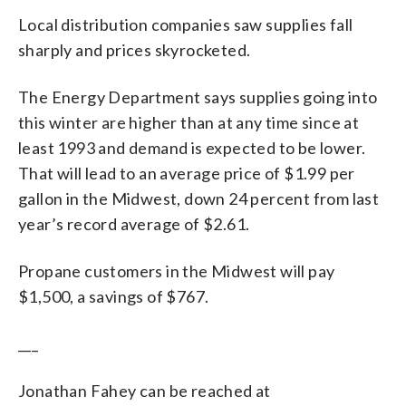
Local distribution companies saw supplies fall
sharply and prices skyrocketed.
The Energy Department says supplies going into
this winter are higher than at any time since at
least 1993 and demand is expected to be lower.
That will lead to an average price of $1.99 per
gallon in the Midwest, down 24 percent from last
year’s record average of $2.61.
Propane customers in the Midwest will pay
$1,500, a savings of $767.
___
Jonathan Fahey can be reached at