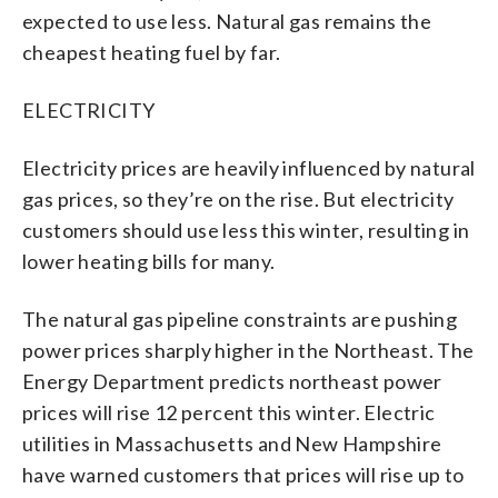
expected to use less. Natural gas remains the
cheapest heating fuel by far.
ELECTRICITY
Electricity prices are heavily influenced by natural
gas prices, so they’re on the rise. But electricity
customers should use less this winter, resulting in
lower heating bills for many.
The natural gas pipeline constraints are pushing
power prices sharply higher in the Northeast. The
Energy Department predicts northeast power
prices will rise 12 percent this winter. Electric
utilities in Massachusetts and New Hampshire
have warned customers that prices will rise up to