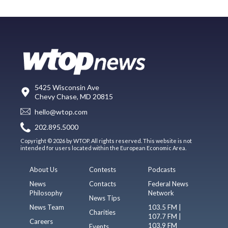
5425 Wisconsin Ave
Chevy Chase, MD 20815
hello@wtop.com
202.895.5000
Copyright © 2026 by WTOP. All rights reserved. This website is not
intended for users located within the European Economic Area.
About Us
Contests
Podcasts
News
Contacts
Federal News
Philosophy
Network
News Tips
News Team
103.5 FM |
Charities
107.7 FM |
Careers
103.9 FM
Events