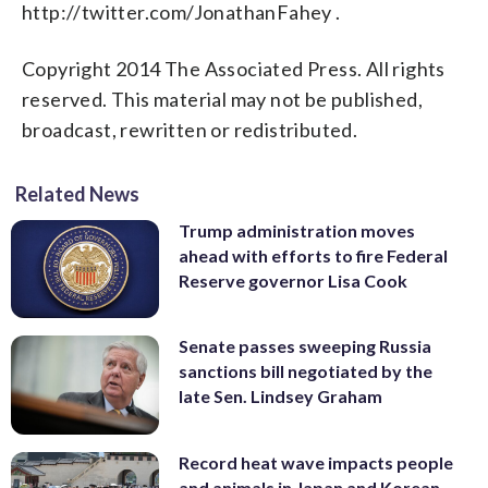
http://twitter.com/JonathanFahey .
Copyright 2014 The Associated Press. All rights
reserved. This material may not be published,
broadcast, rewritten or redistributed.
Related News
Trump administration moves
ahead with efforts to fire Federal
Reserve governor Lisa Cook
Senate passes sweeping Russia
sanctions bill negotiated by the
late Sen. Lindsey Graham
Record heat wave impacts people
and animals in Japan and Korean