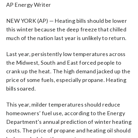
AP Energy Writer
NEW YORK (AP) — Heating bills should be lower
this winter because the deep freeze that chilled
much of the nation last year is unlikely to return.
Last year, persistently low temperatures across
the Midwest, South and East forced people to
crank up the heat. The high demand jacked up the
price of some fuels, especially propane. Heating
bills soared.
This year, milder temperatures should reduce
homeowners’ fuel use, according to the Energy
Department’s annual prediction of winter heating
costs. The price of propane and heating oil should