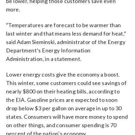
be lower, helping those customers save even
more.
“Temperatures are forecast to be warmer than
last winter and that means less demand for heat,”
said Adam Sieminski, administrator of the Energy
Department’s Energy Information
Administration, in a statement.
Lower energy costs give the economy a boost.
This winter, some customers could see savings of
nearly $800 on their heating bills, according to
the EIA. Gasoline prices are expected to soon
drop below $3 per gallon on average in up to 30
states. Consumers will have more money to spend
on other things, and consumer spending is 70
percent of the nation’s economy.