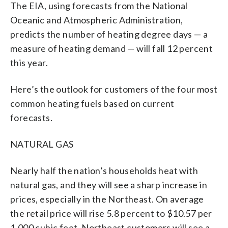
The EIA, using forecasts from the National
Oceanic and Atmospheric Administration,
predicts the number of heating degree days — a
measure of heating demand — will fall 12 percent
this year.
Here’s the outlook for customers of the four most
common heating fuels based on current
forecasts.
NATURAL GAS
Nearly half the nation’s households heat with
natural gas, and they will see a sharp increase in
prices, especially in the Northeast. On average
the retail price will rise 5.8 percent to $10.57 per
1,000 cubic feet. Northeast customers will see a