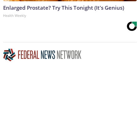
Enlarged Prostate? Try This Tonight (It's Genius)
Health Weekly