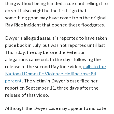
thing without being handed a cue card telling it to
do so. It also might be the first sign that
something good may have come from the original
Ray Rice incident that opened these floodgates.
Dwyer’s alleged assault is reported to have taken
place back in July, but was not reported until last
Thursday, the day before the Peterson
allegations came out. In the days following the
release of the second Ray Rice video,
calls to the
National Domestic Violence Hotline rose 84
percent
. The victim in Dwyer’s case filed her
report on September 11, three days after the
release of that video.
Although the Dwyer case may appear to indicate