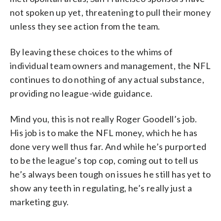
not spoken up yet, threatening to pull their money
unless they see action from the team.
By leaving these choices to the whims of
individual team owners and management, the NFL
continues to do nothing of any actual substance,
providing no league-wide guidance.
Mind you, this is not really Roger Goodell’s job.
His job is to make the NFL money, which he has
done very well thus far. And while he’s purported
to be the league’s top cop, coming out to tell us
he’s always been tough on issues he still has yet to
show any teeth in regulating, he’s really just a
marketing guy.