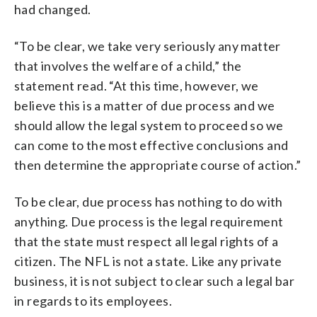
had changed.
“To be clear, we take very seriously any matter
that involves the welfare of a child,” the
statement read. “At this time, however, we
believe this is a matter of due process and we
should allow the legal system to proceed so we
can come to the most effective conclusions and
then determine the appropriate course of action.”
To be clear, due process has nothing to do with
anything. Due process is the legal requirement
that the
state
must respect all legal rights of a
citizen. The NFL is not a state. Like any private
business, it is not subject to clear such a legal bar
in regards to its employees.