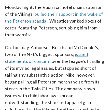
Monday night, the Radisson hotel chain, sponsor
of the Vikings,
pulled their support in the wake of
the Peterson scandal
. Wheaties yanked boxes of
cereal featuring Peterson, scrubbing him from
their website.
On Tuesday, Anhueser-Busch and McDonald’s,
two of the NFL’s biggest sponsors,
issued
statements of concern
over the league’s handling
of its myriad legal issues, but stopped short of
taking any substantive action. Nike, however,
began pulling all Peterson merchandise from its
stores in the Twin Cities. The company’s own
issues with child labor laws abroad
notwithstanding, the shoe and apparel giant
didn’t wait for the Vikings heel turn to get out in