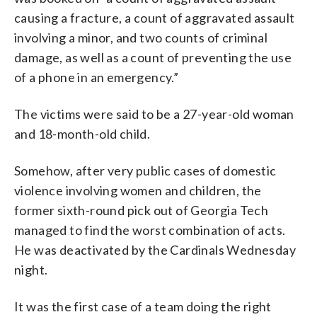
causing a fracture, a count of aggravated assault
involving a minor, and two counts of criminal
damage, as well as a count of preventing the use
of a phone in an emergency.”
The victims were said to be a 27-year-old woman
and 18-month-old child.
Somehow, after very public cases of domestic
violence involving women and children, the
former sixth-round pick out of Georgia Tech
managed to find the worst combination of acts.
He was deactivated by the Cardinals Wednesday
night.
It was the first case of a team doing the right