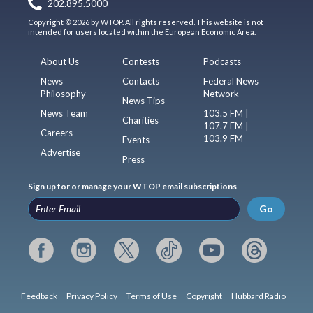
202.895.5000
Copyright © 2026 by WTOP. All rights reserved. This website is not
intended for users located within the European Economic Area.
About Us
Contests
Podcasts
News
Contacts
Federal News
Philosophy
Network
News Tips
News Team
103.5 FM |
Charities
107.7 FM |
Careers
103.9 FM
Events
Advertise
Press
Sign up for or manage your WTOP email subscriptions
Go
Feedback
Privacy Policy
Terms of Use
Copyright
Hubbard Radio