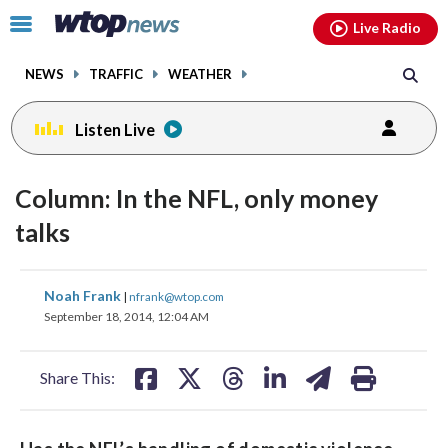
Email
facebook
instagram
x
tiktok
youtube
threads
Click
Live Radio
to
toggle
NEWS
TRAFFIC
WEATHER
navigation
menu.
Listen Live
Column: In the NFL, only money
talks
share
share
share
share
share
print
Noah Frank
|
nfrank@wtop.com
on
on
on
on
on
September 18, 2014, 12:04 AM
facebook
X
threads
linkedin
email
Share This: