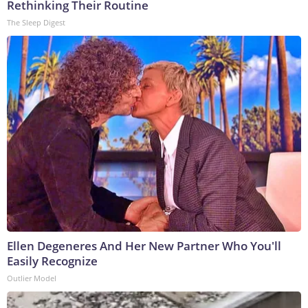
Rethinking Their Routine
The Sleep Digest
Ellen Degeneres And Her New Partner Who You'll
Easily Recognize
Outlier Model