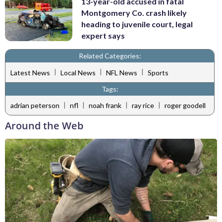
13-year-old accused in fatal
Montgomery Co. crash likely
heading to juvenile court, legal
expert says
Related Categories:
|
|
|
Latest News
Local News
NFL News
Sports
Tags:
|
|
|
|
adrian peterson
nfl
noah frank
ray rice
roger goodell
Around the Web