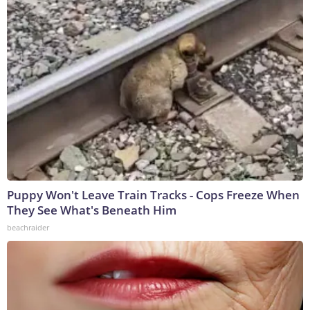
Puppy Won't Leave Train Tracks - Cops Freeze When
They See What's Beneath Him
beachraider