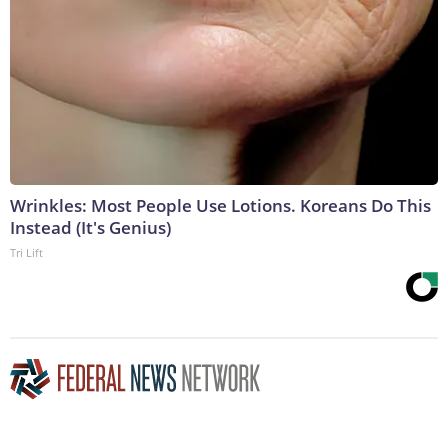
Wrinkles: Most People Use Lotions. Koreans Do This
Instead (It's Genius)
Tri Lift