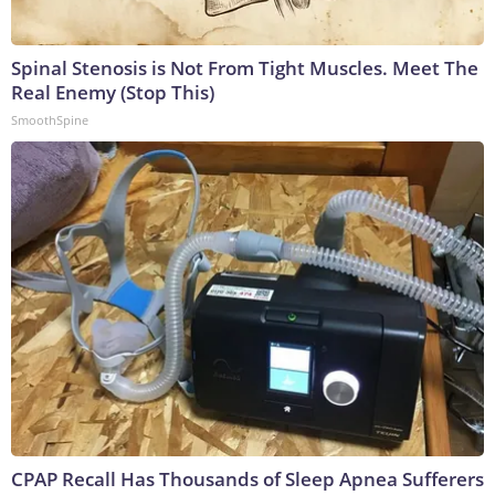
Spinal Stenosis is Not From Tight Muscles. Meet The
Real Enemy (Stop This)
SmoothSpine
CPAP Recall Has Thousands of Sleep Apnea Sufferers