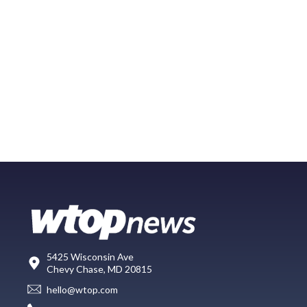
5425 Wisconsin Ave
Chevy Chase, MD 20815
hello@wtop.com