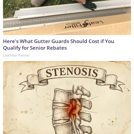
Here's What Gutter Guards Should Cost if You
Qualify for Senior Rebates
LeafFilter Partner