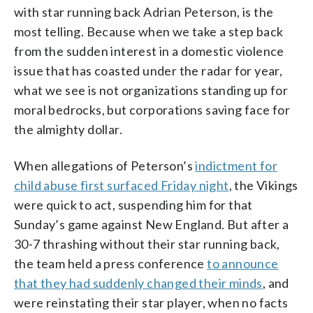
with star running back Adrian Peterson, is the
most telling. Because when we take a step back
from the sudden interest in a domestic violence
issue that has coasted under the radar for year,
what we see is not organizations standing up for
moral bedrocks, but corporations saving face for
the almighty dollar.
When allegations of Peterson’s
indictment for
child abuse first surfaced Friday night
, the Vikings
were quick to act, suspending him for that
Sunday’s game against New England. But after a
30-7 thrashing without their star running back,
the team held a press conference
to announce
that they had suddenly changed their minds
, and
were reinstating their star player, when no facts