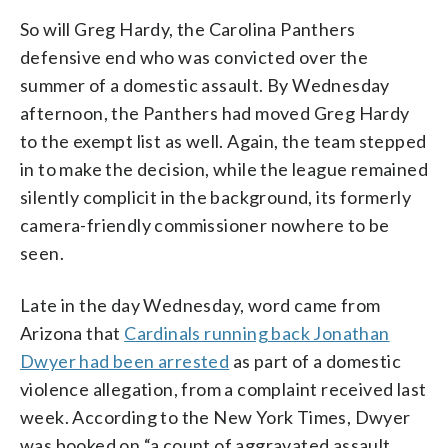
So will Greg Hardy, the Carolina Panthers
defensive end who was convicted over the
summer of a domestic assault. By Wednesday
afternoon, the Panthers had moved Greg Hardy
to the exempt list as well. Again, the team stepped
in to make the decision, while the league remained
silently complicit in the background, its formerly
camera-friendly commissioner nowhere to be
seen.
Late in the day Wednesday, word came from
Arizona that
Cardinals running back Jonathan
Dwyer had been arrested
as part of a domestic
violence allegation, from a complaint received last
week. According to the New York Times, Dwyer
was booked on “a count of aggravated assault