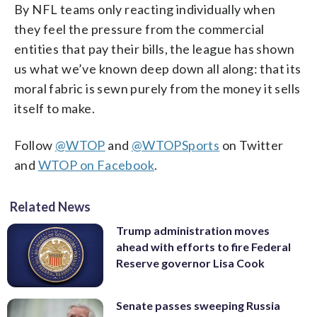
By NFL teams only reacting individually when
they feel the pressure from the commercial
entities that pay their bills, the league has shown
us what we’ve known deep down all along: that its
moral fabric is sewn purely from the money it sells
itself to make.
Follow
@WTOP
and
@WTOPSports
on Twitter
and
WTOP on Facebook
.
Related News
Trump administration moves
ahead with efforts to fire Federal
Reserve governor Lisa Cook
Senate passes sweeping Russia