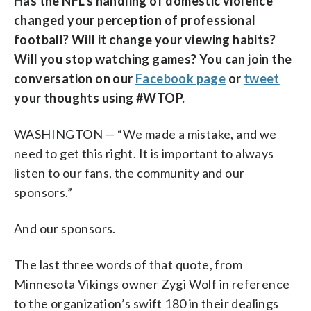
Has the NFL’s handling of domestic violence
changed your perception of professional
football? Will it change your viewing habits?
Will you stop watching games? You can join the
conversation on our
Facebook page
or
tweet
your thoughts using #WTOP.
WASHINGTON — “We made a mistake, and we
need to get this right. It is important to always
listen to our fans, the community and our
sponsors.”
And our sponsors.
The last three words of that quote, from
Minnesota Vikings owner Zygi Wolf in reference
to the organization’s swift 180 in their dealings