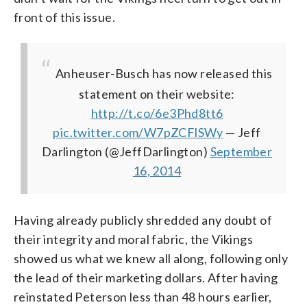
front of this issue.
Anheuser-Busch has now released this
statement on their website:
http://t.co/6e3Phd8tt6
pic.twitter.com/W7pZCFlSWy
— Jeff
Darlington (@JeffDarlington)
September
16, 2014
Having already publicly shredded any doubt of
their integrity and moral fabric, the Vikings
showed us what we knew all along, following only
the lead of their marketing dollars. After having
reinstated Peterson less than 48 hours earlier,