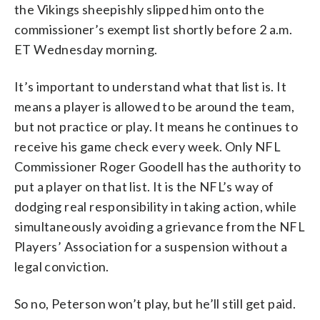
the Vikings sheepishly slipped him onto the
commissioner’s exempt list shortly before 2 a.m.
ET Wednesday morning.
It’s important to understand what that list is. It
means a player is allowed to be around the team,
but not practice or play. It means he continues to
receive his game check every week. Only NFL
Commissioner Roger Goodell has the authority to
put a player on that list. It is the NFL’s way of
dodging real responsibility in taking action, while
simultaneously avoiding a grievance from the NFL
Players’ Association for a suspension without a
legal conviction.
So no, Peterson won’t play, but he’ll still get paid.