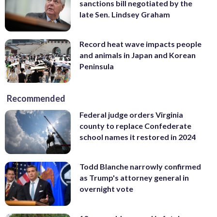
sanctions bill negotiated by the
late Sen. Lindsey Graham
Record heat wave impacts people
and animals in Japan and Korean
Peninsula
Recommended
Federal judge orders Virginia
county to replace Confederate
school names it restored in 2024
Todd Blanche narrowly confirmed
as Trump's attorney general in
overnight vote