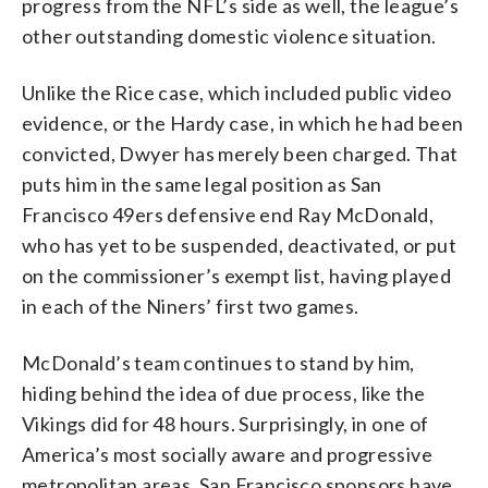
progress from the NFL’s side as well, the league’s
other outstanding domestic violence situation.
Unlike the Rice case, which included public video
evidence, or the Hardy case, in which he had been
convicted, Dwyer has merely been charged. That
puts him in the same legal position as San
Francisco 49ers defensive end Ray McDonald,
who has yet to be suspended, deactivated, or put
on the commissioner’s exempt list, having played
in each of the Niners’ first two games.
McDonald’s team continues to stand by him,
hiding behind the idea of due process, like the
Vikings did for 48 hours. Surprisingly, in one of
America’s most socially aware and progressive
metropolitan areas, San Francisco sponsors have