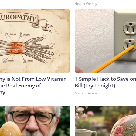
Health Weekly
y is Not From Low Vitamin
1 Simple Hack to Save on
he Real Enemy of
Bill (Try Tonight)
hy
MadeInGenius