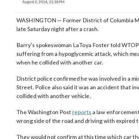
August 2, 2014, 11:18 PM
WASHINGTON — Former District of Columbia May
late Saturday night after a crash.
Barry’s spokeswoman LaToya Foster told WTOP ea
suffering from a hypoglycemic attack, which mea
when he collided with another car.
District police confirmed he was involved in a m
Street. Police also said it was an accident that 
collided with another vehicle.
The Washington Post
reports
a law enforcement 
wrong side of the road and driving with expired t
They would not confirm at this time which car t