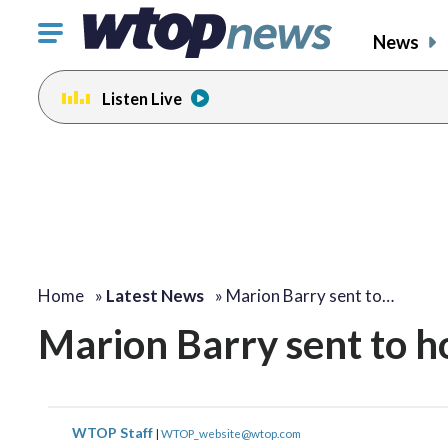
Click
News
to
toggle
Listen Live
navigation
menu.
Home
»
Latest News
»
Marion Barry sent to…
Marion Barry sent to ho
WTOP Staff
|
WTOP_website@wtop.com