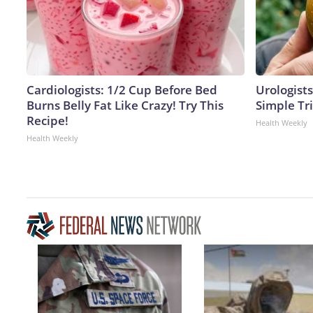
Cardiologists: 1/2 Cup Before Bed
Urologists
Burns Belly Fat Like Crazy! Try This
Simple Tri
Recipe!
Health Weekly
Health Weekly