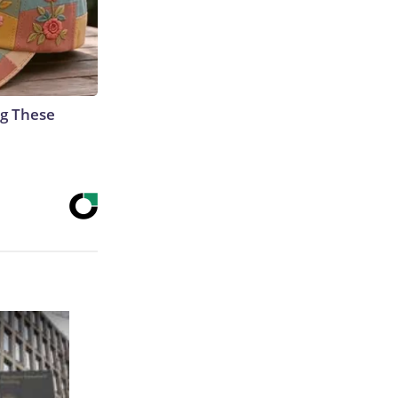
g These