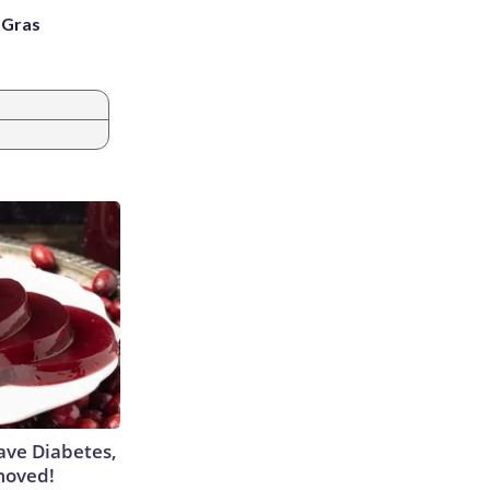
i Gras
Have Diabetes,
moved!