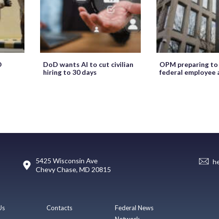
O
DoD wants AI to cut civilian
OPM preparing to
hiring to 30 days
federal employee 
5425 Wisconsin Ave
h
Chevy Chase, MD 20815
Us
Contacts
Federal News
Network