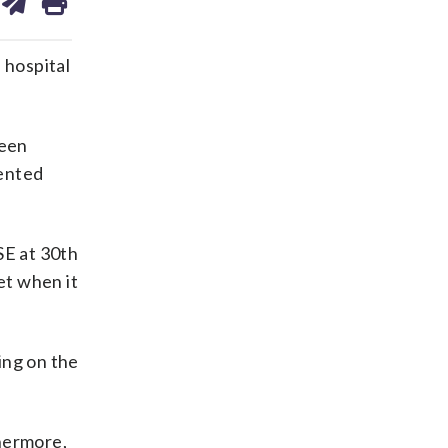
on
ds
kedin
email
hospital
been
iented
SE at 30th
et when it
ing on the
thermore,