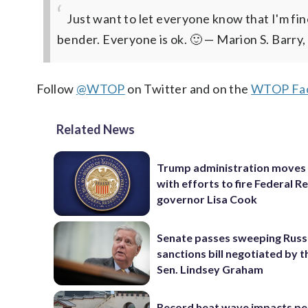
Just want to let everyone know that I'm fin
bender. Everyone is ok. 🙂
— Marion S. Barry,
Follow
@WTOP
on Twitter and on the
WTOP Fac
Related News
Trump administration moves
with efforts to fire Federal R
governor Lisa Cook
Senate passes sweeping Russ
sanctions bill negotiated by t
Sen. Lindsey Graham
Record heat wave impacts pe