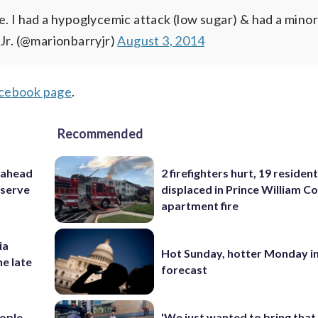
e. I had a hypoglycemic attack (low sugar) & had a mino
 Jr. (@marionbarryjr)
August 3, 2014
ebook page
.
Recommended
 ahead
2 firefighters hurt, 19 residen
eserve
displaced in Prince William Co
apartment fire
ia
Hot Sunday, hotter Monday in
he late
forecast
ople
'We just wanted to bring that