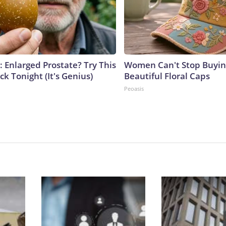
: Enlarged Prostate? Try This
Women Can't Stop Buyin
ck Tonight (It's Genius)
Beautiful Floral Caps
Peoasis