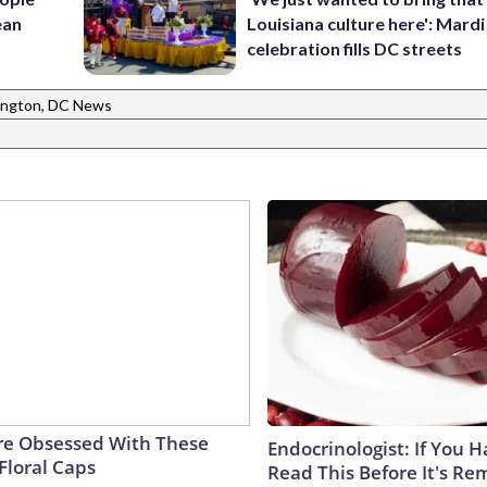
ean
Louisiana culture here': Mard
celebration fills DC streets
ngton, DC News
e Obsessed With These
Endocrinologist: If You 
Floral Caps
Read This Before It's Re