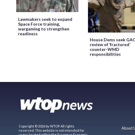
Lawmakers seek to expand
Space Force training,
wargaming to strengthen
readiness
House Dems seek GA
review of ‘fractured’
counter-WMD
responsibilities
Copyright © 2026 by WTOP. All rights
About 
reserved. This website is not intended for
users located within the European Economic