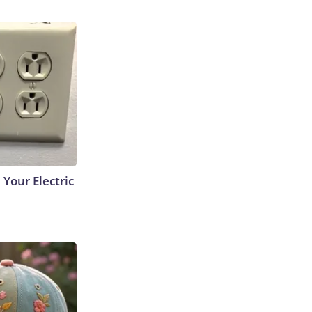
 Your Electric