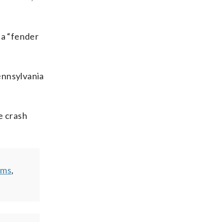
 a “fender
ennsylvania
e crash
ems
,