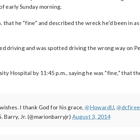
 of early Sunday morning.
 that he “fine” and described the wreck he’d been in as
eed driving and was spotted driving the wrong way on P
y Hospital by 11:45 p.m., saying he was “fine,” that th
wishes. I thank God for his grace,
@HowardU
,
@dcfire
. Barry, Jr. (@marionbarryjr)
August 3, 2014