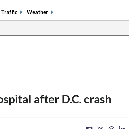
Traffic
Weather
spital after D.C. crash
share
share
share
sh