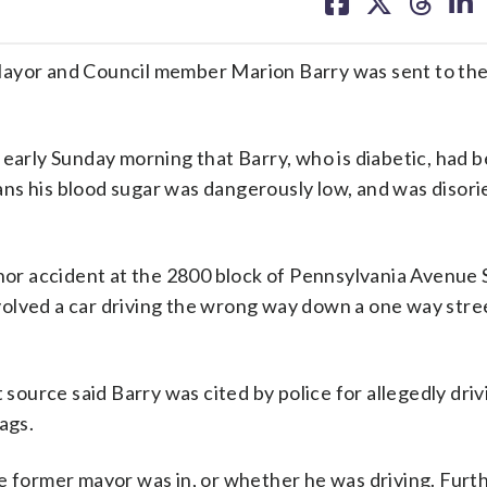
on
on
on
on
facebook
X
threa
lin
or and Council member Marion Barry was sent to the 
rly Sunday morning that Barry, who is diabetic, had 
ns his blood sugar was dangerously low, and was disor
inor accident at the 2800 block of Pennsylvania Avenue 
involved a car driving the wrong way down a one way stre
source said Barry was cited by police for allegedly driv
ags.
he former mayor was in, or whether he was driving. Fur