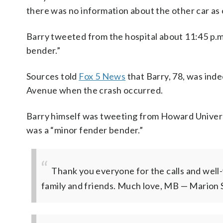
there was no information about the other car as
Barry tweeted from the hospital about 11:45 p.m.
bender.”
Sources told
Fox 5 News
that Barry, 78, was ind
Avenue when the crash occurred.
Barry himself was tweeting from Howard Universit
was a “minor fender bender.”
Thank you everyone for the calls and well-
family and friends. Much love, MB
— Marion S