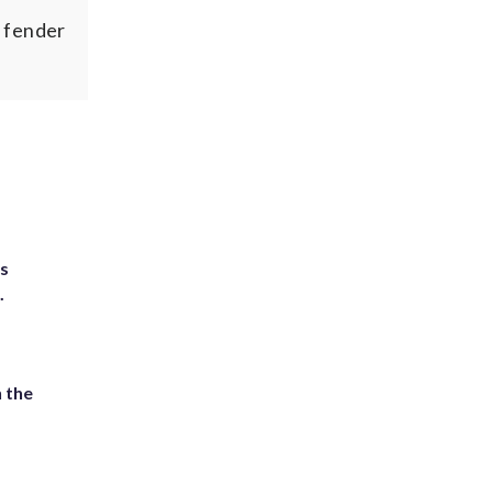
r fender
ts
.
 the