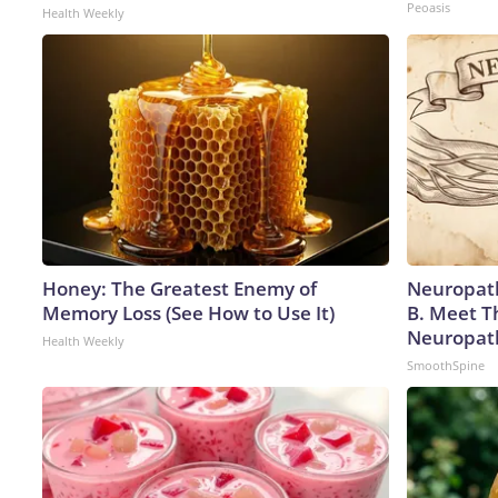
Peoasis
Health Weekly
Honey: The Greatest Enemy of
Neuropath
Memory Loss (See How to Use It)
B. Meet T
Neuropat
Health Weekly
SmoothSpine