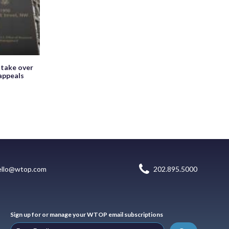
 take over
appeals
ello@wtop.com
202.895.5000
Sign up for or manage your WTOP email subscriptions