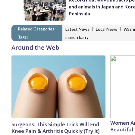
and animals in Japan and Kor
Peninsula
Related Categories:
|
|
Latest News
Local News
Washi
Tags:
marion barry
Around the Web
Women Ar
Surgeons: This Simple Trick Will End
Beautiful 
Knee Pain & Arthritis Quickly (Try It)