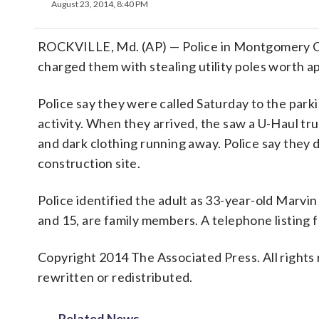
August 23, 2014, 8:40 PM
ROCKVILLE, Md. (AP) — Police in Montgomery Co
charged them with stealing utility poles worth 
Police say they were called Saturday to the parki
activity. When they arrived, the saw a U-Haul tru
and dark clothing running away. Police say they d
construction site.
Police identified the adult as 33-year-old Marv
and 15, are family members. A telephone listing
Copyright 2014 The Associated Press. All rights 
rewritten or redistributed.