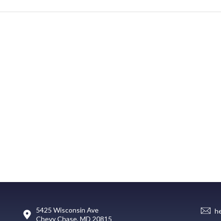
5425 Wisconsin Ave
h
Chevy Chase, MD 20815