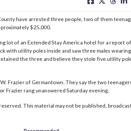
on
on
on
on
facebook
X
threa
lin
unty have arrested three people, two of them teenag
approximately $25,000.
ng lot of an Extended Stay America hotel for a report o
ck with utility poles inside and saw three males wearin
etained the three and believe they stole five utility pol
in W. Frazier of Germantown. They say the two teenager
 for Frazier rang unanswered Saturday evening.
reserved. This material may not be published, broadcast