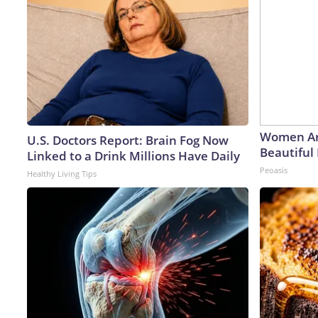
Women Ar
U.S. Doctors Report: Brain Fog Now
Beautiful 
Linked to a Drink Millions Have Daily
Peoasis
Healthy Living Tips