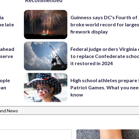
Recommended
ia
Guinness says DC's Fourth of 
he late
broke world record for large
firework display
 ahead
Federal judge orders Virginia
eserve
to replace Confederate scho
it restored in 2024
ople
High school athletes prepare 
ean
Patriot Games. What you nee
know
and News