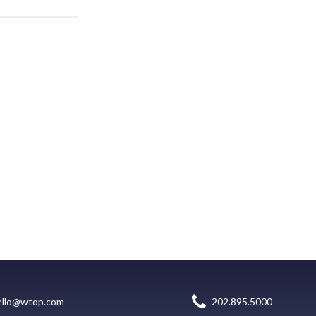
ello@wtop.com
202.895.5000