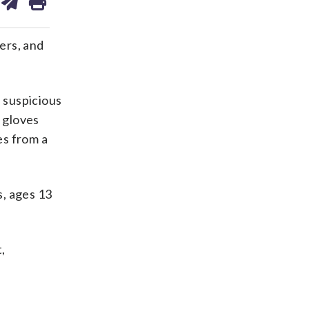
on
ds
kedin
email
ers, and
f suspicious
g gloves
es from a
s, ages 13
,