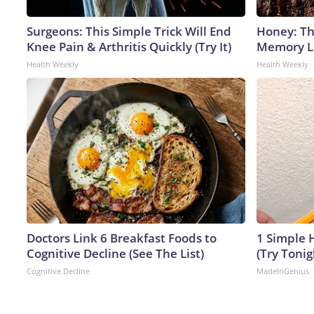
Surgeons: This Simple Trick Will End
Honey: Th
Knee Pain & Arthritis Quickly (Try It)
Memory Lo
Health Weekly
Health Weekly
Doctors Link 6 Breakfast Foods to
1 Simple H
Cognitive Decline (See The List)
(Try Tonig
Cognitive Decline
MadeInGenius