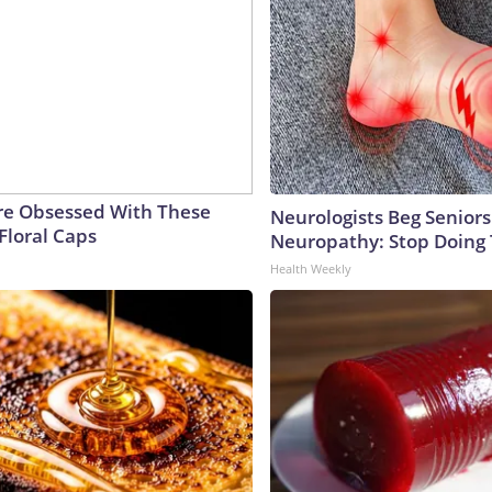
e Obsessed With These
Neurologists Beg Seniors
Floral Caps
Neuropathy: Stop Doing
Health Weekly