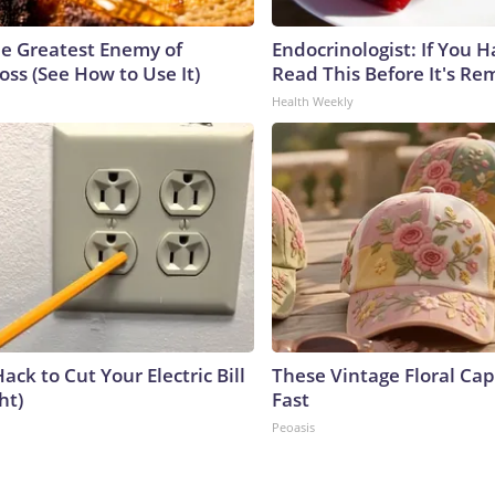
e Greatest Enemy of
Endocrinologist: If You 
ss (See How to Use It)
Read This Before It's Re
Health Weekly
ack to Cut Your Electric Bill
These Vintage Floral Cap
ht)
Fast
Peoasis