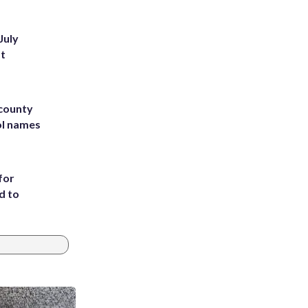
July
st
 county
ol names
for
d to