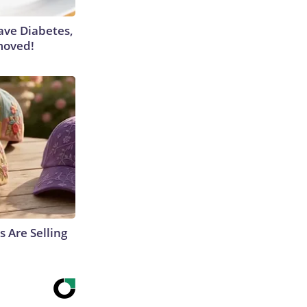
Have Diabetes,
moved!
s Are Selling