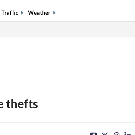
Traffic
Weather
e thefts
share
share
share
sh