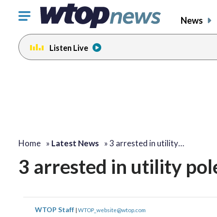
Click
News
to
toggle
Listen Live
navigation
menu.
Home
»
Latest News
»
3 arrested in utility…
3 arrested in utility pol
WTOP Staff
|
WTOP_website@wtop.com