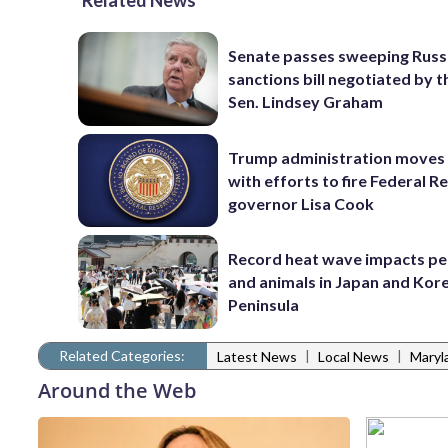
Related News
Senate passes sweeping Russ
sanctions bill negotiated by t
Sen. Lindsey Graham
Trump administration moves
with efforts to fire Federal R
governor Lisa Cook
Record heat wave impacts pe
and animals in Japan and Kor
Peninsula
Related Categories:
|
|
Latest News
Local News
Maryl
Around the Web