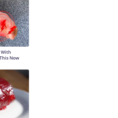
 With
 This Now