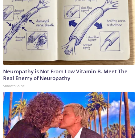
Neuropathy is Not From Low Vitamin B. Meet The
Real Enemy of Neuropathy
SmoothSpine