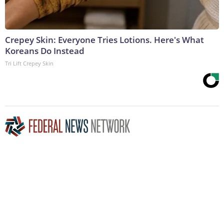
Crepey Skin: Everyone Tries Lotions. Here's What
Koreans Do Instead
Tri Lift Crepey Skin