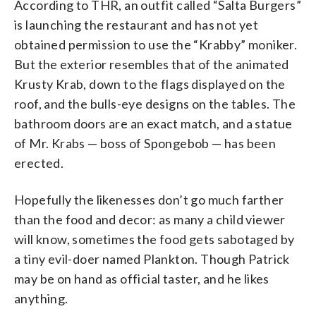
According to THR, an outfit called “Salta Burgers”
is launching the restaurant and has not yet
obtained permission to use the “Krabby” moniker.
But the exterior resembles that of the animated
Krusty Krab, down to the flags displayed on the
roof, and the bulls-eye designs on the tables. The
bathroom doors are an exact match, and a statue
of Mr. Krabs — boss of Spongebob — has been
erected.
Hopefully the likenesses don’t go much farther
than the food and decor: as many a child viewer
will know, sometimes the food gets sabotaged by
a tiny evil-doer named Plankton. Though Patrick
may be on hand as official taster, and he likes
anything.