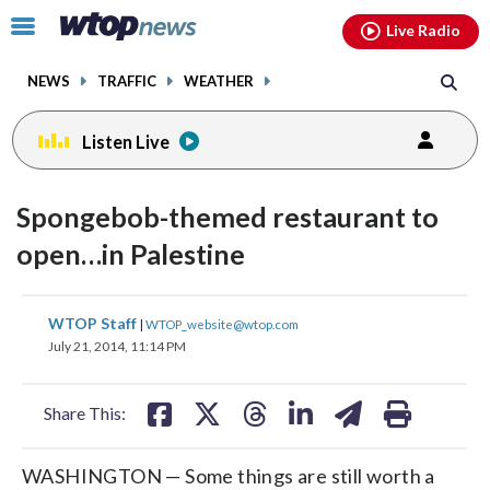
Email
facebook
instagram
x
tiktok
youtube
threads
Click
Live Radio
to
toggle
NEWS
TRAFFIC
WEATHER
navigation
menu.
Listen Live
Spongebob-themed restaurant to
open…in Palestine
share
share
share
share
share
print
WTOP Staff
|
WTOP_website@wtop.com
on
on
on
on
on
July 21, 2014, 11:14 PM
facebook
X
threads
linkedin
email
Share This:
WASHINGTON — Some things are still worth a