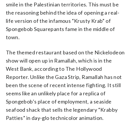
smile in the Palestinian territories. This must be
the reasoning behind the idea of opening a real-
life version of the infamous “Krusty Krab” of
Spongebob Squarepants fame in the middle of
town.
The themed restaurant based on the Nickelodeon
show will open up in Ramallah, which is in the
West Bank, according to The Hollywood
Reporter. Unlike the Gaza Strip, Ramallah has not
been the scene of recent intense fighting. It still
seems like an unlikely place for a replica of
Spongebob’s place of employment, a seaside
seafood shack that sells the legendary “Krabby
Patties” in day-glo technicolor animation.