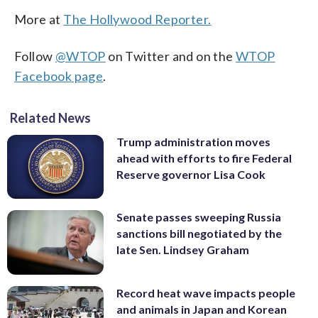
More at
The Hollywood Reporter.
Follow
@WTOP
on Twitter and on the
WTOP
Facebook page
.
Related News
Trump administration moves
ahead with efforts to fire Federal
Reserve governor Lisa Cook
Senate passes sweeping Russia
sanctions bill negotiated by the
late Sen. Lindsey Graham
Record heat wave impacts people
and animals in Japan and Korean