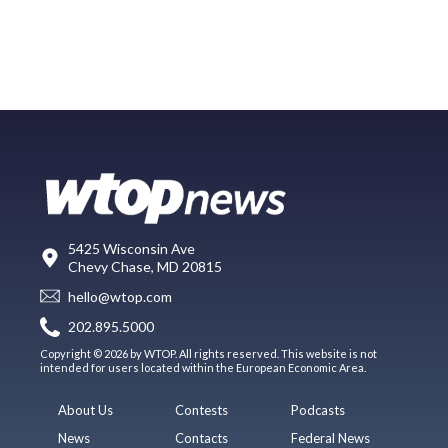
5425 Wisconsin Ave
Chevy Chase, MD 20815
hello@wtop.com
202.895.5000
Copyright © 2026 by WTOP. All rights reserved. This website is not
intended for users located within the European Economic Area.
About Us
Contests
Podcasts
News
Contacts
Federal News