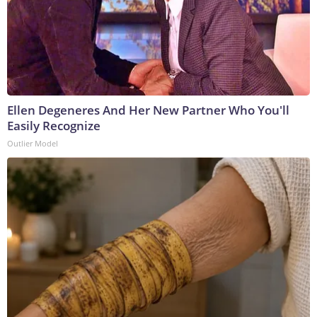
Ellen Degeneres And Her New Partner Who You'll
Easily Recognize
Outlier Model