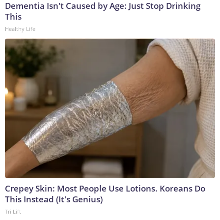
Dementia Isn't Caused by Age: Just Stop Drinking
This
Healthy Life
Crepey Skin: Most People Use Lotions. Koreans Do
This Instead (It's Genius)
Tri Lift