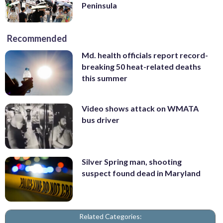
Peninsula
Recommended
Md. health officials report record-
breaking 50 heat-related deaths
this summer
Video shows attack on WMATA
bus driver
Silver Spring man, shooting
suspect found dead in Maryland
Related Categories: