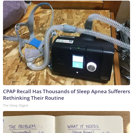
CPAP Recall Has Thousands of Sleep Apnea Sufferers
Rethinking Their Routine
The Sleep Digest