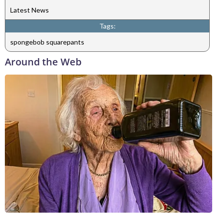
Latest News
Tags:
spongebob squarepants
Around the Web