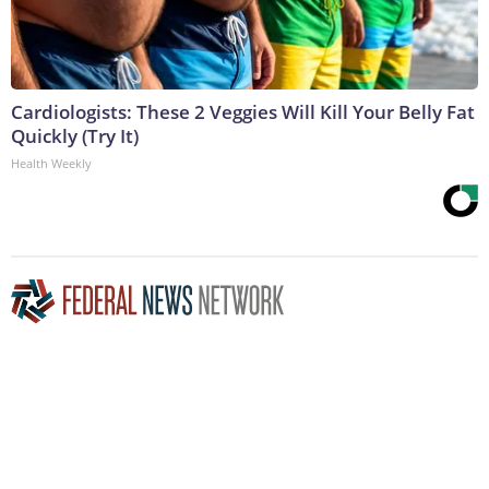
Cardiologists: These 2 Veggies Will Kill Your Belly Fat
Quickly (Try It)
Health Weekly