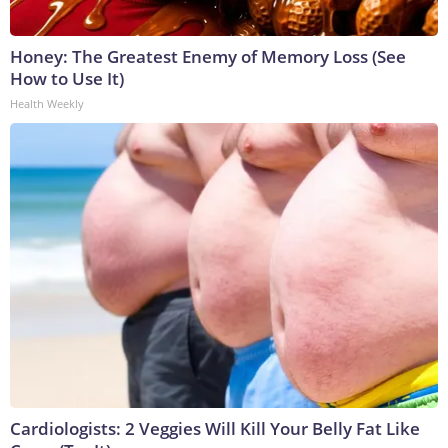
Honey: The Greatest Enemy of Memory Loss (See
How to Use It)
Health Weekly
Cardiologists: 2 Veggies Will Kill Your Belly Fat Like