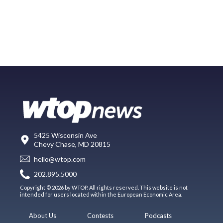
5425 Wisconsin Ave
Chevy Chase, MD 20815
hello@wtop.com
202.895.5000
Copyright © 2026 by WTOP. All rights reserved. This website is not
intended for users located within the European Economic Area.
About Us
Contests
Podcasts