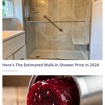
Here's The Estimated Walk-In Shower Price in 2026
HomeBuddy