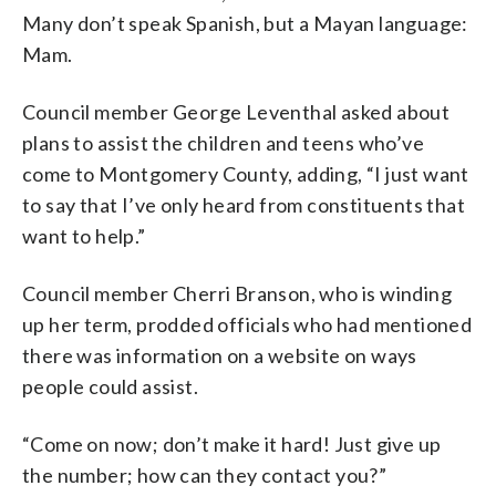
Many don’t speak Spanish, but a Mayan language:
Mam.
Council member George Leventhal asked about
plans to assist the children and teens who’ve
come to Montgomery County, adding, “I just want
to say that I’ve only heard from constituents that
want to help.”
Council member Cherri Branson, who is winding
up her term, prodded officials who had mentioned
there was information on a website on ways
people could assist.
“Come on now; don’t make it hard! Just give up
the number; how can they contact you?”