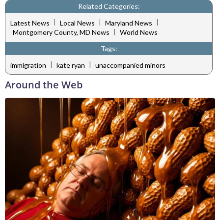
Related Categories:
|
|
|
Latest News
Local News
Maryland News
|
Montgomery County, MD News
World News
Tags:
|
|
immigration
kate ryan
unaccompanied minors
Around the Web