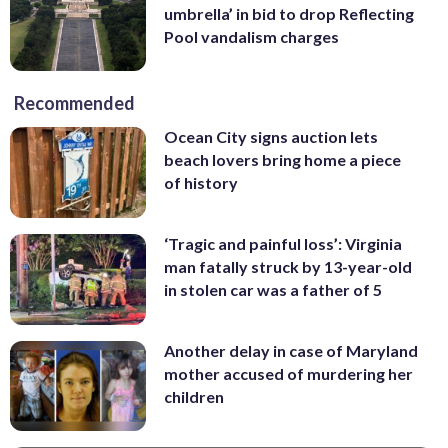
umbrella’ in bid to drop Reflecting
Pool vandalism charges
Recommended
Ocean City signs auction lets
beach lovers bring home a piece
of history
‘Tragic and painful loss’: Virginia
man fatally struck by 13-year-old
in stolen car was a father of 5
Another delay in case of Maryland
mother accused of murdering her
children