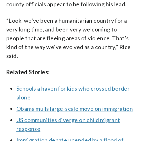
county officials appear to be following his lead.
“Look, we’ve been a humanitarian country for a
very long time, and been very welcoming to
people that are fleeing areas of violence. That’s
kind of the way we’ve evolved as a country,” Rice
said.
Related Stories:
Schools a haven for kids who crossed border
alone
Obama mulls large-scale move on immigration
US communities diverge on child migrant
response
Immigration debate upended by a flood of