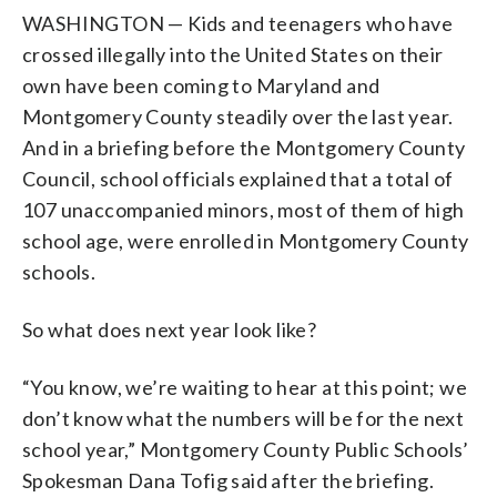
WASHINGTON — Kids and teenagers who have
crossed illegally into the United States on their
own have been coming to Maryland and
Montgomery County steadily over the last year.
And in a briefing before the Montgomery County
Council, school officials explained that a total of
107 unaccompanied minors, most of them of high
school age, were enrolled in Montgomery County
schools.
So what does next year look like?
“You know, we’re waiting to hear at this point; we
don’t know what the numbers will be for the next
school year,” Montgomery County Public Schools’
Spokesman Dana Tofig said after the briefing.