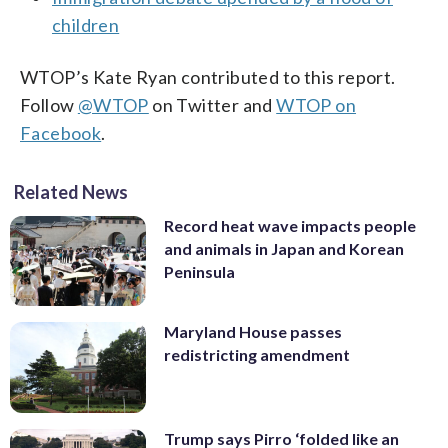
children
WTOP’s Kate Ryan contributed to this report.
Follow
@WTOP
on Twitter and
WTOP on
Facebook
.
Related News
Record heat wave impacts people
and animals in Japan and Korean
Peninsula
Maryland House passes
redistricting amendment
Trump says Pirro ‘folded like an