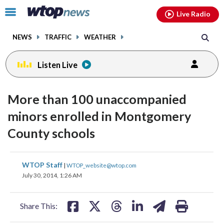
Email
facebook
instagram
x
tiktok
youtube
threads
Click
Live Radio
to
toggle
NEWS
TRAFFIC
WEATHER
navigation
menu.
Listen Live
More than 100 unaccompanied
minors enrolled in Montgomery
County schools
share
share
share
share
share
print
WTOP Staff
|
WTOP_website@wtop.com
on
on
on
on
on
July 30, 2014, 1:26 AM
facebook
X
threads
linkedin
email
Share This: