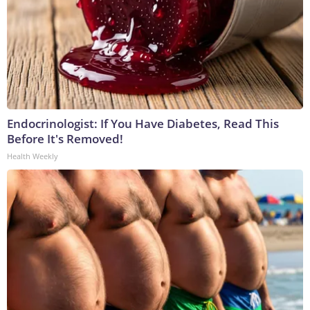
Endocrinologist: If You Have Diabetes, Read This
Before It's Removed!
Health Weekly