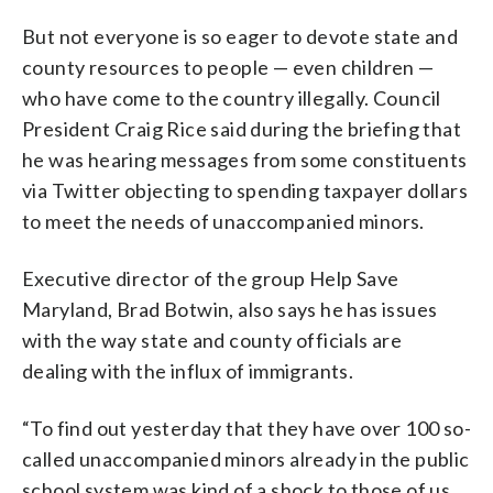
But not everyone is so eager to devote state and
county resources to people — even children —
who have come to the country illegally. Council
President Craig Rice said during the briefing that
he was hearing messages from some constituents
via Twitter objecting to spending taxpayer dollars
to meet the needs of unaccompanied minors.
Executive director of the group Help Save
Maryland, Brad Botwin, also says he has issues
with the way state and county officials are
dealing with the influx of immigrants.
“To find out yesterday that they have over 100 so-
called unaccompanied minors already in the public
school system was kind of a shock to those of us