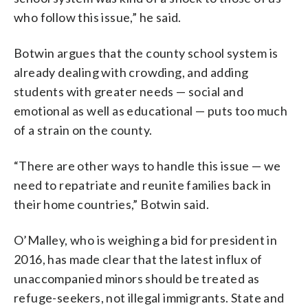
who follow this issue,” he said.
Botwin argues that the county school system is
already dealing with crowding, and adding
students with greater needs — social and
emotional as well as educational — puts too much
of a strain on the county.
“There are other ways to handle this issue — we
need to repatriate and reunite families back in
their home countries,” Botwin said.
O’Malley, who is weighing a bid for president in
2016, has made clear that the latest influx of
unaccompanied minors should be treated as
refuge-seekers, not illegal immigrants. State and