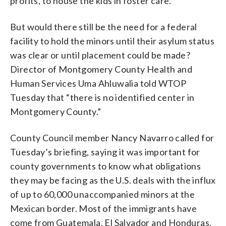
profits, to house the kids in foster care.
But would there still be the need for a federal
facility to hold the minors until their asylum status
was clear or until placement could be made?
Director of Montgomery County Health and
Human Services Uma Ahluwalia told WTOP
Tuesday that “there is no identified center in
Montgomery County.”
County Council member Nancy Navarro called for
Tuesday’s briefing, saying it was important for
county governments to know what obligations
they may be facing as the U.S. deals with the influx
of up to 60,000 unaccompanied minors at the
Mexican border. Most of the immigrants have
come from Guatemala, El Salvador and Honduras.