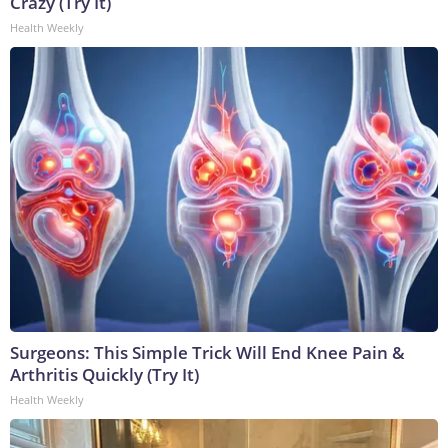
Crazy (Try It)
Health Weekly
Surgeons: This Simple Trick Will End Knee Pain &
Arthritis Quickly (Try It)
Health Weekly