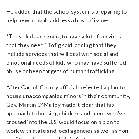
He added that the school system is preparing to
help new arrivals address a host of issues.
“These kids are going to have a lot of services
that they need,” Tofig said, adding that they
include services that will deal with social and
emotional needs of kids who may have suffered
abuse or been targets of human trafficking.
After Carroll County officials rejected a plan to
house unaccompanied minors in their community,
Gov. Martin O’Malley made it clear that his
approach to housing children and teens who’ve
crossed into the U.S. would focus on a plan to
work with state and local agencies as well as non-