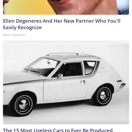
Ellen Degeneres And Her New Partner Who You'll
Easily Recognize
Rank Upwards
The 15 Most Useless Cars to Ever Be Produced,