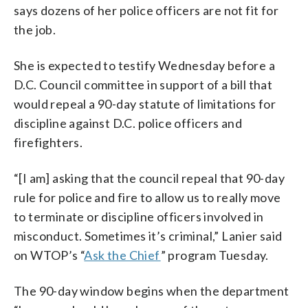
says dozens of her police officers are not fit for
the job.
She is expected to testify Wednesday before a
D.C. Council committee in support of a bill that
would repeal a 90-day statute of limitations for
discipline against D.C. police officers and
firefighters.
“[I am] asking that the council repeal that 90-day
rule for police and fire to allow us to really move
to terminate or discipline officers involved in
misconduct. Sometimes it’s criminal,” Lanier said
on WTOP’s “
Ask the Chief
” program Tuesday.
The 90-day window begins when the department