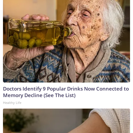
Doctors Identify 9 Popular Drinks Now Connected to
Memory Decline (See The List)
Healthy Life