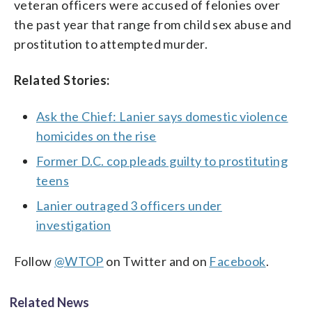
veteran officers were accused of felonies over
the past year that range from child sex abuse and
prostitution to attempted murder.
Related Stories:
Ask the Chief: Lanier says domestic violence
homicides on the rise
Former D.C. cop pleads guilty to prostituting
teens
Lanier outraged 3 officers under
investigation
Follow
@WTOP
on Twitter and on
Facebook
.
Related News