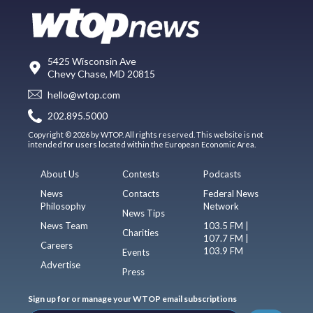
5425 Wisconsin Ave
Chevy Chase, MD 20815
hello@wtop.com
202.895.5000
Copyright © 2026 by WTOP. All rights reserved. This website is not
intended for users located within the European Economic Area.
About Us
Contests
Podcasts
News
Contacts
Federal News
Philosophy
Network
News Tips
News Team
103.5 FM |
Charities
107.7 FM |
Careers
103.9 FM
Events
Advertise
Press
Sign up for or manage your WTOP email subscriptions