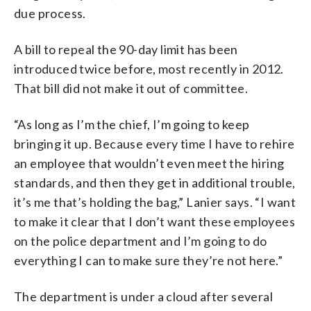
due process.
A bill to repeal the 90-day limit has been
introduced twice before, most recently in 2012.
That bill did not make it out of committee.
“As long as I’m the chief, I’m going to keep
bringing it up. Because every time I have to rehire
an employee that wouldn’t even meet the hiring
standards, and then they get in additional trouble,
it’s me that’s holding the bag,” Lanier says. “I want
to make it clear that I don’t want these employees
on the police department and I’m going to do
everything I can to make sure they’re not here.”
The department is under a cloud after several