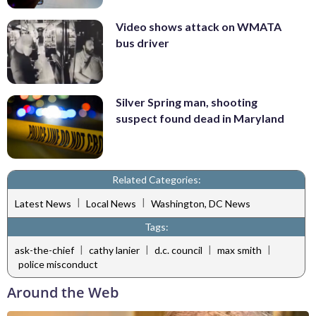
Video shows attack on WMATA
bus driver
Silver Spring man, shooting
suspect found dead in Maryland
Related Categories:
|
|
Latest News
Local News
Washington, DC News
Tags:
|
|
|
|
ask-the-chief
cathy lanier
d.c. council
max smith
police misconduct
Around the Web