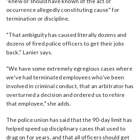
“knew or should have known of the act or
occurrence allegedly constituting cause” for
termination or discipline.
“That ambiguity has caused literally dozens and
dozens of fired police officers to get their jobs
back,” Lanier says.
“We have some extremely egregious cases where
we’ve had terminated employees who’ve been
involved in criminal conduct, that an arbitrator has
overturned a decision and ordered us to rehire
that employee,” she adds.
The police union has said that the 90-day limit has
helped speed up disciplinary cases that used to
drag on for years, and that all officers should get