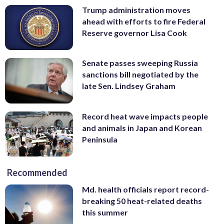
Trump administration moves
ahead with efforts to fire Federal
Reserve governor Lisa Cook
Senate passes sweeping Russia
sanctions bill negotiated by the
late Sen. Lindsey Graham
Record heat wave impacts people
and animals in Japan and Korean
Peninsula
Recommended
Md. health officials report record-
breaking 50 heat-related deaths
this summer