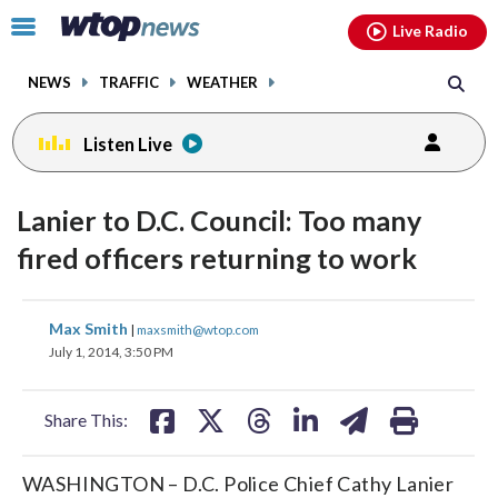
Email
facebook
instagram
x
tiktok
youtube
threads
Click
Live Radio
to
toggle
NEWS
TRAFFIC
WEATHER
navigation
menu.
Listen Live
Lanier to D.C. Council: Too many
fired officers returning to work
share
share
share
share
share
print
Max Smith
|
maxsmith@wtop.com
on
on
on
on
on
July 1, 2014, 3:50 PM
facebook
X
threads
linkedin
email
Share This:
WASHINGTON – D.C. Police Chief Cathy Lanier