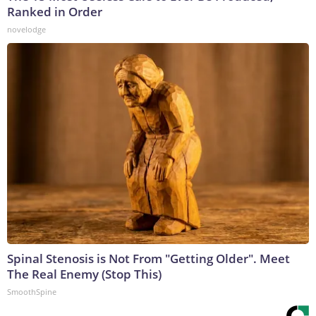
Ranked in Order
novelodge
Spinal Stenosis is Not From "Getting Older". Meet
The Real Enemy (Stop This)
SmoothSpine