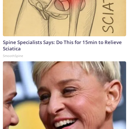
Spine Specialists Says: Do This for 15min to Relieve
Sciatica
SmoothSpine