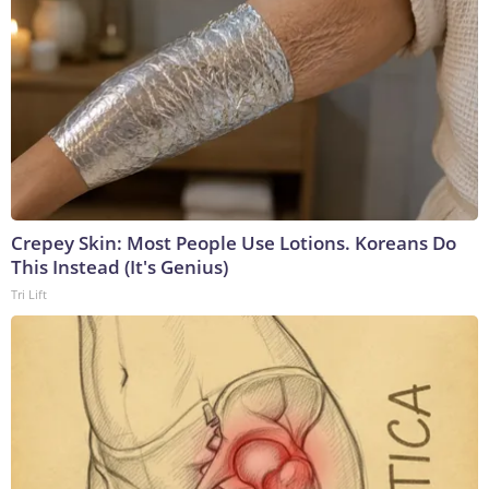
Crepey Skin: Most People Use Lotions. Koreans Do
This Instead (It's Genius)
Tri Lift