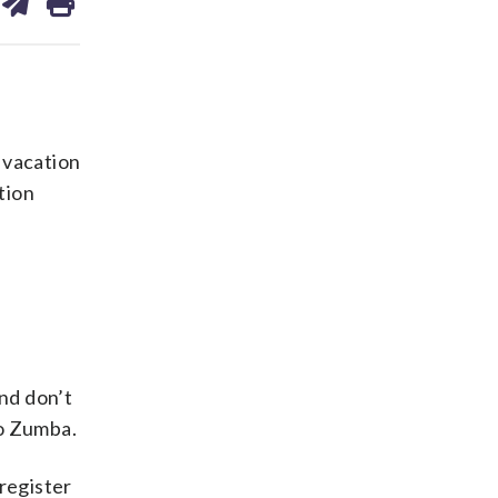
on
ds
kedin
email
 vacation
tion
and don’t
to Zumba.
register