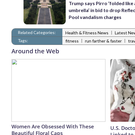
Trump says Pirro ‘folded like
umbrella’ in bid to drop Refle
Pool vandalism charges
Related Categories:
|
Health & Fitness News
Latest Ne
Tags:
|
|
fitness
run farther & faster
tra
Around the Web
Women Are Obsessed With These
U.S. Doct
Beautiful Floral Caps
Linked to 