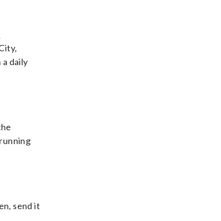
s
City,
a daily
the
 running
en, send it