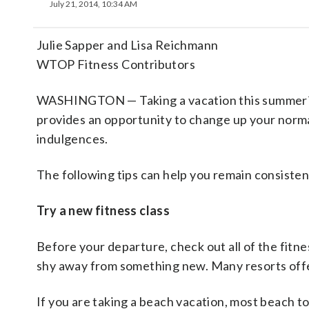
July 21, 2014, 10:34 AM
Julie Sapper and Lisa Reichmann
WTOP Fitness Contributors
WASHINGTON — Taking a vacation this summer? D
provides an opportunity to change up your norma
indulgences.
The following tips can help you remain consisten
Try a new fitness class
Before your departure, check out all of the fitne
shy away from something new. Many resorts offer
If you are taking a beach vacation, most beach t