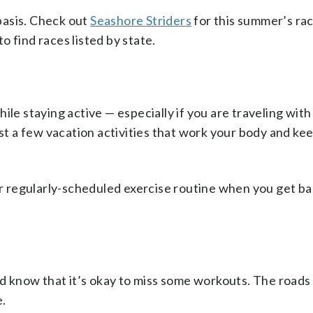
basis. Check out
Seashore Striders
for this summer’s ra
to find races listed by state.
le staying active — especially if you are traveling with 
ust a few vacation activities that work your body and ke
our regularly-scheduled exercise routine when you get 
and know that it’s okay to miss some workouts. The roads
e.