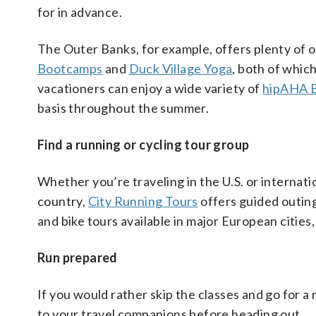
for in advance.
The Outer Banks, for example, offers plenty of o
Bootcamps
and
Duck Village Yoga
, both of whic
vacationers can enjoy a wide variety of
hipAHA B
basis throughout the summer.
Find a running or cycling tour group
Whether you’re traveling in the U.S. or internation
country,
City Running Tours
offers guided outing
and bike tours available in major European cities
Run prepared
If you would rather skip the classes and go for a 
to your travel companions before heading out.