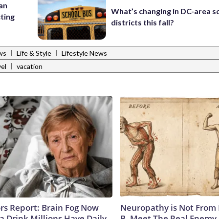
 an
What’s changing in DC-area s
cting
districts this fall?
|
|
ws
Life & Style
Lifestyle News
|
vel
vacation
ors Report: Brain Fog Now
Neuropathy is Not From
a Drink Millions Have Daily
B. Meet The Real Enemy 