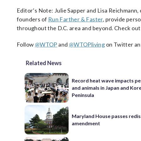
Editor’s Note: Julie Sapper and Lisa Reichmann, 
founders of
Run Farther & Faster
, provide perso
throughout the D.C. area and beyond. Check out 
Follow
@WTOP
and
@WTOPliving
on Twitter an
Related News
Record heat wave impacts pe
and animals in Japan and Kor
Peninsula
Maryland House passes redist
amendment