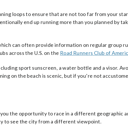
nning loops to ensure that are not too far from your star
tentionally end up running more than you planned by tak
which can often provide information on regular group r
lubs across the U.S. on the
Road Runners Club of Ameri
cluding sport sunscreen, a water bottle and a visor. Av
ning on the beach is scenic, but if you’re not accustome
 you the opportunity to race in a different geographic a
y to see the city from a different viewpoint.