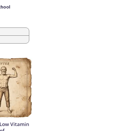
chool
 Low Vitamin
of