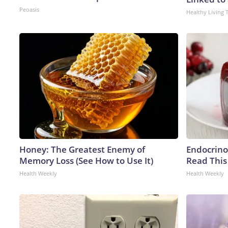
Peoasis
Healthy Living 
Honey: The Greatest Enemy of
Endocrinol
Memory Loss (See How to Use It)
Read This
Health Weekly
Health Weekly