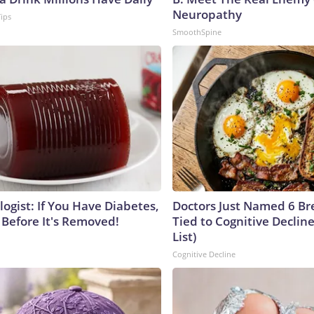
Neuropathy
Tips
SmoothSpine
ogist: If You Have Diabetes,
Doctors Just Named 6 Br
 Before It's Removed!
Tied to Cognitive Declin
List)
Cognitive Decline