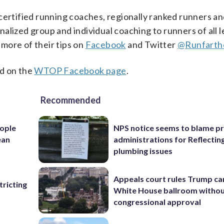
certified running coaches, regionally ranked runners an
nalized group and individual coaching to runners of all l
more of their tips on
Facebook
and Twitter
@Runfarth
d on the
WTOP Facebook page
.
Recommended
ople
NPS notice seems to blame p
ean
administrations for Reflectin
plumbing issues
Appeals court rules Trump can
ricting
White House ballroom witho
congressional approval