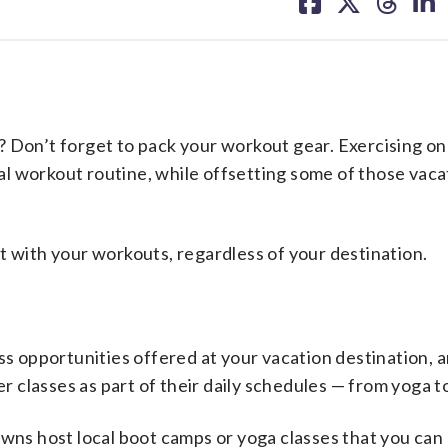
on
on
on
on
facebook
X
threa
lin
on’t forget to pack your workout gear. Exercising on
l workout routine, while offsetting some of those vaca
t with your workouts, regardless of your destination.
ss opportunities offered at your vacation destination, 
 classes as part of their daily schedules — from yoga 
owns host local boot camps or yoga classes that you can 