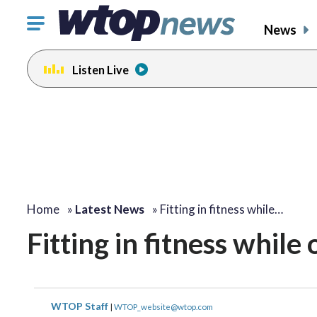
Click
News
to
toggle
Listen Live
navigation
menu.
Home
»
Latest News
»
Fitting in fitness while…
Fitting in fitness while
WTOP Staff
|
WTOP_website@wtop.com