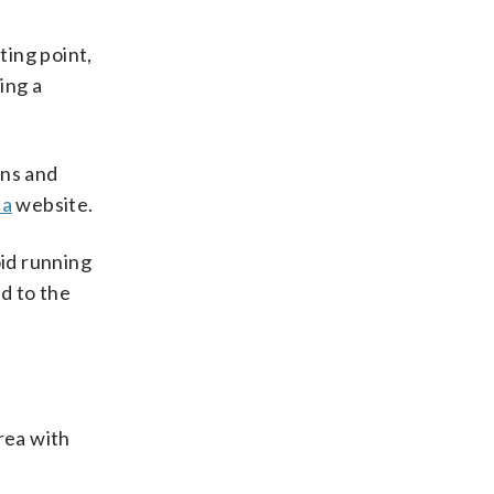
ting point,
ing a
uns and
ca
website.
oid running
d to the
rea with