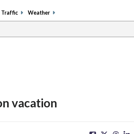
Traffic
Weather
 on vacation
share
share
share
sh