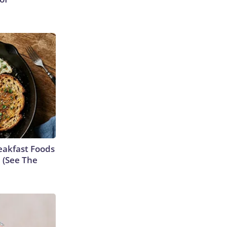
eakfast Foods
e (See The