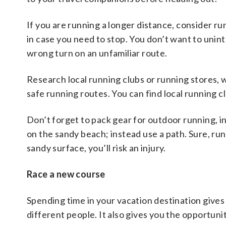
If you are running a longer distance, consider ru
in case you need to stop. You don’t want to unin
wrong turn on an unfamiliar route.
Research local running clubs or running stores, 
safe running routes. You can find local running c
Don’t forget to pack gear for outdoor running, in
on the sandy beach; instead use a path. Sure, run
sandy surface, you’ll risk an injury.
Race a new course
Spending time in your vacation destination gives
different people. It also gives you the opportunit