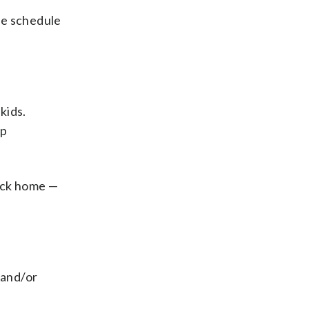
ce schedule
kids.
ep
back home —
 and/or