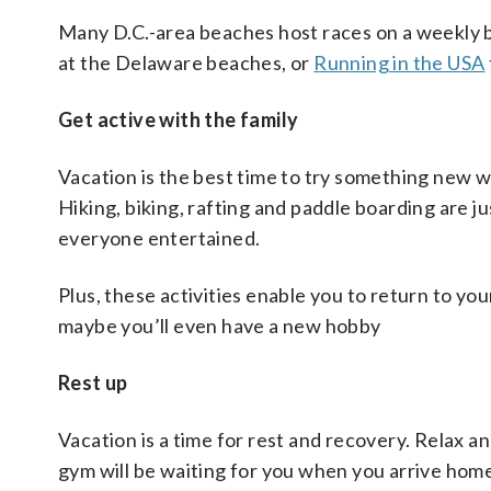
Many D.C.-area beaches host races on a weekly 
at the Delaware beaches, or
Running in the USA
Get active with the family
Vacation is the best time to try something new whi
Hiking, biking, rafting and paddle boarding are j
everyone entertained.
Plus, these activities enable you to return to y
maybe you’ll even have a new hobby
Rest up
Vacation is a time for rest and recovery. Relax 
gym will be waiting for you when you arrive hom