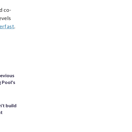
d co-
evels
erfast
.
revious
g Pool's
't build
ut