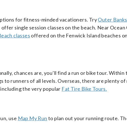
ptions for fitness-minded vacationers. Try
Outer Bank
h offer single session classes on the beach. Near Ocean 
each classes
offered on the Fenwick Island beaches on 
ally, chances are, you’ll find a run or bike tour. Within 
s to runners of all levels. Overseas, there are plenty of
, including the very popular
Fat Tire Bike Tours.
run, use
Map My Run
to plan out your running route. Th