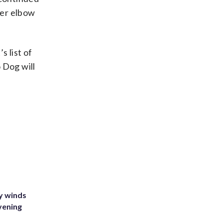
her elbow
 list of
 Dog will
y winds
vening