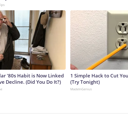
Tips
lar '80s Habit is Now Linked
1 Simple Hack to Cut Your
ve Decline. (Did You Do It?)
(Try Tonight)
ne
MadeInGenius