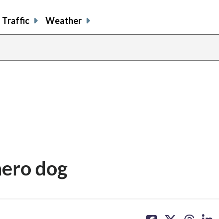
Traffic
Weather
hero dog
share
share
share
sh