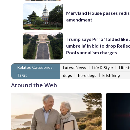
Maryland House passes redist
amendment
Trump says Pirro ‘folded like
umbrella’ in bid to drop Refle
Pool vandalism charges
Related Categories:
|
|
Latest News
Life & Style
Lifes
Tags:
|
|
dogs
hero dogs
kristi king
Around the Web