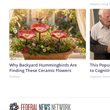
Healthy Living 
Why Backyard Hummingbirds Are
This Popu
Finding These Ceramic Flowers
to Cogniti
Funfany
Cognitive Decli