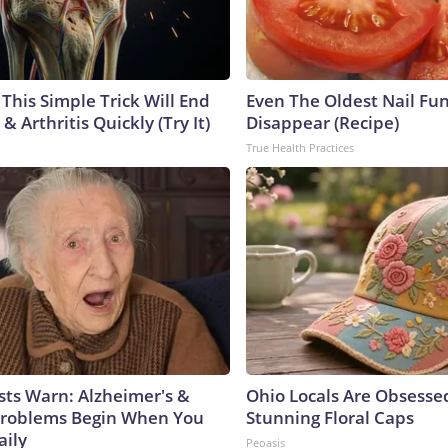
This Simple Trick Will End
Even The Oldest Nail Fun
& Arthritis Quickly (Try It)
Disappear (Recipe)
True Health Practices
sts Warn: Alzheimer's &
Ohio Locals Are Obsesse
roblems Begin When You
Stunning Floral Caps
aily
Peoasis