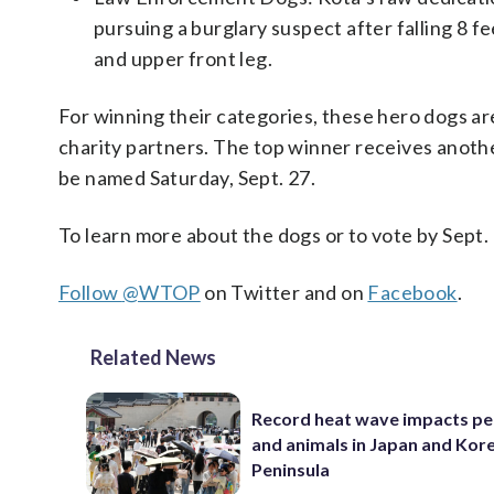
pursuing a burglary suspect after falling 8 
and upper front leg.
For winning their categories, these hero dogs ar
charity partners. The top winner receives anothe
be named Saturday, Sept. 27.
To learn more about the dogs or to vote by Sept. 
Follow
@WTOP
on Twitter and on
Facebook
.
Related News
Record heat wave impacts pe
and animals in Japan and Kor
Peninsula