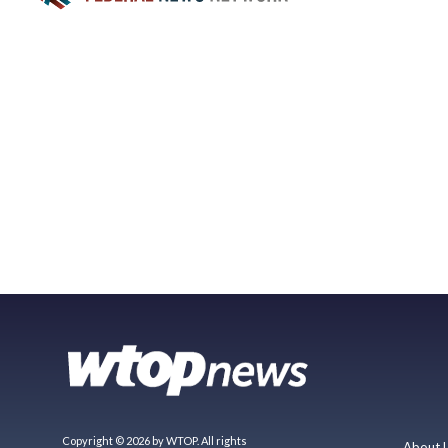
Copyright © 2026 by WTOP. All rights
About 