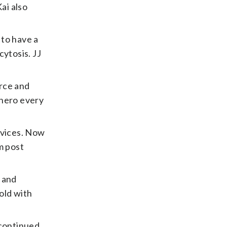
ai also
 to have a
ytosis. JJ
orce and
 hero every
evices. Now
m post
 and
old with
 continued