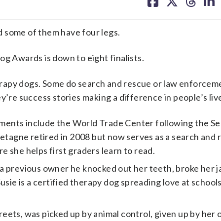
on
on
on
on
facebook
X
threa
lin
some of them have four legs.
 Awards is down to eight finalists.
rapy dogs. Some do search and rescue or law enforcem
e success stories making a difference in people’s liv
ents include the World Trade Center following the Se
retagne retired in 2008 but now serves as a search and
 she helps first graders learn to read.
a previous owner he knocked out her teeth, broke her j
sie is a certified therapy dog spreading love at schools
ets, was picked up by animal control, given up by her o