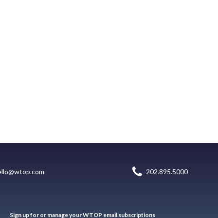
ello@wtop.com
202.895.5000
Sign up for or manage your WTOP email subscriptions