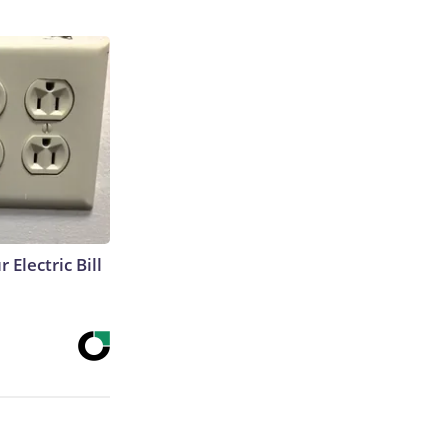
 Electric Bill