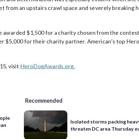
feet from an upstairs crawl space and severely breaking 
e awarded $1,500 for a charity chosen from the contest’s
r $5,000 for their charity partner. American’s top Hero
15, visit
HeroDogAwards.org.
Recommended
ople
Isolated storms packing heav
ean
threaten DC area Thursday e