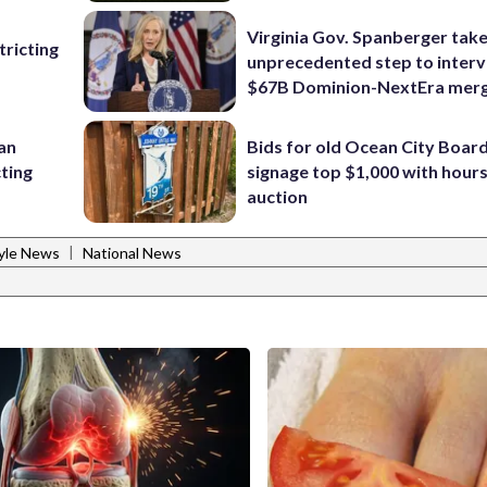
Virginia Gov. Spanberger tak
ricting
unprecedented step to interv
$67B Dominion-NextEra mer
 an
Bids for old Ocean City Boar
cting
signage top $1,000 with hours 
auction
|
tyle News
National News