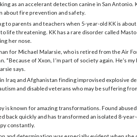
king as an accelerant detection canine in San Antonio. K
 about fire prevention and safety.
ng to parents and teachers when 5-year-old KK is about
o life threatening. KK has a rare disorder called Mastoc
ing her nose.
n for Michael Malarsie, who is retired from the Air F
tan. “Because of Xxon, I’m part of society again. He’s my
arsie says.
 in Iraq and Afghanistan finding improvised explosive d
h autism and disabled veterans who may be suffering fro
y is known for amazing transformations. Found abused
 back quickly and has transformed an isolated 8-year-
ppy constantly.
n and determination was especially evident when she