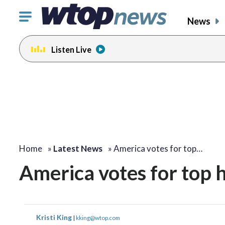
Click
News
to
toggle
Listen Live
navigation
menu.
Home
»
Latest News
»
America votes for top…
America votes for top 
Kristi King
|
kking@wtop.com