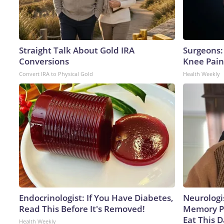
Straight Talk About Gold IRA
Surgeons: 
Conversions
Knee Pain 
Convert IRA to Physical Gold
Health Weekly
Endocrinologist: If You Have Diabetes,
Neurologi
Read This Before It's Removed!
Memory P
Eat This D
Health Weekly