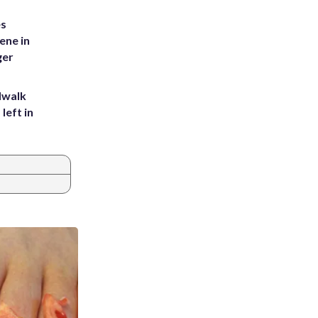
es
ene in
ger
dwalk
left in