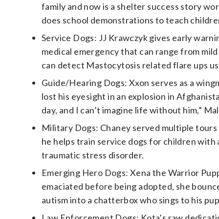
family and now is a shelter success story wor
does school demonstrations to teach children
Service Dogs: JJ Krawczyk gives early warni
medical emergency that can range from mild t
can detect Mastocytosis related flare ups us
Guide/Hearing Dogs: Xxon serves as a wingma
lost his eyesight in an explosion in Afghanis
day, and I can’t imagine life without him,” Mal
Military Dogs: Chaney served multiple tours
he helps train service dogs for children wit
traumatic stress disorder.
Emerging Hero Dogs: Xena the Warrior Pupp
emaciated before being adopted, she bounced
autism into a chatterbox who sings to his pu
Law Enforcement Dogs: Kota’s raw dedicatio