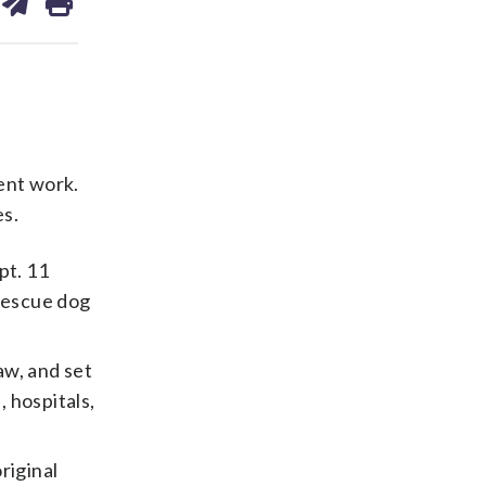
on
ds
kedin
email
ent work.
es.
pt. 11
 rescue dog
aw, and set
, hospitals,
riginal