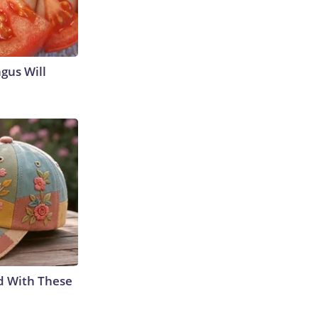
gus Will
d With These