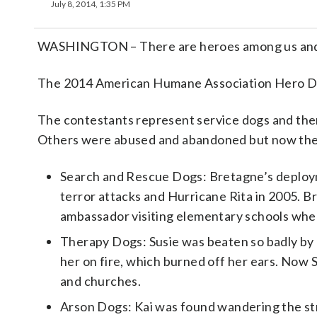
July 8, 2014, 1:35 PM
WASHINGTON – There are heroes among us and 
The 2014 American Humane Association Hero Dog
The contestants represent service dogs and the
Others were abused and abandoned but now they’r
Search and Rescue Dogs: Bretagne’s deploym
terror attacks and Hurricane Rita in 2005. B
ambassador visiting elementary schools where
Therapy Dogs: Susie was beaten so badly by 
her on fire, which burned off her ears. Now Su
and churches.
Arson Dogs: Kai was found wandering the stre