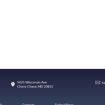
5425 Wisconsin Ave
h
Chevy Chase, MD 20815
Us
Contacts
Federal News