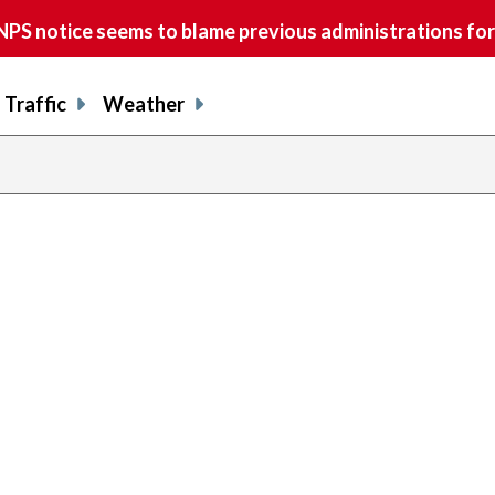
S notice seems to blame previous administrations for
Traffic
Weather