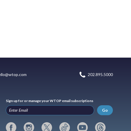
ello@wtop.com
202.895.5000
Sign up for or manage your WTOP email subscriptions
Go