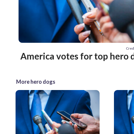
Cred
America votes for top hero 
More hero dogs