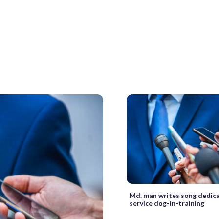
Md. man writes song dedica
service dog-in-training