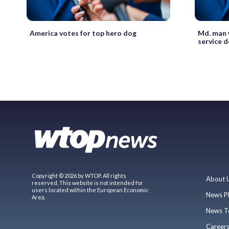
America votes for top hero dog
Md. man 
service d
Copyright © 2026 by WTOP. All rights
About 
reserved. This website is not intended for
users located within the European Economic
News P
Area.
News T
Career