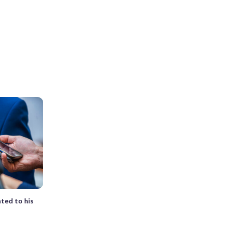
ted to his