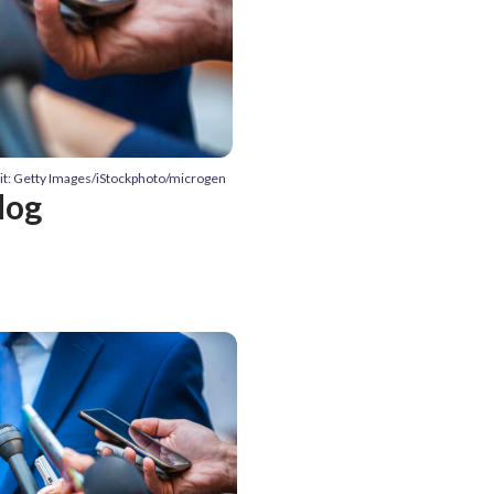
it: Getty Images/iStockphoto/microgen
dog