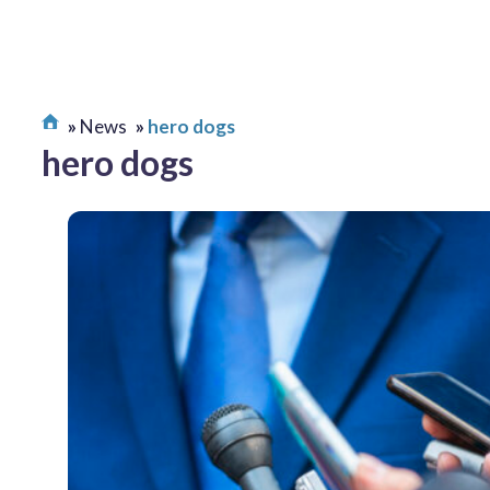
News
hero dogs
hero dogs