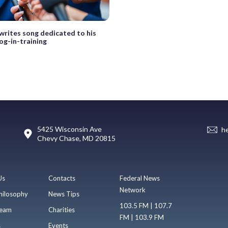
writes song dedicated to his
og-in-training
5425 Wisconsin Ave
h
Chevy Chase, MD 20815
Us
Contacts
Federal News
Network
hilosophy
News Tips
103.5 FM | 107.7
eam
Charities
FM | 103.9 FM
s
Events