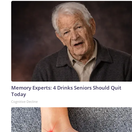
Memory Experts: 4 Drinks Seniors Should Quit
Today
Cognitive Decline