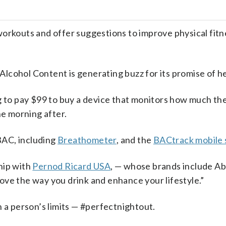
outs and offer suggestions to improve physical fitne
cohol Content is generating buzz for its promise of he
g to pay $99 to buy a device that monitors how much they
he morning after.
BAC, including
Breathometer
, and the
BACtrack mobile
hip with
Pernod Ricard USA
, — whose brands include Ab
ove the way you drink and enhance your lifestyle.”
n a person’s limits — #perfectnightout.