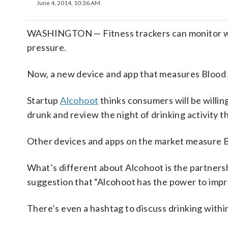
June 4, 2014, 10:36 AM
WASHINGTON — Fitness trackers can monitor work
pressure.
Now, a new device and app that measures Blood Al
Startup
Alcohoot
thinks consumers will be willin
drunk and review the night of drinking activity t
Other devices and apps on the market measure 
What’s different about Alcohoot is the partners
suggestion that “Alcohoot has the power to impr
There’s even a hashtag to discuss drinking withi