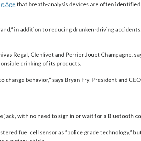
ng Age
that breath-analysis devices are often identified
rand,” in addition to reducing drunken-driving accidents,
ivas Regal, Glenlivet and Perrier Jouet Champagne, say
ponsible drinking of its products.
to change behavior,” says Bryan Fry, President and CEO
jack, with no need to sign in or wait for a Bluetooth c
ered fuel cell sensor as “police grade technology,” but 