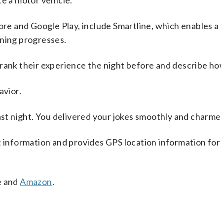
te a motor vehicle.
ore and Google Play, include Smartline, which enables a 
ening progresses.
rank their experience the night before and describe ho
avior.
last night. You delivered your jokes smoothly and charm
t information and provides GPS location information fo
e and
Amazon
.