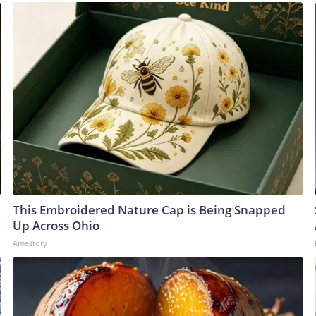
This Embroidered Nature Cap is Being Snapped
Up Across Ohio
Amestory