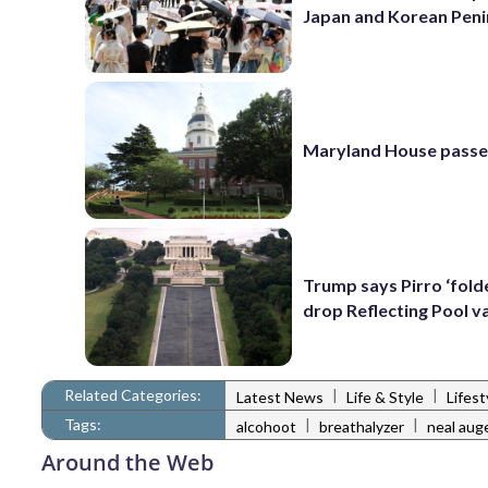
Japan and Korean Peni
Maryland House passe
Trump says Pirro ‘folde
drop Reflecting Pool v
Related Categories:
|
|
Latest News
Life & Style
Lifes
Tags:
|
|
alcohoot
breathalyzer
neal aug
Around the Web