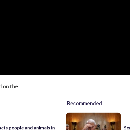
d on the
Recommended
cts people and animals in
Se