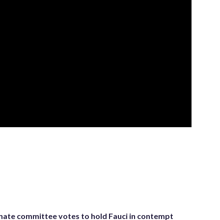
nate committee votes to hold Fauci in contempt