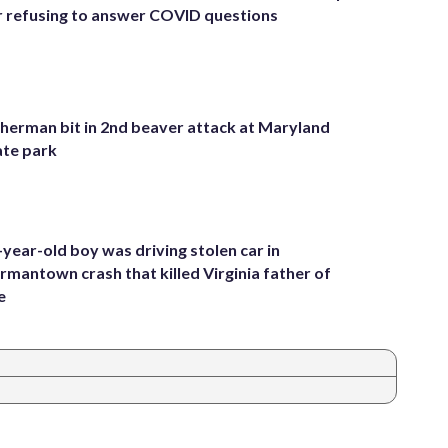
r refusing to answer COVID questions
sherman bit in 2nd beaver attack at Maryland
ate park
-year-old boy was driving stolen car in
rmantown crash that killed Virginia father of
e