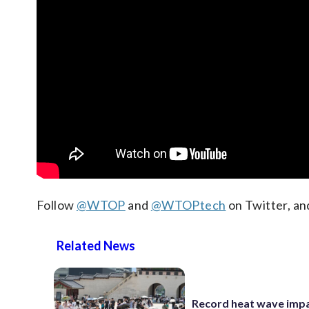
Follow
@WTOP
and
@WTOPtech
on Twitter, an
Related News
Record heat wave impa