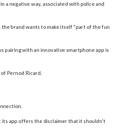
 in a negative way, associated with police and
 the brand wants to make itself “part of the fun
s pairing with an innovative smartphone app is
 of Pernod Ricard.
onnection.
its app offers the disclaimer that it shouldn’t