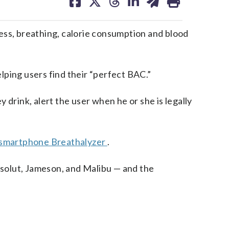
on
on
on
on
on
facebook
X
threads
linkedin
email
ss, breathing, calorie consumption and blood
lping users find their “perfect BAC.”
 drink, alert the user when he or she is legally
 smartphone Breathalyzer
.
solut, Jameson, and Malibu — and the