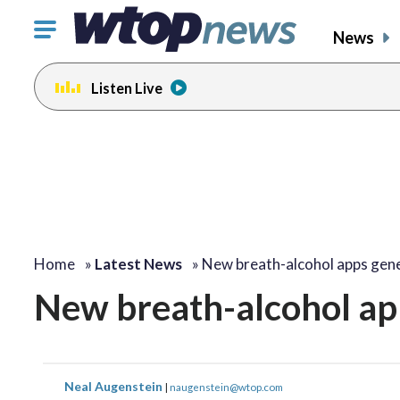
Click
News
to
toggle
Listen Live
navigation
menu.
Home
»
Latest News
»
New breath-alcohol apps gene
New breath-alcohol ap
Neal Augenstein
|
naugenstein@wtop.com