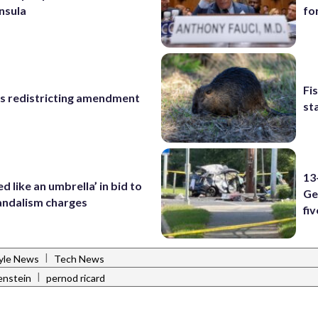
nsula
fo
Fi
s redistricting amendment
st
13
d like an umbrella’ in bid to
Ge
andalism charges
fiv
|
tyle News
Tech News
|
enstein
pernod ricard