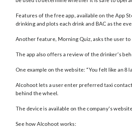
be used to determine whether it is safe to opera
Features of the free app, available on the App St
drinking and plots each drink and BAC as the ev
Another feature, Morning Quiz, asks the user to 
The app also offers a review of the drinker’s beh
One example on the website: “You felt like an 8 
Alcohoot lets a user enter preferred taxi contac
behind the wheel.
The device is available on the company’s websit
See how Alcohoot works: