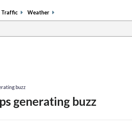
Traffic
Weather
rating buzz
ps generating buzz