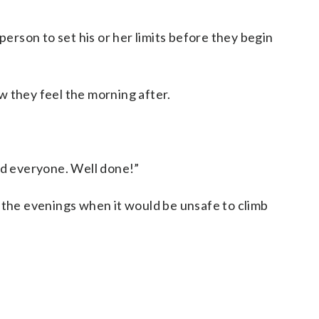
person to set his or her limits before they begin
w they feel the morning after.
ed everyone. Well done!”
r the evenings when it would be unsafe to climb