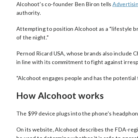
Alcohoot’s co-founder Ben Biron tells
Advertisi
authority.
Attempting to position Alcohoot as a “lifestyle b
of the night.”
Pernod Ricard USA, whose brands also include Ch
in line with its commitment to fight against irres
“Alcohoot engages people and has the potential 
How Alcohoot works
The $99 device plugs into the phone’s headphone 
On its website, Alcohoot describes the FDA-regist