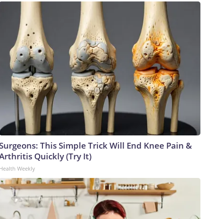
Surgeons: This Simple Trick Will End Knee Pain &
Arthritis Quickly (Try It)
Health Weekly