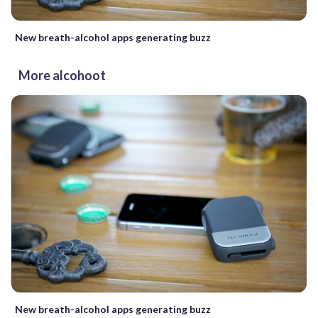
New breath-alcohol apps generating buzz
More alcohoot
New breath-alcohol apps generating buzz