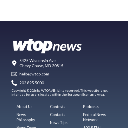
5425 Wisconsin Ave
Chevy Chase, MD 20815
hello@wtop.com
202.895.5000
Copyright © 2026 by WTOP. All rights reserved. This website is not
intended for users located within the European Economic Area.
About Us
Contests
Podcasts
News
Contacts
Federal News
Philosophy
Network
News Tips
News Team
103.5 FM |