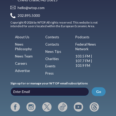
hello@wtop.com
202.895.5000
Copyright © 2026 by WTOP. All rights reserved. This website is not
intended for users located within the European Economic Area.
About Us
Contests
Podcasts
News
Contacts
Federal News
Philosophy
Network
News Tips
News Team
103.5 FM |
Charities
107.7 FM |
Careers
103.9 FM
Events
Advertise
Press
Sign up for or manage your WTOP email subscriptions
Go