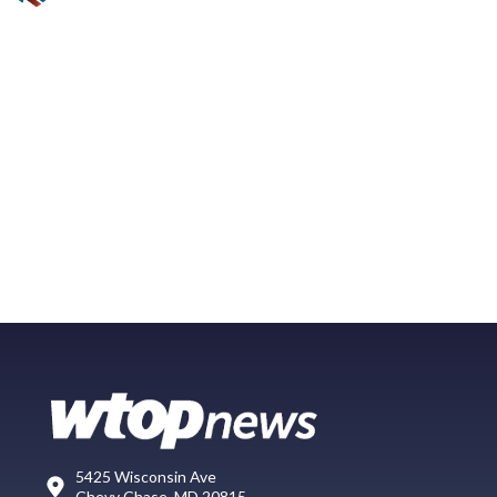
5425 Wisconsin Ave
Chevy Chase, MD 20815