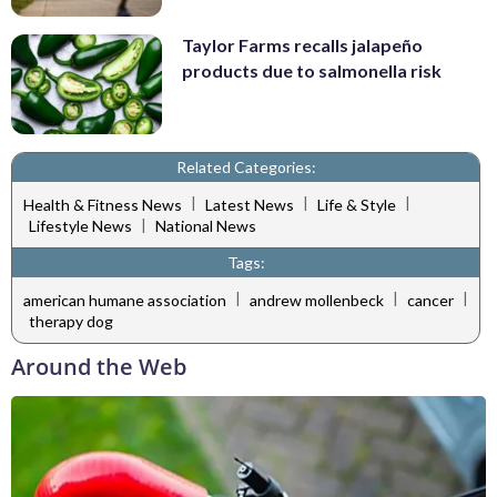
Taylor Farms recalls jalapeño
products due to salmonella risk
Related Categories:
|
|
|
Health & Fitness News
Latest News
Life & Style
|
Lifestyle News
National News
Tags:
|
|
|
american humane association
andrew mollenbeck
cancer
therapy dog
Around the Web