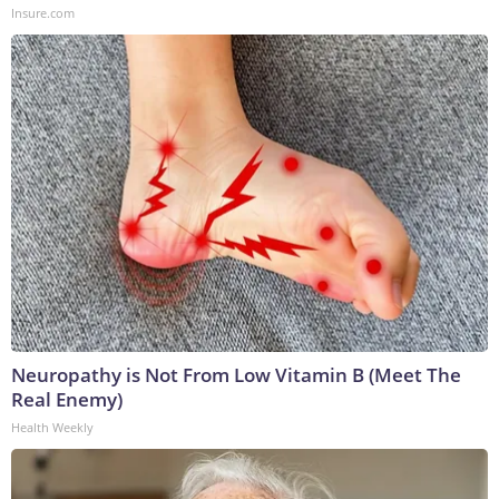
Insure.com
Neuropathy is Not From Low Vitamin B (Meet The
Real Enemy)
Health Weekly