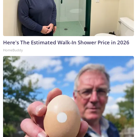
Here's The Estimated Walk-In Shower Price in 2026
HomeBuddy