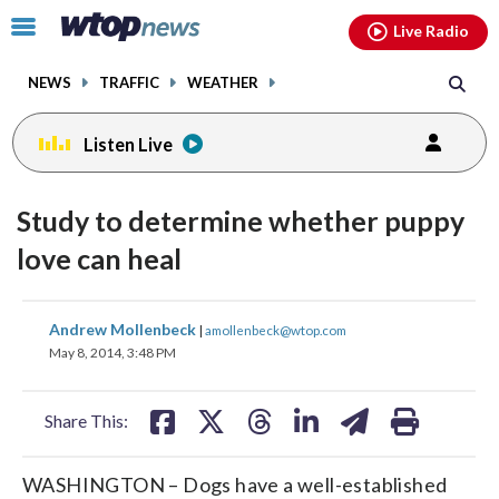
Email
facebook
instagram
x
tiktok
youtube
threads
Click
Live Radio
to
toggle
NEWS
TRAFFIC
WEATHER
navigation
menu.
Listen Live
Study to determine whether puppy
love can heal
share
share
share
share
share
print
Andrew Mollenbeck
|
amollenbeck@wtop.com
on
on
on
on
on
May 8, 2014, 3:48 PM
facebook
X
threads
linkedin
email
Share This:
WASHINGTON – Dogs have a well-established