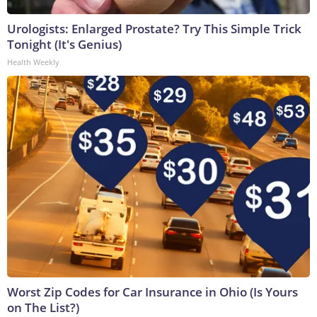
Urologists: Enlarged Prostate? Try This Simple Trick
Tonight (It's Genius)
Health Weekly
Worst Zip Codes for Car Insurance in Ohio (Is Yours
on The List?)