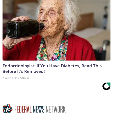
Endocrinologist: If You Have Diabetes, Read This
Before It's Removed!
Health Trend Guides