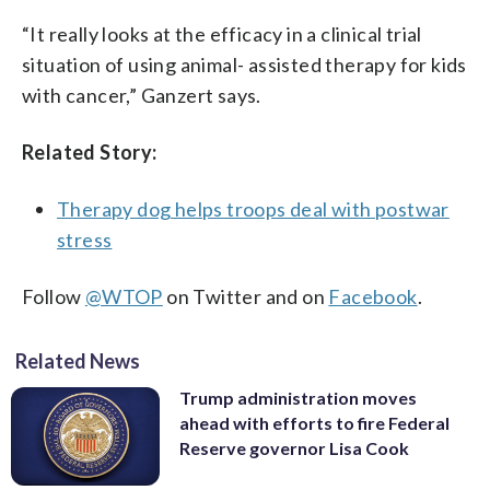
“It really looks at the efficacy in a clinical trial
situation of using animal- assisted therapy for kids
with cancer,” Ganzert says.
Related Story:
Therapy dog helps troops deal with postwar
stress
Follow
@WTOP
on Twitter and on
Facebook
.
Related News
Trump administration moves
ahead with efforts to fire Federal
Reserve governor Lisa Cook