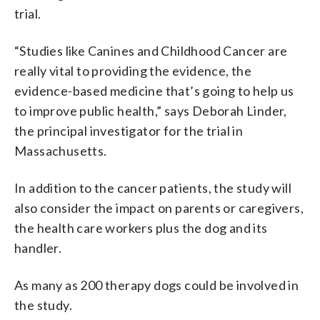
trial.
“Studies like Canines and Childhood Cancer are
really vital to providing the evidence, the
evidence-based medicine that’s going to help us
to improve public health,” says Deborah Linder,
the principal investigator for the trial in
Massachusetts.
In addition to the cancer patients, the study will
also consider the impact on parents or caregivers,
the health care workers plus the dog and its
handler.
As many as 200 therapy dogs could be involved in
the study.