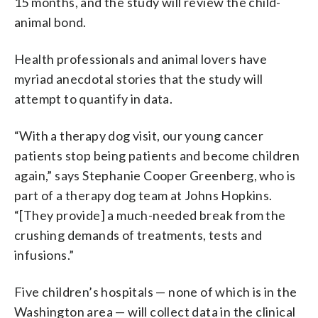
15 months, and the study will review the child-
animal bond.
Health professionals and animal lovers have
myriad anecdotal stories that the study will
attempt to quantify in data.
“With a therapy dog visit, our young cancer
patients stop being patients and become children
again,” says Stephanie Cooper Greenberg, who is
part of a therapy dog team at Johns Hopkins.
“[They provide] a much-needed break from the
crushing demands of treatments, tests and
infusions.”
Five children’s hospitals — none of which is in the
Washington area — will collect data in the clinical