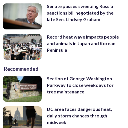
Senate passes sweeping Russia
sanctions bill negotiated by the
late Sen. Lindsey Graham
Record heat wave impacts people
and animals in Japan and Korean
Peninsula
Recommended
Section of George Washington
Parkway to close weekdays for
tree maintenance
DC area faces dangerous heat,
daily storm chances through
midweek