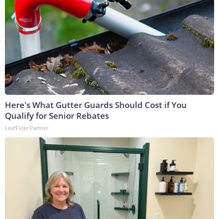
Here's What Gutter Guards Should Cost if You
Qualify for Senior Rebates
LeafFilter Partner