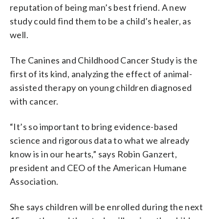
reputation of being man’s best friend. A new
study could find them to be a child’s healer, as
well.
The Canines and Childhood Cancer Study is the
first of its kind, analyzing the effect of animal-
assisted therapy on young children diagnosed
with cancer.
“It’s so important to bring evidence-based
science and rigorous data to what we already
know is in our hearts,” says Robin Ganzert,
president and CEO of the American Humane
Association.
She says children will be enrolled during the next