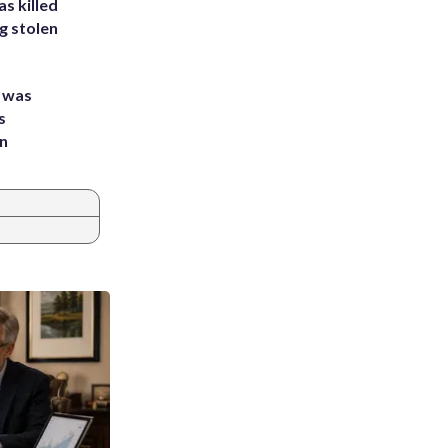
s killed
g stolen
e was
s
an