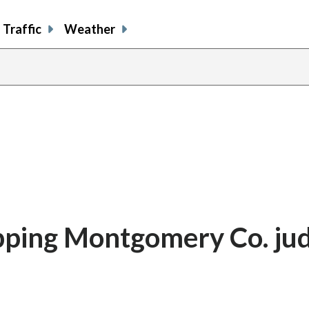
Traffic
Weather
pping Montgomery Co. ju