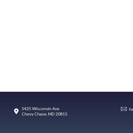
5425 Wisconsin Ave
h
Chevy Chase, MD 20815