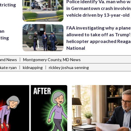
Police identify Va. man who wa
ricting
in Germantown crash involvin
vehicle driven by 13-year-old
FAA investigating why a plan
 an
allowed to take off as Trump’
cting
helicopter approached Reag
National
|
and News
Montgomery County, MD News
|
|
kate ryan
kidnapping
rickley joshua senning