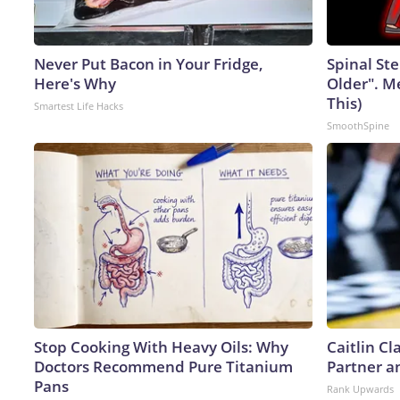
Never Put Bacon in Your Fridge,
Spinal Ste
Here's Why
Older". M
This)
Smartest Life Hacks
SmoothSpine
Stop Cooking With Heavy Oils: Why
Caitlin C
Doctors Recommend Pure Titanium
Partner a
Pans
Rank Upwards