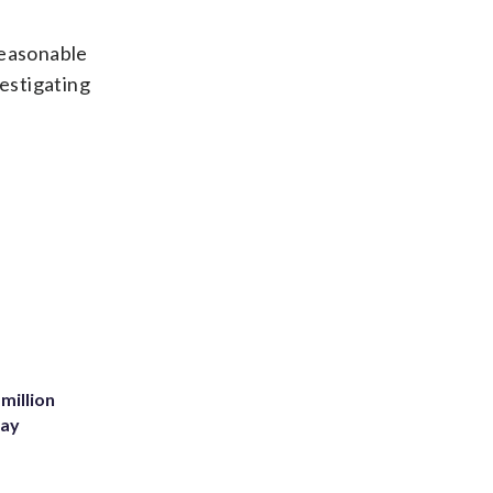
reasonable
vestigating
million
Bay