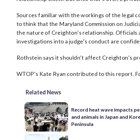
Sources familiar with the workings of the legal
to think that the Maryland Commission on Judicial
the nature of Creighton’s relationship. Official
investigations into a judge’s conduct are confide
Rothstein says it shouldn’t affect Creighton’s pr
WTOP’s Kate Ryan contributed to this report. F
Related News
Record heat wave impacts pe
and animals in Japan and Kor
Peninsula