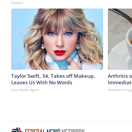
Plateful
Taylor Swift, 34, Takes off Makeup,
Arthritis 
Leaves Us With No Words
Immediate
Your Health Agent
Healthier Living