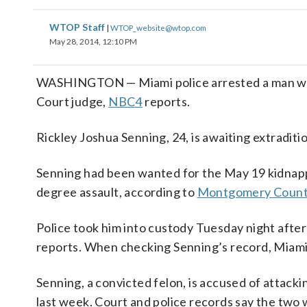
WTOP Staff
|
WTOP_website@wtop.com
May 28, 2014, 12:10 PM
WASHINGTON — Miami police arrested a man wan
Court judge,
NBC4
reports.
Rickley Joshua Senning, 24, is awaiting extradi
Senning had been wanted for the May 19 kidnapp
degree assault, according to
Montgomery County
Police took him into custody Tuesday night after
reports. When checking Senning’s record, Miami 
Senning, a convicted felon, is accused of attack
last week. Court and police records say the two 