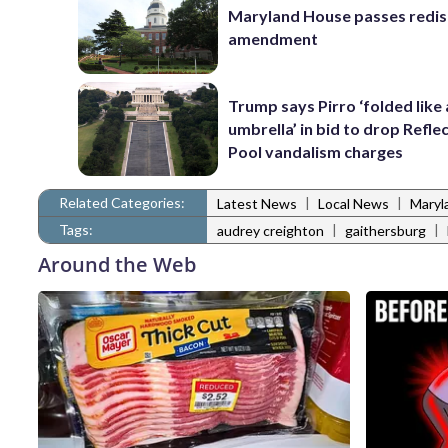
Maryland House passes redist
amendment
Trump says Pirro ‘folded like
umbrella’ in bid to drop Refle
Pool vandalism charges
Related Categories:
|
|
Latest News
Local News
Maryl
Tags:
|
|
audrey creighton
gaithersburg
Around the Web