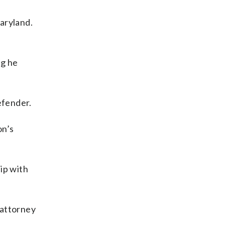
aryland.
ng he
efender.
on’s
hip with
-attorney