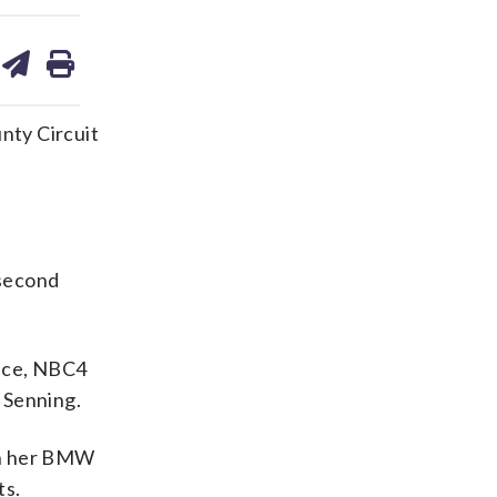
are
share
print
on
ds
kedin
email
nty Circuit
 second
lice, NBC4
 Senning.
 in her BMW
ts.