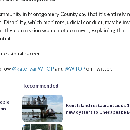
 community in Montgomery County say that it’s entirely 
 Disability, which monitors judicial conduct, may be in
s at the commission would not comment, explaining that
ntial.
ofessional career.
ollow
@kateryanWTOP
and
@WTOP
on Twitter.
Recommended
ople
Kent Island restaurant adds 1 
ean
new oysters to Chesapeake 