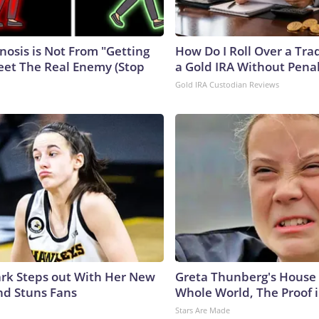
nosis is Not From "Getting
How Do I Roll Over a Trad
eet The Real Enemy (Stop
a Gold IRA Without Pena
Gold IRA Custodian Reviews
lark Steps out With Her New
Greta Thunberg's House
nd Stuns Fans
Whole World, The Proof i
Stars Are Made