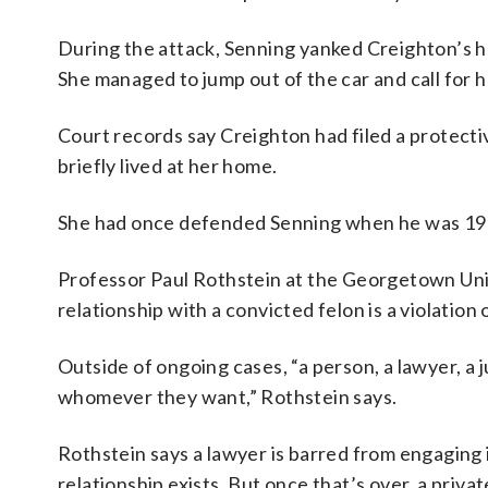
During the attack, Senning yanked Creighton’s h
She managed to jump out of the car and call for h
Court records say Creighton had filed a protectiv
briefly lived at her home.
She had once defended Senning when he was 19 a
Professor Paul Rothstein at the Georgetown Univ
relationship with a convicted felon is a violation o
Outside of ongoing cases, “a person, a lawyer, a j
whomever they want,” Rothstein says.
Rothstein says a lawyer is barred from engaging i
relationship exists. But once that’s over, a privat