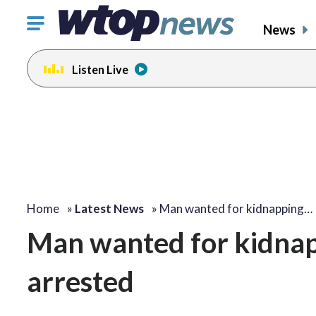
Click
News
to
toggle
Listen Live
navigation
menu.
Home
»
Latest News
»
Man wanted for kidnapping…
Man wanted for kidna
arrested