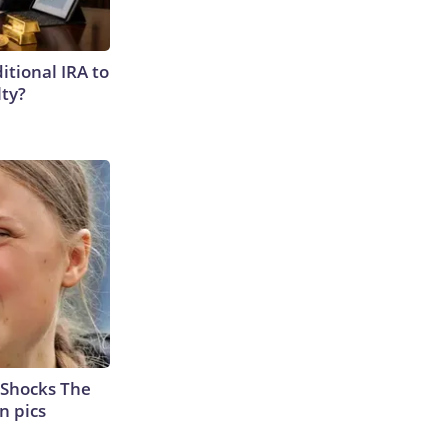
itional IRA to
lty?
 Shocks The
n pics