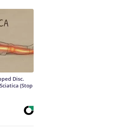
ipped Disc.
ciatica (Stop