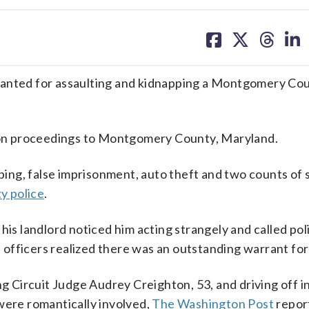
share
share
share
sh
on
on
on
on
facebook
X
threa
lin
ted for assaulting and kidnapping a Montgomery Cou
tion proceedings to Montgomery County, Maryland.
ing, false imprisonment, auto theft and two counts of
 police
.
 his landlord noticed him acting strangely and called po
officers realized there was an outstanding warrant for
ing Circuit Judge Audrey Creighton, 53, and driving off
were romantically involved,
The Washington Post
repor