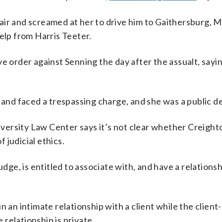
air and screamed at her to drive him to Gaithersburg, M
elp from Harris Teeter.
e order against Senning the day after the assualt, sayi
nd faced a trespassing charge, and she was a public d
ersity Law Center says it’s not clear whether Creight
f judicial ethics.
udge, is entitled to associate with, and have a relations
n an intimate relationship with a client while the client
e relationship is private.