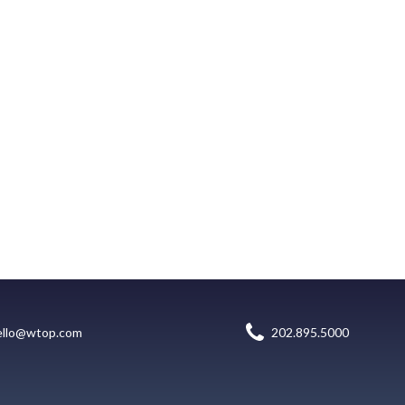
ello@wtop.com
202.895.5000