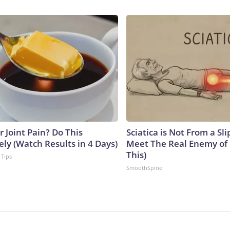
or Joint Pain? Do This
Sciatica is Not From a Sl
ly (Watch Results in 4 Days)
Meet The Real Enemy of S
This)
 Tips
SmoothSpine