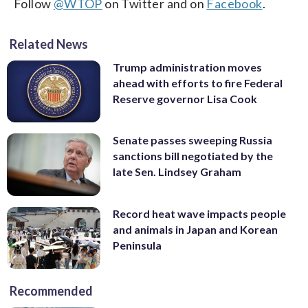
Follow
@WTOP
on Twitter and on
Facebook
.
Related News
Trump administration moves
ahead with efforts to fire Federal
Reserve governor Lisa Cook
Senate passes sweeping Russia
sanctions bill negotiated by the
late Sen. Lindsey Graham
Record heat wave impacts people
and animals in Japan and Korean
Peninsula
Recommended