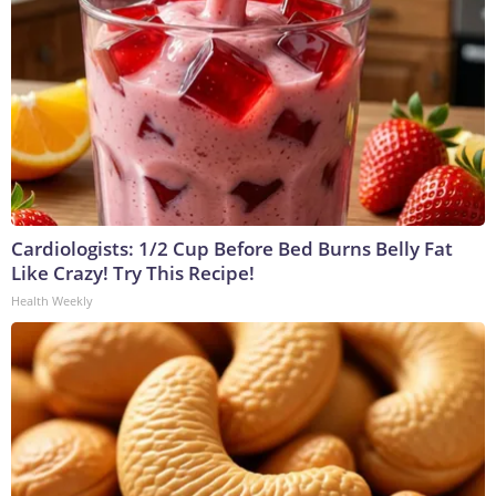
Cardiologists: 1/2 Cup Before Bed Burns Belly Fat
Like Crazy! Try This Recipe!
Health Weekly