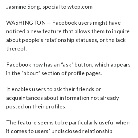
Jasmine Song, special to wtop.com
WASHINGTON — Facebook users might have
noticed a new feature that allows them to inquire
about people’s relationship statuses, or the lack
thereof.
Facebook now has an “ask” button, which appears
in the “about” section of profile pages.
It enables users to ask their friends or
acquaintances about information not already
posted on their profiles.
The feature seems to be particularly useful when
it comes to users’ undisclosed relationship