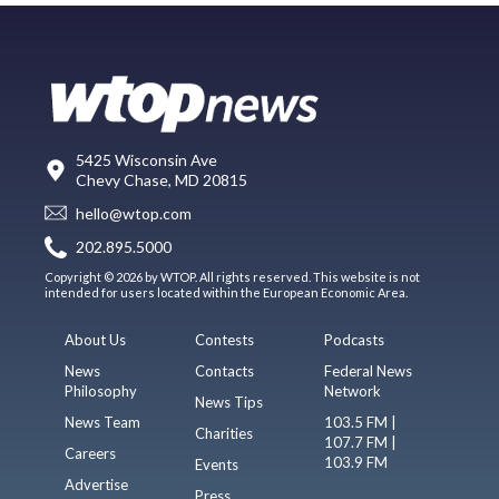
5425 Wisconsin Ave
Chevy Chase, MD 20815
hello@wtop.com
202.895.5000
Copyright © 2026 by WTOP. All rights reserved. This website is not
intended for users located within the European Economic Area.
About Us
Contests
Podcasts
News
Contacts
Federal News
Philosophy
Network
News Tips
News Team
103.5 FM |
Charities
107.7 FM |
Careers
103.9 FM
Events
Advertise
Press