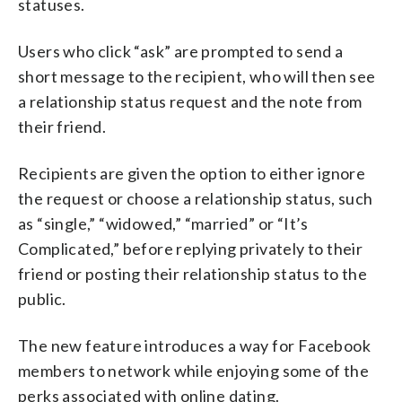
statuses.
Users who click “ask” are prompted to send a
short message to the recipient, who will then see
a relationship status request and the note from
their friend.
Recipients are given the option to either ignore
the request or choose a relationship status, such
as “single,” “widowed,” “married” or “It’s
Complicated,” before replying privately to their
friend or posting their relationship status to the
public.
The new feature introduces a way for Facebook
members to network while enjoying some of the
perks associated with online dating.