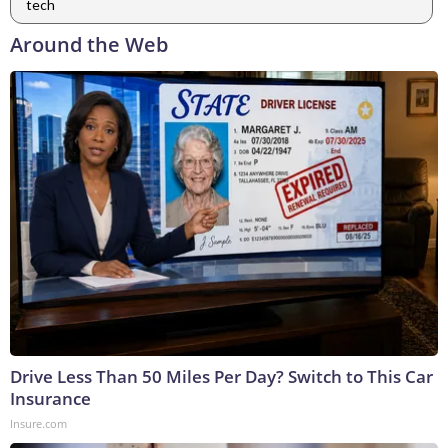
tech
Around the Web
Drive Less Than 50 Miles Per Day? Switch to This Car
Insurance
Insure.com