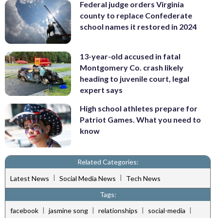
Federal judge orders Virginia
county to replace Confederate
school names it restored in 2024
13-year-old accused in fatal
Montgomery Co. crash likely
heading to juvenile court, legal
expert says
High school athletes prepare for
Patriot Games. What you need to
know
Related Categories:
|
|
Latest News
Social Media News
Tech News
Tags:
|
|
|
|
facebook
jasmine song
relationships
social-media