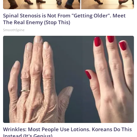
Spinal Stenosis is Not From "Getting Older". Meet
The Real Enemy (Stop This)
SmoothSpine
Wrinkles: Most People Use Lotions. Koreans Do This
Instead (It's Genius)