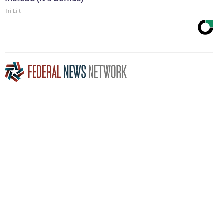
Tri Lift