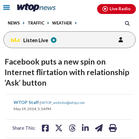
Email
facebook
instagram
x
tiktok
youtube
threads
Click
Live Radio
to
toggle
NEWS
TRAFFIC
WEATHER
navigation
menu.
Listen Live
Facebook puts a new spin on
Internet flirtation with relationship
‘Ask’ button
share
share
share
share
share
print
WTOP Staff
|
WTOP_website@wtop.com
on
on
on
on
on
May 19, 2014, 5:14 PM
facebook
X
threads
linkedin
email
Share This: