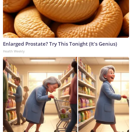
Enlarged Prostate? Try This Tonight (It's Genius)
Health Weekly