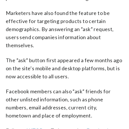
Marketers have also found the feature to be
effective for targeting products to certain
demographics. By answering an “ask” request,
users send companies information about
themselves.
The “ask” button first appeared a few months ago
on the site’s mobile and desktop platforms, but is
now accessible to all users.
Facebook members can also “ask” friends for
other unlisted information, such as phone
numbers, email addresses, current city,
hometown and place of employment.