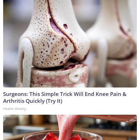
Surgeons: This Simple Trick Will End Knee Pain &
Arthritis Quickly (Try It)
Health Weekly