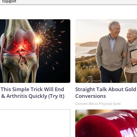
|
topgolf
This Simple Trick Will End
Straight Talk About Gold
& Arthritis Quickly (Try It)
Conversions
Convert IRA to Physical Gold