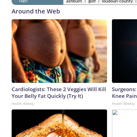
Tags:
|
|
ashburn
golf
loudoun-county
Around the Web
Cardiologists: These 2 Veggies Will Kill
Surgeons: 
Your Belly Fat Quickly (Try It)
Knee Pain 
Health Weekly
Health Weekly