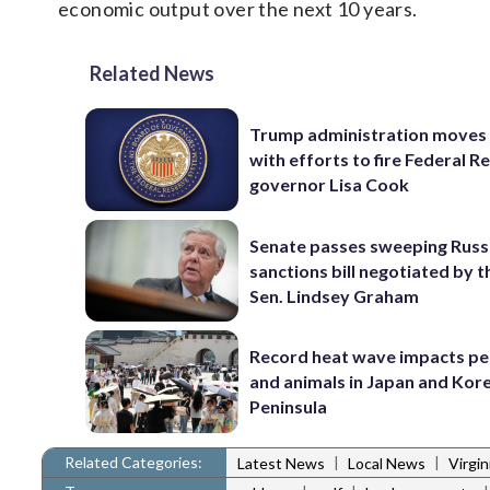
economic output over the next 10 years.
Related News
Trump administration moves
with efforts to fire Federal R
governor Lisa Cook
Senate passes sweeping Russ
sanctions bill negotiated by t
Sen. Lindsey Graham
Record heat wave impacts pe
and animals in Japan and Kor
Peninsula
Related Categories:
|
|
Latest News
Local News
Virgi