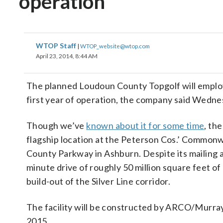
operation
WTOP Staff
|
WTOP_website@wtop.com
April 23, 2014, 8:44 AM
The planned Loudoun County Topgolf will employ 1
first year of operation, the company said Wedne
Though we’ve
known about it for some time
, th
flagship location at the Peterson Cos.’ Common
County Parkway in Ashburn. Despite its mailing add
minute drive of roughly 50 million square feet of
build-out of the Silver Line corridor.
The facility will be constructed by ARCO/Murray 
2015.