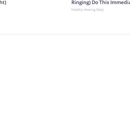
ht)
Ringing) Do This Immedi
Healthy Hearing Daily