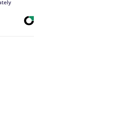
ately