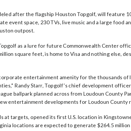
eled after the flagship Houston Topgolf, will feature 1
vate event space, 230 TVs, live music and a large food a
uston outpost.
Topgolf as a lure for future Commonwealth Center offic
lion square feet, is home to Visa and nothing else, des
 corporate entertainment amenity for the thousands of 
es,” Randy Starr, Topgolf’s chief development officer, 
 league ballpark planned across from Loudoun County Pa
 new entertainment developments for Loudoun County r
 at targets, opened its first U.S. location in Kingstown
inia locations are expected to generate $264.5 million 