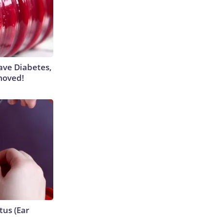
Have Diabetes,
moved!
tus (Ear