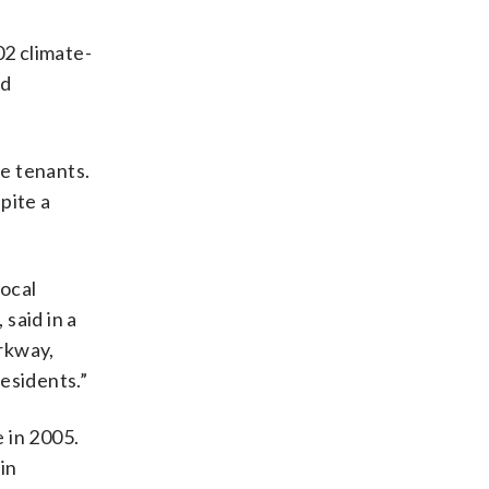
02 climate-
nd
e tenants.
pite a
local
said in a
rkway,
esidents.”
e in 2005.
in