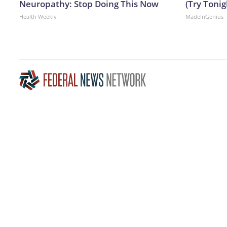
Neuropathy: Stop Doing This Now
(Try Tonig
Health Weekly
MadeInGenius