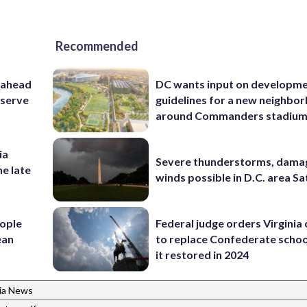
Recommended
 ahead
DC wants input on developm
eserve
guidelines for a new neighbo
around Commanders stadiu
ia
Severe thunderstorms, dama
he late
winds possible in D.C. area S
ople
Federal judge orders Virginia
ean
to replace Confederate scho
it restored in 2024
nia News