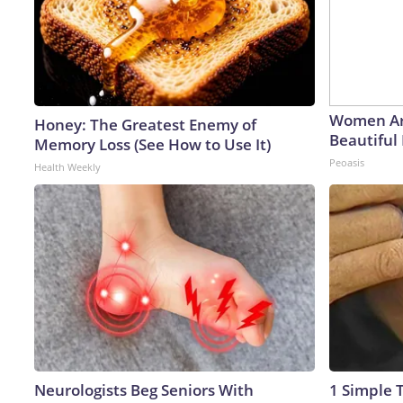
Women Ar
Honey: The Greatest Enemy of
Beautiful 
Memory Loss (See How to Use It)
Peoasis
Health Weekly
Neurologists Beg Seniors With
1 Simple T