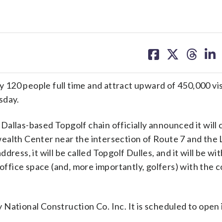
share
share
share
sh
on
on
on
on
facebook
X
threa
lin
20 people full time and attract upward of 450,000 visi
sday.
e Dallas-based Topgolf chain officially announced it will
wealth Center near the intersection of Route 7 and the
ress, it will be called Topgolf Dulles, and it will be wit
 office space (and, more importantly, golfers) with the 
National Construction Co. Inc. It is scheduled to open i