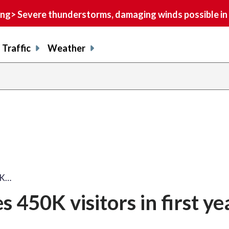
> Severe thunderstorms, damaging winds possible in 
Traffic
Weather
0K…
 450K visitors in first ye