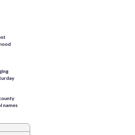
ent
rhood
m
ging
aturday
 county
ol names