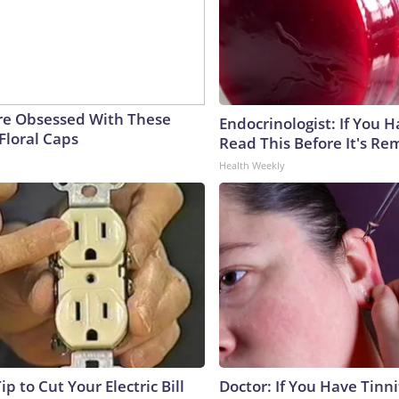
e Obsessed With These
Endocrinologist: If You 
Floral Caps
Read This Before It's Re
Health Weekly
ip to Cut Your Electric Bill
Doctor: If You Have Tinni