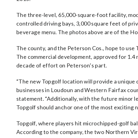
The three-level, 65,000-square-foot facility, mod
controlled driving bays, 3,000 square feet of pri
beverage menu. The photos above are of the Ho
The county, and the Peterson Cos., hope to use 
The commercial development, approved for 1.4 mil
decade of effort on Peterson’s part.
“The new Topgolf location will provide a unique
businesses in Loudoun and Western Fairfax counti
statement. “Additionally, with the future minor
Topgolf should anchor one of the most exciting
Topgolf, where players hit microchipped-golf balls
According to the company, the two Northern Virg