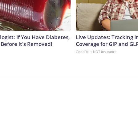
ogist: If You Have Diabetes,
Live Updates: Tracking 
 Before It's Removed!
Coverage for GIP and GL
GoodRx is NOT insurance