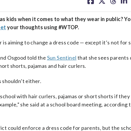
on
on
on
on
facebook
X
threa
lin
s kids when it comes to what they wear in public? Yo
et
your thoughts using #WTOP.
aiming to change a dress code — except it’s not for 
ind Osgood told the
Sun Sentinel
that she sees parents 
hort shorts, pajamas and hair curlers.
 shouldn’t either.
r school with hair curlers, pajamas or short shorts if they
ample,” she said at a school board meeting, according 
rict could enforce a dress code for parents, but the sch