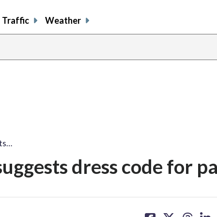
Traffic
Weather
ts…
uggests dress code for p
share
share
share
sh