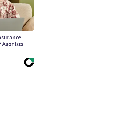
Insurance
P Agonists