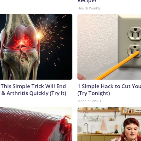
Recipe!
Health Weekly
This Simple Trick Will End
1 Simple Hack to Cut Your
& Arthritis Quickly (Try It)
(Try Tonight)
MadeInGenius