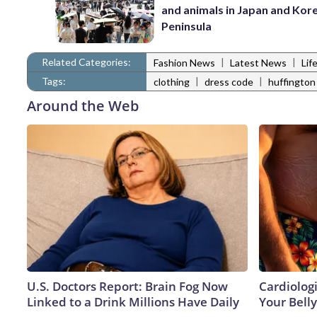
and animals in Japan and Kor
Peninsula
Related Categories:
|
|
Fashion News
Latest News
Lif
Tags:
|
|
clothing
dress code
huffington
Around the Web
U.S. Doctors Report: Brain Fog Now
Cardiologi
Linked to a Drink Millions Have Daily
Your Belly