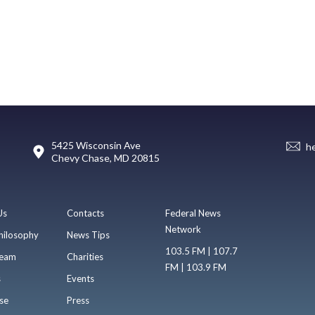
5425 Wisconsin Ave
h
Chevy Chase, MD 20815
Us
Contacts
Federal News
Network
hilosophy
News Tips
103.5 FM | 107.7
eam
Charities
FM | 103.9 FM
s
Events
se
Press