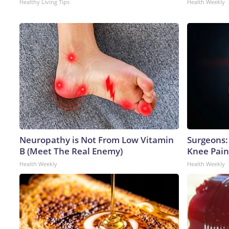
Healthy Living Tips
Health Weekly
Neuropathy is Not From Low Vitamin
Surgeons: 
B (Meet The Real Enemy)
Knee Pain 
Health Weekly
Health Weekly