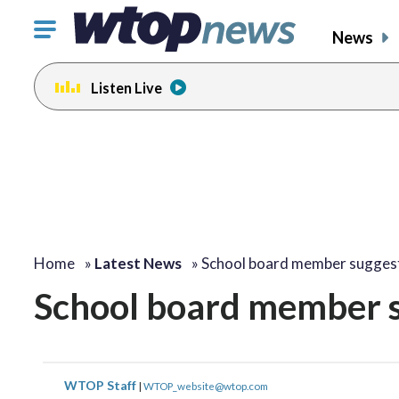
Click
News
to
toggle
Listen Live
navigation
menu.
Home
»
Latest News
»
School board member sugges
School board member s
WTOP Staff
|
WTOP_website@wtop.com