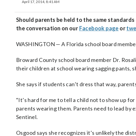
April 17, 2014, 8:41 AM
Should parents be held to the same standards a
the conversation on our
Facebook page
or
twe
WASHINGTON — A Florida school board member is 
Broward County school board member Dr. Rosal
their children at school wearing sagging pants, s
She says if students can’t dress that way, parents
“It’s hard for me to tell a child not to show up fo
parents wearing them. Parents need to lead by ex
Sentinel.
Osgood says she recognizes it’s unlikely the dist