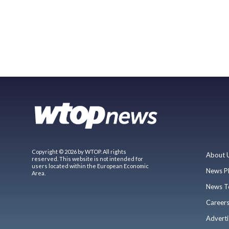
Copyright © 2026 by WTOP. All rights
About 
reserved. This website is not intended for
users located within the European Economic
News P
Area.
News T
Career
Adverti