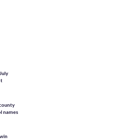
July
st
 county
ol names
 win