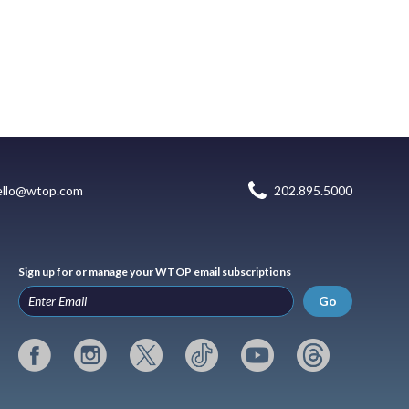
ello@wtop.com
202.895.5000
Sign up for or manage your WTOP email subscriptions
Go