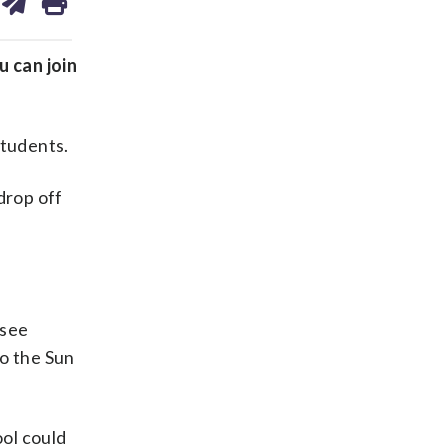
on
ds
kedin
email
u can join
students.
drop off
 see
to the Sun
ool could