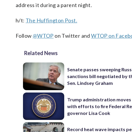
address it during a parent night.
h/t:
The Huffington Post.
Follow
@WTOP
on Twitter and
WTOP on Faceb
Related News
Senate passes sweeping Russ
sanctions bill negotiated by t
Sen. Lindsey Graham
Trump administration moves
with efforts to fire Federal R
governor Lisa Cook
Record heat wave impacts pe