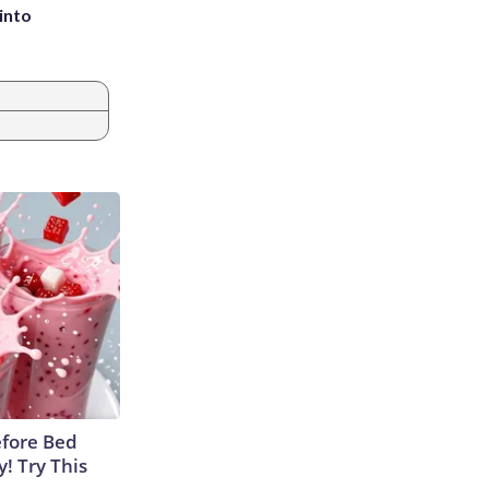
into
efore Bed
y! Try This