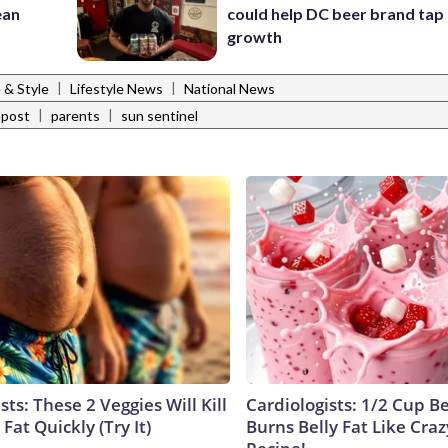
ean
could help DC beer brand tap 
growth
|
|
e & Style
Lifestyle News
National News
|
|
 post
parents
sun sentinel
sts: These 2 Veggies Will Kill
Cardiologists: 1/2 Cup B
 Fat Quickly (Try It)
Burns Belly Fat Like Craz