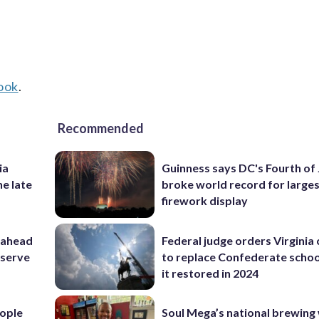
ook
.
Recommended
ia
Guinness says DC's Fourth of 
he late
broke world record for large
firework display
 ahead
Federal judge orders Virginia
eserve
to replace Confederate scho
it restored in 2024
ople
Soul Mega’s national brewing