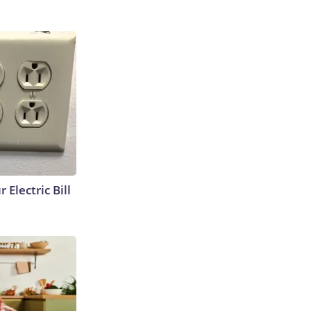
 Electric Bill