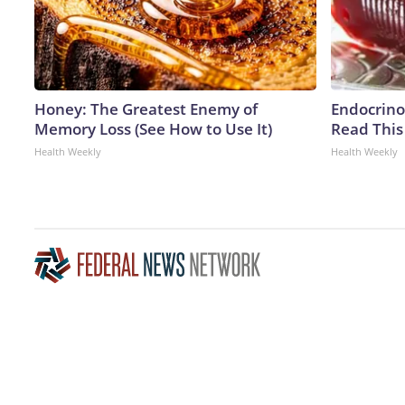
Honey: The Greatest Enemy of
Endocrinol
Memory Loss (See How to Use It)
Read This
Health Weekly
Health Weekly