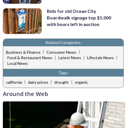
Bids for old Ocean City
Boardwalk signage top $1,000
with hours left in auction
Related Categories:
|
|
Business & Finance
Consumer News
|
|
|
Food & Restaurant News
Latest News
Lifestyle News
Local News
Tags:
|
|
|
california
dairy prices
drought
organic
Around the Web