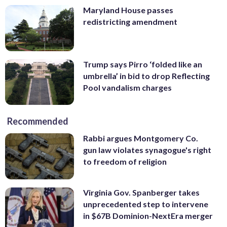
Maryland House passes
redistricting amendment
Trump says Pirro ‘folded like an
umbrella’ in bid to drop Reflecting
Pool vandalism charges
Recommended
Rabbi argues Montgomery Co.
gun law violates synagogue's right
to freedom of religion
Virginia Gov. Spanberger takes
unprecedented step to intervene
in $67B Dominion-NextEra merger