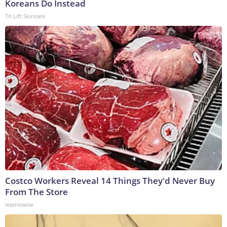
Koreans Do Instead
Tri Lift Skincare
Costco Workers Reveal 14 Things They'd Never Buy
From The Store
learnitwise