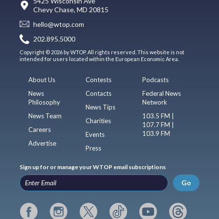
5425 Wisconsin Ave
Chevy Chase, MD 20815
hello@wtop.com
202.895.5000
Copyright © 2026 by WTOP. All rights reserved. This website is not
intended for users located within the European Economic Area.
About Us
Contests
Podcasts
News
Contacts
Federal News
Philosophy
Network
News Tips
News Team
103.5 FM |
Charities
107.7 FM |
Careers
103.9 FM
Events
Advertise
Press
Sign up for or manage your WTOP email subscriptions
Go