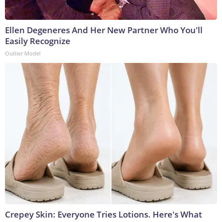
Ellen Degeneres And Her New Partner Who You'll
Easily Recognize
Outlier Model
Crepey Skin: Everyone Tries Lotions. Here's What