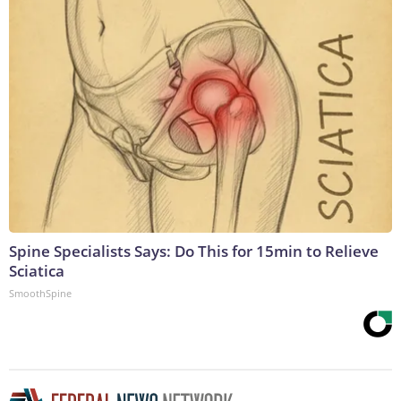
Spine Specialists Says: Do This for 15min to Relieve
Sciatica
SmoothSpine