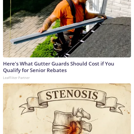
Here's What Gutter Guards Should Cost if You
Qualify for Senior Rebates
LeafFilter Partner