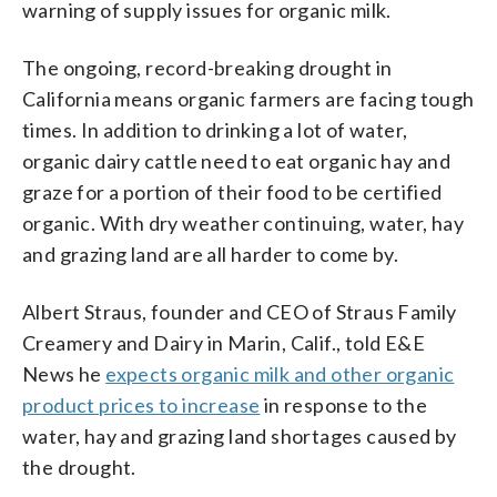
warning of supply issues for organic milk.
The ongoing, record-breaking drought in
California means organic farmers are facing tough
times. In addition to drinking a lot of water,
organic dairy cattle need to eat organic hay and
graze for a portion of their food to be certified
organic. With dry weather continuing, water, hay
and grazing land are all harder to come by.
Albert Straus, founder and CEO of Straus Family
Creamery and Dairy in Marin, Calif., told E&E
News he
expects organic milk and other organic
product prices to increase
in response to the
water, hay and grazing land shortages caused by
the drought.