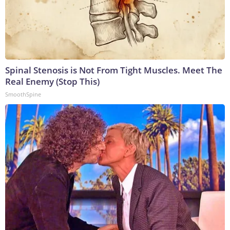
Spinal Stenosis is Not From Tight Muscles. Meet The
Real Enemy (Stop This)
SmoothSpine