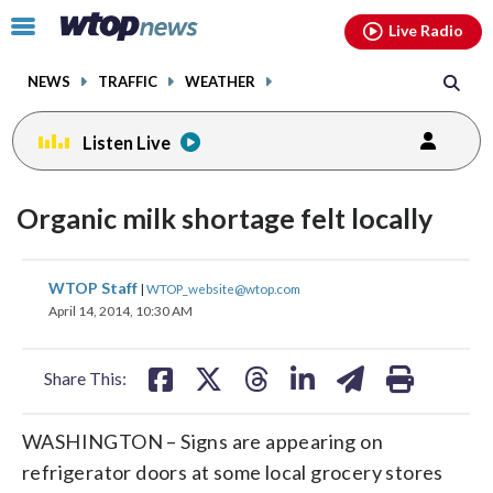
Email
facebook
instagram
x
tiktok
youtube
threads
Click
Live Radio
to
toggle
NEWS
TRAFFIC
WEATHER
navigation
menu.
Listen Live
Organic milk shortage felt locally
share
share
share
share
share
print
WTOP Staff
|
WTOP_website@wtop.com
on
on
on
on
on
April 14, 2014, 10:30 AM
facebook
X
threads
linkedin
email
Share This:
WASHINGTON – Signs are appearing on
refrigerator doors at some local grocery stores