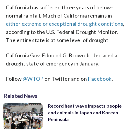
California has suffered three years of below-
normal rainfall. Much of California remains in
either extreme or exceptional drought conditions
,
according to the U.S. Federal Drought Monitor.
The entire state is at some level of drought.
California Gov. Edmund G. Brown Jr. declared a
drought state of emergency in January.
Follow
@WTOP
on Twitter and on
Facebook
.
Related News
Record heat wave impacts people
and animals in Japan and Korean
Peninsula