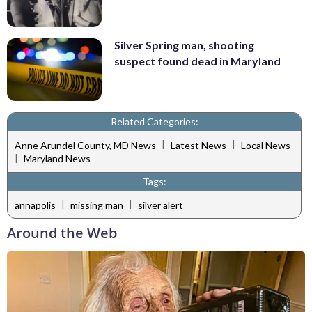
Silver Spring man, shooting
suspect found dead in Maryland
Related Categories:
|
|
Anne Arundel County, MD News
Latest News
Local News
|
Maryland News
Tags:
|
|
annapolis
missing man
silver alert
Around the Web