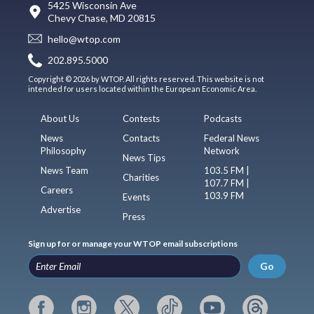
5425 Wisconsin Ave
Chevy Chase, MD 20815
hello@wtop.com
202.895.5000
Copyright © 2026 by WTOP. All rights reserved. This website is not
intended for users located within the European Economic Area.
About Us
Contests
Podcasts
News
Contacts
Federal News
Philosophy
Network
News Tips
News Team
103.5 FM |
Charities
107.7 FM |
Careers
103.9 FM
Events
Advertise
Press
Sign up for or manage your WTOP email subscriptions
Go