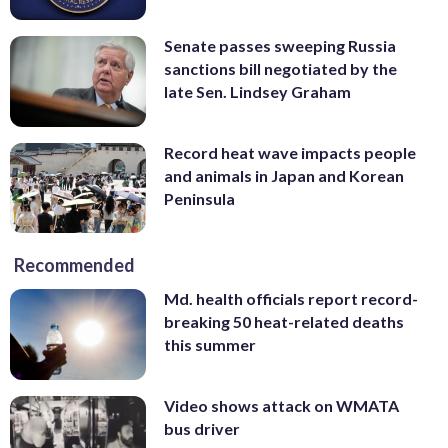
Senate passes sweeping Russia
sanctions bill negotiated by the
late Sen. Lindsey Graham
Record heat wave impacts people
and animals in Japan and Korean
Peninsula
Recommended
Md. health officials report record-
breaking 50 heat-related deaths
this summer
Video shows attack on WMATA
bus driver