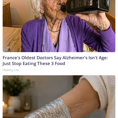
France's Oldest Doctors Say Alzheimer's Isn't Age:
Just Stop Eating These 3 Food
Healthy Life