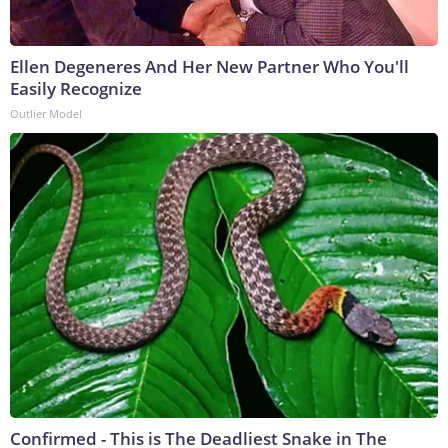
Ellen Degeneres And Her New Partner Who You'll
Easily Recognize
Outlier Model
Confirmed - This is The Deadliest Snake in The