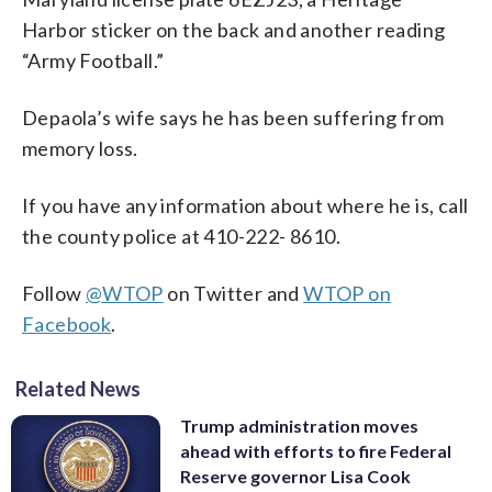
Harbor sticker on the back and another reading
“Army Football.”
Depaola’s wife says he has been suffering from
memory loss.
If you have any information about where he is, call
the county police at 410-222- 8610.
Follow
@WTOP
on Twitter and
WTOP on
Facebook
.
Related News
Trump administration moves
ahead with efforts to fire Federal
Reserve governor Lisa Cook