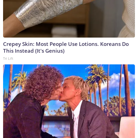
Crepey Skin: Most People Use Lotions. Koreans Do
This Instead (It's Genius)
Tri Lift