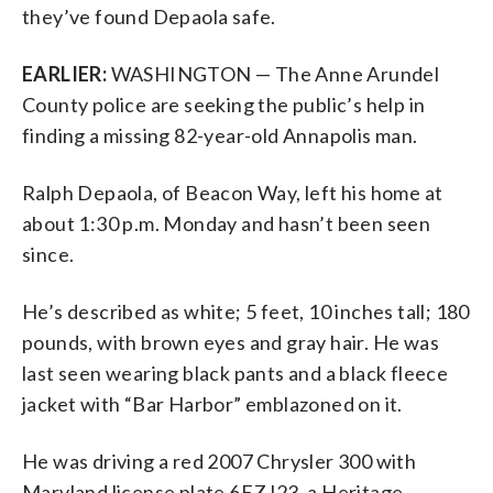
they’ve found Depaola safe.
EARLIER:
WASHINGTON — The Anne Arundel
County police are seeking the public’s help in
finding a missing 82-year-old Annapolis man.
Ralph Depaola, of Beacon Way, left his home at
about 1:30 p.m. Monday and hasn’t been seen
since.
He’s described as white; 5 feet, 10 inches tall; 180
pounds, with brown eyes and gray hair. He was
last seen wearing black pants and a black fleece
jacket with “Bar Harbor” emblazoned on it.
He was driving a red 2007 Chrysler 300 with
Maryland license plate 6EZJ23, a Heritage