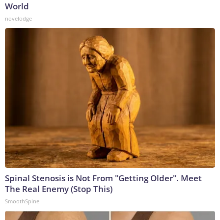
World
novelodge
Spinal Stenosis is Not From "Getting Older". Meet
The Real Enemy (Stop This)
SmoothSpine