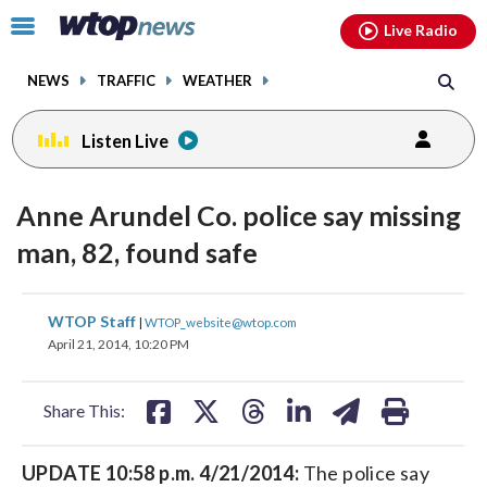
Email
facebook
instagram
x
tiktok
youtube
threads
Click
Live Radio
to
toggle
NEWS
TRAFFIC
WEATHER
navigation
menu.
Listen Live
Anne Arundel Co. police say missing
man, 82, found safe
share
share
share
share
share
print
WTOP Staff
|
WTOP_website@wtop.com
on
on
on
on
on
April 21, 2014, 10:20 PM
facebook
X
threads
linkedin
email
Share This:
UPDATE 10:58 p.m. 4/21/2014:
The police say