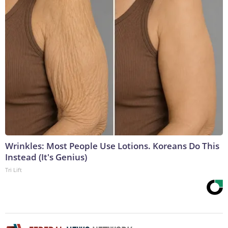
Wrinkles: Most People Use Lotions. Koreans Do This
Instead (It's Genius)
Tri Lift