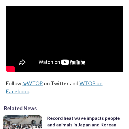
Follow
@WTOP
on Twitter and
WTOP on
Facebook
.
Related News
Record heat wave impacts people
and animals in Japan and Korean