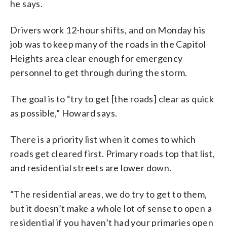
he says.
Drivers work 12-hour shifts, and on Monday his
job was to keep many of the roads in the Capitol
Heights area clear enough for emergency
personnel to get through during the storm.
The goal is to “try to get [the roads] clear as quick
as possible,” Howard says.
There is a priority list when it comes to which
roads get cleared first. Primary roads top that list,
and residential streets are lower down.
“The residential areas, we do try to get to them,
but it doesn’t make a whole lot of sense to open a
residential if you haven’t had your primaries open