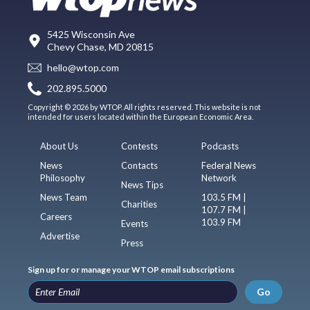
5425 Wisconsin Ave
Chevy Chase, MD 20815
hello@wtop.com
202.895.5000
Copyright © 2026 by WTOP. All rights reserved. This website is not
intended for users located within the European Economic Area.
About Us
Contests
Podcasts
News
Contacts
Federal News
Philosophy
Network
News Tips
News Team
103.5 FM |
Charities
107.7 FM |
Careers
103.9 FM
Events
Advertise
Press
Sign up for or manage your WTOP email subscriptions
Go