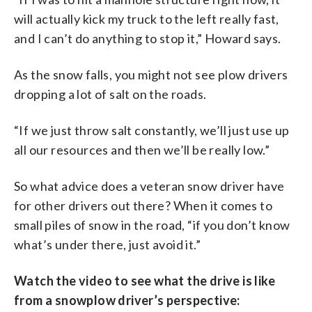
will actually kick my truck to the left really fast,
and I can’t do anything to stop it,” Howard says.
As the snow falls, you might not see plow drivers
dropping a lot of salt on the roads.
“If we just throw salt constantly, we’ll just use up
all our resources and then we’ll be really low.”
So what advice does a veteran snow driver have
for other drivers out there? When it comes to
small piles of snow in the road, “if you don’t know
what’s under there, just avoid it.”
Watch the video to see what the drive is like
from a snowplow driver’s perspective: