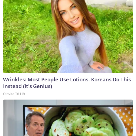
Wrinkles: Most People Use Lotions. Koreans Do This
Instead (It's Genius)
Olavita Tri Lift