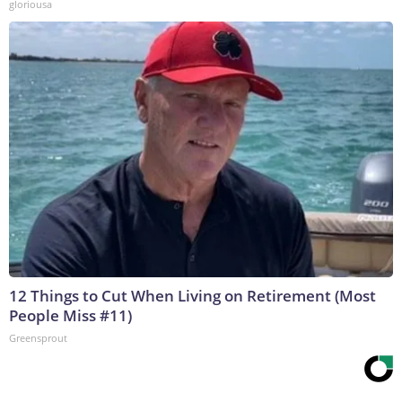
gloriousa
12 Things to Cut When Living on Retirement (Most
People Miss #11)
Greensprout