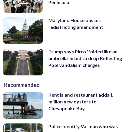
Peninsula
Maryland House passes
redistricting amendment
Trump says Pirro ‘folded like an
umbrella’ in bid to drop Reflecting
Pool vandalism charges
Recommended
Kent Island restaurant adds 1
million new oysters to
Chesapeake Bay
Police identify Va. man who was