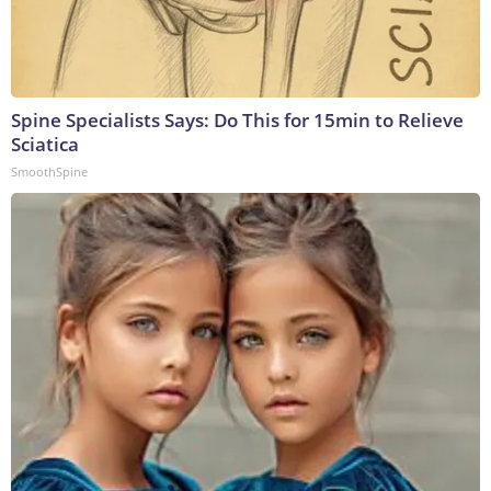
Spine Specialists Says: Do This for 15min to Relieve
Sciatica
SmoothSpine