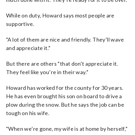
While on duty, Howard says most people are
supportive.
“A lot of them are nice and friendly. They’ll wave
and appreciate it.”
But there are others “that don’t appreciate it.
They feel like you’re in their way.”
Howard has worked for the county for 30 years.
He has even brought his son on board to drive a
plow during the snow. But he says the job can be
tough on his wife.
“When we’re gone, my wife is at home by herself,”