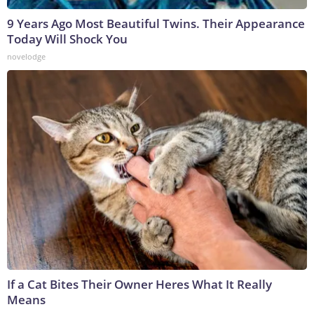
9 Years Ago Most Beautiful Twins. Their Appearance
Today Will Shock You
novelodge
If a Cat Bites Their Owner Heres What It Really
Means