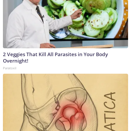
2 Veggies That Kill All Parasites in Your Body
Overnight!
Paratoxil