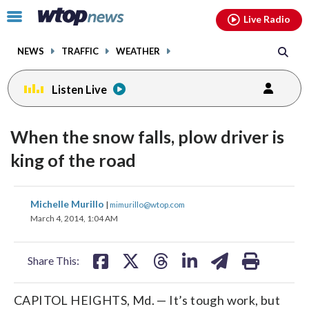
Email
facebook
instagram
x
tiktok
youtube
threads
Click
Live Radio
to
toggle
NEWS
TRAFFIC
WEATHER
navigation
menu.
Listen Live
When the snow falls, plow driver is
king of the road
share
share
share
share
share
print
Michelle Murillo
|
mimurillo@wtop.com
on
on
on
on
on
March 4, 2014, 1:04 AM
facebook
X
threads
linkedin
email
Share This:
CAPITOL HEIGHTS, Md. — It’s tough work, but