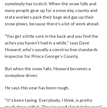
somebody has to do it. When the snow falls and
many people gear up for a snow day, county and
state workers pack their bags and gas up their
snow plows, because there’s a lot of work ahead.
“You get a little sore in the back and you find the
aches you haven’t had in a while,” says Dave
Howard, who’s usually a construction standards
inspector for Prince George’s County.
But when the snow falls, Howard becomes a
snowplow driver.
He says this year has been rough.
“It’s been taxing. Everybody, I think, is pretty
much done with it. They’re ready for it to be over.”