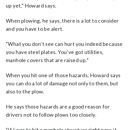
up yet,” Howard says.
When plowing, he says, there is a lot to consider
and you have to be alert.
“What you don’t see can hurt you indeed because
you have steel plates. You’ve got utilities,
manhole covers that are raised up.”
When you hit one of those hazards, Howard says
you can do a lot of damage not only to them, but
also to the plow.
He says those hazards are a good reason for
drivers not to follow plows too closely.
“If I was to hit a manhole structure right now, it