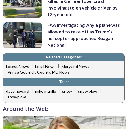
killed in Germantown crash
involving stolen vehicle driven by
13-year-old
FAA investigating why a plane was
allowed to take off as Trump’s
helicopter approached Reagan
National
Related Categories:
|
|
|
Latest News
Local News
Maryland News
Prince George's County, MD News
Tags:
|
|
|
|
dave howard
mike murillo
snow
snow plow
snowplow
Around the Web